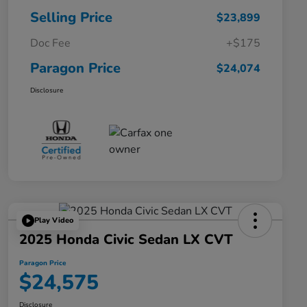
Selling Price
$23,899
Doc Fee
+$175
Paragon Price
$24,074
Disclosure
Play Video
2025 Honda Civic Sedan LX CVT
Paragon Price
$24,575
Disclosure