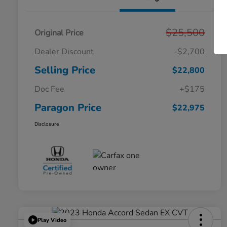
$25,500
Original Price
Dealer Discount
-$2,700
Selling Price
$22,800
Doc Fee
+$175
Paragon Price
$22,975
Disclosure
Play Video