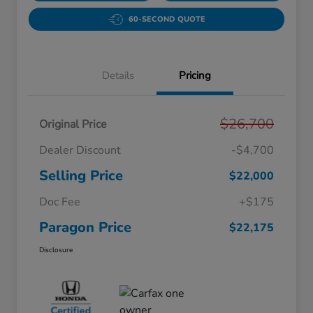
60-SECOND QUOTE
Details
Pricing
$26,700
Original Price
Dealer Discount
-$4,700
Selling Price
$22,000
Doc Fee
+$175
Paragon Price
$22,175
Disclosure