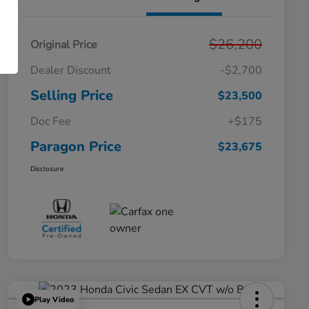
$26,200
Original Price
Dealer Discount
-$2,700
Selling Price
$23,500
Doc Fee
+$175
Paragon Price
$23,675
Disclosure
Play Video