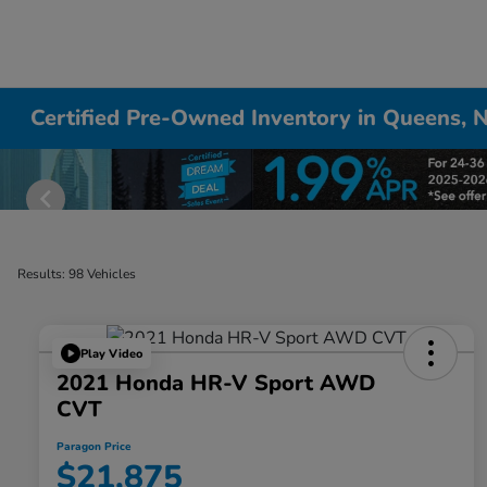
Certified Pre-Owned Inventory in Queens, 
Results: 98 Vehicles
Play Video
2021 Honda HR-V Sport AWD
CVT
Paragon Price
$21,875