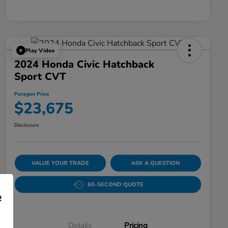
Play Video
2024 Honda Civic Hatchback
Sport CVT
Paragon Price
$23,675
Disclosure
VALUE YOUR TRADE
ASK A QUESTION
60-SECOND QUOTE
e
Details
Pricing