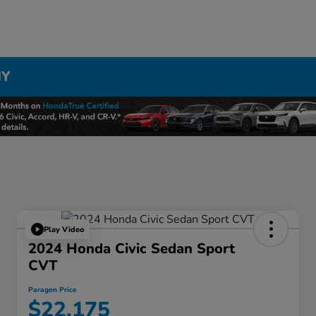
NY
Play Video
2024 Honda Civic Sedan Sport
CVT
Paragon Price
$22,175