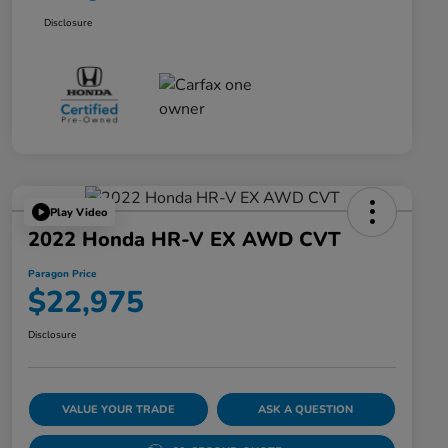
Disclosure
Play Video
2022 Honda HR-V EX AWD CVT
Paragon Price
$22,975
Disclosure
VALUE YOUR TRADE
ASK A QUESTION