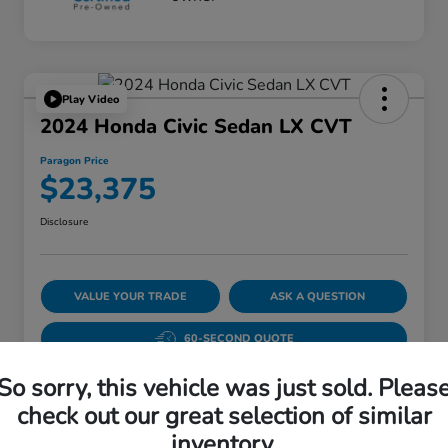
Play Video
2024 Honda Civic Sedan LX CVT
Paragon Price
$23,375
Disclosure
VALUE YOUR TRADE
ASK A QUESTION
60-SECOND QUOTE
So sorry, this vehicle was just sold. Pleas
check out our great selection of similar
Details
Pricing
inventory.