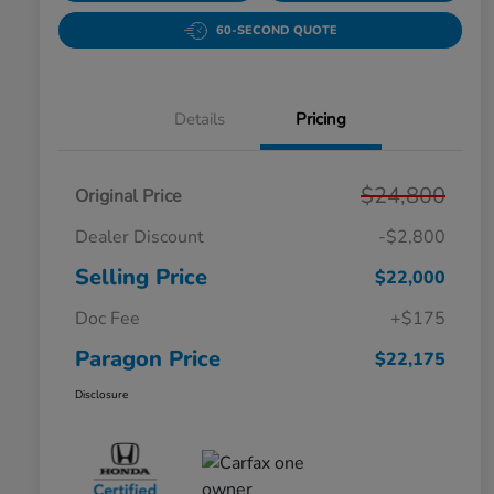
60-SECOND QUOTE
Details
Pricing
$24,800
Original Price
Dealer Discount
-$2,800
Selling Price
$22,000
Doc Fee
+$175
Paragon Price
$22,175
Disclosure