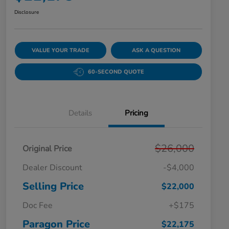
Disclosure
VALUE YOUR TRADE
ASK A QUESTION
60-SECOND QUOTE
Details
Pricing
$26,000
Original Price
Dealer Discount
-$4,000
Selling Price
$22,000
Doc Fee
+$175
Paragon Price
$22,175