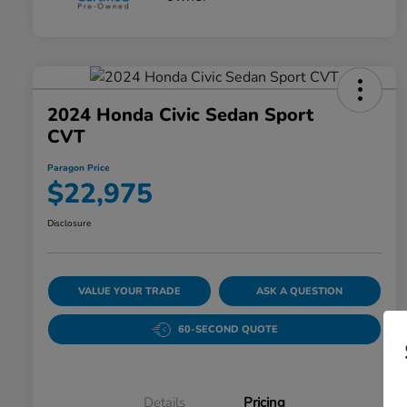
2024 Honda Civic Sedan Sport
CVT
Paragon Price
$22,975
Disclosure
VALUE YOUR TRADE
ASK A QUESTION
60-SECOND QUOTE
Details
Pricing