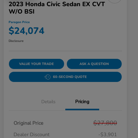
2023 Honda Civic Sedan EX CVT
W/o BSI
Paragon Price
$24,074
Disclosure
VALUE YOUR TRADE
ASK A QUESTION
60-SECOND QUOTE
Details
Pricing
$27,800
Original Price
Dealer Discount
-$3,901