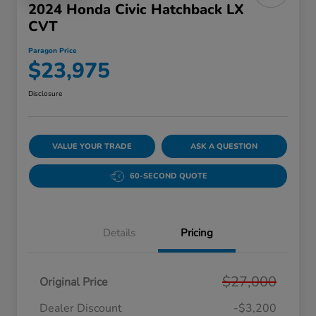
2024 Honda Civic Hatchback LX
CVT
Paragon Price
$23,975
Disclosure
VALUE YOUR TRADE
ASK A QUESTION
60-SECOND QUOTE
Details
Pricing
$27,000
Original Price
Dealer Discount
-$3,200