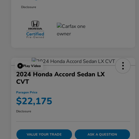
Disclosure
Play Video
2024 Honda Accord Sedan LX
CVT
Paragon Price
$22,175
Disclosure
VALUE YOUR TRADE
ASK A QUESTION