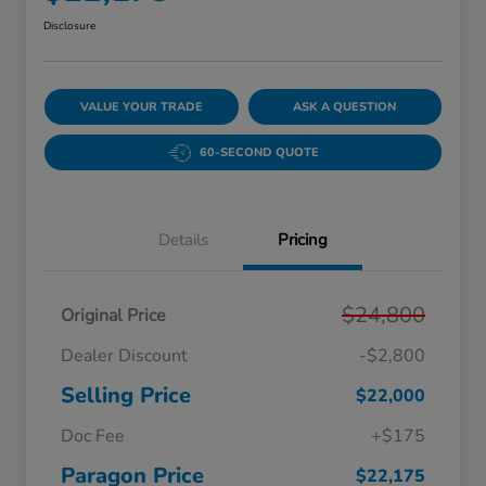
Disclosure
VALUE YOUR TRADE
ASK A QUESTION
60-SECOND QUOTE
Details
Pricing
$24,800
Original Price
Dealer Discount
-$2,800
Selling Price
$22,000
Doc Fee
+$175
Paragon Price
$22,175