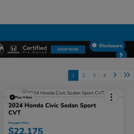
Disclosure
1
2
3
4
Play Video
2024 Honda Civic Sedan Sport
CVT
Paragon Price
$22,175