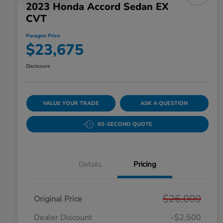
2023 Honda Accord Sedan EX
CVT
Paragon Price
$23,675
Disclosure
VALUE YOUR TRADE
ASK A QUESTION
60-SECOND QUOTE
Details
Pricing
$26,000
Original Price
Dealer Discount
-$2,500