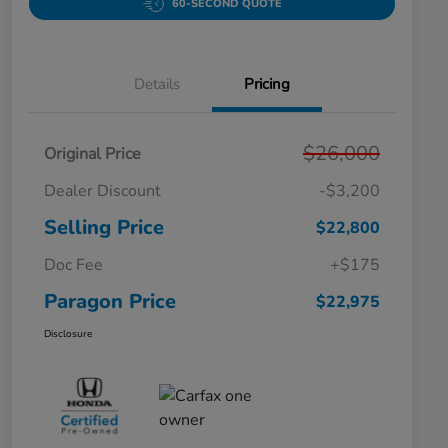
60-SECOND QUOTE
Details
Pricing
$26,000
Original Price
Dealer Discount
-$3,200
Selling Price
$22,800
Doc Fee
+$175
Paragon Price
$22,975
Disclosure