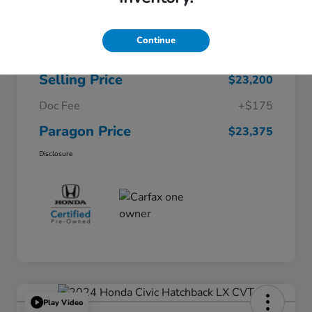
$26,722
Original Price
Continue
Dealer Discount
-$3,522
Selling Price
$23,200
Doc Fee
+$175
Paragon Price
$23,375
Disclosure
Play Video