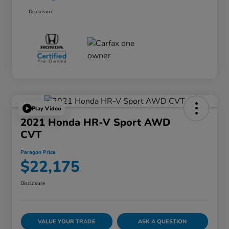
Disclosure
Play Video
2021 Honda HR-V Sport AWD
CVT
Paragon Price
$22,175
Disclosure
VALUE YOUR TRADE
ASK A QUESTION