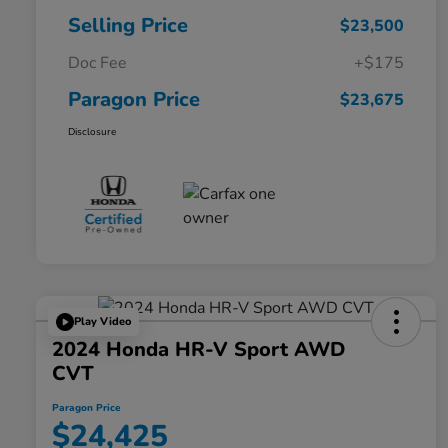
Selling Price
$23,500
Doc Fee
+$175
Paragon Price
$23,675
Disclosure
Play Video
2024 Honda HR-V Sport AWD
CVT
Paragon Price
$24,425