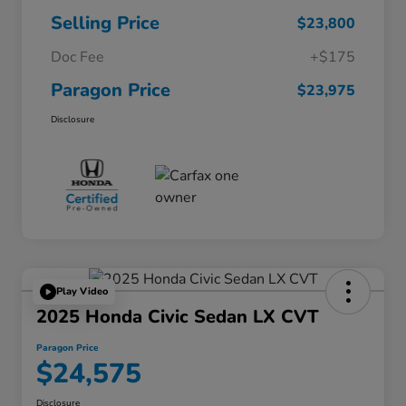
Selling Price
$23,800
Doc Fee
+$175
Paragon Price
$23,975
Disclosure
Play Video
2025 Honda Civic Sedan LX CVT
Paragon Price
$24,575
Disclosure