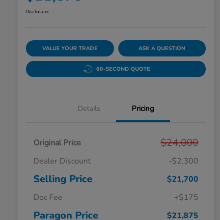
Disclosure
VALUE YOUR TRADE
ASK A QUESTION
60-SECOND QUOTE
Details
Pricing
$24,000
Original Price
Dealer Discount
-$2,300
Selling Price
$21,700
Doc Fee
+$175
Paragon Price
$21,875