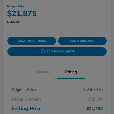
Paragon Price
$21,875
Disclosure
VALUE YOUR TRADE
ASK A QUESTION
60-SECOND QUOTE
Details
Pricing
$24,000
Original Price
Dealer Discount
-$2,300
Selling Price
$21,700