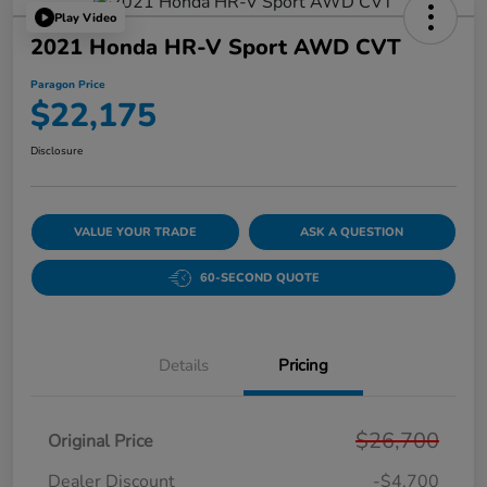
Play Video
2021 Honda HR-V Sport AWD CVT
Paragon Price
$22,175
Disclosure
VALUE YOUR TRADE
ASK A QUESTION
60-SECOND QUOTE
Details
Pricing
$26,700
Original Price
Dealer Discount
-$4,700