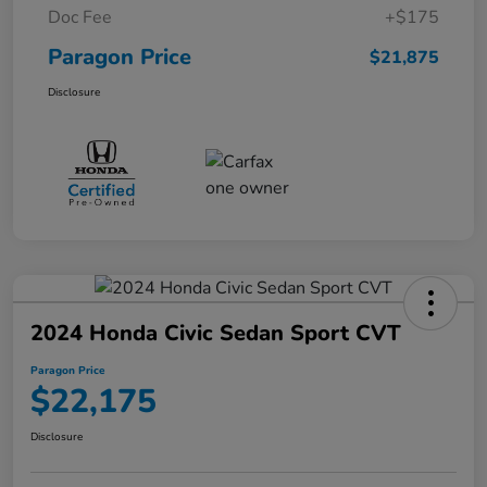
Doc Fee
+$175
Paragon Price
$21,875
Disclosure
2024 Honda Civic Sedan Sport CVT
Paragon Price
$22,175
Disclosure