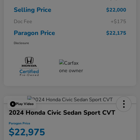
Selling Price
$22,000
Doc Fee
+$175
Paragon Price
$22,175
Disclosure
Play Video
2024 Honda Civic Sedan Sport CVT
Paragon Price
$22,975