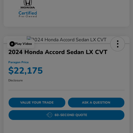
Play Video
2024 Honda Accord Sedan LX CVT
Paragon Price
$22,175
Disclosure
VALUE YOUR TRADE
ASK A QUESTION
60-SECOND QUOTE