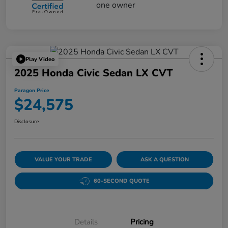
Play Video
2025 Honda Civic Sedan LX CVT
Paragon Price
$24,575
Disclosure
VALUE YOUR TRADE
ASK A QUESTION
60-SECOND QUOTE
Details
Pricing