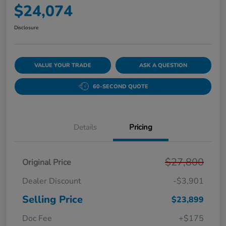
$24,074
Disclosure
VALUE YOUR TRADE
ASK A QUESTION
60-SECOND QUOTE
Details
Pricing
$27,800
Original Price
Dealer Discount
-$3,901
Selling Price
$23,899
Doc Fee
+$175