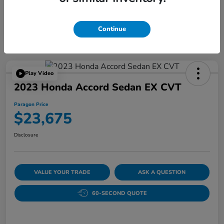
Continue
Play Video
2023 Honda Accord Sedan EX CVT
Paragon Price
$23,675
Disclosure
VALUE YOUR TRADE
ASK A QUESTION
60-SECOND QUOTE