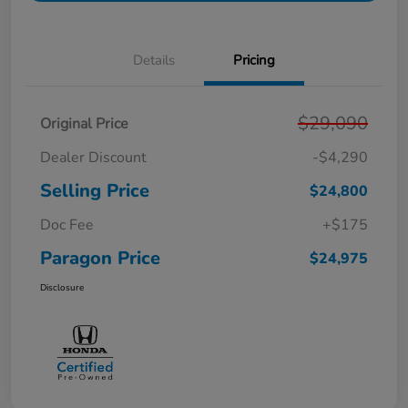
Details
Pricing
$29,090
Original Price
Dealer Discount
-$4,290
Selling Price
$24,800
Doc Fee
+$175
Paragon Price
$24,975
Disclosure