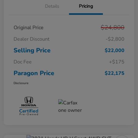
Details
Pricing
$24,800
Original Price
Dealer Discount
-$2,800
Selling Price
$22,000
Doc Fee
+$175
Paragon Price
$22,175
Disclosure