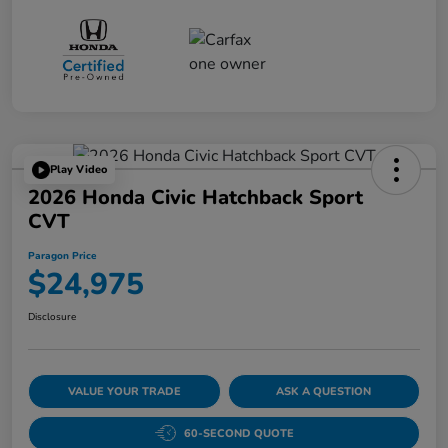
Play Video
2026 Honda Civic Hatchback Sport
CVT
Paragon Price
$24,975
Disclosure
VALUE YOUR TRADE
ASK A QUESTION
60-SECOND QUOTE