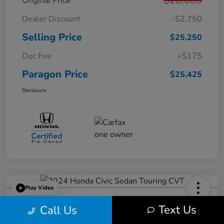
$28,000
Original Price
Dealer Discount
-$2,750
Selling Price
$25,250
Doc Fee
+$175
Paragon Price
$25,425
Disclosure
Play Video
2024 Honda Civic Sedan Touring
Text Us
Call Us
CVT