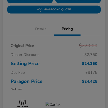
60-SECOND QUOTE
Details
Pricing
$27,000
Original Price
Dealer Discount
-$2,750
Selling Price
$24,250
Doc Fee
+$175
Paragon Price
$24,425
Disclosure