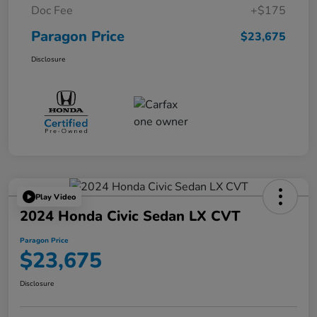
Doc Fee
+$175
Paragon Price
$23,675
Disclosure
Play Video
2024 Honda Civic Sedan LX CVT
Paragon Price
$23,675
Disclosure