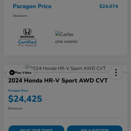
Paragon Price
$24,074
Disclosure
Play Video
2024 Honda HR-V Sport AWD CVT
Paragon Price
$24,425
Disclosure
VALUE YOUR TRADE
ASK A QUESTION