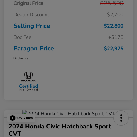
$25,500
Original Price
Dealer Discount
-$2,700
Selling Price
$22,800
Doc Fee
+$175
Paragon Price
$22,975
Disclosure
Play Video
2024 Honda Civic Hatchback Sport
CVT