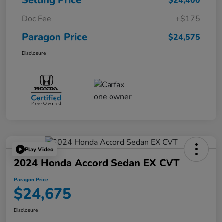
Selling Price
$24,400
Doc Fee
+$175
Paragon Price
$24,575
Disclosure
Play Video
2024 Honda Accord Sedan EX CVT
Paragon Price
$24,675
Disclosure