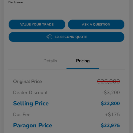
Disclosure
VALUE YOUR TRADE
ASK A QUESTION
60-SECOND QUOTE
Details
Pricing
$26,000
Original Price
Dealer Discount
-$3,200
Selling Price
$22,800
Doc Fee
+$175
Paragon Price
$22,975