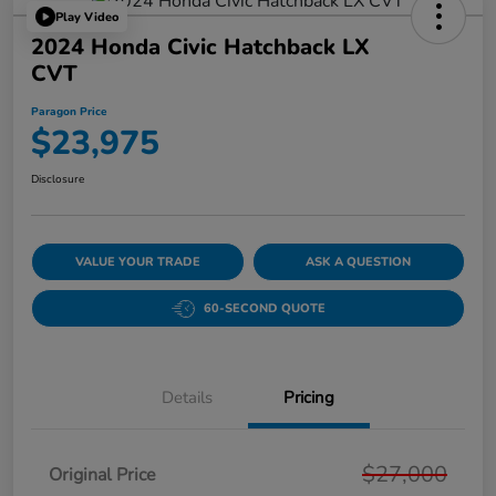
Play Video
2024 Honda Civic Hatchback LX
CVT
Paragon Price
$23,975
Disclosure
VALUE YOUR TRADE
ASK A QUESTION
60-SECOND QUOTE
Details
Pricing
$27,000
Original Price