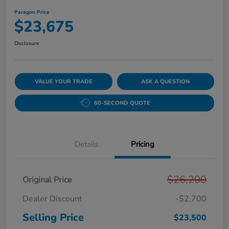
Paragon Price
$23,675
Disclosure
VALUE YOUR TRADE
ASK A QUESTION
60-SECOND QUOTE
Details
Pricing
$26,200
Original Price
Dealer Discount
-$2,700
Selling Price
$23,500