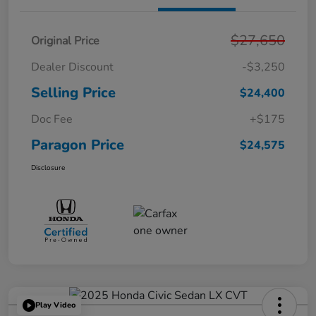
$27,650
Original Price
Dealer Discount
-$3,250
Selling Price
$24,400
Doc Fee
+$175
Paragon Price
$24,575
Disclosure
Play Video