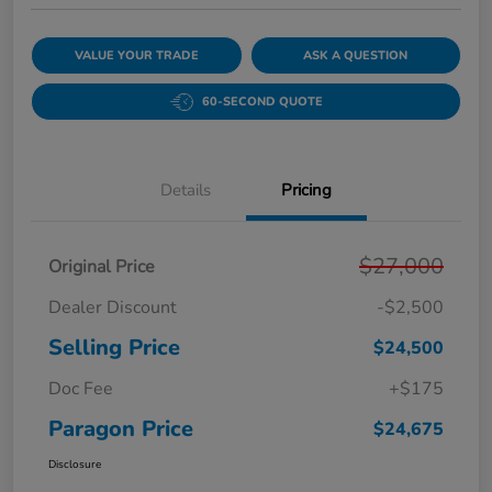
VALUE YOUR TRADE
ASK A QUESTION
60-SECOND QUOTE
Details
Pricing
$27,000
Original Price
Dealer Discount
-$2,500
Selling Price
$24,500
Doc Fee
+$175
Paragon Price
$24,675
Disclosure