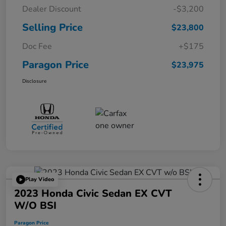
Dealer Discount
-$3,200
Selling Price
$23,800
Doc Fee
+$175
Paragon Price
$23,975
Disclosure
Play Video
2023 Honda Civic Sedan EX CVT
W/o BSI
Paragon Price