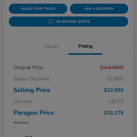
VALUE YOUR TRADE
ASK A QUESTION
60-SECOND QUOTE
Details
Pricing
$24,800
Original Price
Dealer Discount
-$2,800
Selling Price
$22,000
Doc Fee
+$175
Paragon Price
$22,175
Disclosure