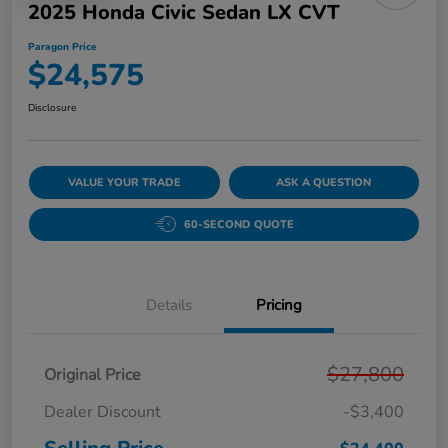
2025 Honda Civic Sedan LX CVT
Paragon Price
$24,575
Disclosure
VALUE YOUR TRADE
ASK A QUESTION
60-SECOND QUOTE
Details
Pricing
$27,800
Original Price
Dealer Discount
-$3,400