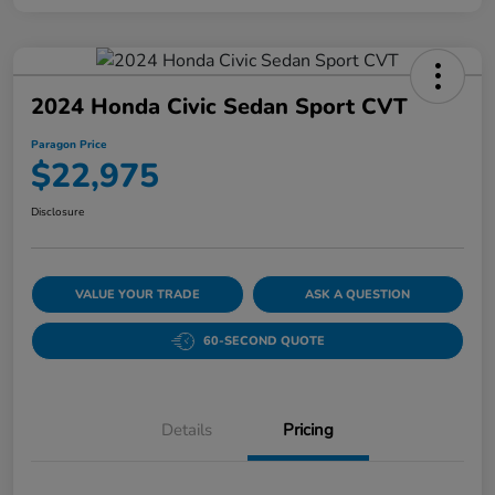
2024 Honda Civic Sedan Sport CVT
Paragon Price
$22,975
Disclosure
VALUE YOUR TRADE
ASK A QUESTION
60-SECOND QUOTE
Details
Pricing