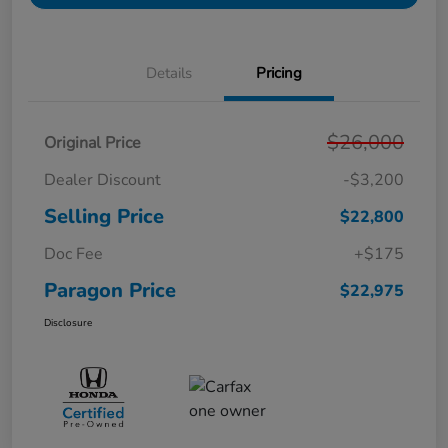
Details
Pricing
$26,000
Original Price
Dealer Discount
-$3,200
Selling Price
$22,800
Doc Fee
+$175
Paragon Price
$22,975
Disclosure