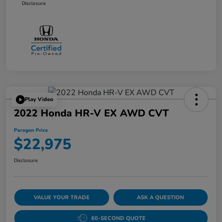
Disclosure
Play Video
2022 Honda HR-V EX AWD CVT
Paragon Price
$22,975
Disclosure
VALUE YOUR TRADE
ASK A QUESTION
60-SECOND QUOTE