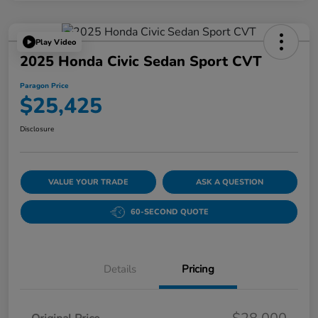
Play Video
2025 Honda Civic Sedan Sport CVT
Paragon Price
$25,425
Disclosure
VALUE YOUR TRADE
ASK A QUESTION
60-SECOND QUOTE
Details
Pricing