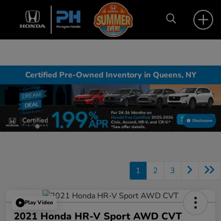
Certified Pre-Owned Inventory in Queens, NY
Disclosure
1
2
3
Play Video
2021 Honda HR-V Sport AWD CVT