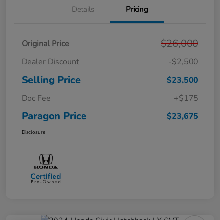
Details
Pricing
$26,000
Original Price
Dealer Discount
-$2,500
Selling Price
$23,500
Doc Fee
+$175
Paragon Price
$23,675
Disclosure