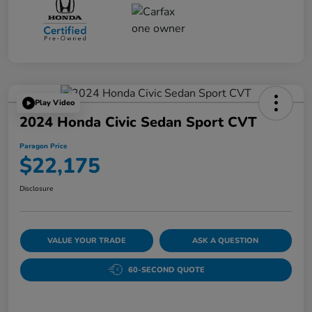
Play Video
2024 Honda Civic Sedan Sport CVT
Paragon Price
$22,175
Disclosure
VALUE YOUR TRADE
ASK A QUESTION
60-SECOND QUOTE