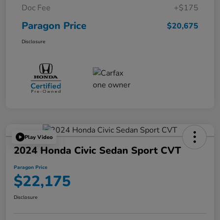
Doc Fee
+$175
Paragon Price
$20,675
Disclosure
Play Video
2024 Honda Civic Sedan Sport CVT
Paragon Price
$22,175
Disclosure