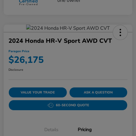
2024 Honda HR-V Sport AWD CVT
Paragon Price
$26,175
Disclosure
VALUE YOUR TRADE
ASK A QUESTION
60-SECOND QUOTE
Details
Pricing