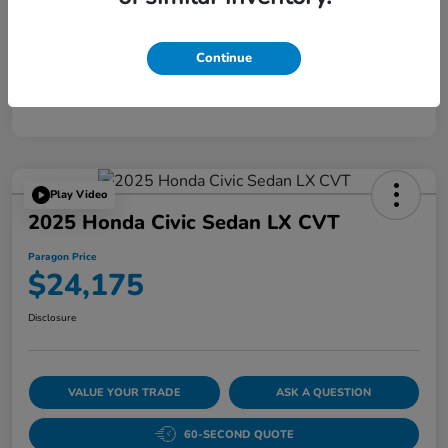
Disclosure
Continue
Play Video
2025 Honda Civic Sedan LX CVT
Paragon Price
$24,175
Disclosure
VALUE YOUR TRADE
ASK A QUESTION
60-SECOND QUOTE