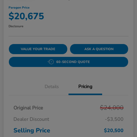
Paragon Price
$20,675
Disclosure
VALUE YOUR TRADE
ASK A QUESTION
60-SECOND QUOTE
Details
Pricing
$24,000
Original Price
Dealer Discount
-$3,500
Selling Price
$20,500