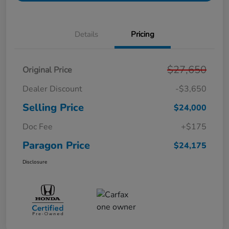
Details
Pricing
$27,650
Original Price
Dealer Discount
-$3,650
Selling Price
$24,000
Doc Fee
+$175
Paragon Price
$24,175
Disclosure