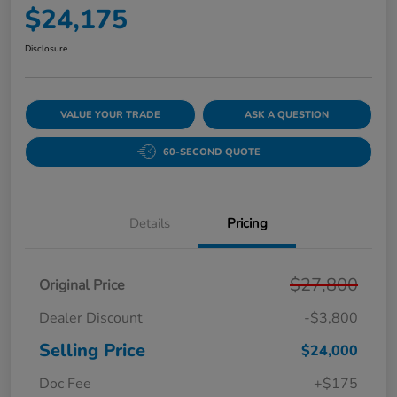
$24,175
Disclosure
VALUE YOUR TRADE
ASK A QUESTION
60-SECOND QUOTE
Details
Pricing
$27,800
Original Price
Dealer Discount
-$3,800
Selling Price
$24,000
Doc Fee
+$175