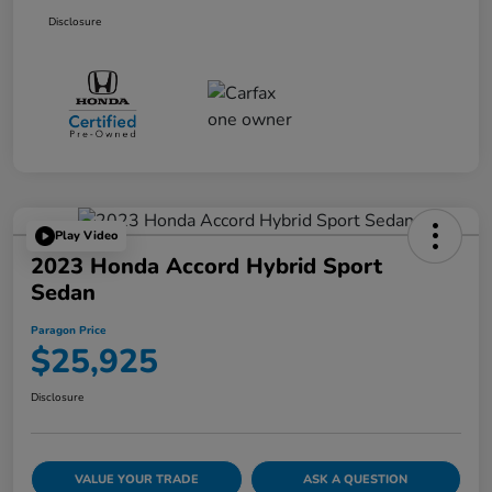
Disclosure
Play Video
2023 Honda Accord Hybrid Sport
Sedan
Paragon Price
$25,925
Disclosure
VALUE YOUR TRADE
ASK A QUESTION