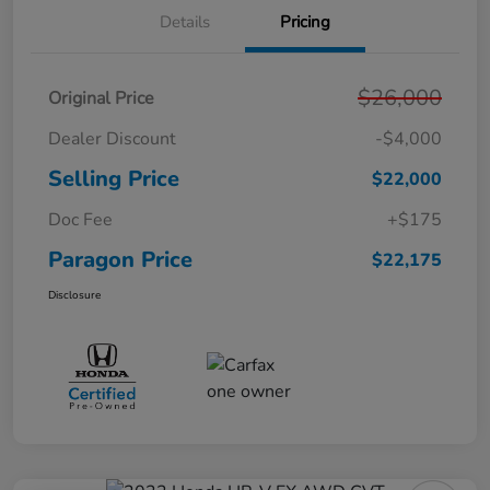
Details
Pricing
$26,000
Original Price
Dealer Discount
-$4,000
Selling Price
$22,000
Doc Fee
+$175
Paragon Price
$22,175
Disclosure