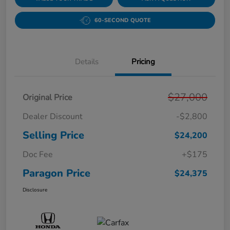
60-SECOND QUOTE
Details
Pricing
$27,000
Original Price
Dealer Discount
-$2,800
Selling Price
$24,200
Doc Fee
+$175
Paragon Price
$24,375
Disclosure