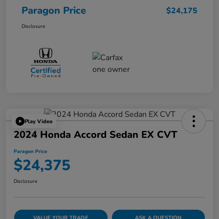
Paragon Price
$24,175
Disclosure
Play Video
2024 Honda Accord Sedan EX CVT
Paragon Price
$24,375
Disclosure
VALUE YOUR TRADE
ASK A QUESTION