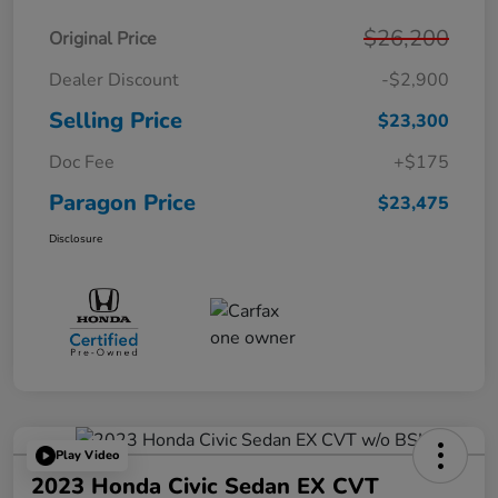
$26,200
Original Price
Dealer Discount
-$2,900
Selling Price
$23,300
Doc Fee
+$175
Paragon Price
$23,475
Disclosure
Play Video
2023 Honda Civic Sedan EX CVT