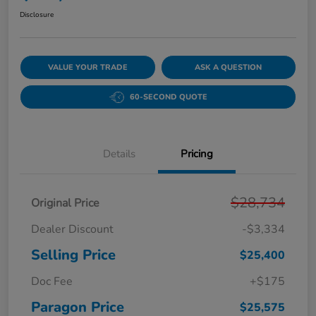
Disclosure
VALUE YOUR TRADE
ASK A QUESTION
60-SECOND QUOTE
Details
Pricing
$28,734
Original Price
Dealer Discount
-$3,334
Selling Price
$25,400
Doc Fee
+$175
Paragon Price
$25,575