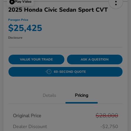
Play Video
2025 Honda Civic Sedan Sport CVT
Paragon Price
$25,425
Disclosure
VALUE YOUR TRADE
ASK A QUESTION
60-SECOND QUOTE
Details
Pricing
$28,000
Original Price
Dealer Discount
-$2,750