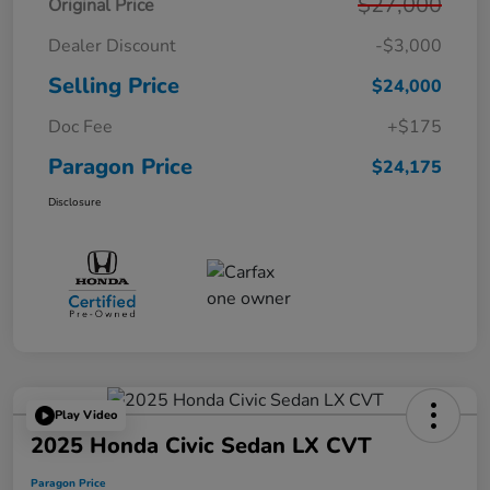
$27,000
Original Price
Dealer Discount
-$3,000
Selling Price
$24,000
Doc Fee
+$175
Paragon Price
$24,175
Disclosure
Play Video
2025 Honda Civic Sedan LX CVT
Paragon Price