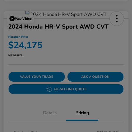
Play Video
2024 Honda HR-V Sport AWD CVT
Paragon Price
$24,175
Disclosure
VALUE YOUR TRADE
ASK A QUESTION
60-SECOND QUOTE
Details
Pricing