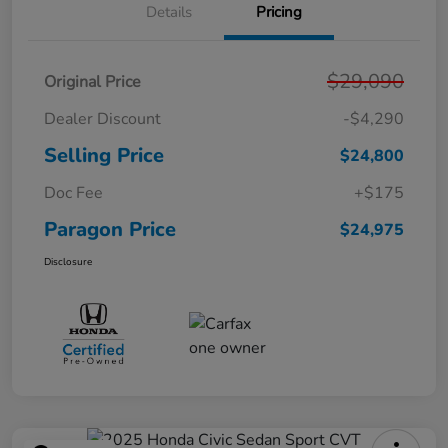
Details
Pricing
$29,090
Original Price
Dealer Discount
-$4,290
Selling Price
$24,800
Doc Fee
+$175
Paragon Price
$24,975
Disclosure