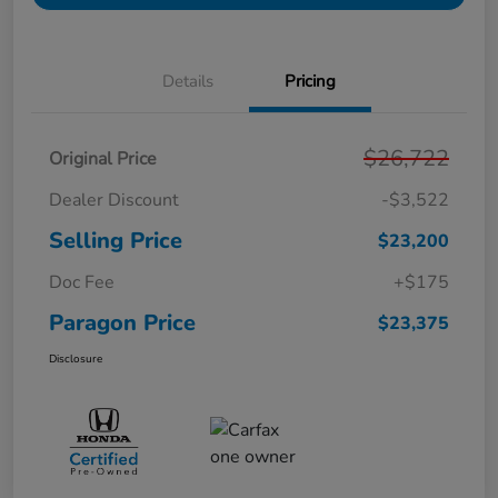
Details
Pricing
$26,722
Original Price
Dealer Discount
-$3,522
Selling Price
$23,200
Doc Fee
+$175
Paragon Price
$23,375
Disclosure