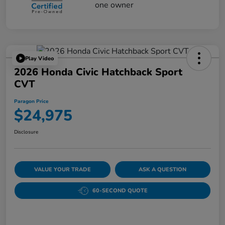
Play Video
2026 Honda Civic Hatchback Sport
CVT
Paragon Price
$24,975
Disclosure
VALUE YOUR TRADE
ASK A QUESTION
60-SECOND QUOTE