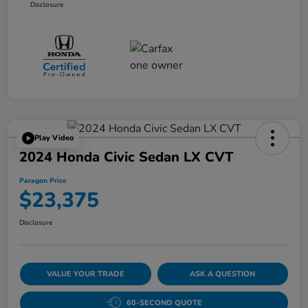
Disclosure
Play Video
2024 Honda Civic Sedan LX CVT
Paragon Price
$23,375
Disclosure
VALUE YOUR TRADE
ASK A QUESTION
60-SECOND QUOTE