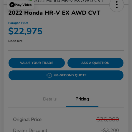
Play Video
2022 Honda HR-V EX AWD CVT
Paragon Price
$22,975
Disclosure
VALUE YOUR TRADE
ASK A QUESTION
60-SECOND QUOTE
Details
Pricing
$26,000
Original Price
Dealer Discount
-$3,200