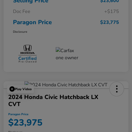
Selling Price
$23,600
Doc Fee
+$175
Paragon Price
$23,775
Disclosure
Play Video
2024 Honda Civic Hatchback LX
CVT
Paragon Price
$23,975