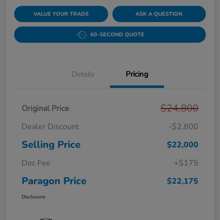
VALUE YOUR TRADE
ASK A QUESTION
60-SECOND QUOTE
Details
Pricing
$24,800
Original Price
Dealer Discount
-$2,800
Selling Price
$22,000
Doc Fee
+$175
Paragon Price
$22,175
Disclosure