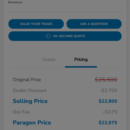
Disclosure
VALUE YOUR TRADE
ASK A QUESTION
60-SECOND QUOTE
Details
Pricing
$25,500
Original Price
Dealer Discount
-$2,700
Selling Price
$22,800
Doc Fee
+$175
Paragon Price
$22,975