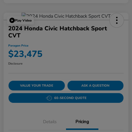
Play Video
2024 Honda Civic Hatchback Sport
CVT
Paragon Price
$23,475
Disclosure
VALUE YOUR TRADE
ASK A QUESTION
60-SECOND QUOTE
Details
Pricing