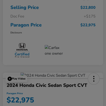
Selling Price
$22,800
Doc Fee
+$175
Paragon Price
$22,975
Disclosure
Play Video
2024 Honda Civic Sedan Sport CVT
Paragon Price
$22,975