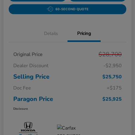
60-SECOND QUOTE
Details
Pricing
$28,700
Original Price
Dealer Discount
-$2,950
Selling Price
$25,750
Doc Fee
+$175
Paragon Price
$25,925
Disclosure