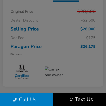
$28,600
Original Price
Dealer Discount
-$2,600
Selling Price
$26,000
Doc Fee
+$175
Paragon Price
$26,175
Disclosure
Text Us
Call Us
Play Video