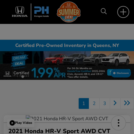
Certified Pre-Owned Inventory in Queens, NY
Disclosure
1
2
3
Play Video
2021 Honda HR-V Sport AWD CVT