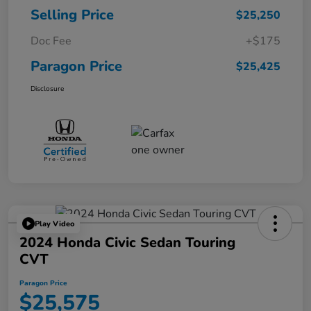
Selling Price
$25,250
Doc Fee
+$175
Paragon Price
$25,425
Disclosure
Play Video
2024 Honda Civic Sedan Touring
CVT
Paragon Price
$25,575