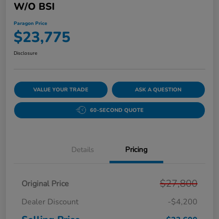
W/o BSI
Paragon Price
$23,775
Disclosure
VALUE YOUR TRADE
ASK A QUESTION
60-SECOND QUOTE
Details
Pricing
$27,800
Original Price
Dealer Discount
-$4,200