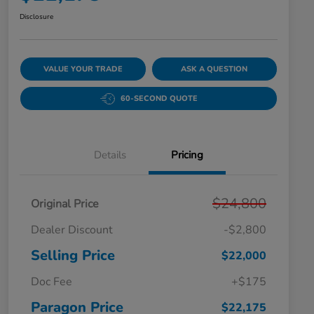
Disclosure
VALUE YOUR TRADE
ASK A QUESTION
60-SECOND QUOTE
Details
Pricing
$24,800
Original Price
Dealer Discount
-$2,800
Selling Price
$22,000
Doc Fee
+$175
Paragon Price
$22,175