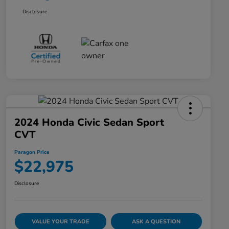
Disclosure
2024 Honda Civic Sedan Sport
CVT
Paragon Price
$22,975
Disclosure
VALUE YOUR TRADE
ASK A QUESTION