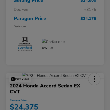
Selling Price
$24,000
Doc Fee
+$175
Paragon Price
$24,175
Disclosure
Play Video
2024 Honda Accord Sedan EX
CVT
Paragon Price
$24,375