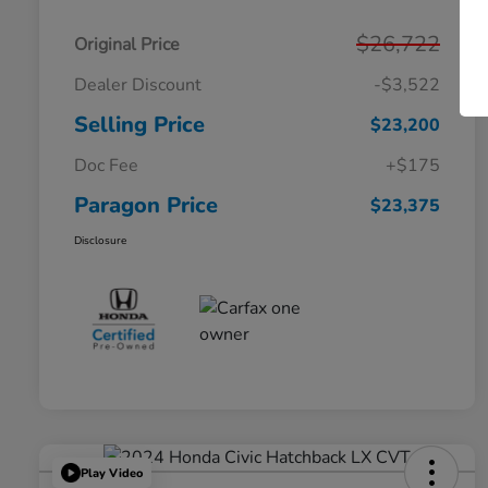
$26,722
Original Price
Dealer Discount
-$3,522
Selling Price
$23,200
Doc Fee
+$175
Paragon Price
$23,375
Disclosure
Play Video