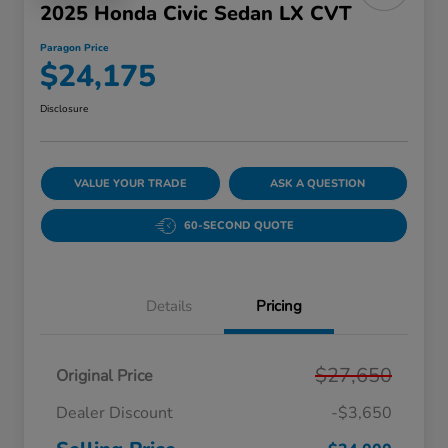
2025 Honda Civic Sedan LX CVT
Paragon Price
$24,175
Disclosure
VALUE YOUR TRADE
ASK A QUESTION
60-SECOND QUOTE
Details
Pricing
$27,650
Original Price
Dealer Discount
-$3,650