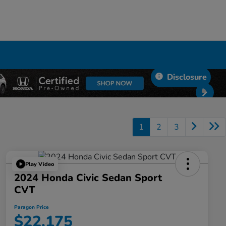
Disclosure
1
2
3
Play Video
2024 Honda Civic Sedan Sport
CVT
Paragon Price
$22,175