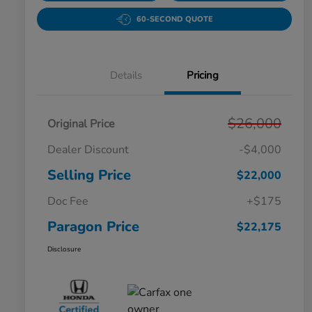
60-SECOND QUOTE
Details
Pricing
$26,000
Original Price
Dealer Discount
-$4,000
Selling Price
$22,000
Doc Fee
+$175
Paragon Price
$22,175
Disclosure