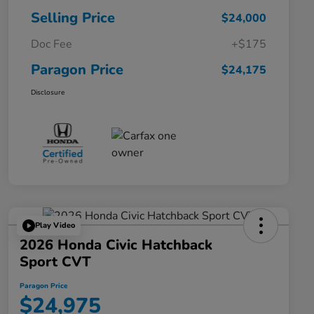
Selling Price
$24,000
Doc Fee
+$175
Paragon Price
$24,175
Disclosure
Play Video
2026 Honda Civic Hatchback
Sport CVT
Paragon Price
$24,975