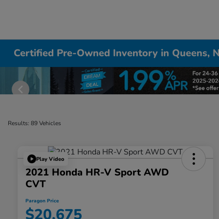
Certified Pre-Owned Inventory in Queens, 
Results: 89 Vehicles
Play Video
2021 Honda HR-V Sport AWD
CVT
Paragon Price
$20,675