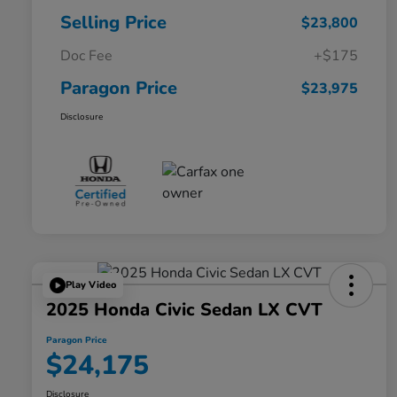
Selling Price
$23,800
Doc Fee
+$175
Paragon Price
$23,975
Disclosure
Play Video
2025 Honda Civic Sedan LX CVT
Paragon Price
$24,175
Disclosure