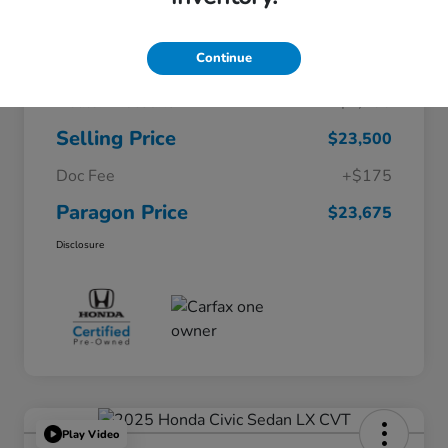
Continue
$26,200
Original Price
Dealer Discount
-$2,700
Selling Price
$23,500
Doc Fee
+$175
Paragon Price
$23,675
Disclosure
Play Video