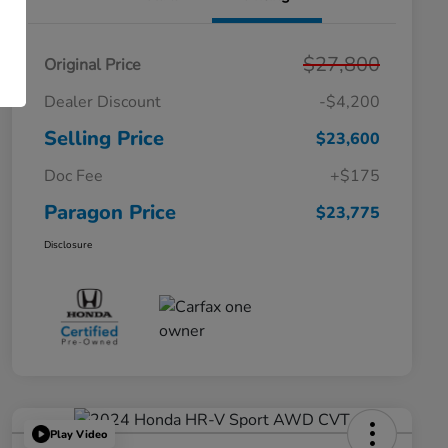
$27,800
Original Price
Dealer Discount
-$4,200
Selling Price
$23,600
Doc Fee
+$175
Paragon Price
$23,775
Disclosure
Play Video