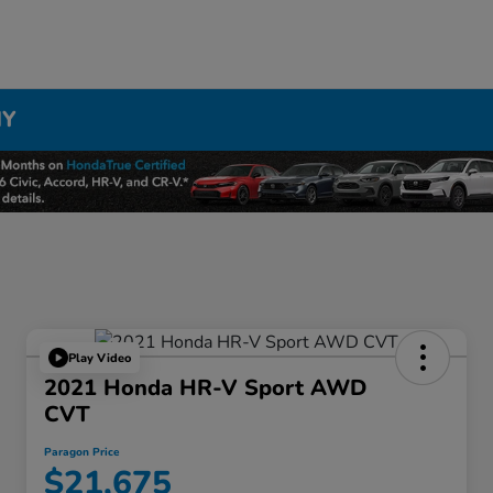
NY
Play Video
2021 Honda HR-V Sport AWD
CVT
Paragon Price
$21,675