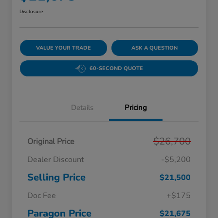
Disclosure
VALUE YOUR TRADE
ASK A QUESTION
60-SECOND QUOTE
Details
Pricing
$26,700
Original Price
Dealer Discount
-$5,200
Selling Price
$21,500
Doc Fee
+$175
Paragon Price
$21,675