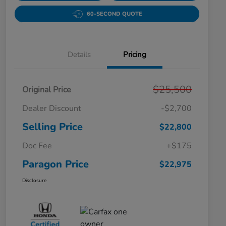
60-SECOND QUOTE
Details
Pricing
$25,500
Original Price
Dealer Discount
-$2,700
Selling Price
$22,800
Doc Fee
+$175
Paragon Price
$22,975
Disclosure