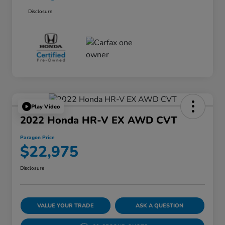
Disclosure
Play Video
2022 Honda HR-V EX AWD CVT
Paragon Price
$22,975
Disclosure
VALUE YOUR TRADE
ASK A QUESTION