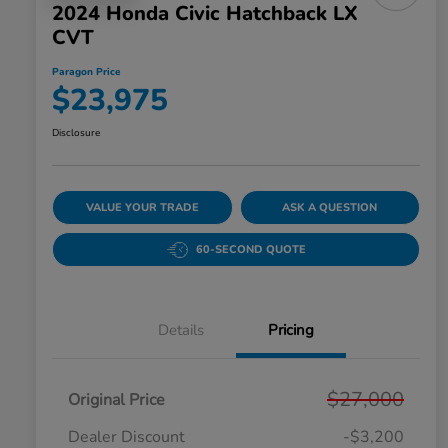
2024 Honda Civic Hatchback LX
CVT
Paragon Price
$23,975
Disclosure
VALUE YOUR TRADE
ASK A QUESTION
60-SECOND QUOTE
Details
Pricing
$27,000
Original Price
Dealer Discount
-$3,200