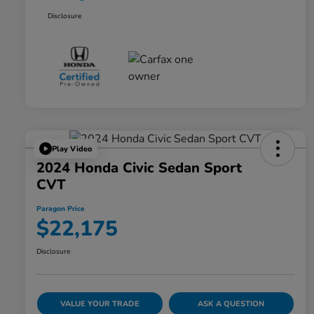
Disclosure
Play Video
2024 Honda Civic Sedan Sport
CVT
Paragon Price
$22,175
Disclosure
VALUE YOUR TRADE
ASK A QUESTION