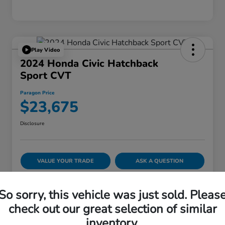
Play Video
2024 Honda Civic Hatchback
Sport CVT
Paragon Price
$23,675
Disclosure
VALUE YOUR TRADE
ASK A QUESTION
60-SECOND QUOTE
So sorry, this vehicle was just sold. Pleas
check out our great selection of similar
inventory.
Details
Pricing