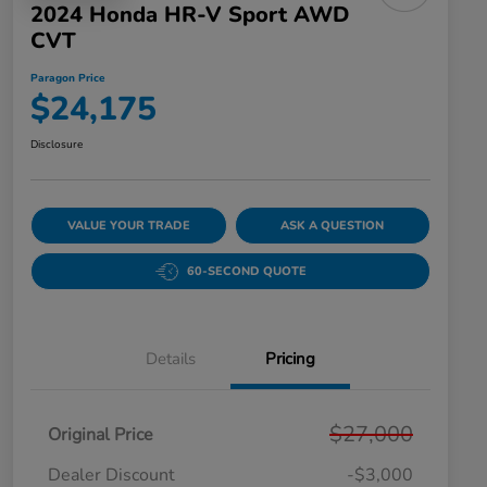
2024 Honda HR-V Sport AWD
CVT
Paragon Price
$24,175
Disclosure
VALUE YOUR TRADE
ASK A QUESTION
60-SECOND QUOTE
Details
Pricing
$27,000
Original Price
Dealer Discount
-$3,000