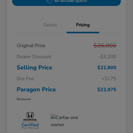
60-SECOND QUOTE
Details
Pricing
$26,000
Original Price
Dealer Discount
-$3,200
Selling Price
$22,800
Doc Fee
+$175
Paragon Price
$22,975
Disclosure