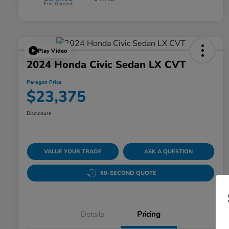
Play Video
2024 Honda Civic Sedan LX CVT
Paragon Price
$23,375
Disclosure
VALUE YOUR TRADE
ASK A QUESTION
60-SECOND QUOTE
Details
Pricing