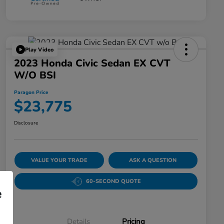
Play Video
2023 Honda Civic Sedan EX CVT
W/o BSI
Paragon Price
$23,775
Disclosure
VALUE YOUR TRADE
ASK A QUESTION
60-SECOND QUOTE
e
Details
Pricing