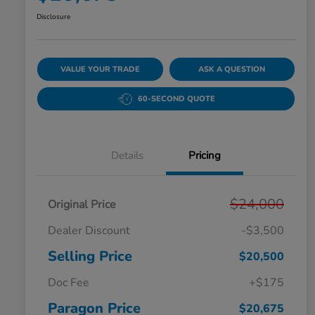
Disclosure
VALUE YOUR TRADE
ASK A QUESTION
60-SECOND QUOTE
Details
Pricing
$24,000
Original Price
Dealer Discount
-$3,500
Selling Price
$20,500
Doc Fee
+$175
Paragon Price
$20,675