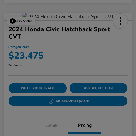
Play Video
2024 Honda Civic Hatchback Sport
CVT
Paragon Price
$23,475
Disclosure
VALUE YOUR TRADE
ASK A QUESTION
60-SECOND QUOTE
Details
Pricing