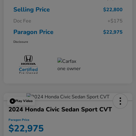
Selling Price
$22,800
Doc Fee
+$175
Paragon Price
$22,975
Disclosure
Play Video
2024 Honda Civic Sedan Sport CVT
Paragon Price
$22,975