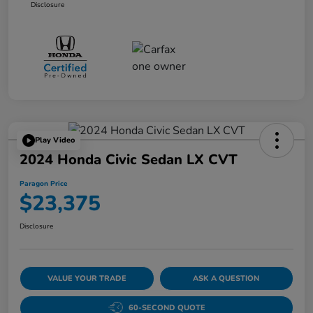
Disclosure
Play Video
2024 Honda Civic Sedan LX CVT
Paragon Price
$23,375
Disclosure
VALUE YOUR TRADE
ASK A QUESTION
60-SECOND QUOTE