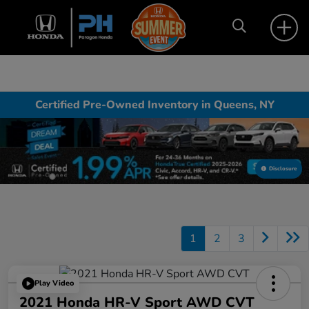
Certified Pre-Owned Inventory in Queens, NY
Disclosure
1
2
3
Play Video
2021 Honda HR-V Sport AWD CVT