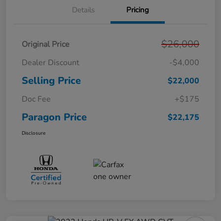
Details
Pricing
$26,000
Original Price
Dealer Discount
-$4,000
Selling Price
$22,000
Doc Fee
+$175
Paragon Price
$22,175
Disclosure