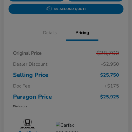
60-SECOND QUOTE
Details
Pricing
$28,700
Original Price
Dealer Discount
-$2,950
Selling Price
$25,750
Doc Fee
+$175
Paragon Price
$25,925
Disclosure