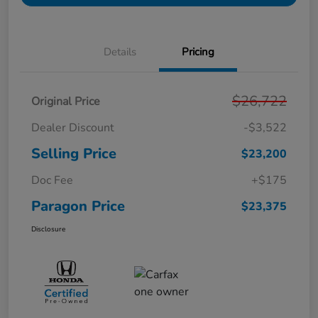
Details
Pricing
$26,722
Original Price
Dealer Discount
-$3,522
Selling Price
$23,200
Doc Fee
+$175
Paragon Price
$23,375
Disclosure