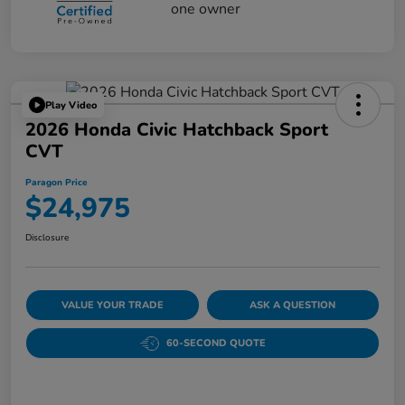
Play Video
2026 Honda Civic Hatchback Sport
CVT
Paragon Price
$24,975
Disclosure
VALUE YOUR TRADE
ASK A QUESTION
60-SECOND QUOTE