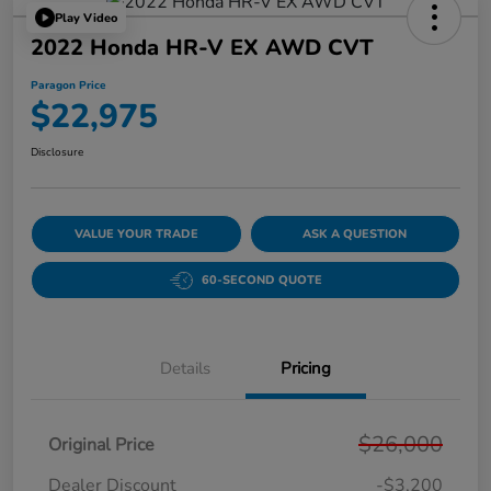
Play Video
2022 Honda HR-V EX AWD CVT
Paragon Price
$22,975
Disclosure
VALUE YOUR TRADE
ASK A QUESTION
60-SECOND QUOTE
Details
Pricing
$26,000
Original Price
Dealer Discount
-$3,200