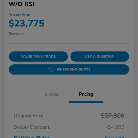
W/o BSI
Paragon Price
$23,775
Disclosure
VALUE YOUR TRADE
ASK A QUESTION
60-SECOND QUOTE
Details
Pricing
$27,800
Original Price
Dealer Discount
-$4,200