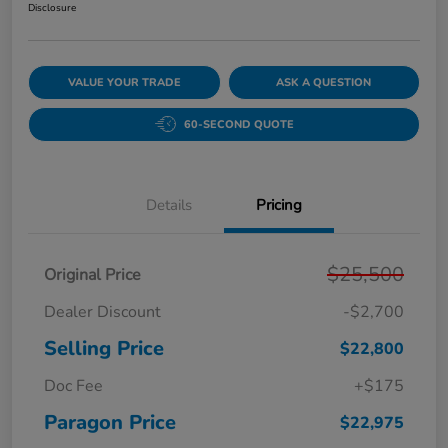
Disclosure
VALUE YOUR TRADE
ASK A QUESTION
60-SECOND QUOTE
Details
Pricing
$25,500
Original Price
Dealer Discount
-$2,700
Selling Price
$22,800
Doc Fee
+$175
Paragon Price
$22,975