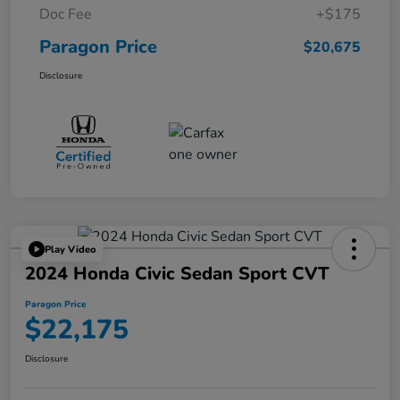
Doc Fee
+$175
Paragon Price
$20,675
Disclosure
Play Video
2024 Honda Civic Sedan Sport CVT
Paragon Price
$22,175
Disclosure