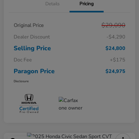
Details
Pricing
$29,090
Original Price
Dealer Discount
-$4,290
Selling Price
$24,800
Doc Fee
+$175
Paragon Price
$24,975
Disclosure