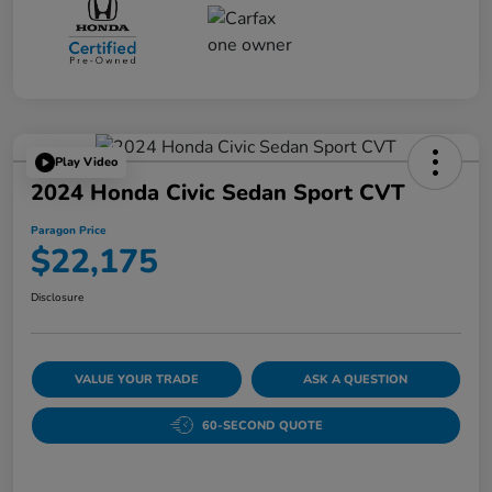
Play Video
2024 Honda Civic Sedan Sport CVT
Paragon Price
$22,175
Disclosure
VALUE YOUR TRADE
ASK A QUESTION
60-SECOND QUOTE