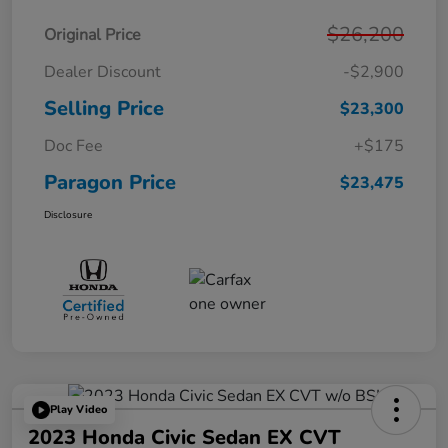
$26,200
Original Price
Dealer Discount
-$2,900
Selling Price
$23,300
Doc Fee
+$175
Paragon Price
$23,475
Disclosure
Play Video
2023 Honda Civic Sedan EX CVT