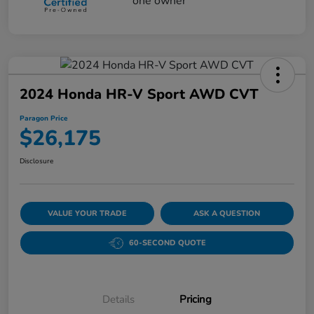
2024 Honda HR-V Sport AWD CVT
Paragon Price
$26,175
Disclosure
VALUE YOUR TRADE
ASK A QUESTION
60-SECOND QUOTE
Details
Pricing