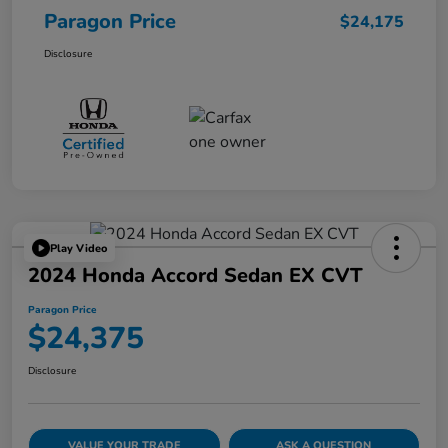
Paragon Price
$24,175
Disclosure
Play Video
2024 Honda Accord Sedan EX CVT
Paragon Price
$24,375
Disclosure
VALUE YOUR TRADE
ASK A QUESTION