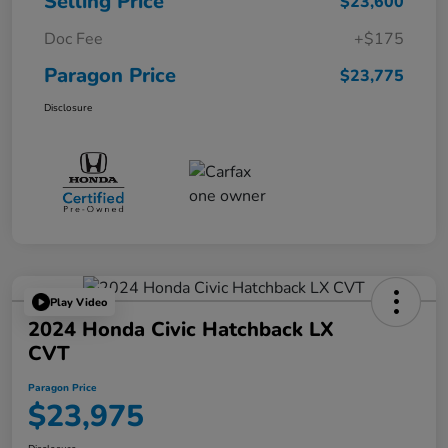
Selling Price
$23,600
Doc Fee
+$175
Paragon Price
$23,775
Disclosure
Play Video
2024 Honda Civic Hatchback LX
CVT
Paragon Price
$23,975