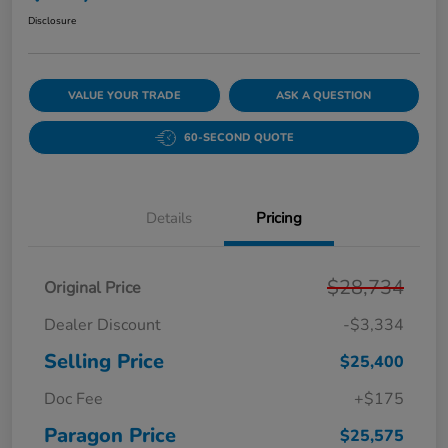
Disclosure
VALUE YOUR TRADE
ASK A QUESTION
60-SECOND QUOTE
Details
Pricing
$28,734
Original Price
Dealer Discount
-$3,334
Selling Price
$25,400
Doc Fee
+$175
Paragon Price
$25,575