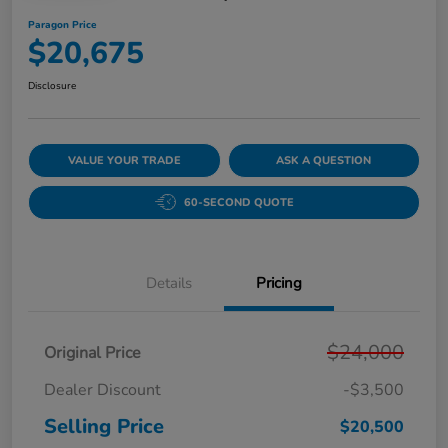
Paragon Price
$20,675
Disclosure
VALUE YOUR TRADE
ASK A QUESTION
60-SECOND QUOTE
Details
Pricing
$24,000
Original Price
Dealer Discount
-$3,500
Selling Price
$20,500