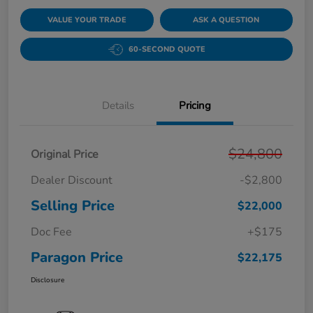
VALUE YOUR TRADE
ASK A QUESTION
60-SECOND QUOTE
Details
Pricing
$24,800
Original Price
Dealer Discount
-$2,800
Selling Price
$22,000
Doc Fee
+$175
Paragon Price
$22,175
Disclosure