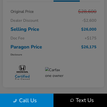
$28,600
Original Price
Dealer Discount
-$2,600
Selling Price
$26,000
Doc Fee
+$175
Paragon Price
$26,175
Disclosure
Text Us
Call Us
Play Video