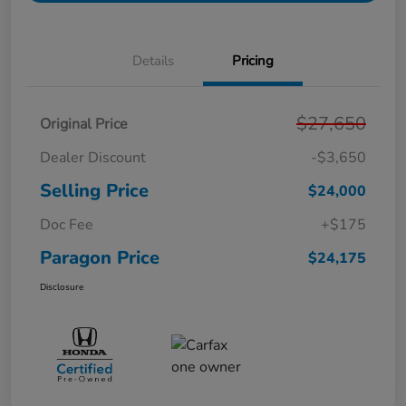
Details
Pricing
$27,650
Original Price
Dealer Discount
-$3,650
Selling Price
$24,000
Doc Fee
+$175
Paragon Price
$24,175
Disclosure