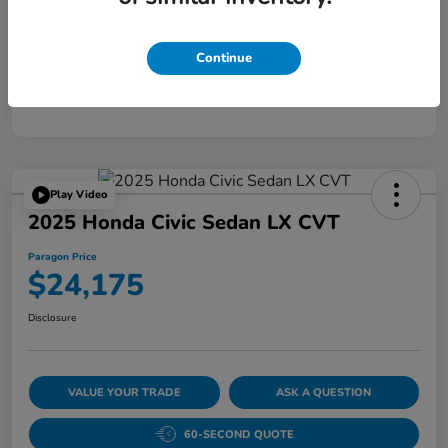
Disclosure
Continue
Play Video
2025 Honda Civic Sedan LX CVT
Paragon Price
$24,175
Disclosure
VALUE YOUR TRADE
ASK A QUESTION
60-SECOND QUOTE