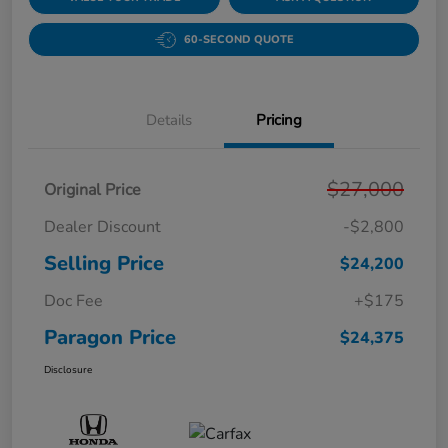
60-SECOND QUOTE
Details
Pricing
$27,000
Original Price
Dealer Discount
-$2,800
Selling Price
$24,200
Doc Fee
+$175
Paragon Price
$24,375
Disclosure