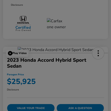
Disclosure
Play Video
2023 Honda Accord Hybrid Sport
Sedan
Paragon Price
$25,925
Disclosure
VALUE YOUR TRADE
ASK A QUESTION