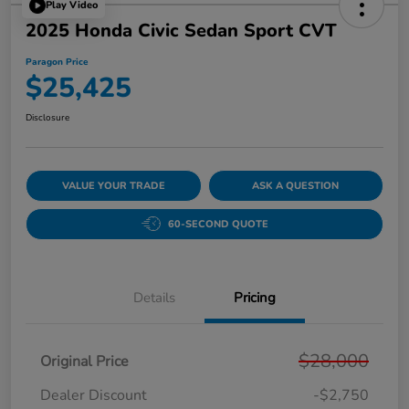
Play Video
2025 Honda Civic Sedan Sport CVT
Paragon Price
$25,425
Disclosure
VALUE YOUR TRADE
ASK A QUESTION
60-SECOND QUOTE
Details
Pricing
$28,000
Original Price
Dealer Discount
-$2,750