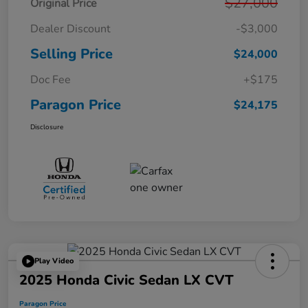
$27,000
Original Price
Dealer Discount
-$3,000
Selling Price
$24,000
Doc Fee
+$175
Paragon Price
$24,175
Disclosure
Play Video
2025 Honda Civic Sedan LX CVT
Paragon Price