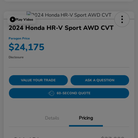
Play Video
2024 Honda HR-V Sport AWD CVT
Paragon Price
$24,175
Disclosure
VALUE YOUR TRADE
ASK A QUESTION
60-SECOND QUOTE
Details
Pricing