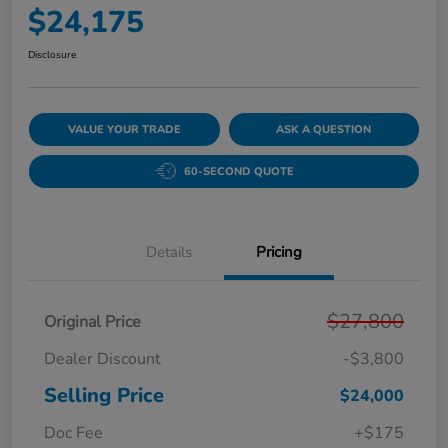
$24,175
Disclosure
VALUE YOUR TRADE
ASK A QUESTION
60-SECOND QUOTE
Details
Pricing
$27,800
Original Price
Dealer Discount
-$3,800
Selling Price
$24,000
Doc Fee
+$175