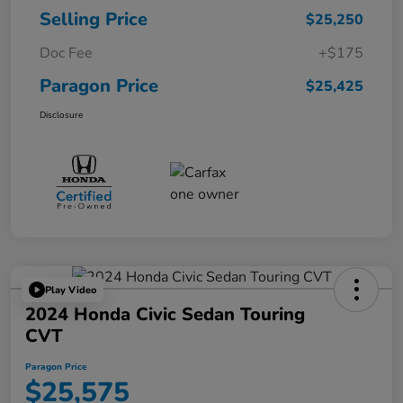
Selling Price
$25,250
Doc Fee
+$175
Paragon Price
$25,425
Disclosure
Play Video
2024 Honda Civic Sedan Touring
CVT
Paragon Price
$25,575