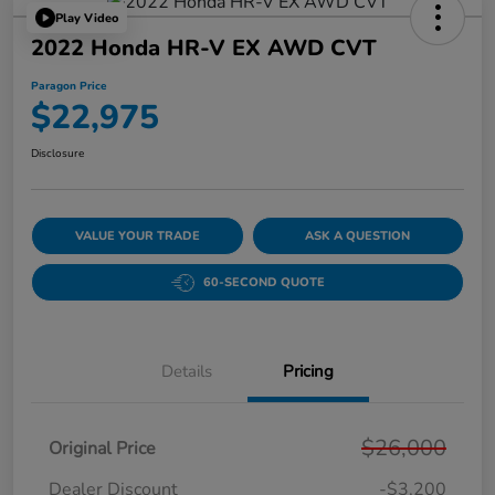
Play Video
2022 Honda HR-V EX AWD CVT
Paragon Price
$22,975
Disclosure
VALUE YOUR TRADE
ASK A QUESTION
60-SECOND QUOTE
Details
Pricing
$26,000
Original Price
Dealer Discount
-$3,200