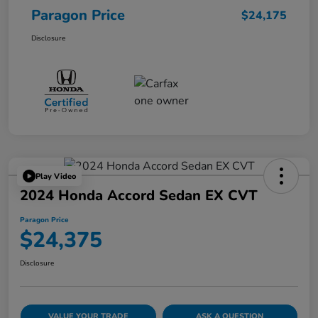
Paragon Price
$24,175
Disclosure
Play Video
2024 Honda Accord Sedan EX CVT
Paragon Price
$24,375
Disclosure
VALUE YOUR TRADE
ASK A QUESTION