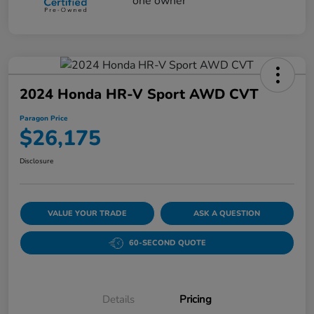
2024 Honda HR-V Sport AWD CVT
Paragon Price
$26,175
Disclosure
VALUE YOUR TRADE
ASK A QUESTION
60-SECOND QUOTE
Details
Pricing