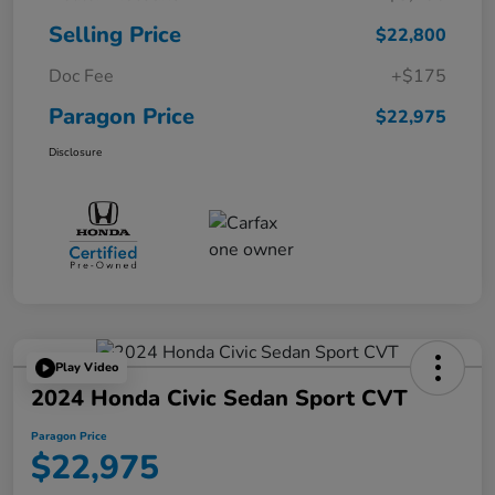
Selling Price
$22,800
Doc Fee
+$175
Paragon Price
$22,975
Disclosure
Play Video
2024 Honda Civic Sedan Sport CVT
Paragon Price
$22,975