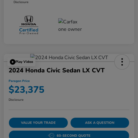
Disclosure
Play Video
2024 Honda Civic Sedan LX CVT
Paragon Price
$23,375
Disclosure
VALUE YOUR TRADE
ASK A QUESTION
60-SECOND QUOTE