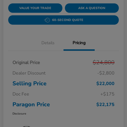
VALUE YOUR TRADE
ASK A QUESTION
60-SECOND QUOTE
Details
Pricing
$24,800
Original Price
Dealer Discount
-$2,800
Selling Price
$22,000
Doc Fee
+$175
Paragon Price
$22,175
Disclosure