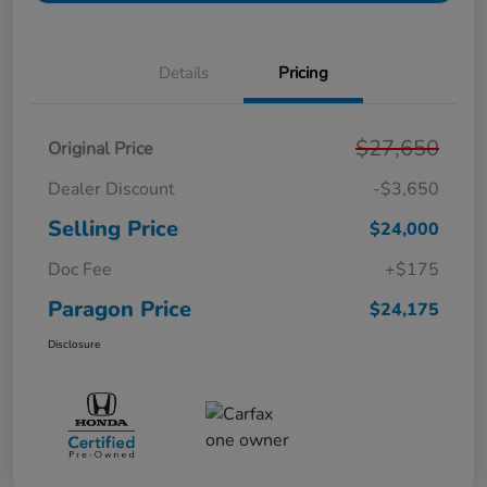
Details
Pricing
$27,650
Original Price
Dealer Discount
-$3,650
Selling Price
$24,000
Doc Fee
+$175
Paragon Price
$24,175
Disclosure