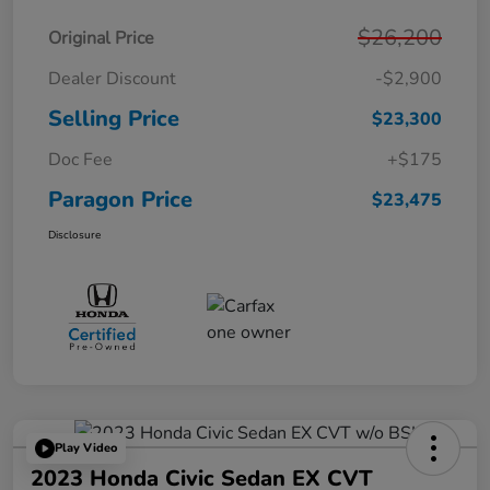
$26,200
Original Price
Dealer Discount
-$2,900
Selling Price
$23,300
Doc Fee
+$175
Paragon Price
$23,475
Disclosure
Play Video
2023 Honda Civic Sedan EX CVT