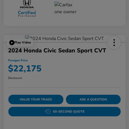
Play Video
2024 Honda Civic Sedan Sport CVT
Paragon Price
$22,175
Disclosure
VALUE YOUR TRADE
ASK A QUESTION
60-SECOND QUOTE