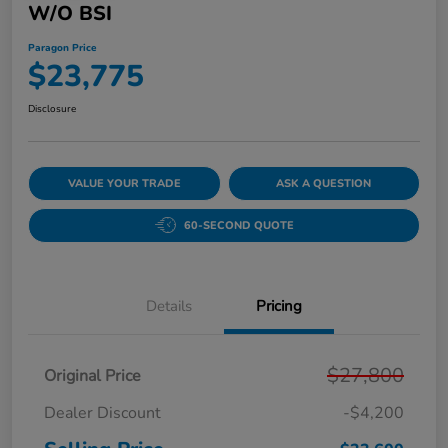
W/o BSI
Paragon Price
$23,775
Disclosure
VALUE YOUR TRADE
ASK A QUESTION
60-SECOND QUOTE
Details
Pricing
$27,800
Original Price
Dealer Discount
-$4,200