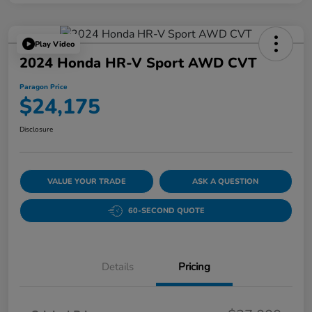
Play Video
2024 Honda HR-V Sport AWD CVT
Paragon Price
$24,175
Disclosure
VALUE YOUR TRADE
ASK A QUESTION
60-SECOND QUOTE
Details
Pricing