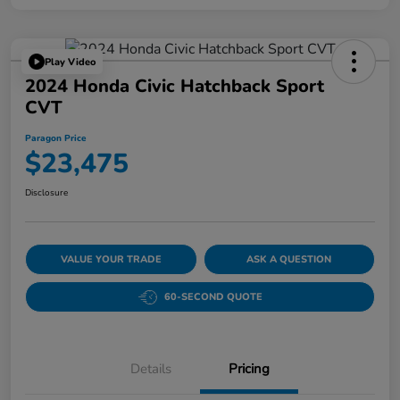
Play Video
2024 Honda Civic Hatchback Sport
CVT
Paragon Price
$23,475
Disclosure
VALUE YOUR TRADE
ASK A QUESTION
60-SECOND QUOTE
Details
Pricing