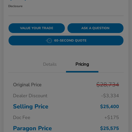
Disclosure
VALUE YOUR TRADE
ASK A QUESTION
60-SECOND QUOTE
Details
Pricing
$28,734
Original Price
Dealer Discount
-$3,334
Selling Price
$25,400
Doc Fee
+$175
Paragon Price
$25,575