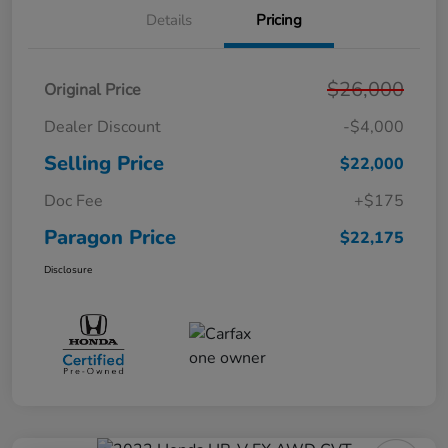
Details
Pricing
$26,000
Original Price
Dealer Discount
-$4,000
Selling Price
$22,000
Doc Fee
+$175
Paragon Price
$22,175
Disclosure