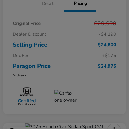
Details
Pricing
$29,090
Original Price
Dealer Discount
-$4,290
Selling Price
$24,800
Doc Fee
+$175
Paragon Price
$24,975
Disclosure