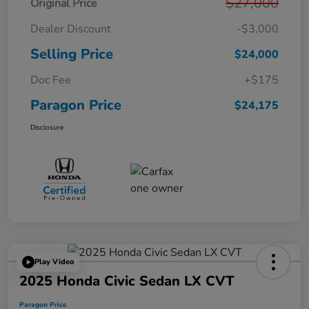
$27,000
Original Price
Dealer Discount
-$3,000
Selling Price
$24,000
Doc Fee
+$175
Paragon Price
$24,175
Disclosure
Play Video
2025 Honda Civic Sedan LX CVT
Paragon Price