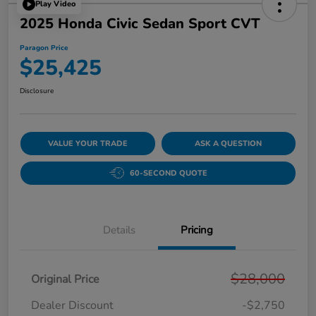
Play Video
2025 Honda Civic Sedan Sport CVT
Paragon Price
$25,425
Disclosure
VALUE YOUR TRADE
ASK A QUESTION
60-SECOND QUOTE
Details
Pricing
$28,000
Original Price
Dealer Discount
-$2,750