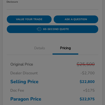
Disclosure
VALUE YOUR TRADE
ASK A QUESTION
60-SECOND QUOTE
Details
Pricing
$25,500
Original Price
Dealer Discount
-$2,700
Selling Price
$22,800
Doc Fee
+$175
Paragon Price
$22,975