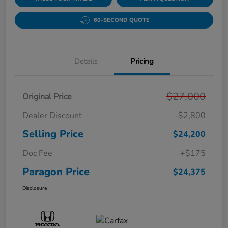
60-SECOND QUOTE
Details
Pricing
$27,000
Original Price
Dealer Discount
-$2,800
Selling Price
$24,200
Doc Fee
+$175
Paragon Price
$24,375
Disclosure