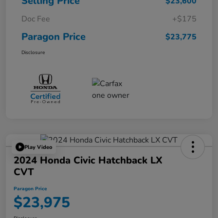
Selling Price
$23,600
Doc Fee
+$175
Paragon Price
$23,775
Disclosure
Play Video
2024 Honda Civic Hatchback LX
CVT
Paragon Price
$23,975