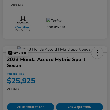
Disclosure
Play Video
2023 Honda Accord Hybrid Sport
Sedan
Paragon Price
$25,925
Disclosure
VALUE YOUR TRADE
ASK A QUESTION