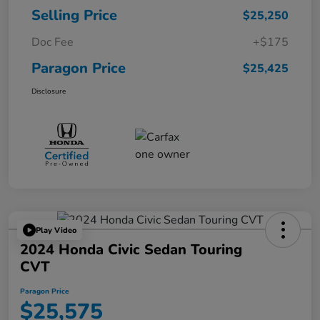
Selling Price
$25,250
Doc Fee
+$175
Paragon Price
$25,425
Disclosure
Play Video
2024 Honda Civic Sedan Touring
CVT
Paragon Price
$25,575