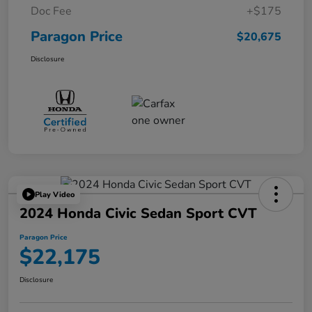
Doc Fee
+$175
Paragon Price
$20,675
Disclosure
Play Video
2024 Honda Civic Sedan Sport CVT
Paragon Price
$22,175
Disclosure