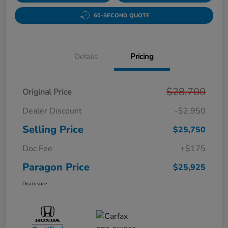
60-SECOND QUOTE
Details
Pricing
$28,700
Original Price
Dealer Discount
-$2,950
Selling Price
$25,750
Doc Fee
+$175
Paragon Price
$25,925
Disclosure