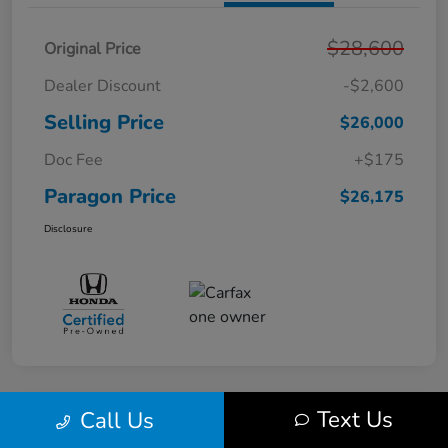
$28,600
Original Price
Dealer Discount
-$2,600
Selling Price
$26,000
Doc Fee
+$175
Paragon Price
$26,175
Disclosure
Text Us
Call Us
Play Video