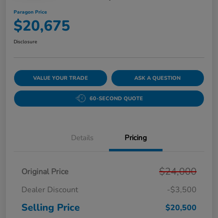
Paragon Price
$20,675
Disclosure
VALUE YOUR TRADE
ASK A QUESTION
60-SECOND QUOTE
Details
Pricing
$24,000
Original Price
Dealer Discount
-$3,500
Selling Price
$20,500