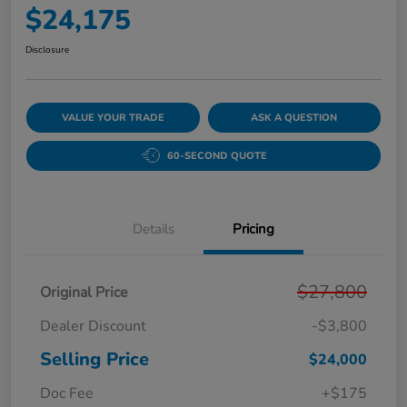
$24,175
Disclosure
VALUE YOUR TRADE
ASK A QUESTION
60-SECOND QUOTE
Details
Pricing
$27,800
Original Price
Dealer Discount
-$3,800
Selling Price
$24,000
Doc Fee
+$175