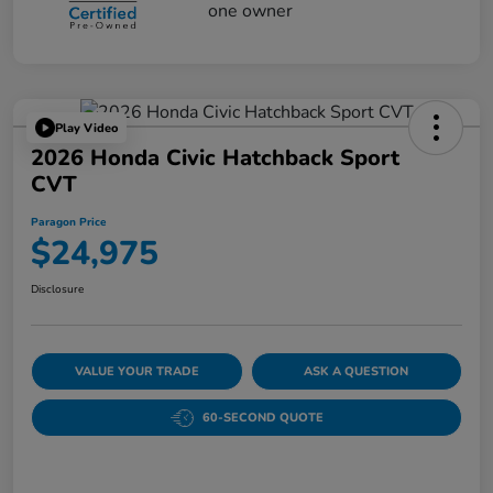
Play Video
2026 Honda Civic Hatchback Sport
CVT
Paragon Price
$24,975
Disclosure
VALUE YOUR TRADE
ASK A QUESTION
60-SECOND QUOTE