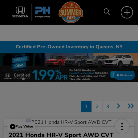
Certified Pre-Owned Inventory in Queens, NY
Disclosure
1
2
3
Play Video
2021 Honda HR-V Sport AWD CVT