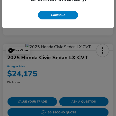
Disclosure
Continue
Play Video
2025 Honda Civic Sedan LX CVT
Paragon Price
$24,175
Disclosure
VALUE YOUR TRADE
ASK A QUESTION
60-SECOND QUOTE