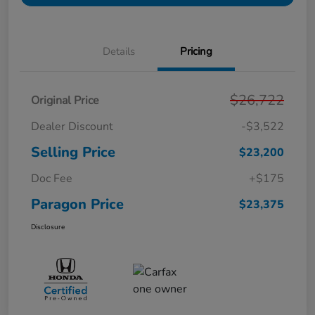
Details
Pricing
$26,722
Original Price
Dealer Discount
-$3,522
Selling Price
$23,200
Doc Fee
+$175
Paragon Price
$23,375
Disclosure