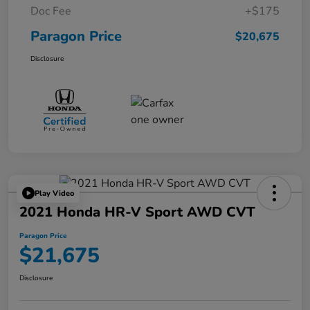
Doc Fee
+$175
Paragon Price
$20,675
Disclosure
Play Video
2021 Honda HR-V Sport AWD CVT
Paragon Price
$21,675
Disclosure