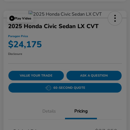
Play Video
2025 Honda Civic Sedan LX CVT
Paragon Price
$24,175
Disclosure
VALUE YOUR TRADE
ASK A QUESTION
60-SECOND QUOTE
Details
Pricing