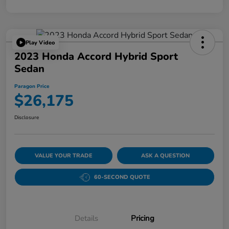
Play Video
2023 Honda Accord Hybrid Sport
Sedan
Paragon Price
$26,175
Disclosure
VALUE YOUR TRADE
ASK A QUESTION
60-SECOND QUOTE
Details
Pricing