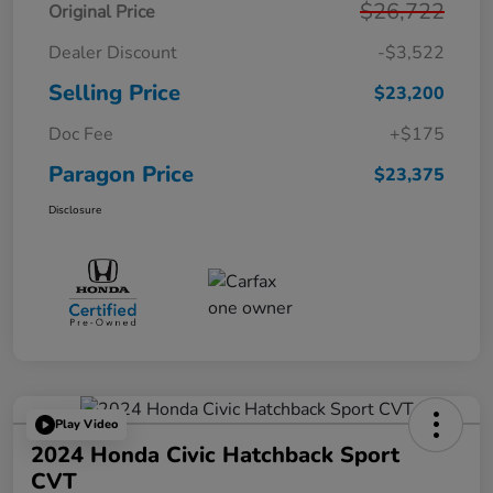
$26,722
Original Price
Dealer Discount
-$3,522
Selling Price
$23,200
Doc Fee
+$175
Paragon Price
$23,375
Disclosure
Play Video
2024 Honda Civic Hatchback Sport
CVT