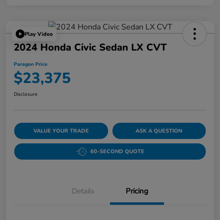
Play Video
2024 Honda Civic Sedan LX CVT
Paragon Price
$23,375
Disclosure
VALUE YOUR TRADE
ASK A QUESTION
60-SECOND QUOTE
Details
Pricing