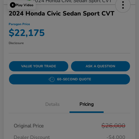
Play Video
2024 Honda Civic Sedan Sport CVT
Paragon Price
$22,175
Disclosure
VALUE YOUR TRADE
ASK A QUESTION
60-SECOND QUOTE
Details
Pricing
$26,000
Original Price
Dealer Discount
-$4,000