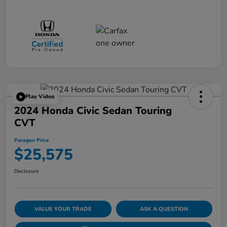
Play Video
2024 Honda Civic Sedan Touring
CVT
Paragon Price
$25,575
Disclosure
VALUE YOUR TRADE
ASK A QUESTION