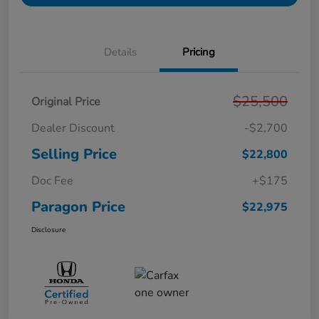
Details
Pricing
$25,500
Original Price
Dealer Discount
-$2,700
Selling Price
$22,800
Doc Fee
+$175
Paragon Price
$22,975
Disclosure