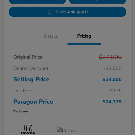
60-SECOND QUOTE
Details
Pricing
$27,800
Original Price
Dealer Discount
-$3,800
Selling Price
$24,000
Doc Fee
+$175
Paragon Price
$24,175
Disclosure