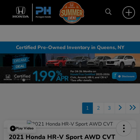
Certified Pre-Owned Inventory in Queens, NY
Disclosure
1
2
3
Play Video
2021 Honda HR-V Sport AWD CVT