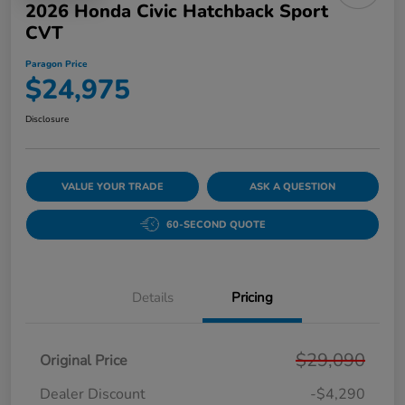
2026 Honda Civic Hatchback Sport
CVT
Paragon Price
$24,975
Disclosure
VALUE YOUR TRADE
ASK A QUESTION
60-SECOND QUOTE
Details
Pricing
$29,090
Original Price
Dealer Discount
-$4,290