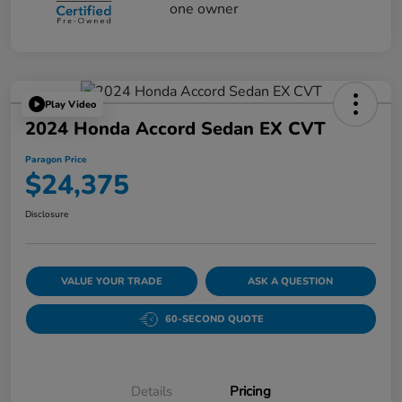
Play Video
2024 Honda Accord Sedan EX CVT
Paragon Price
$24,375
Disclosure
VALUE YOUR TRADE
ASK A QUESTION
60-SECOND QUOTE
Details
Pricing