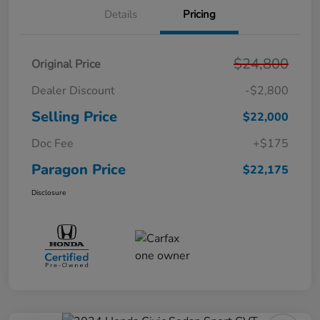
Details
Pricing
$24,800
Original Price
Dealer Discount
-$2,800
Selling Price
$22,000
Doc Fee
+$175
Paragon Price
$22,175
Disclosure