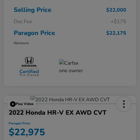
Selling Price
$22,000
Doc Fee
+$175
Paragon Price
$22,175
Disclosure
Play Video
2022 Honda HR-V EX AWD CVT
Paragon Price
$22,975