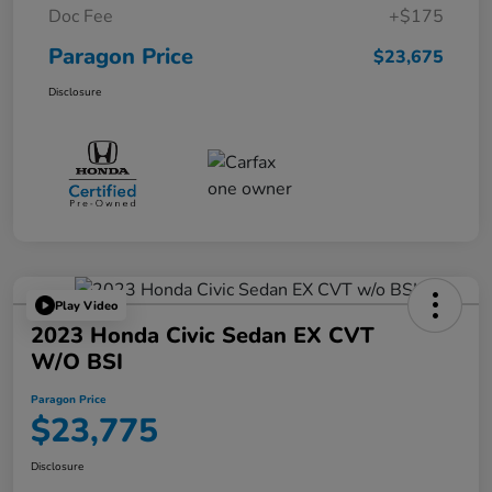
Doc Fee
+$175
Paragon Price
$23,675
Disclosure
Play Video
2023 Honda Civic Sedan EX CVT
W/o BSI
Paragon Price
$23,775
Disclosure