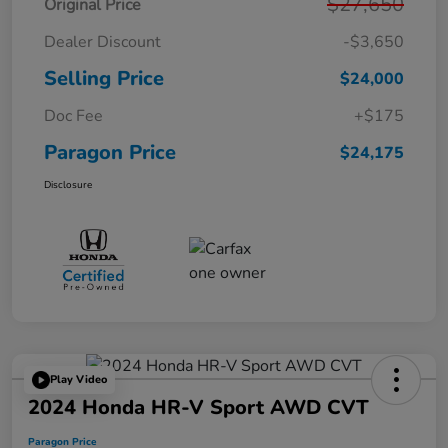
$27,650
Original Price
Dealer Discount
-$3,650
Selling Price
$24,000
Doc Fee
+$175
Paragon Price
$24,175
Disclosure
Play Video
2024 Honda HR-V Sport AWD CVT
Paragon Price