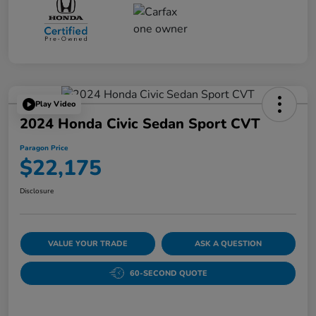
Play Video
2024 Honda Civic Sedan Sport CVT
Paragon Price
$22,175
Disclosure
VALUE YOUR TRADE
ASK A QUESTION
60-SECOND QUOTE