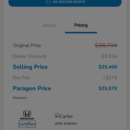
60-SECOND QUOTE
Details
Pricing
$28,734
Original Price
Dealer Discount
-$3,334
Selling Price
$25,400
Doc Fee
+$175
Paragon Price
$25,575
Disclosure