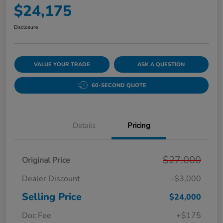
$24,175
Disclosure
VALUE YOUR TRADE
ASK A QUESTION
60-SECOND QUOTE
Details
Pricing
$27,000
Original Price
Dealer Discount
-$3,000
Selling Price
$24,000
Doc Fee
+$175