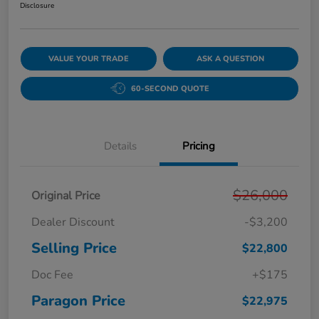
Disclosure
VALUE YOUR TRADE
ASK A QUESTION
60-SECOND QUOTE
Details
Pricing
$26,000
Original Price
Dealer Discount
-$3,200
Selling Price
$22,800
Doc Fee
+$175
Paragon Price
$22,975