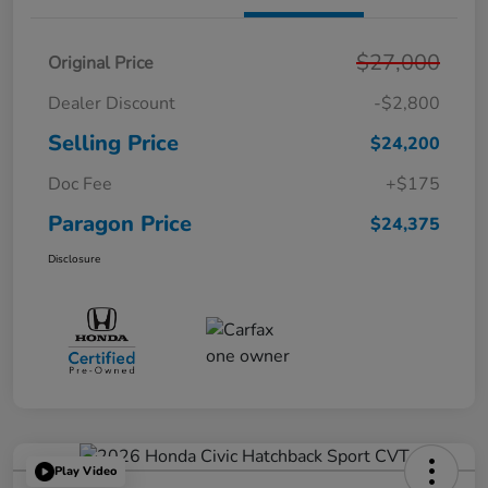
$27,000
Original Price
Dealer Discount
-$2,800
Selling Price
$24,200
Doc Fee
+$175
Paragon Price
$24,375
Disclosure
Play Video