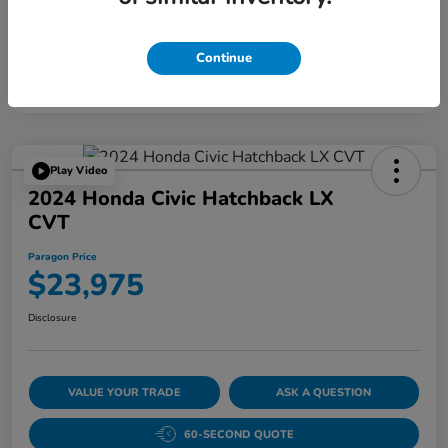
Continue
Play Video
2024 Honda Civic Hatchback LX
CVT
Paragon Price
$23,975
Disclosure
VALUE YOUR TRADE
ASK A QUESTION
60-SECOND QUOTE