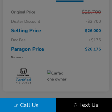
$28,700
Original Price
Dealer Discount
-$2,700
Selling Price
$26,000
Doc Fee
+$175
Paragon Price
$26,175
Disclosure
Text Us
Call Us
Play Video