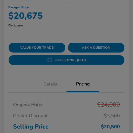
Paragon Price
$20,675
Disclosure
VALUE YOUR TRADE
ASK A QUESTION
60-SECOND QUOTE
Details
Pricing
$24,000
Original Price
Dealer Discount
-$3,500
Selling Price
$20,500