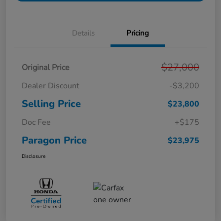
Details
Pricing
$27,000
Original Price
Dealer Discount
-$3,200
Selling Price
$23,800
Doc Fee
+$175
Paragon Price
$23,975
Disclosure