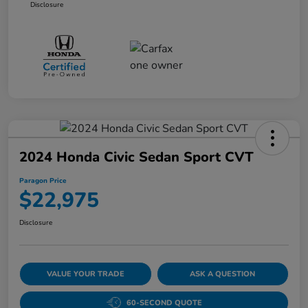
Disclosure
2024 Honda Civic Sedan Sport CVT
Paragon Price
$22,975
Disclosure
VALUE YOUR TRADE
ASK A QUESTION
60-SECOND QUOTE