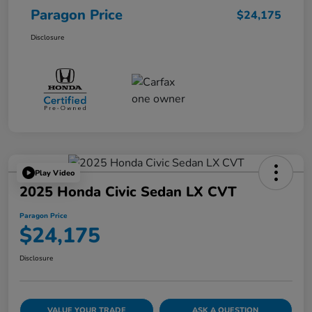
Paragon Price
$24,175
Disclosure
Play Video
2025 Honda Civic Sedan LX CVT
Paragon Price
$24,175
Disclosure
VALUE YOUR TRADE
ASK A QUESTION