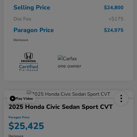
Selling Price
$24,800
Doc Fee
+$175
Paragon Price
$24,975
Disclosure
Play Video
2025 Honda Civic Sedan Sport CVT
Paragon Price
$25,425
Disclosure