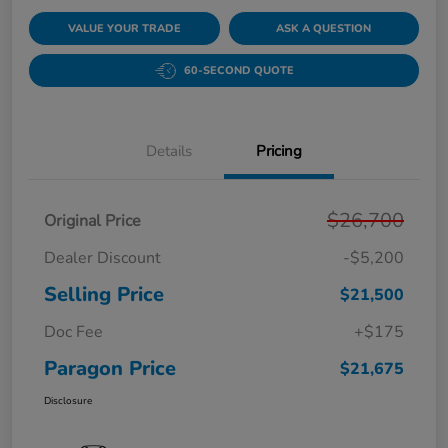
VALUE YOUR TRADE
ASK A QUESTION
60-SECOND QUOTE
Details
Pricing
$26,700
Original Price
Dealer Discount
-$5,200
Selling Price
$21,500
Doc Fee
+$175
Paragon Price
$21,675
Disclosure