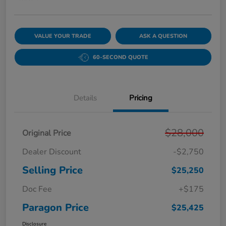
VALUE YOUR TRADE
ASK A QUESTION
60-SECOND QUOTE
Details
Pricing
$28,000
Original Price
Dealer Discount
-$2,750
Selling Price
$25,250
Doc Fee
+$175
Paragon Price
$25,425
Disclosure