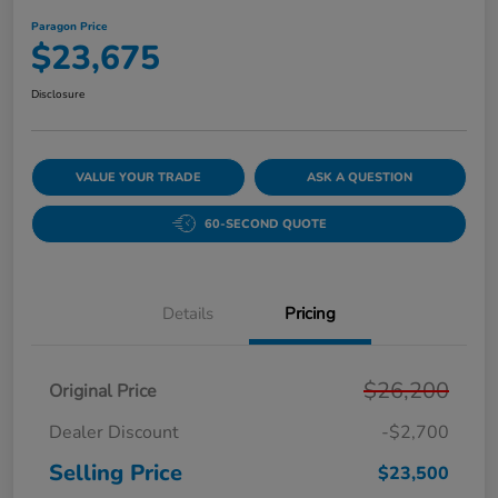
Paragon Price
$23,675
Disclosure
VALUE YOUR TRADE
ASK A QUESTION
60-SECOND QUOTE
Details
Pricing
$26,200
Original Price
Dealer Discount
-$2,700
Selling Price
$23,500