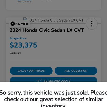
Play Video
2024 Honda Civic Sedan LX CVT
Paragon Price
$23,375
Disclosure
VALUE YOUR TRADE
ASK A QUESTION
60-SECOND QUOTE
So sorry, this vehicle was just sold. Pleas
check out our great selection of similar
Details
Pricing
inventory.