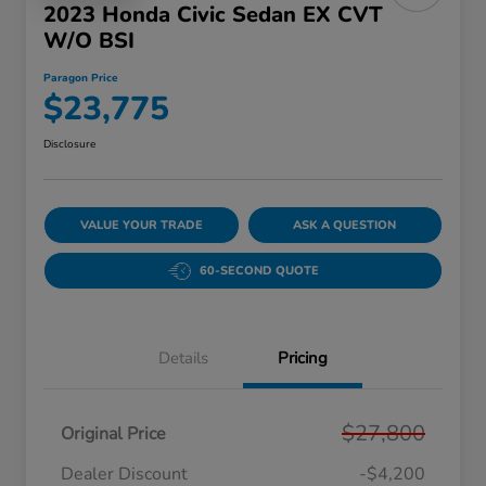
2023 Honda Civic Sedan EX CVT
W/o BSI
Paragon Price
$23,775
Disclosure
VALUE YOUR TRADE
ASK A QUESTION
60-SECOND QUOTE
Details
Pricing
$27,800
Original Price
Dealer Discount
-$4,200