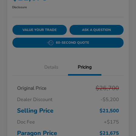
Disclosure
VALUE YOUR TRADE
ASK A QUESTION
60-SECOND QUOTE
Details
Pricing
$26,700
Original Price
Dealer Discount
-$5,200
Selling Price
$21,500
Doc Fee
+$175
Paragon Price
$21,675