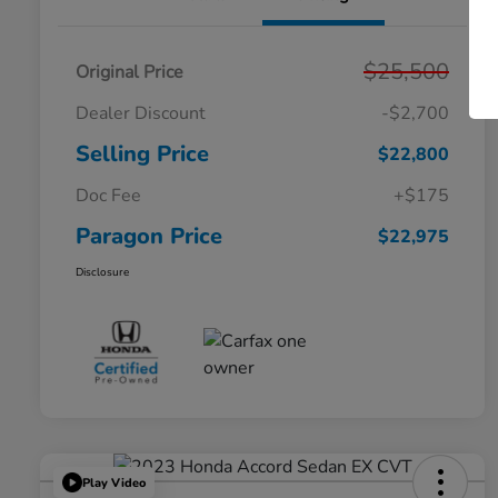
$25,500
Original Price
Dealer Discount
-$2,700
Selling Price
$22,800
Doc Fee
+$175
Paragon Price
$22,975
Disclosure
Play Video