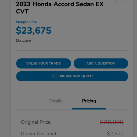
2023 Honda Accord Sedan EX
CVT
Paragon Price
$23,675
Disclosure
VALUE YOUR TRADE
ASK A QUESTION
60-SECOND QUOTE
Details
Pricing
$26,000
Original Price
Dealer Discount
-$2,500