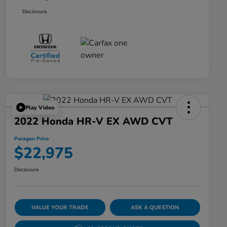
Disclosure
Play Video
2022 Honda HR-V EX AWD CVT
Paragon Price
$22,975
Disclosure
VALUE YOUR TRADE
ASK A QUESTION