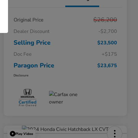
$26,200
Original Price
Dealer Discount
-$2,700
Selling Price
$23,500
Doc Fee
+$175
Paragon Price
$23,675
Disclosure
Play Video