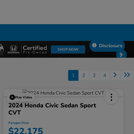
Disclosure
1
2
3
4
Play Video
2024 Honda Civic Sedan Sport
CVT
Paragon Price
$22,175