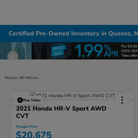
Certified Pre-Owned Inventory in Queens, 
Results: 98 Vehicles
Play Video
2021 Honda HR-V Sport AWD
CVT
Paragon Price
$20,675