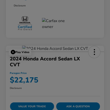
Disclosure
Play Video
2024 Honda Accord Sedan LX
CVT
Paragon Price
$22,175
Disclosure
VALUE YOUR TRADE
ASK A QUESTION