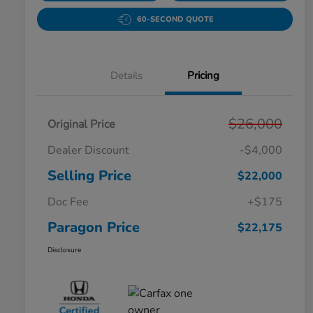
60-SECOND QUOTE
Details
Pricing
$26,000
Original Price
Dealer Discount
-$4,000
Selling Price
$22,000
Doc Fee
+$175
Paragon Price
$22,175
Disclosure