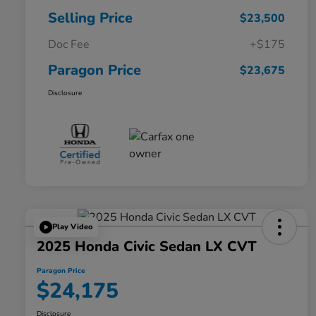
Selling Price
$23,500
Doc Fee
+$175
Paragon Price
$23,675
Disclosure
Play Video
2025 Honda Civic Sedan LX CVT
Paragon Price
$24,175
Disclosure