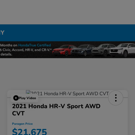
NY
Play Video
2021 Honda HR-V Sport AWD
CVT
Paragon Price
$21,675