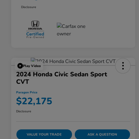
Disclosure
Play Video
2024 Honda Civic Sedan Sport
CVT
Paragon Price
$22,175
Disclosure
VALUE YOUR TRADE
ASK A QUESTION