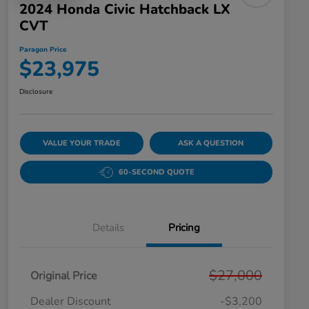
2024 Honda Civic Hatchback LX
CVT
Paragon Price
$23,975
Disclosure
VALUE YOUR TRADE
ASK A QUESTION
60-SECOND QUOTE
Details
Pricing
$27,000
Original Price
Dealer Discount
-$3,200