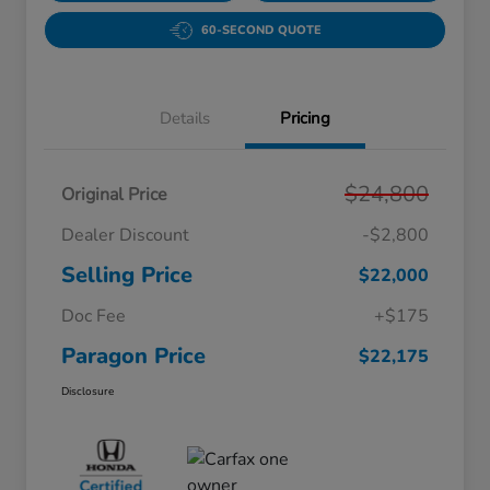
60-SECOND QUOTE
Details
Pricing
$24,800
Original Price
Dealer Discount
-$2,800
Selling Price
$22,000
Doc Fee
+$175
Paragon Price
$22,175
Disclosure