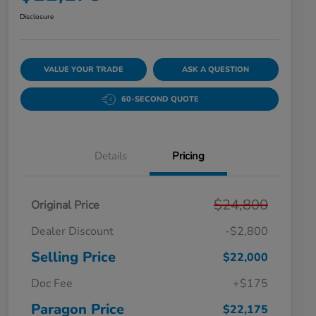
Disclosure
VALUE YOUR TRADE
ASK A QUESTION
60-SECOND QUOTE
Details
Pricing
$24,800
Original Price
Dealer Discount
-$2,800
Selling Price
$22,000
Doc Fee
+$175
Paragon Price
$22,175