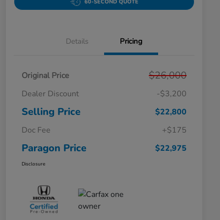
60-SECOND QUOTE
Details
Pricing
$26,000
Original Price
Dealer Discount
-$3,200
Selling Price
$22,800
Doc Fee
+$175
Paragon Price
$22,975
Disclosure