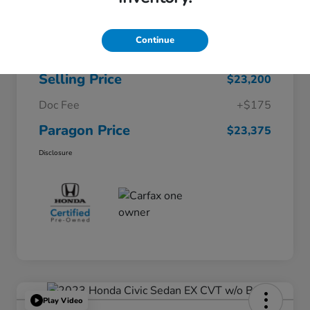
$26,722
Original Price
Continue
Dealer Discount
-$3,522
Selling Price
$23,200
Doc Fee
+$175
Paragon Price
$23,375
Disclosure
Play Video