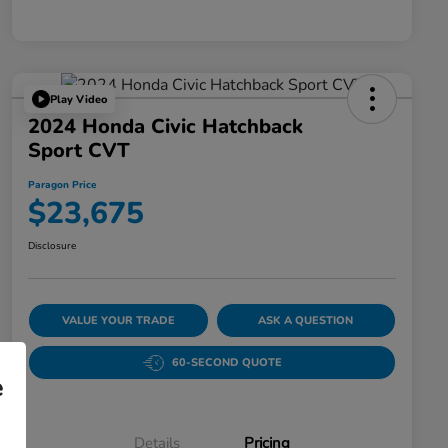
Play Video
2024 Honda Civic Hatchback
Sport CVT
Paragon Price
$23,675
Disclosure
VALUE YOUR TRADE
ASK A QUESTION
60-SECOND QUOTE
e
Details
Pricing