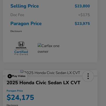
Selling Price
$23,800
Doc Fee
+$175
Paragon Price
$23,975
Disclosure
Play Video
2025 Honda Civic Sedan LX CVT
Paragon Price
$24,175
Disclosure