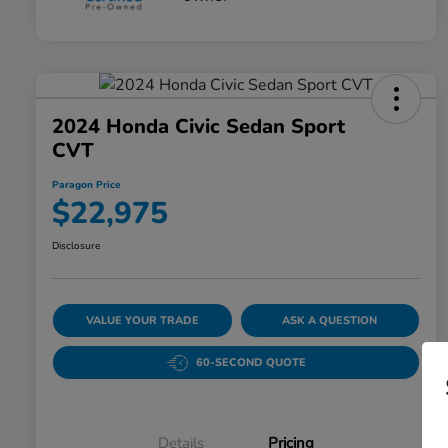
2024 Honda Civic Sedan Sport
CVT
Paragon Price
$22,975
Disclosure
VALUE YOUR TRADE
ASK A QUESTION
60-SECOND QUOTE
Details
Pricing