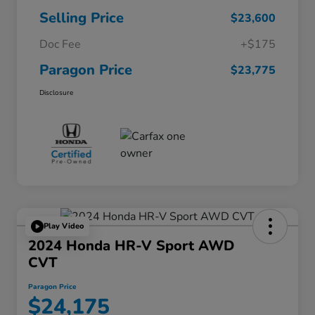
Selling Price
$23,600
Doc Fee
+$175
Paragon Price
$23,775
Disclosure
Play Video
2024 Honda HR-V Sport AWD
CVT
Paragon Price
$24,175