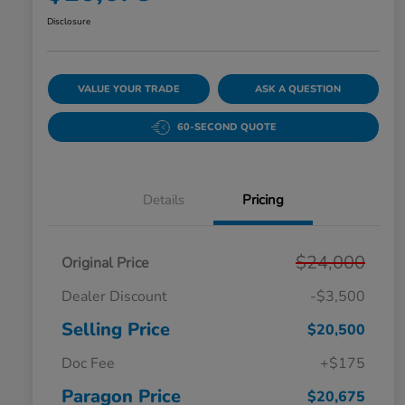
Disclosure
VALUE YOUR TRADE
ASK A QUESTION
60-SECOND QUOTE
Details
Pricing
$24,000
Original Price
Dealer Discount
-$3,500
Selling Price
$20,500
Doc Fee
+$175
Paragon Price
$20,675