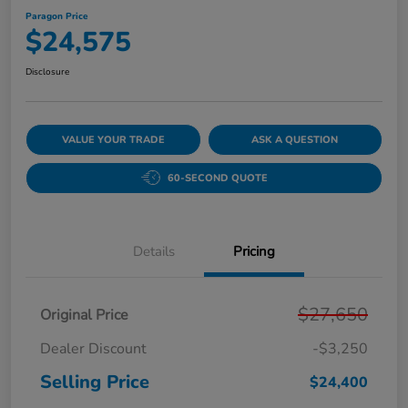
Paragon Price
$24,575
Disclosure
VALUE YOUR TRADE
ASK A QUESTION
60-SECOND QUOTE
Details
Pricing
$27,650
Original Price
Dealer Discount
-$3,250
Selling Price
$24,400