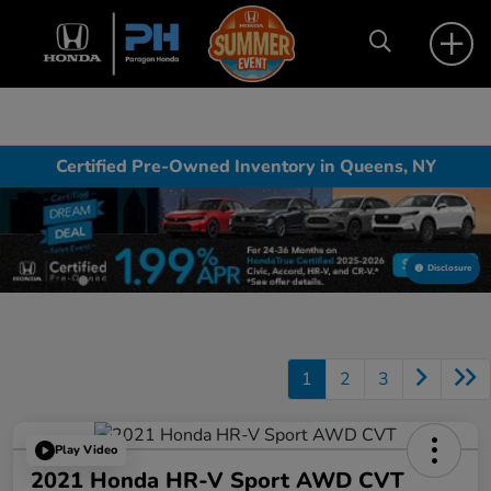
Certified Pre-Owned Inventory in Queens, NY
Disclosure
1
2
3
Play Video
2021 Honda HR-V Sport AWD CVT