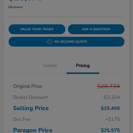
Disclosure
VALUE YOUR TRADE
ASK A QUESTION
60-SECOND QUOTE
Details
Pricing
$28,734
Original Price
Dealer Discount
-$3,334
Selling Price
$25,400
Doc Fee
+$175
Paragon Price
$25,575