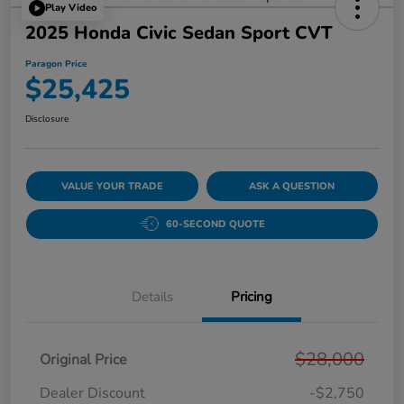
Play Video
2025 Honda Civic Sedan Sport CVT
Paragon Price
$25,425
Disclosure
VALUE YOUR TRADE
ASK A QUESTION
60-SECOND QUOTE
Details
Pricing
$28,000
Original Price
Dealer Discount
-$2,750