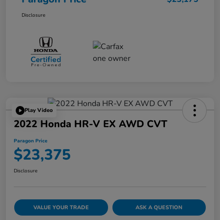
Disclosure
Play Video
2022 Honda HR-V EX AWD CVT
Paragon Price
$23,375
Disclosure
VALUE YOUR TRADE
ASK A QUESTION