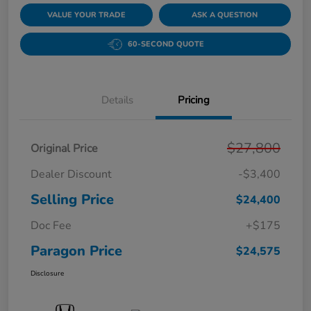
VALUE YOUR TRADE
ASK A QUESTION
60-SECOND QUOTE
Details
Pricing
$27,800
Original Price
Dealer Discount
-$3,400
Selling Price
$24,400
Doc Fee
+$175
Paragon Price
$24,575
Disclosure