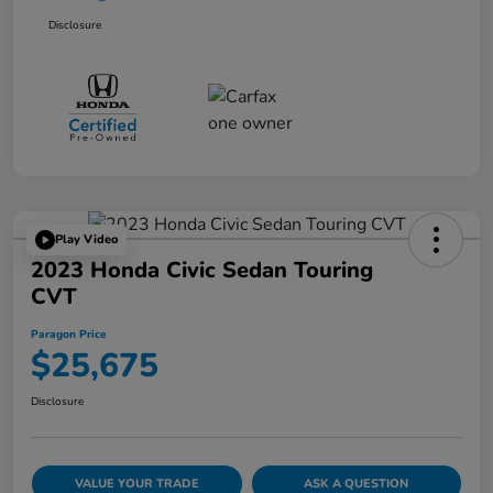
Disclosure
Play Video
2023 Honda Civic Sedan Touring
CVT
Paragon Price
$25,675
Disclosure
VALUE YOUR TRADE
ASK A QUESTION