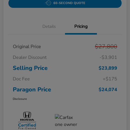
60-SECOND QUOTE
Details
Pricing
$27,800
Original Price
Dealer Discount
-$3,901
Selling Price
$23,899
Doc Fee
+$175
Paragon Price
$24,074
Disclosure