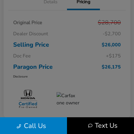
Details
Pricing
$28,700
Original Price
Dealer Discount
-$2,700
Selling Price
$26,000
Doc Fee
+$175
Paragon Price
$26,175
Disclosure
Text Us
Call Us