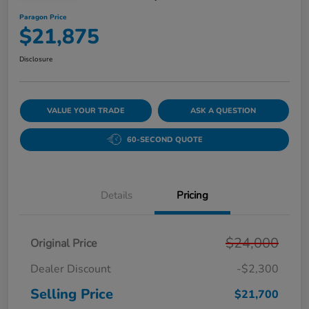
Paragon Price
$21,875
Disclosure
VALUE YOUR TRADE
ASK A QUESTION
60-SECOND QUOTE
Details
Pricing
$24,000
Original Price
Dealer Discount
-$2,300
Selling Price
$21,700