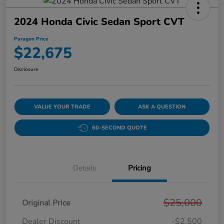
2024 Honda Civic Sedan Sport CVT
Paragon Price
$22,675
Disclosure
VALUE YOUR TRADE
ASK A QUESTION
60-SECOND QUOTE
Details
Pricing
$25,000
Original Price
Dealer Discount
-$2,500