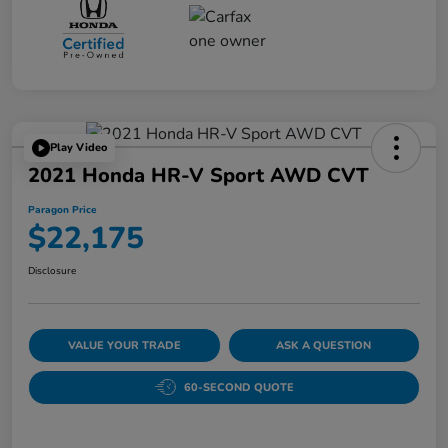
Play Video
2021 Honda HR-V Sport AWD CVT
Paragon Price
$22,175
Disclosure
VALUE YOUR TRADE
ASK A QUESTION
60-SECOND QUOTE