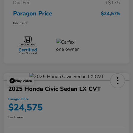
Doc Fee
+$175
Paragon Price
$24,575
Disclosure
Play Video
2025 Honda Civic Sedan LX CVT
Paragon Price
$24,575
Disclosure