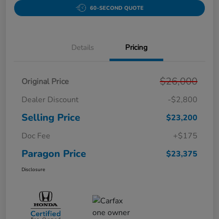
60-SECOND QUOTE
Details
Pricing
$26,000
Original Price
Dealer Discount
-$2,800
Selling Price
$23,200
Doc Fee
+$175
Paragon Price
$23,375
Disclosure