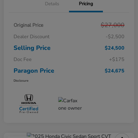
Details
Pricing
$27,000
Original Price
Dealer Discount
-$2,500
Selling Price
$24,500
Doc Fee
+$175
Paragon Price
$24,675
Disclosure