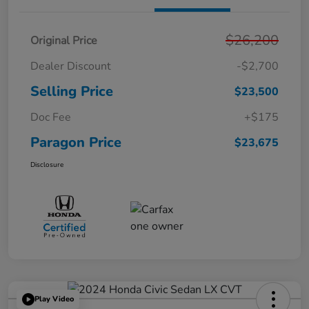
$26,200
Original Price
Dealer Discount
-$2,700
Selling Price
$23,500
Doc Fee
+$175
Paragon Price
$23,675
Disclosure
Play Video