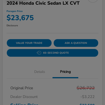
2024 Honda Civic Sedan LX CVT
Paragon Price
$23,675
Disclosure
VALUE YOUR TRADE
ASK A QUESTION
60-SECOND QUOTE
Details
Pricing
$26,722
Original Price
Dealer Discount
-$3,222