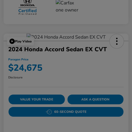
Play Video
2024 Honda Accord Sedan EX CVT
Paragon Price
$24,675
Disclosure
VALUE YOUR TRADE
ASK A QUESTION
60-SECOND QUOTE