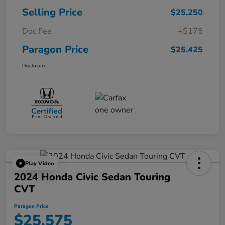
Selling Price
$25,250
Doc Fee
+$175
Paragon Price
$25,425
Disclosure
Play Video
2024 Honda Civic Sedan Touring
CVT
Paragon Price
$25,575