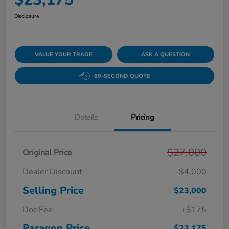
Disclosure
VALUE YOUR TRADE
ASK A QUESTION
60-SECOND QUOTE
Details
Pricing
$27,000
Original Price
Dealer Discount
-$4,000
Selling Price
$23,000
Doc Fee
+$175
Paragon Price
$23,175