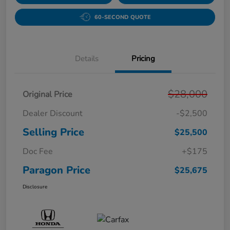
60-SECOND QUOTE
Details
Pricing
$28,000
Original Price
Dealer Discount
-$2,500
Selling Price
$25,500
Doc Fee
+$175
Paragon Price
$25,675
Disclosure