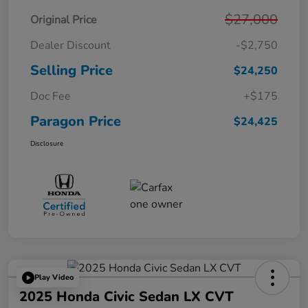
$27,000
Original Price
Dealer Discount
-$2,750
Selling Price
$24,250
Doc Fee
+$175
Paragon Price
$24,425
Disclosure
Play Video
2025 Honda Civic Sedan LX CVT