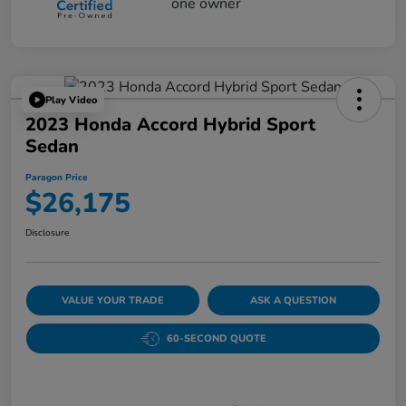
Play Video
2023 Honda Accord Hybrid Sport
Sedan
Paragon Price
$26,175
Disclosure
VALUE YOUR TRADE
ASK A QUESTION
60-SECOND QUOTE