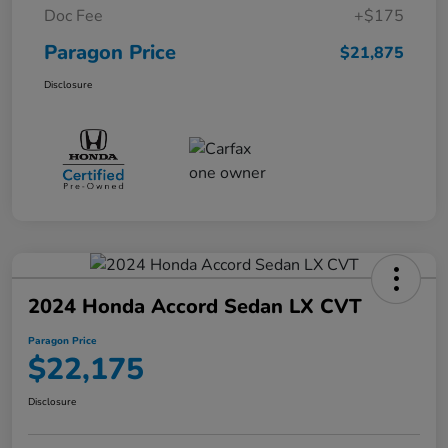
Doc Fee
+$175
Paragon Price
$21,875
Disclosure
2024 Honda Accord Sedan LX CVT
Paragon Price
$22,175
Disclosure