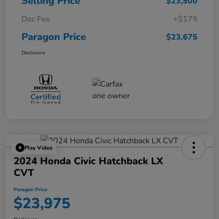
Selling Price
$23,500
Doc Fee
+$175
Paragon Price
$23,675
Disclosure
Play Video
2024 Honda Civic Hatchback LX
CVT
Paragon Price
$23,975