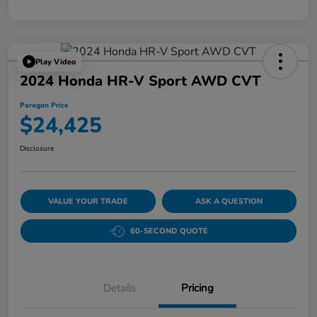
Play Video
2024 Honda HR-V Sport AWD CVT
Paragon Price
$24,425
Disclosure
VALUE YOUR TRADE
ASK A QUESTION
60-SECOND QUOTE
Details
Pricing