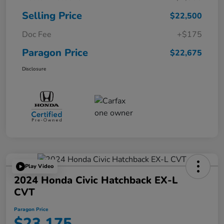
Selling Price
$22,500
Doc Fee
+$175
Paragon Price
$22,675
Disclosure
Play Video
2024 Honda Civic Hatchback EX-L
CVT
Paragon Price
$23,175