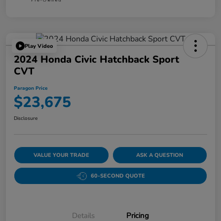
Play Video
2024 Honda Civic Hatchback Sport
CVT
Paragon Price
$23,675
Disclosure
VALUE YOUR TRADE
ASK A QUESTION
60-SECOND QUOTE
Details
Pricing