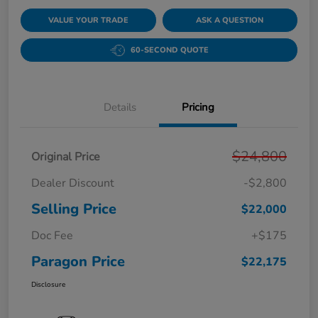
VALUE YOUR TRADE
ASK A QUESTION
60-SECOND QUOTE
Details
Pricing
$24,800
Original Price
Dealer Discount
-$2,800
Selling Price
$22,000
Doc Fee
+$175
Paragon Price
$22,175
Disclosure