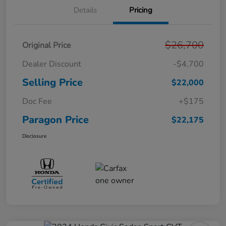
Details
Pricing
$26,700
Original Price
Dealer Discount
-$4,700
Selling Price
$22,000
Doc Fee
+$175
Paragon Price
$22,175
Disclosure