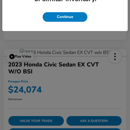
Disclosure
Continue
Play Video
2023 Honda Civic Sedan EX CVT
W/o BSI
Paragon Price
$24,074
Disclosure
VALUE YOUR TRADE
ASK A QUESTION