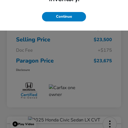
Continue
$26,200
Original Price
Dealer Discount
-$2,700
Selling Price
$23,500
Doc Fee
+$175
Paragon Price
$23,675
Disclosure
Play Video