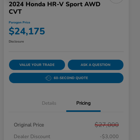
2024 Honda HR-V Sport AWD
CVT
Paragon Price
$24,175
Disclosure
VALUE YOUR TRADE
ASK A QUESTION
60-SECOND QUOTE
Details
Pricing
$27,000
Original Price
Dealer Discount
-$3,000