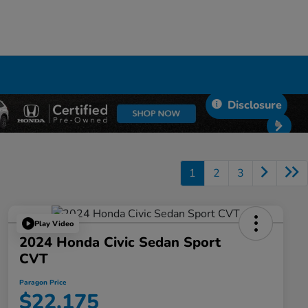
Disclosure
1
2
3
Play Video
2024 Honda Civic Sedan Sport
CVT
Paragon Price
$22,175