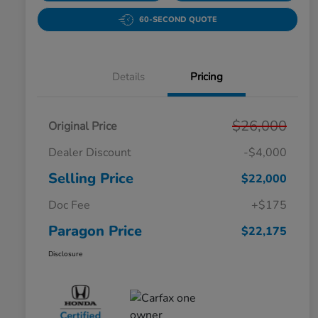
60-SECOND QUOTE
Details
Pricing
$26,000
Original Price
Dealer Discount
-$4,000
Selling Price
$22,000
Doc Fee
+$175
Paragon Price
$22,175
Disclosure