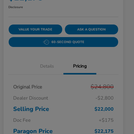
Disclosure
VALUE YOUR TRADE
ASK A QUESTION
60-SECOND QUOTE
Details
Pricing
$24,800
Original Price
Dealer Discount
-$2,800
Selling Price
$22,000
Doc Fee
+$175
Paragon Price
$22,175