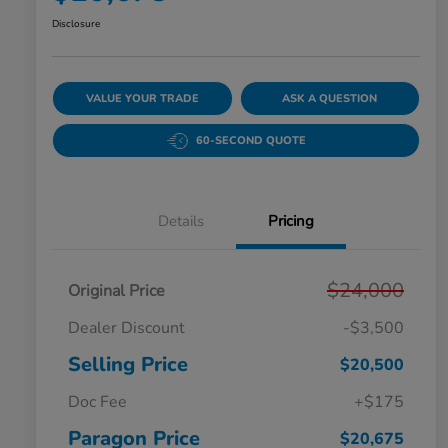
Disclosure
VALUE YOUR TRADE
ASK A QUESTION
60-SECOND QUOTE
Details
Pricing
$24,000
Original Price
Dealer Discount
-$3,500
Selling Price
$20,500
Doc Fee
+$175
Paragon Price
$20,675