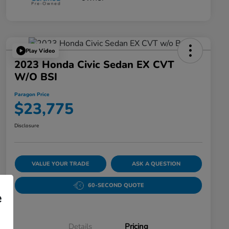
Play Video
2023 Honda Civic Sedan EX CVT
W/o BSI
Paragon Price
$23,775
Disclosure
VALUE YOUR TRADE
ASK A QUESTION
60-SECOND QUOTE
e
Details
Pricing