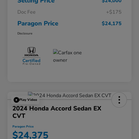
Selling Price
$24,000
Doc Fee
+$175
Paragon Price
$24,175
Disclosure
Play Video
2024 Honda Accord Sedan EX
CVT
Paragon Price
$24,375