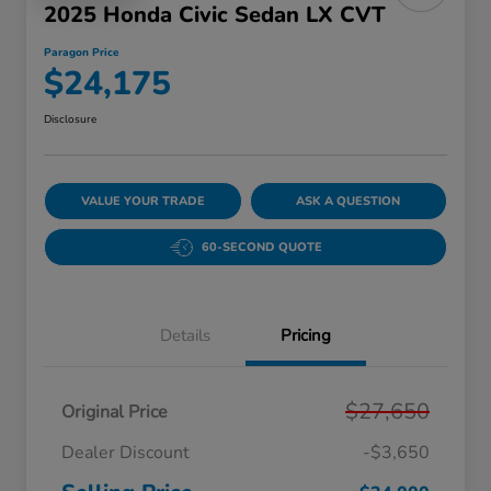
2025 Honda Civic Sedan LX CVT
Paragon Price
$24,175
Disclosure
VALUE YOUR TRADE
ASK A QUESTION
60-SECOND QUOTE
Details
Pricing
$27,650
Original Price
Dealer Discount
-$3,650