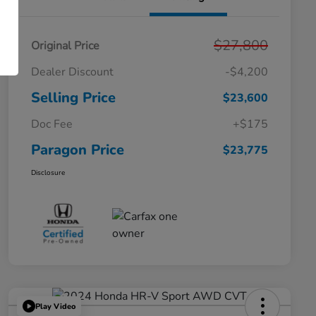
$27,800
Original Price
Dealer Discount
-$4,200
Selling Price
$23,600
Doc Fee
+$175
Paragon Price
$23,775
Disclosure
Play Video