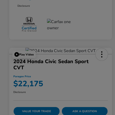
Disclosure
Play Video
2024 Honda Civic Sedan Sport
CVT
Paragon Price
$22,175
Disclosure
VALUE YOUR TRADE
ASK A QUESTION