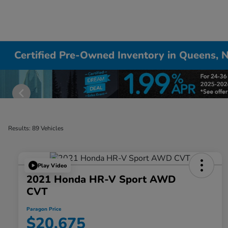
Certified Pre-Owned Inventory in Queens, 
Results: 89 Vehicles
Play Video
2021 Honda HR-V Sport AWD
CVT
Paragon Price
$20,675