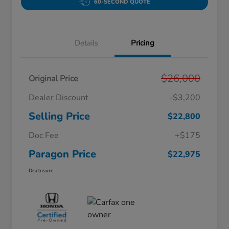
60-SECOND QUOTE
Details
Pricing
$26,000
Original Price
Dealer Discount
-$3,200
Selling Price
$22,800
Doc Fee
+$175
Paragon Price
$22,975
Disclosure