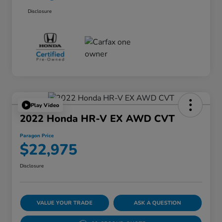
Disclosure
Play Video
2022 Honda HR-V EX AWD CVT
Paragon Price
$22,975
Disclosure
VALUE YOUR TRADE
ASK A QUESTION