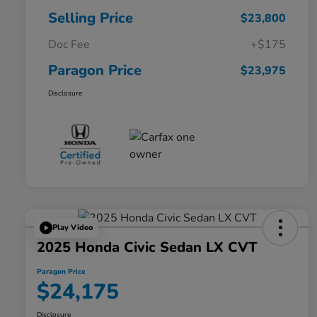
Selling Price
$23,800
Doc Fee
+$175
Paragon Price
$23,975
Disclosure
Play Video
2025 Honda Civic Sedan LX CVT
Paragon Price
$24,175
Disclosure