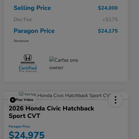
Selling Price
$24,000
Doc Fee
+$175
Paragon Price
$24,175
Disclosure
Play Video
2026 Honda Civic Hatchback
Sport CVT
Paragon Price
$24,975