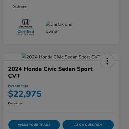
Disclosure
2024 Honda Civic Sedan Sport
CVT
Paragon Price
$22,975
Disclosure
VALUE YOUR TRADE
ASK A QUESTION