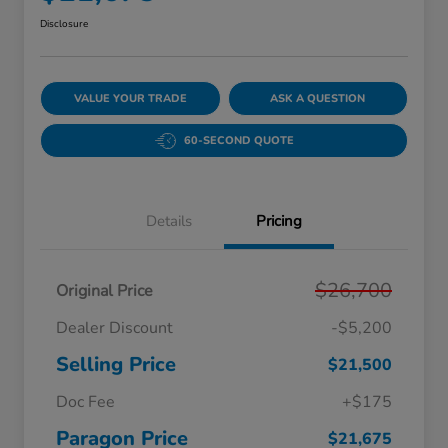
Disclosure
VALUE YOUR TRADE
ASK A QUESTION
60-SECOND QUOTE
Details
Pricing
$26,700
Original Price
Dealer Discount
-$5,200
Selling Price
$21,500
Doc Fee
+$175
Paragon Price
$21,675