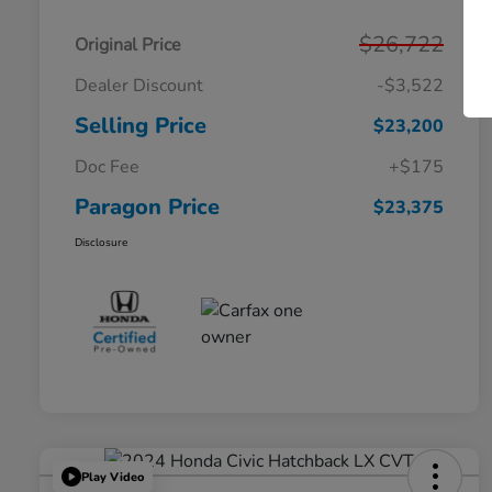
$26,722
Original Price
Dealer Discount
-$3,522
Selling Price
$23,200
Doc Fee
+$175
Paragon Price
$23,375
Disclosure
Play Video