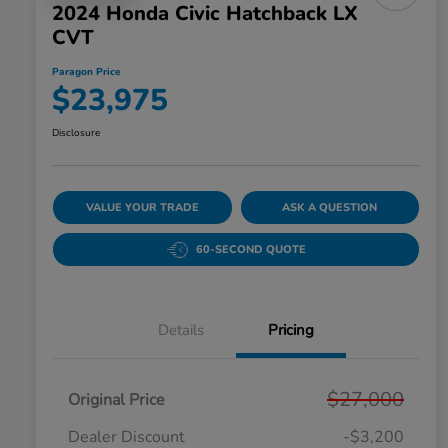
2024 Honda Civic Hatchback LX
CVT
Paragon Price
$23,975
Disclosure
VALUE YOUR TRADE
ASK A QUESTION
60-SECOND QUOTE
Details
Pricing
$27,000
Original Price
Dealer Discount
-$3,200