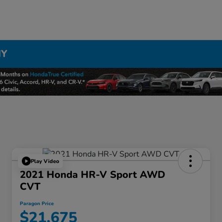
NY
Play Video
2021 Honda HR-V Sport AWD
CVT
Paragon Price
$21,675