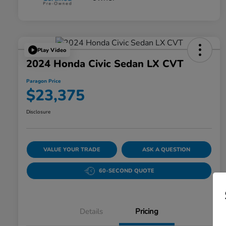
Play Video
2024 Honda Civic Sedan LX CVT
Paragon Price
$23,375
Disclosure
VALUE YOUR TRADE
ASK A QUESTION
60-SECOND QUOTE
Details
Pricing