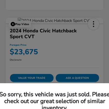
Play Video
2024 Honda Civic Hatchback
Sport CVT
Paragon Price
$23,675
Disclosure
VALUE YOUR TRADE
ASK A QUESTION
60-SECOND QUOTE
So sorry, this vehicle was just sold. Pleas
check out our great selection of similar
inventory.
Details
Pricing