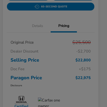
60-SECOND QUOTE
Details
Pricing
$25,500
Original Price
Dealer Discount
-$2,700
Selling Price
$22,800
Doc Fee
+$175
Paragon Price
$22,975
Disclosure