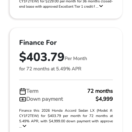
CY1F2TEW) for $229.00 per month for 36 months closed-
end lease with approved Excellent Tier 1 credit f ...
Finance For
$403.79
Per Month
for 72 months at 5.49% APR
Term
72 months
Down payment
$4,999
Finance this 2026 Honda Accord Sedan LX (Model #:
CY1F2TEW) for $403.79 per month for 72 months at
5.49% APR, with $4,999.00 down payment with approve
...