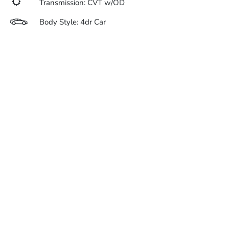
Transmission: CVT w/OD
Body Style: 4dr Car