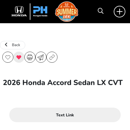
Back
2026 Honda Accord Sedan LX CVT
Text Link