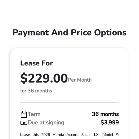
Payment And Price Options
Lease For
$229.00
Per Month
for 36 months
Term
36 months
Due at signing
$3,999
Lease this 2026 Honda Accord Sedan LX (Model #: