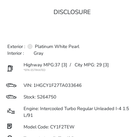
DISCLOSURE
Exterior :
Platinum White Pearl
Interior :
Gray
Highway MPG:37
[3]
/
City MPG: 29
[3]
*EPA ESTIMATED
VIN:
1HGCY1F27TA033646
Stock: S264750
Engine: Intercooled Turbo Regular Unleaded I-4 1.5
L/91
Model Code: CY1F2TEW