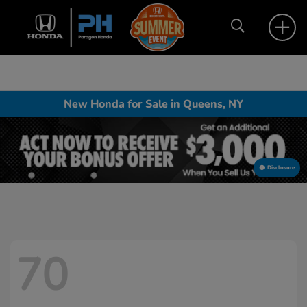
New Honda for Sale in Queens, NY
Disclosure
70