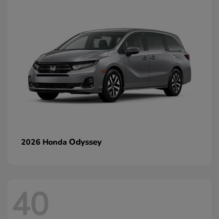
Odyssey
2026 Honda
40