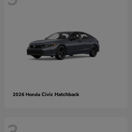
Civic Hatchback
2026 Honda