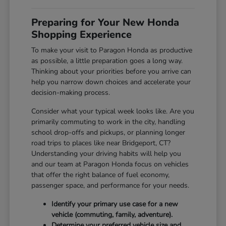
Preparing for Your New Honda
Shopping Experience
To make your visit to Paragon Honda as productive
as possible, a little preparation goes a long way.
Thinking about your priorities before you arrive can
help you narrow down choices and accelerate your
decision-making process.
Consider what your typical week looks like. Are you
primarily commuting to work in the city, handling
school drop-offs and pickups, or planning longer
road trips to places like near Bridgeport, CT?
Understanding your driving habits will help you
and our team at Paragon Honda focus on vehicles
that offer the right balance of fuel economy,
passenger space, and performance for your needs.
Identify your primary use case for a new
vehicle (commuting, family, adventure).
Determine your preferred vehicle size and