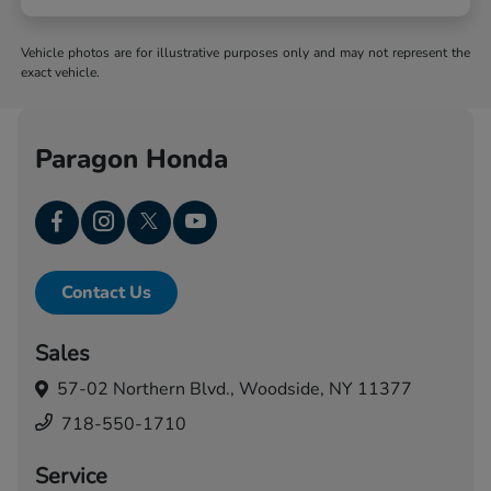
Vehicle photos are for illustrative purposes only and may not represent the
exact vehicle.
Paragon Honda
Contact Us
Sales
57-02 Northern Blvd.,
Woodside, NY 11377
718-550-1710
Service