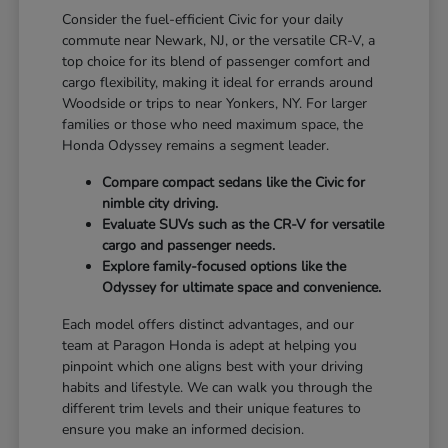
Consider the fuel-efficient Civic for your daily
commute near Newark, NJ, or the versatile CR-V, a
top choice for its blend of passenger comfort and
cargo flexibility, making it ideal for errands around
Woodside or trips to near Yonkers, NY. For larger
families or those who need maximum space, the
Honda Odyssey remains a segment leader.
Compare compact sedans like the Civic for
nimble city driving.
Evaluate SUVs such as the CR-V for versatile
cargo and passenger needs.
Explore family-focused options like the
Odyssey for ultimate space and convenience.
Each model offers distinct advantages, and our
team at Paragon Honda is adept at helping you
pinpoint which one aligns best with your driving
habits and lifestyle. We can walk you through the
different trim levels and their unique features to
ensure you make an informed decision.