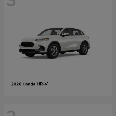
3
HR-V
2026 Honda