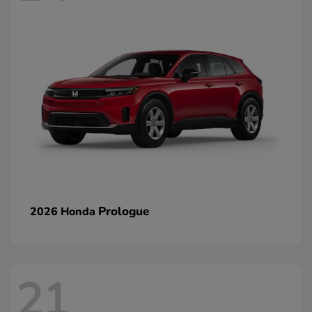
Prologue
2026 Honda
21