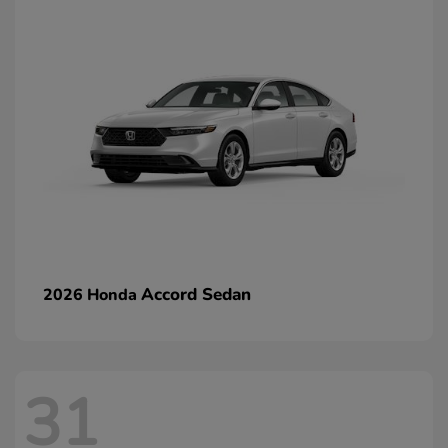
Accord Sedan
2026 Honda
31