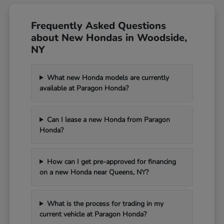
Frequently Asked Questions
about New Hondas in Woodside,
NY
What new Honda models are currently
available at Paragon Honda?
Can I lease a new Honda from Paragon
Honda?
How can I get pre-approved for financing
on a new Honda near Queens, NY?
What is the process for trading in my
current vehicle at Paragon Honda?