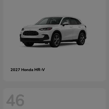
HR-V
2027 Honda
46