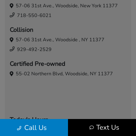
57-06 31st Ave.,
Woodside, New York 11377
718-550-6021
Collision
57-06 31st Ave.,
Woodside , NY 11377
929-492-2529
Certified Pre-owned
55-02 Northern Blvd,
Woodside, NY 11377
Today's Hours
Text Us
Call Us
Sales
Service