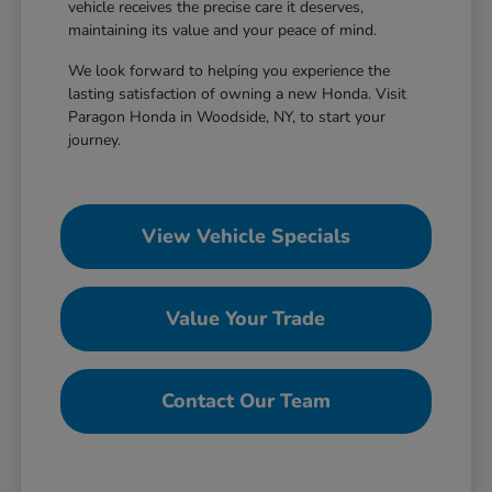
vehicle receives the precise care it deserves,
maintaining its value and your peace of mind.
We look forward to helping you experience the
lasting satisfaction of owning a new Honda. Visit
Paragon Honda in Woodside, NY, to start your
journey.
View Vehicle Specials
Value Your Trade
Contact Our Team