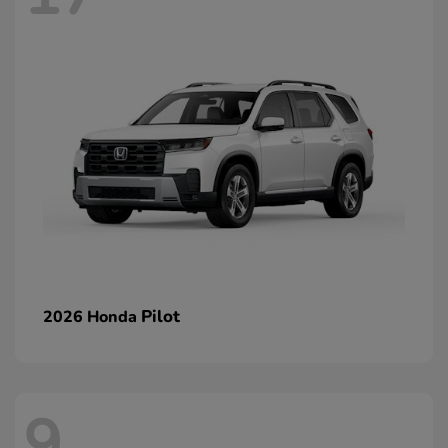
Pilot
2026 Honda
9