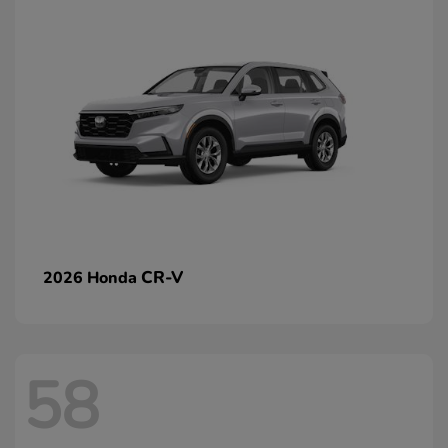
CR-V
2026 Honda
58