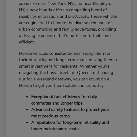
areas like near New York, NY, and near Brooklyn,
NY, a new Honda offers a compelling blend of
reliability, innovation, and practicality. These vehicles
are engineered to handle the diverse demands of
urban commuting and family adventures, providing
a driving experience that's both comfortable and
efficient.
Honda vehicles consistently earn recognition for
their durability and long-term value, making them a
smart investment for residents. Whether you're
navigating the busy streets of Queens or heading
out for a weekend getaway, you can count on a
Honda to get you there safely and smoothly.
Exceptional fuel efficiency for daily
commutes and longer trips.
Advanced safety features to protect your
most precious cargo.
A reputation for long-term reliability and
lower maintenance costs.