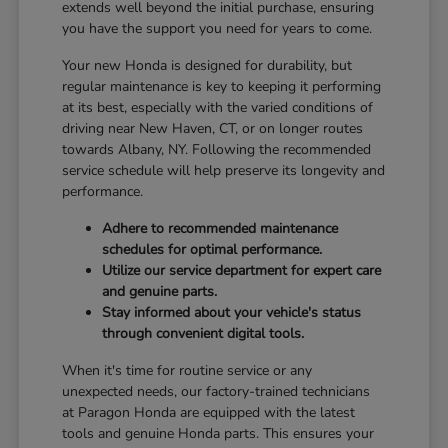
extends well beyond the initial purchase, ensuring
you have the support you need for years to come.
Your new Honda is designed for durability, but
regular maintenance is key to keeping it performing
at its best, especially with the varied conditions of
driving near New Haven, CT, or on longer routes
towards Albany, NY. Following the recommended
service schedule will help preserve its longevity and
performance.
Adhere to recommended maintenance
schedules for optimal performance.
Utilize our service department for expert care
and genuine parts.
Stay informed about your vehicle's status
through convenient digital tools.
When it's time for routine service or any
unexpected needs, our factory-trained technicians
at Paragon Honda are equipped with the latest
tools and genuine Honda parts. This ensures your