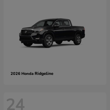
Ridgeline
2026 Honda
24