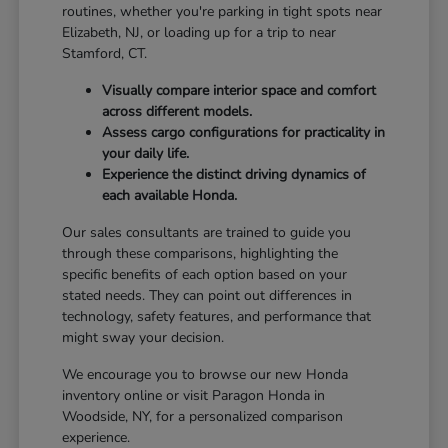
routines, whether you're parking in tight spots near
Elizabeth, NJ, or loading up for a trip to near
Stamford, CT.
Visually compare interior space and comfort
across different models.
Assess cargo configurations for practicality in
your daily life.
Experience the distinct driving dynamics of
each available Honda.
Our sales consultants are trained to guide you
through these comparisons, highlighting the
specific benefits of each option based on your
stated needs. They can point out differences in
technology, safety features, and performance that
might sway your decision.
We encourage you to browse our new Honda
inventory online or visit Paragon Honda in
Woodside, NY, for a personalized comparison
experience.