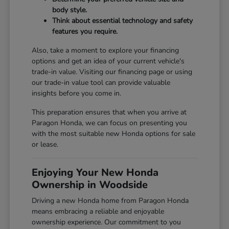
body style.
Think about essential technology and safety
features you require.
Also, take a moment to explore your financing
options and get an idea of your current vehicle's
trade-in value. Visiting our
financing page
or using
our
trade-in value tool
can provide valuable
insights before you come in.
This preparation ensures that when you arrive at
Paragon Honda, we can focus on presenting you
with the most suitable new Honda options for sale
or lease.
Enjoying Your New Honda
Ownership in Woodside
Driving a new Honda home from Paragon Honda
means embracing a reliable and enjoyable
ownership experience. Our commitment to you