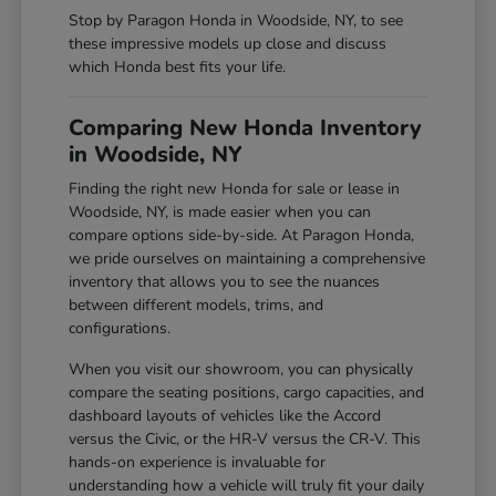
Stop by Paragon Honda in Woodside, NY, to see
these impressive models up close and discuss
which Honda best fits your life.
Comparing New Honda Inventory
in Woodside, NY
Finding the right new Honda for sale or lease in
Woodside, NY, is made easier when you can
compare options side-by-side. At Paragon Honda,
we pride ourselves on maintaining a comprehensive
inventory that allows you to see the nuances
between different models, trims, and
configurations.
When you visit our showroom, you can physically
compare the seating positions, cargo capacities, and
dashboard layouts of vehicles like the Accord
versus the Civic, or the HR-V versus the CR-V. This
hands-on experience is invaluable for
understanding how a vehicle will truly fit your daily