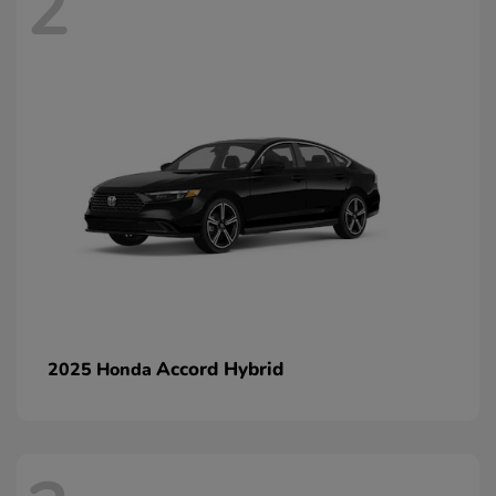
2
Accord Hybrid
2025 Honda