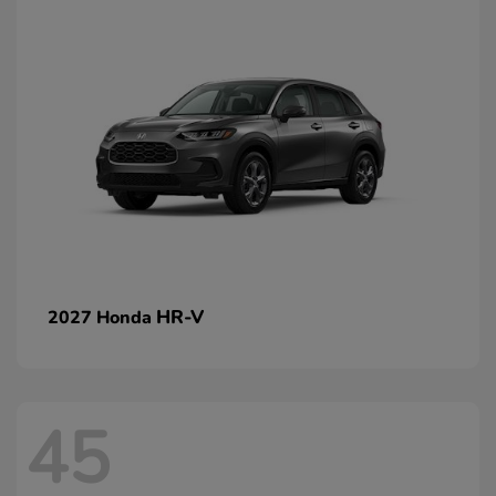
HR-V
2027 Honda
45