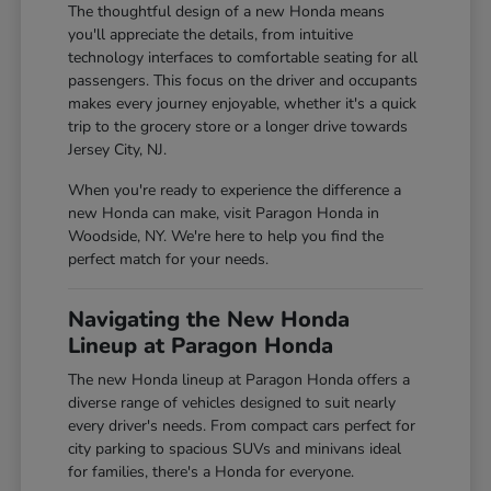
The thoughtful design of a new Honda means
you'll appreciate the details, from intuitive
technology interfaces to comfortable seating for all
passengers. This focus on the driver and occupants
makes every journey enjoyable, whether it's a quick
trip to the grocery store or a longer drive towards
Jersey City, NJ.
When you're ready to experience the difference a
new Honda can make, visit Paragon Honda in
Woodside, NY. We're here to help you find the
perfect match for your needs.
Navigating the New Honda
Lineup at Paragon Honda
The new Honda lineup at Paragon Honda offers a
diverse range of vehicles designed to suit nearly
every driver's needs. From compact cars perfect for
city parking to spacious SUVs and minivans ideal
for families, there's a Honda for everyone.