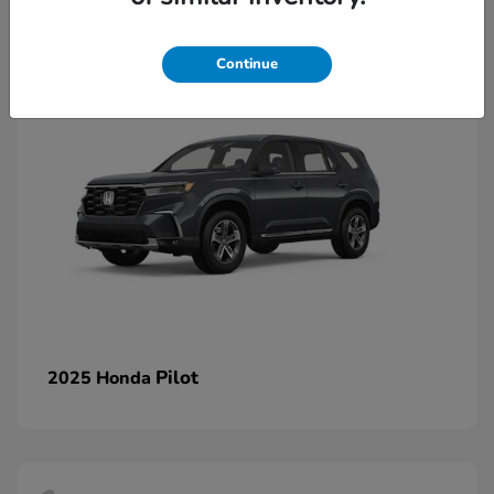
1
Continue
Pilot
2025 Honda