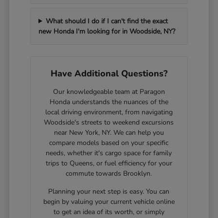
What should I do if I can't find the exact
new Honda I'm looking for in Woodside, NY?
Have Additional Questions?
Our knowledgeable team at Paragon
Honda understands the nuances of the
local driving environment, from navigating
Woodside's streets to weekend excursions
near New York, NY. We can help you
compare models based on your specific
needs, whether it's cargo space for family
trips to Queens, or fuel efficiency for your
commute towards Brooklyn.
Planning your next step is easy. You can
begin by valuing your current vehicle online
to get an idea of its worth, or simply