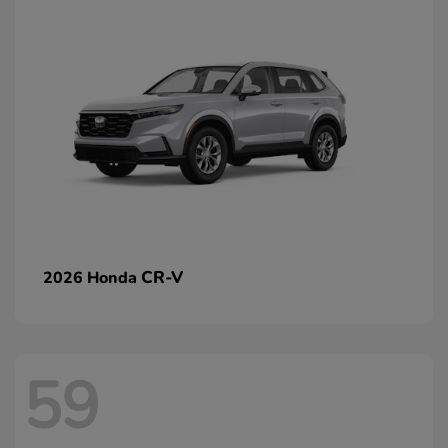
CR-V
2026 Honda
59