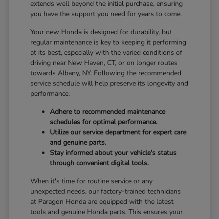
extends well beyond the initial purchase, ensuring
you have the support you need for years to come.
Your new Honda is designed for durability, but
regular maintenance is key to keeping it performing
at its best, especially with the varied conditions of
driving near New Haven, CT, or on longer routes
towards Albany, NY. Following the recommended
service schedule will help preserve its longevity and
performance.
Adhere to recommended maintenance
schedules for optimal performance.
Utilize our service department for expert care
and genuine parts.
Stay informed about your vehicle's status
through convenient digital tools.
When it's time for routine service or any
unexpected needs, our factory-trained technicians
at Paragon Honda are equipped with the latest
tools and genuine Honda parts. This ensures your