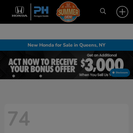
New Honda for Sale in Queens, NY
Disclosure
74