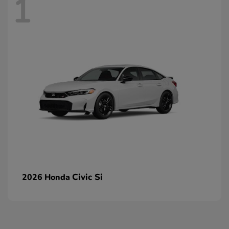
1
Civic Si
2026 Honda