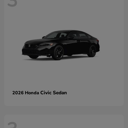
3
Civic Sedan
2026 Honda