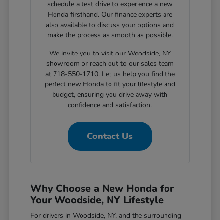
schedule a test drive to experience a new
Honda firsthand. Our finance experts are
also available to discuss your options and
make the process as smooth as possible.
We invite you to visit our Woodside, NY
showroom or reach out to our sales team
at 718-550-1710. Let us help you find the
perfect new Honda to fit your lifestyle and
budget, ensuring you drive away with
confidence and satisfaction.
Contact Us
Why Choose a New Honda for
Your Woodside, NY Lifestyle
For drivers in Woodside, NY, and the surrounding