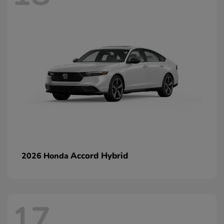
Accord Hybrid
2026 Honda
17