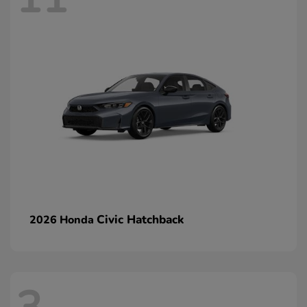
Civic Hatchback
2026 Honda