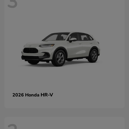
3
HR-V
2026 Honda