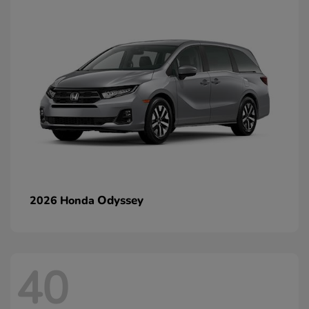
Odyssey
2026 Honda
40