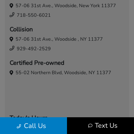
57-06 31st Ave.,
Woodside, New York 11377
718-550-6021
Collision
57-06 31st Ave.,
Woodside , NY 11377
929-492-2529
Certified Pre-owned
55-02 Northern Blvd,
Woodside, NY 11377
Today's Hours
Text Us
Call Us
Sales
Service