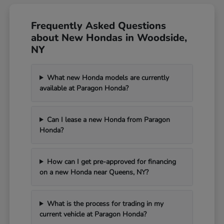
Frequently Asked Questions
about New Hondas in Woodside,
NY
What new Honda models are currently
available at Paragon Honda?
Can I lease a new Honda from Paragon
Honda?
How can I get pre-approved for financing
on a new Honda near Queens, NY?
What is the process for trading in my
current vehicle at Paragon Honda?