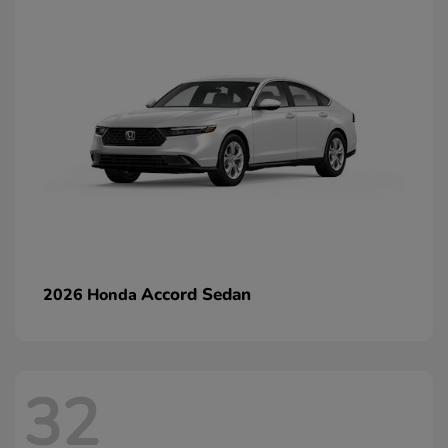
Accord Sedan
2026 Honda
32