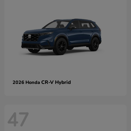
CR-V Hybrid
2026 Honda
47