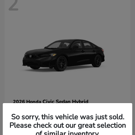
2
Civic Sedan Hybrid
2026 Honda
So sorry, this vehicle was just sold.
Please check out our great selection
of similar inventory.