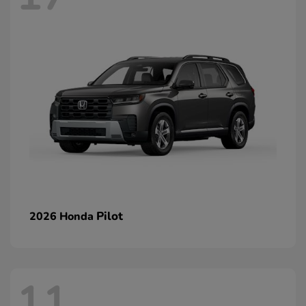
Pilot
2026 Honda
11