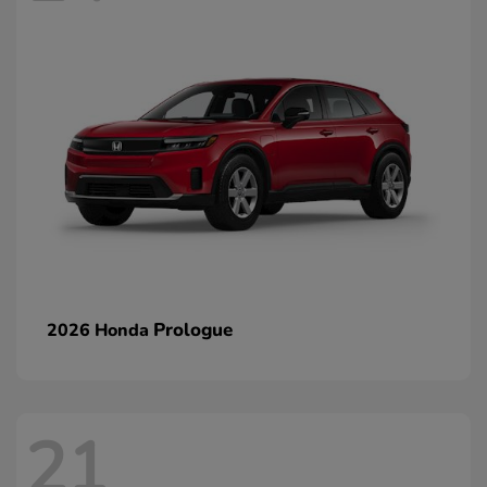
Prologue
2026 Honda
21