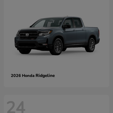
Ridgeline
2026 Honda
24