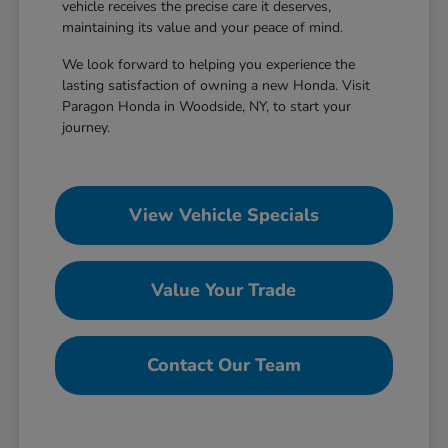
vehicle receives the precise care it deserves,
maintaining its value and your peace of mind.
We look forward to helping you experience the
lasting satisfaction of owning a new Honda. Visit
Paragon Honda in Woodside, NY, to start your
journey.
View Vehicle Specials
Value Your Trade
Contact Our Team