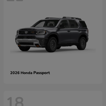
Passport
2026 Honda
18