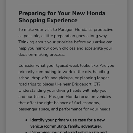
Preparing for Your New Honda
Shopping Experience
To make your visit to Paragon Honda as productive
as possible, a little preparation goes a long way.
Thinking about your priorities before you arrive can
help you narrow down choices and accelerate your
decision-making process.
Consider what your typical week looks like. Are you
primarily commuting to work in the city, handling
school drop-offs and pickups, or planning longer
road trips to places like near Bridgeport, CT?
Understanding your driving habits will help you
and our team at Paragon Honda focus on vehicles
that offer the right balance of fuel economy,
passenger space, and performance for your needs.
Identify your primary use case for a new
vehicle (commuting, family, adventure).
Determine your preferred vehicle size and