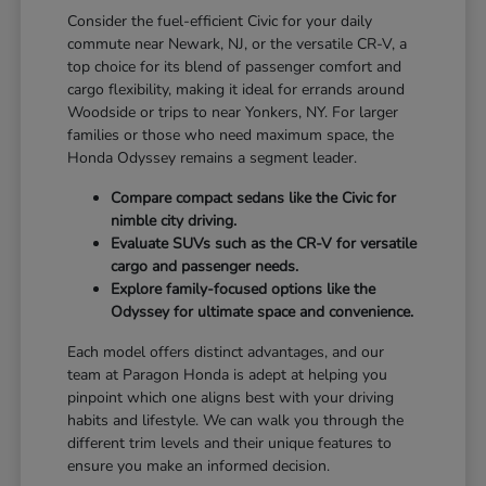
Consider the fuel-efficient Civic for your daily
commute near Newark, NJ, or the versatile CR-V, a
top choice for its blend of passenger comfort and
cargo flexibility, making it ideal for errands around
Woodside or trips to near Yonkers, NY. For larger
families or those who need maximum space, the
Honda Odyssey remains a segment leader.
Compare compact sedans like the Civic for
nimble city driving.
Evaluate SUVs such as the CR-V for versatile
cargo and passenger needs.
Explore family-focused options like the
Odyssey for ultimate space and convenience.
Each model offers distinct advantages, and our
team at Paragon Honda is adept at helping you
pinpoint which one aligns best with your driving
habits and lifestyle. We can walk you through the
different trim levels and their unique features to
ensure you make an informed decision.