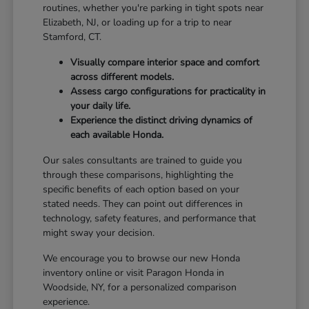
routines, whether you're parking in tight spots near
Elizabeth, NJ, or loading up for a trip to near
Stamford, CT.
Visually compare interior space and comfort
across different models.
Assess cargo configurations for practicality in
your daily life.
Experience the distinct driving dynamics of
each available Honda.
Our sales consultants are trained to guide you
through these comparisons, highlighting the
specific benefits of each option based on your
stated needs. They can point out differences in
technology, safety features, and performance that
might sway your decision.
We encourage you to browse our new Honda
inventory online or visit Paragon Honda in
Woodside, NY, for a personalized comparison
experience.