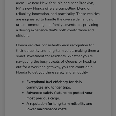
areas like near New York, NY, and near Brooklyn,
NY, a new Honda offers a compelling blend of
reliability, innovation, and practicality. These vehicles
are engineered to handle the diverse demands of
urban commuting and family adventures, providing
a driving experience that's both comfortable and
efficient.
Honda vehicles consistently earn recognition for
their durability and long-term value, making them a
smart investment for residents. Whether you're
navigating the busy streets of Queens or heading
out for a weekend getaway, you can count on a
Honda to get you there safely and smoothly.
Exceptional fuel efficiency for daily
commutes and longer trips.
Advanced safety features to protect your
most precious cargo.
A reputation for long-term reliability and
lower maintenance costs.