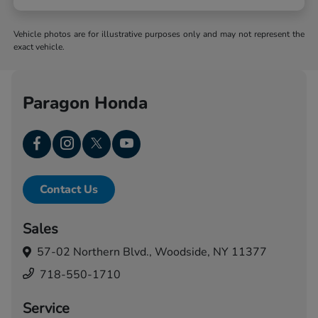
Vehicle photos are for illustrative purposes only and may not represent the
exact vehicle.
Paragon Honda
Contact Us
Sales
57-02 Northern Blvd.,
Woodside, NY 11377
718-550-1710
Service