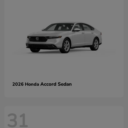
Accord Sedan
2026 Honda
31