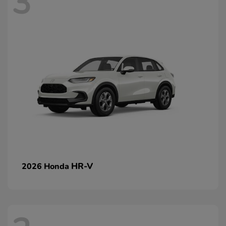
3
HR-V
2026 Honda