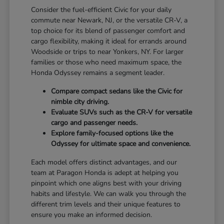
Consider the fuel-efficient Civic for your daily
commute near Newark, NJ, or the versatile CR-V, a
top choice for its blend of passenger comfort and
cargo flexibility, making it ideal for errands around
Woodside or trips to near Yonkers, NY. For larger
families or those who need maximum space, the
Honda Odyssey remains a segment leader.
Compare compact sedans like the Civic for
nimble city driving.
Evaluate SUVs such as the CR-V for versatile
cargo and passenger needs.
Explore family-focused options like the
Odyssey for ultimate space and convenience.
Each model offers distinct advantages, and our
team at Paragon Honda is adept at helping you
pinpoint which one aligns best with your driving
habits and lifestyle. We can walk you through the
different trim levels and their unique features to
ensure you make an informed decision.