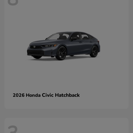
Civic Hatchback
2026 Honda