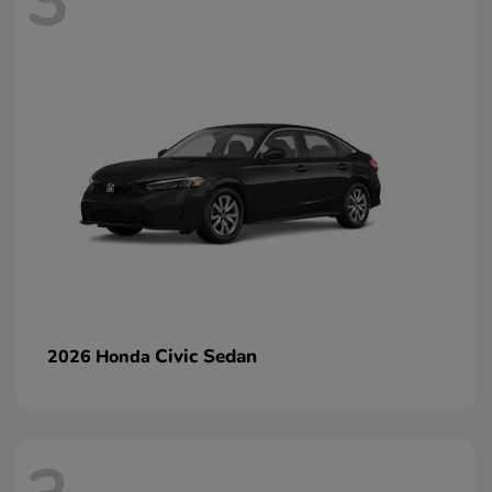
3
Civic Sedan
2026 Honda