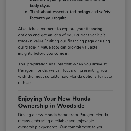
body style.
Think about essential technology and safety
features you require.
Also, take a moment to explore your financing
options and get an idea of your current vehicle's
trade-in value. Visiting our
financing page
or using
our
trade-in value tool
can provide valuable
insights before you come in.
This preparation ensures that when you arrive at
Paragon Honda, we can focus on presenting you
with the most suitable new Honda options for sale
or lease.
Enjoying Your New Honda
Ownership in Woodside
Driving a new Honda home from Paragon Honda
means embracing a reliable and enjoyable
ownership experience. Our commitment to you