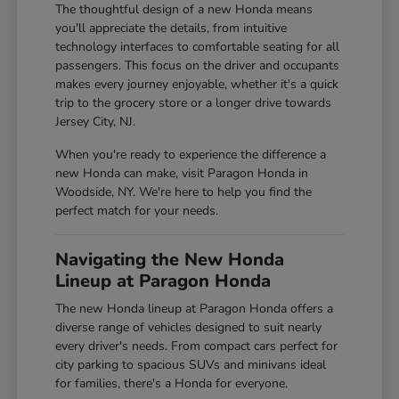
The thoughtful design of a new Honda means
you'll appreciate the details, from intuitive
technology interfaces to comfortable seating for all
passengers. This focus on the driver and occupants
makes every journey enjoyable, whether it's a quick
trip to the grocery store or a longer drive towards
Jersey City, NJ.
When you're ready to experience the difference a
new Honda can make, visit Paragon Honda in
Woodside, NY. We're here to help you find the
perfect match for your needs.
Navigating the New Honda
Lineup at Paragon Honda
The new Honda lineup at Paragon Honda offers a
diverse range of vehicles designed to suit nearly
every driver's needs. From compact cars perfect for
city parking to spacious SUVs and minivans ideal
for families, there's a Honda for everyone.