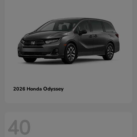
Odyssey
2026 Honda
40