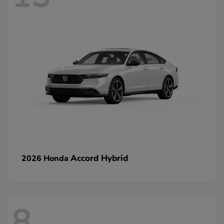
Accord Hybrid
2026 Honda
8