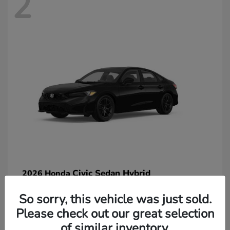
2
Civic Sedan Hybrid
2026 Honda
So sorry, this vehicle was just sold.
Please check out our great selection
of similar inventory.