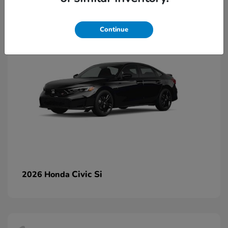
2
Continue
Civic Si
2026 Honda