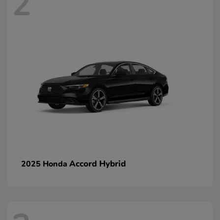
2
Accord Hybrid
2025 Honda