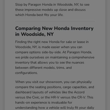
Stop by Paragon Honda in Woodside, NY, to see
these impressive models up close and discuss
which Honda best fits your life.
Comparing New Honda Inventory
in Woodside, NY
Finding the right new Honda for sale or lease in
Woodside, NY, is made easier when you can
compare options side-by-side. At Paragon Honda,
we pride ourselves on maintaining a comprehensive
inventory that allows you to see the nuances
between different models, trims, and
configurations.
When you visit our showroom, you can physically
compare the seating positions, cargo capacities, and
dashboard layouts of vehicles like the Accord
versus the Civic, or the HR-V versus the CR-V. This
hands-on experience is invaluable for
understanding how a vehicle will truly fit your daily