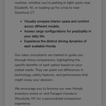
routines, whether you're parking in tight spots near
Elizabeth, NJ, or loading up for a trip to near
Stamford, CT.
Visually compare interior space and comfort
across different models.
Assess cargo configurations for practicality in
your daily life.
Experience the distinct driving dynamics of
each available Honda.
Our sales consultants are trained to guide you
through these comparisons, highlighting the
specific benefits of each option based on your
stated needs. They can point out differences in
technology, safety features, and performance that
might sway your decision.
We encourage you to browse our new Honda
inventory online or visit Paragon Honda in
Woodside, NY, for a personalized comparison
experience.