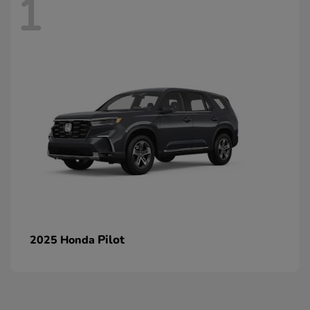
1
Pilot
2025 Honda