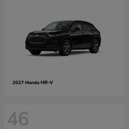
HR-V
2027 Honda
46