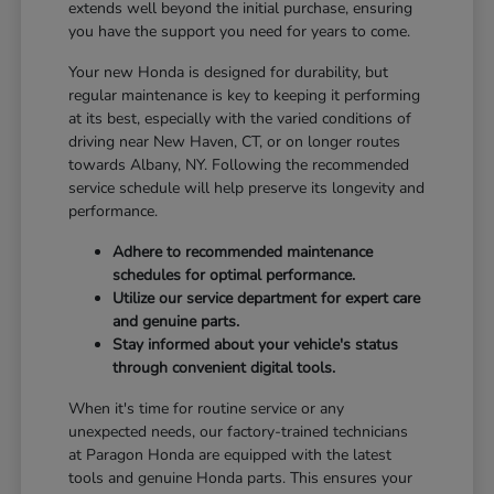
extends well beyond the initial purchase, ensuring
you have the support you need for years to come.
Your new Honda is designed for durability, but
regular maintenance is key to keeping it performing
at its best, especially with the varied conditions of
driving near New Haven, CT, or on longer routes
towards Albany, NY. Following the recommended
service schedule will help preserve its longevity and
performance.
Adhere to recommended maintenance
schedules for optimal performance.
Utilize our service department for expert care
and genuine parts.
Stay informed about your vehicle's status
through convenient digital tools.
When it's time for routine service or any
unexpected needs, our factory-trained technicians
at Paragon Honda are equipped with the latest
tools and genuine Honda parts. This ensures your