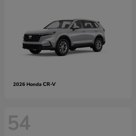
CR-V
2026 Honda
54