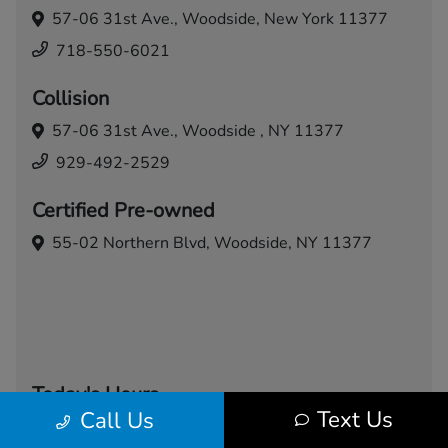
57-06 31st Ave.,
Woodside, New York 11377
718-550-6021
Collision
57-06 31st Ave.,
Woodside , NY 11377
929-492-2529
Certified Pre-owned
55-02 Northern Blvd,
Woodside, NY 11377
Today's Hours
Text Us
Call Us
Sales
Service