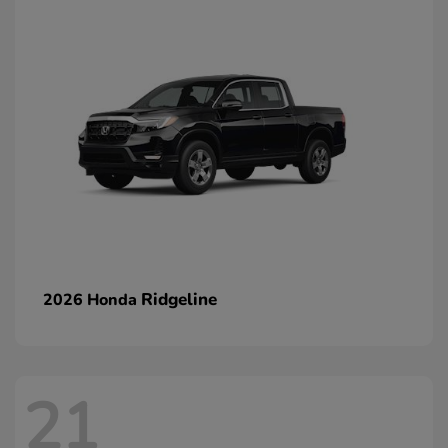
Ridgeline
2026 Honda
21