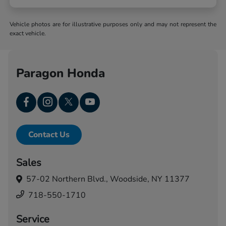
Vehicle photos are for illustrative purposes only and may not represent the
exact vehicle.
Paragon Honda
Contact Us
Sales
57-02 Northern Blvd.,
Woodside, NY 11377
718-550-1710
Service