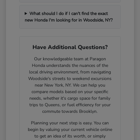
What should I do if I can't find the exact
new Honda I'm looking for in Woodside, NY?
Have Additional Questions?
Our knowledgeable team at Paragon
Honda understands the nuances of the
local driving environment, from navigating
Woodside's streets to weekend excursions
near New York, NY. We can help you
compare models based on your specific
needs, whether it's cargo space for family
trips to Queens, or fuel efficiency for your
commute towards Brooklyn.
Planning your next step is easy. You can
begin by valuing your current vehicle online
to get an idea of its worth, or simply