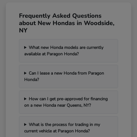
Frequently Asked Questions
about New Hondas in Woodside,
NY
What new Honda models are currently
available at Paragon Honda?
Can I lease a new Honda from Paragon
Honda?
How can I get pre-approved for financing
on a new Honda near Queens, NY?
What is the process for trading in my
current vehicle at Paragon Honda?