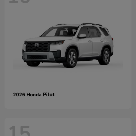
Pilot
2026 Honda
15