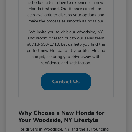
schedule a test drive to experience a new
Honda firsthand. Our finance experts are
also available to discuss your options and
make the process as smooth as possible.
We invite you to visit our Woodside, NY
showroom or reach out to our sales team
at 718-550-1710. Let us help you find the
perfect new Honda to fit your lifestyle and
budget, ensuring you drive away with
confidence and satisfaction.
Contact Us
Why Choose a New Honda for
Your Woodside, NY Lifestyle
For drivers in Woodside, NY, and the surrounding