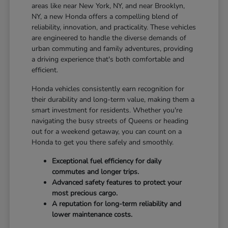
areas like near New York, NY, and near Brooklyn,
NY, a new Honda offers a compelling blend of
reliability, innovation, and practicality. These vehicles
are engineered to handle the diverse demands of
urban commuting and family adventures, providing
a driving experience that's both comfortable and
efficient.
Honda vehicles consistently earn recognition for
their durability and long-term value, making them a
smart investment for residents. Whether you're
navigating the busy streets of Queens or heading
out for a weekend getaway, you can count on a
Honda to get you there safely and smoothly.
Exceptional fuel efficiency for daily
commutes and longer trips.
Advanced safety features to protect your
most precious cargo.
A reputation for long-term reliability and
lower maintenance costs.