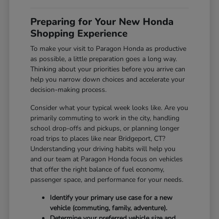
Preparing for Your New Honda
Shopping Experience
To make your visit to Paragon Honda as productive
as possible, a little preparation goes a long way.
Thinking about your priorities before you arrive can
help you narrow down choices and accelerate your
decision-making process.
Consider what your typical week looks like. Are you
primarily commuting to work in the city, handling
school drop-offs and pickups, or planning longer
road trips to places like near Bridgeport, CT?
Understanding your driving habits will help you
and our team at Paragon Honda focus on vehicles
that offer the right balance of fuel economy,
passenger space, and performance for your needs.
Identify your primary use case for a new
vehicle (commuting, family, adventure).
Determine your preferred vehicle size and