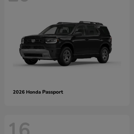
Passport
2026 Honda
16