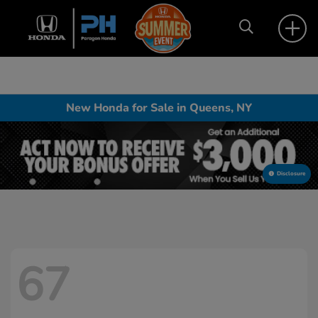
New Honda for Sale in Queens, NY
Disclosure
67