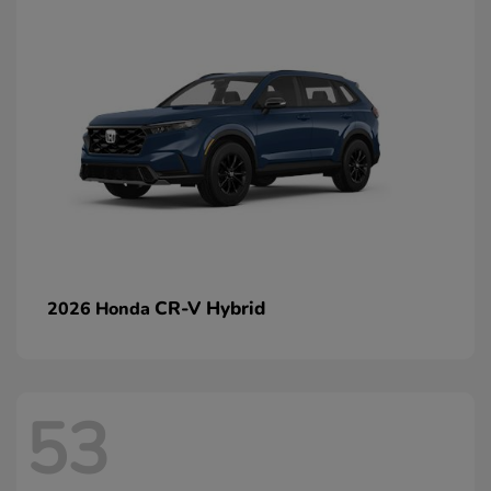
CR-V Hybrid
2026 Honda
53