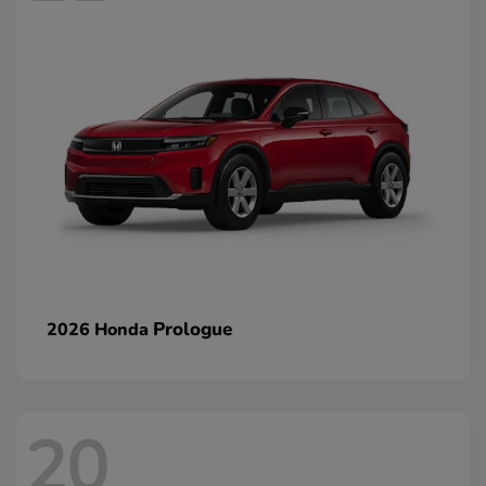
Prologue
2026 Honda
20