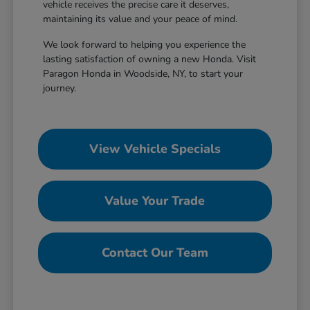
vehicle receives the precise care it deserves,
maintaining its value and your peace of mind.
We look forward to helping you experience the
lasting satisfaction of owning a new Honda. Visit
Paragon Honda in Woodside, NY, to start your
journey.
View Vehicle Specials
Value Your Trade
Contact Our Team