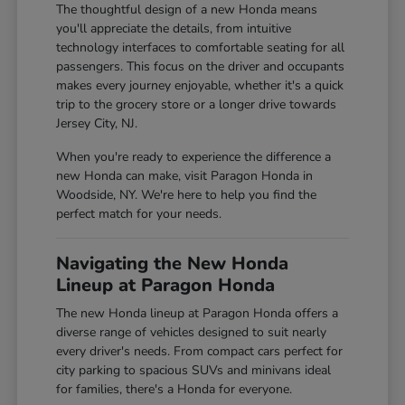
The thoughtful design of a new Honda means
you'll appreciate the details, from intuitive
technology interfaces to comfortable seating for all
passengers. This focus on the driver and occupants
makes every journey enjoyable, whether it's a quick
trip to the grocery store or a longer drive towards
Jersey City, NJ.
When you're ready to experience the difference a
new Honda can make, visit Paragon Honda in
Woodside, NY. We're here to help you find the
perfect match for your needs.
Navigating the New Honda
Lineup at Paragon Honda
The new Honda lineup at Paragon Honda offers a
diverse range of vehicles designed to suit nearly
every driver's needs. From compact cars perfect for
city parking to spacious SUVs and minivans ideal
for families, there's a Honda for everyone.