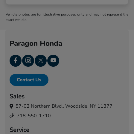
Vehicle photos are for illustrative purposes only and may not represent the
exact vehicle.
Paragon Honda
Contact Us
Sales
57-02 Northern Blvd.,
Woodside, NY 11377
718-550-1710
Service