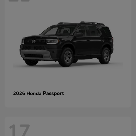
Passport
2026 Honda
17