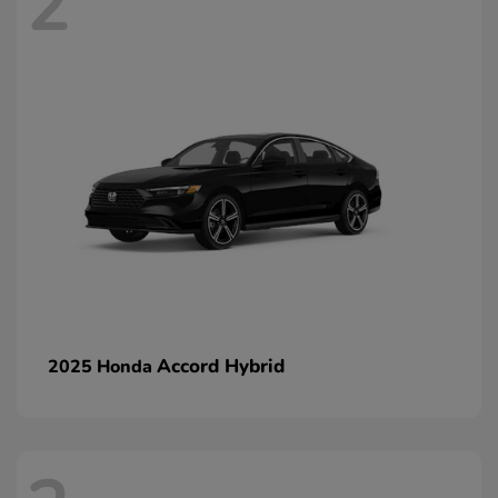
2
Accord Hybrid
2025 Honda