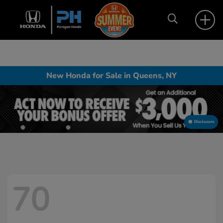
New Honda for Sale in Queens, NY
Disclosure
70