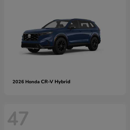
CR-V Hybrid
2026 Honda
47