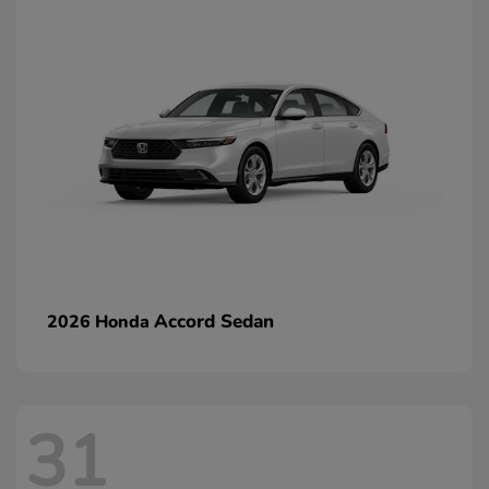
Accord Sedan
2026 Honda
31