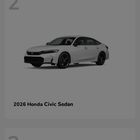
2
Civic Sedan
2026 Honda