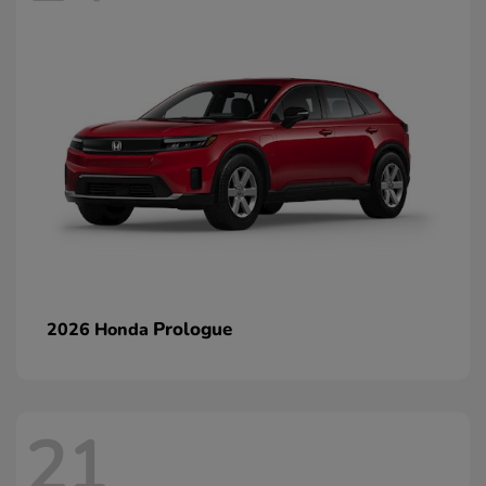
Prologue
2026 Honda
21