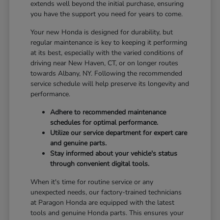
extends well beyond the initial purchase, ensuring
you have the support you need for years to come.
Your new Honda is designed for durability, but
regular maintenance is key to keeping it performing
at its best, especially with the varied conditions of
driving near New Haven, CT, or on longer routes
towards Albany, NY. Following the recommended
service schedule will help preserve its longevity and
performance.
Adhere to recommended maintenance
schedules for optimal performance.
Utilize our service department for expert care
and genuine parts.
Stay informed about your vehicle's status
through convenient digital tools.
When it's time for routine service or any
unexpected needs, our factory-trained technicians
at Paragon Honda are equipped with the latest
tools and genuine Honda parts. This ensures your