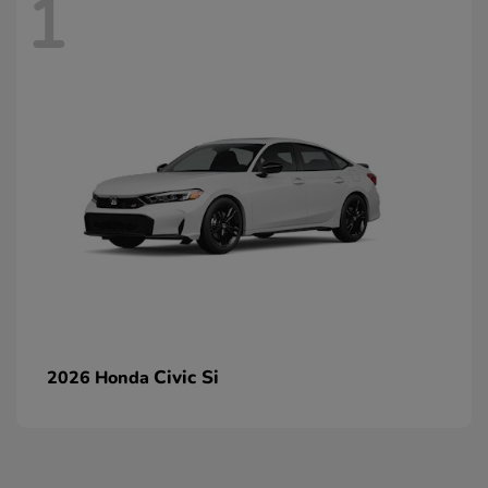
1
Civic Si
2026 Honda