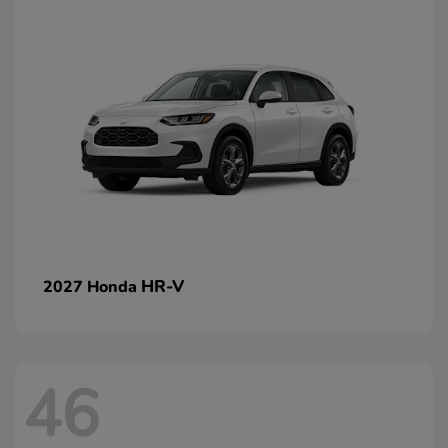
HR-V
2027 Honda
46