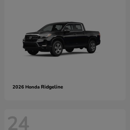
Ridgeline
2026 Honda
24