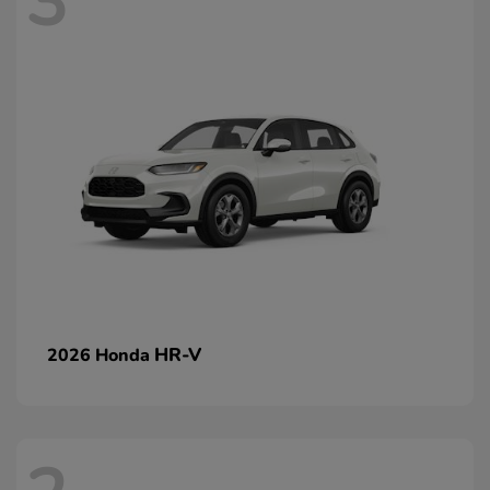
3
HR-V
2026 Honda