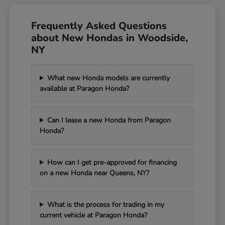
Frequently Asked Questions
about New Hondas in Woodside,
NY
What new Honda models are currently
available at Paragon Honda?
Can I lease a new Honda from Paragon
Honda?
How can I get pre-approved for financing
on a new Honda near Queens, NY?
What is the process for trading in my
current vehicle at Paragon Honda?