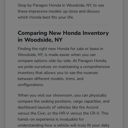
Stop by Paragon Honda in Woodside, NY, to see
these impressive models up close and discuss
which Honda best fits your life.
Comparing New Honda Inventory
in Woodside, NY
Finding the right new Honda for sale or lease in
Woodside, NY, is made easier when you can
compare options side-by-side. At Paragon Honda,
we pride ourselves on maintaining a comprehensive
inventory that allows you to see the nuances
between different models, trims, and
configurations.
When you visit our showroom, you can physically
compare the seating positions, cargo capacities, and
dashboard layouts of vehicles like the Accord
versus the Civic, or the HR-V versus the CR-V. This
hands-on experience is invaluable for
understanding how a vehicle will truly fit your daily