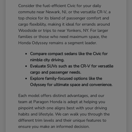
Consider the fuel-efficient Civic for your daily
commute near Newark, NJ, or the versatile CR-V, a
top choice for its blend of passenger comfort and
cargo flexibility, making it ideal for errands around
Woodside or trips to near Yonkers, NY. For larger
families or those who need maximum space, the
Honda Odyssey remains a segment leader.
Compare compact sedans like the Civic for
nimble city driving.
Evaluate SUVs such as the CR-V for versatile
cargo and passenger needs.
Explore family-focused options like the
Odyssey for ultimate space and convenience.
Each model offers distinct advantages, and our
team at Paragon Honda is adept at helping you
pinpoint which one aligns best with your driving
habits and lifestyle. We can walk you through the
different trim levels and their unique features to
ensure you make an informed decision.