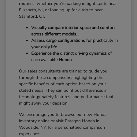
routines, whether you're parking in tight spots near
Elizabeth, NJ, or loading up for a trip to near
Stamford, CT.
Visually compare interior space and comfort
across different models.
Assess cargo configurations for practicality in
your daily life.
Experience the distinct driving dynamics of
each available Honda.
Our sales consultants are trained to guide you
through these comparisons, highlighting the
specific benefits of each option based on your
stated needs. They can point out differences in
technology, safety features, and performance that
might sway your decision.
We encourage you to browse our new Honda
inventory online or visit Paragon Honda in
Woodside, NY, for a personalized comparison
experience.