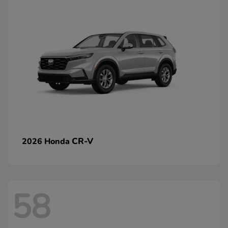
CR-V
2026 Honda
58