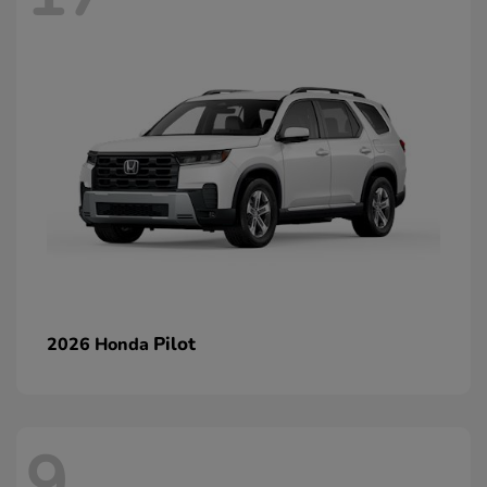
Pilot
2026 Honda
9