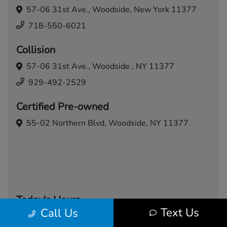
57-06 31st Ave.,
Woodside, New York 11377
718-550-6021
Collision
57-06 31st Ave.,
Woodside , NY 11377
929-492-2529
Certified Pre-owned
55-02 Northern Blvd,
Woodside, NY 11377
Today's Hours
Text Us
Call Us
Sales
Service