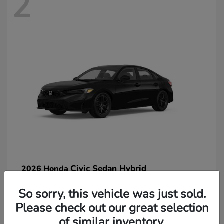
2
Civic Sedan Hybrid
2026 Honda
So sorry, this vehicle was just sold.
Please check out our great selection
of similar inventory.