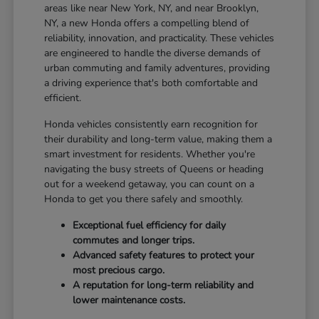
areas like near New York, NY, and near Brooklyn,
NY, a new Honda offers a compelling blend of
reliability, innovation, and practicality. These vehicles
are engineered to handle the diverse demands of
urban commuting and family adventures, providing
a driving experience that's both comfortable and
efficient.
Honda vehicles consistently earn recognition for
their durability and long-term value, making them a
smart investment for residents. Whether you're
navigating the busy streets of Queens or heading
out for a weekend getaway, you can count on a
Honda to get you there safely and smoothly.
Exceptional fuel efficiency for daily
commutes and longer trips.
Advanced safety features to protect your
most precious cargo.
A reputation for long-term reliability and
lower maintenance costs.