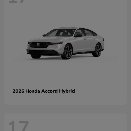
Accord Hybrid
2026 Honda
17