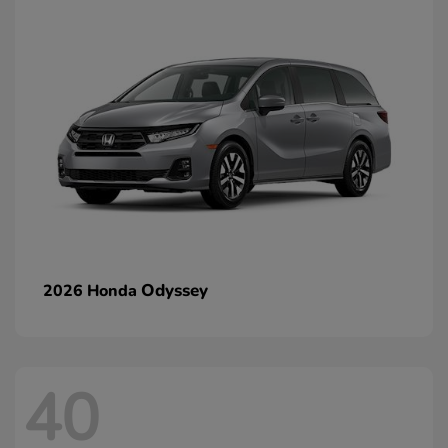
Odyssey
2026 Honda
40