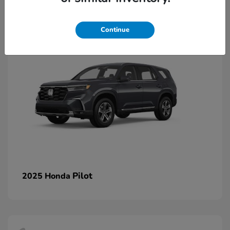
1
Continue
Pilot
2025 Honda