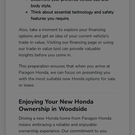
body style.
Think about essential technology and safety
features you require.
Also, take a moment to explore your financing
options and get an idea of your current vehicle's
trade-in value. Visiting our
financing page
or using
our
trade-in value tool
can provide valuable
insights before you come in.
This preparation ensures that when you arrive at
Paragon Honda, we can focus on presenting you
with the most suitable new Honda options for sale
or lease.
Enjoying Your New Honda
Ownership in Woodside
Driving a new Honda home from Paragon Honda
means embracing a reliable and enjoyable
ownership experience. Our commitment to you