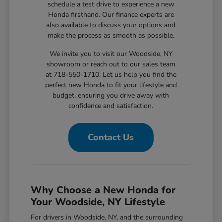
schedule a test drive to experience a new
Honda firsthand. Our finance experts are
also available to discuss your options and
make the process as smooth as possible.
We invite you to visit our Woodside, NY
showroom or reach out to our sales team
at 718-550-1710. Let us help you find the
perfect new Honda to fit your lifestyle and
budget, ensuring you drive away with
confidence and satisfaction.
Contact Us
Why Choose a New Honda for
Your Woodside, NY Lifestyle
For drivers in Woodside, NY, and the surrounding