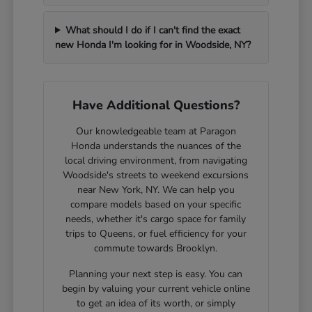
What should I do if I can't find the exact
new Honda I'm looking for in Woodside, NY?
Have Additional Questions?
Our knowledgeable team at Paragon
Honda understands the nuances of the
local driving environment, from navigating
Woodside's streets to weekend excursions
near New York, NY. We can help you
compare models based on your specific
needs, whether it's cargo space for family
trips to Queens, or fuel efficiency for your
commute towards Brooklyn.
Planning your next step is easy. You can
begin by valuing your current vehicle online
to get an idea of its worth, or simply