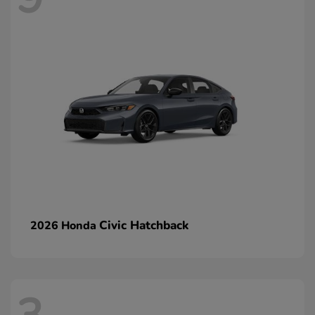
Civic Hatchback
2026 Honda