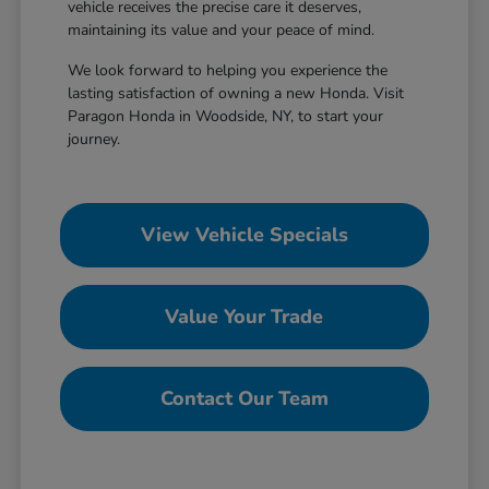
vehicle receives the precise care it deserves,
maintaining its value and your peace of mind.
We look forward to helping you experience the
lasting satisfaction of owning a new Honda. Visit
Paragon Honda in Woodside, NY, to start your
journey.
View Vehicle Specials
Value Your Trade
Contact Our Team