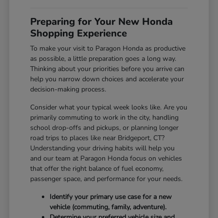
Preparing for Your New Honda
Shopping Experience
To make your visit to Paragon Honda as productive
as possible, a little preparation goes a long way.
Thinking about your priorities before you arrive can
help you narrow down choices and accelerate your
decision-making process.
Consider what your typical week looks like. Are you
primarily commuting to work in the city, handling
school drop-offs and pickups, or planning longer
road trips to places like near Bridgeport, CT?
Understanding your driving habits will help you
and our team at Paragon Honda focus on vehicles
that offer the right balance of fuel economy,
passenger space, and performance for your needs.
Identify your primary use case for a new
vehicle (commuting, family, adventure).
Determine your preferred vehicle size and