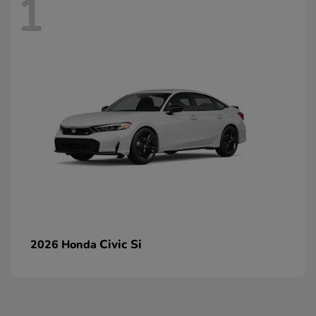
1
Civic Si
2026 Honda