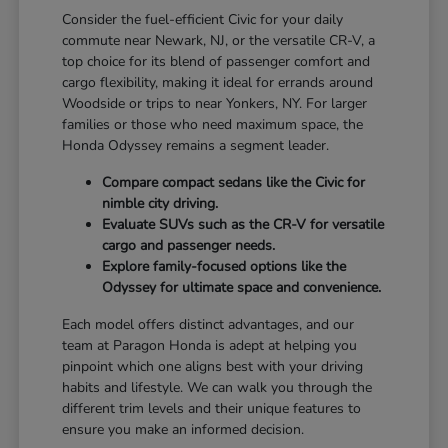
Consider the fuel-efficient Civic for your daily
commute near Newark, NJ, or the versatile CR-V, a
top choice for its blend of passenger comfort and
cargo flexibility, making it ideal for errands around
Woodside or trips to near Yonkers, NY. For larger
families or those who need maximum space, the
Honda Odyssey remains a segment leader.
Compare compact sedans like the Civic for
nimble city driving.
Evaluate SUVs such as the CR-V for versatile
cargo and passenger needs.
Explore family-focused options like the
Odyssey for ultimate space and convenience.
Each model offers distinct advantages, and our
team at Paragon Honda is adept at helping you
pinpoint which one aligns best with your driving
habits and lifestyle. We can walk you through the
different trim levels and their unique features to
ensure you make an informed decision.