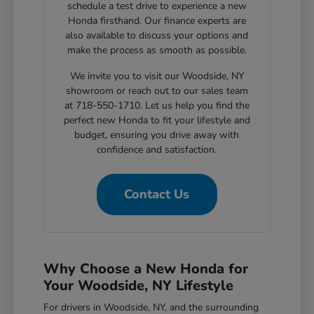
schedule a test drive to experience a new
Honda firsthand. Our finance experts are
also available to discuss your options and
make the process as smooth as possible.
We invite you to visit our Woodside, NY
showroom or reach out to our sales team
at 718-550-1710. Let us help you find the
perfect new Honda to fit your lifestyle and
budget, ensuring you drive away with
confidence and satisfaction.
Contact Us
Why Choose a New Honda for
Your Woodside, NY Lifestyle
For drivers in Woodside, NY, and the surrounding