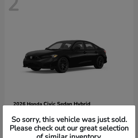
2
Civic Sedan Hybrid
2026 Honda
So sorry, this vehicle was just sold.
Please check out our great selection
of similar inventory.