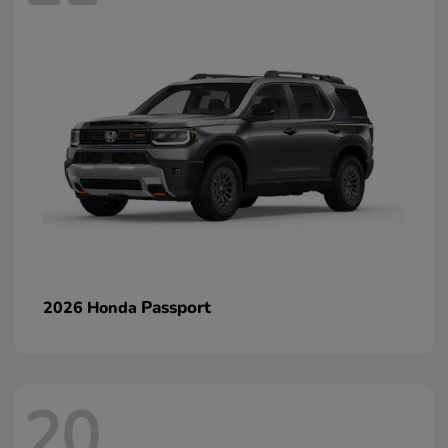
Passport
2026 Honda
20