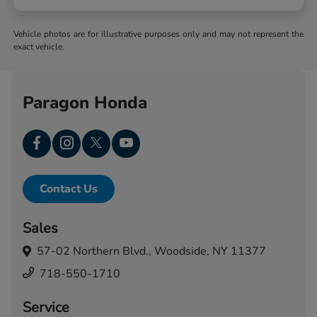
Vehicle photos are for illustrative purposes only and may not represent the
exact vehicle.
Paragon Honda
Contact Us
Sales
57-02 Northern Blvd.,
Woodside, NY 11377
718-550-1710
Service