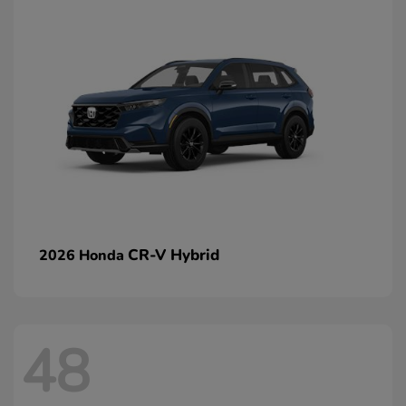
CR-V Hybrid
2026 Honda
48