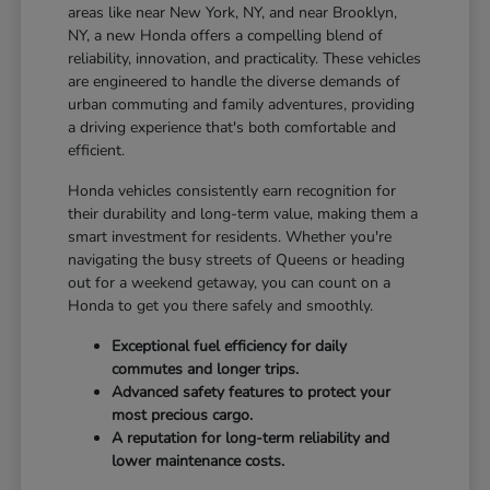
areas like near New York, NY, and near Brooklyn,
NY, a new Honda offers a compelling blend of
reliability, innovation, and practicality. These vehicles
are engineered to handle the diverse demands of
urban commuting and family adventures, providing
a driving experience that's both comfortable and
efficient.
Honda vehicles consistently earn recognition for
their durability and long-term value, making them a
smart investment for residents. Whether you're
navigating the busy streets of Queens or heading
out for a weekend getaway, you can count on a
Honda to get you there safely and smoothly.
Exceptional fuel efficiency for daily
commutes and longer trips.
Advanced safety features to protect your
most precious cargo.
A reputation for long-term reliability and
lower maintenance costs.