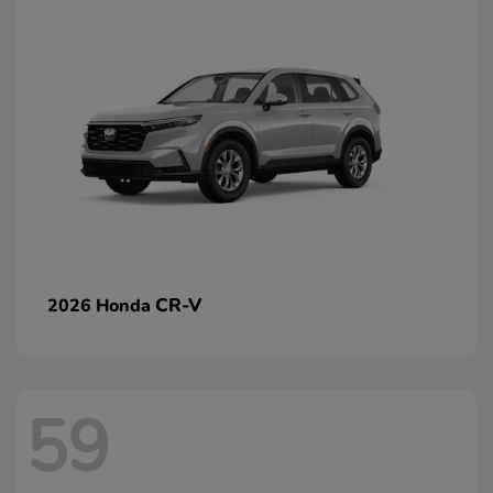
CR-V
2026 Honda
59