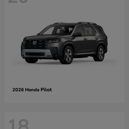
Pilot
2026 Honda
18