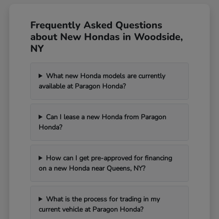
Frequently Asked Questions
about New Hondas in Woodside,
NY
What new Honda models are currently
available at Paragon Honda?
Can I lease a new Honda from Paragon
Honda?
How can I get pre-approved for financing
on a new Honda near Queens, NY?
What is the process for trading in my
current vehicle at Paragon Honda?