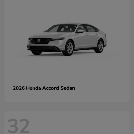
Accord Sedan
2026 Honda
32