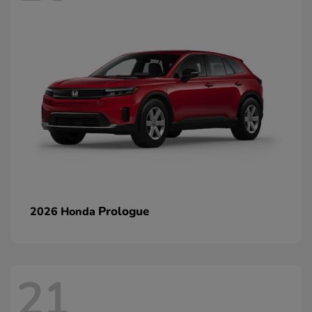
Prologue
2026 Honda
21