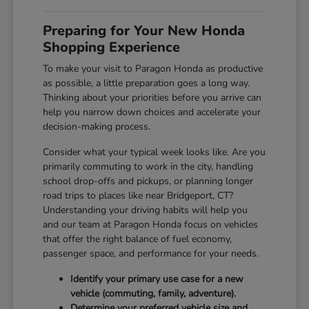
Preparing for Your New Honda
Shopping Experience
To make your visit to Paragon Honda as productive
as possible, a little preparation goes a long way.
Thinking about your priorities before you arrive can
help you narrow down choices and accelerate your
decision-making process.
Consider what your typical week looks like. Are you
primarily commuting to work in the city, handling
school drop-offs and pickups, or planning longer
road trips to places like near Bridgeport, CT?
Understanding your driving habits will help you
and our team at Paragon Honda focus on vehicles
that offer the right balance of fuel economy,
passenger space, and performance for your needs.
Identify your primary use case for a new
vehicle (commuting, family, adventure).
Determine your preferred vehicle size and