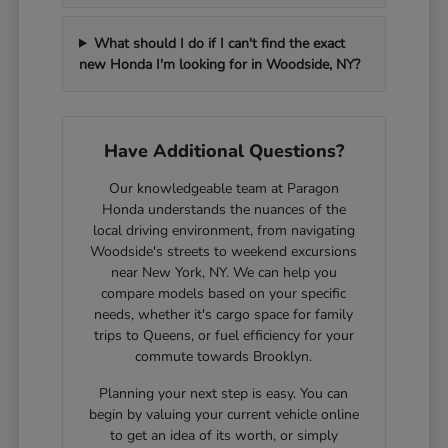
What should I do if I can't find the exact
new Honda I'm looking for in Woodside, NY?
Have Additional Questions?
Our knowledgeable team at Paragon
Honda understands the nuances of the
local driving environment, from navigating
Woodside's streets to weekend excursions
near New York, NY. We can help you
compare models based on your specific
needs, whether it's cargo space for family
trips to Queens, or fuel efficiency for your
commute towards Brooklyn.
Planning your next step is easy. You can
begin by valuing your current vehicle online
to get an idea of its worth, or simply