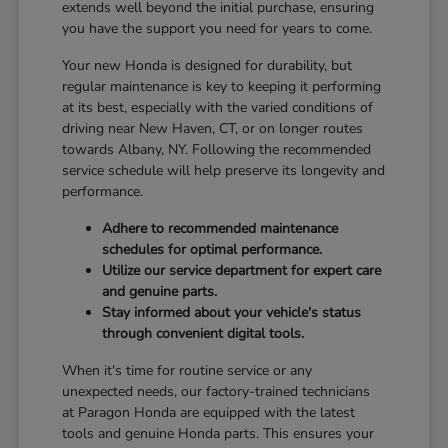
extends well beyond the initial purchase, ensuring
you have the support you need for years to come.
Your new Honda is designed for durability, but
regular maintenance is key to keeping it performing
at its best, especially with the varied conditions of
driving near New Haven, CT, or on longer routes
towards Albany, NY. Following the recommended
service schedule will help preserve its longevity and
performance.
Adhere to recommended maintenance
schedules for optimal performance.
Utilize our service department for expert care
and genuine parts.
Stay informed about your vehicle's status
through convenient digital tools.
When it's time for routine service or any
unexpected needs, our factory-trained technicians
at Paragon Honda are equipped with the latest
tools and genuine Honda parts. This ensures your