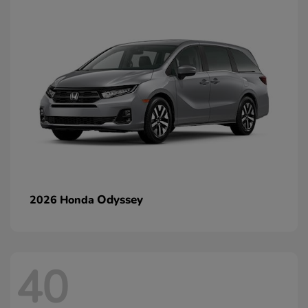
Odyssey
2026 Honda
40