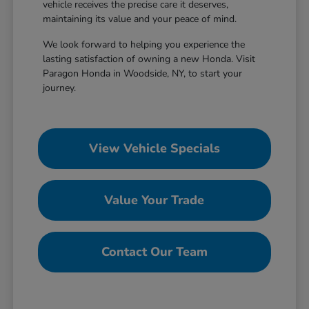
vehicle receives the precise care it deserves,
maintaining its value and your peace of mind.
We look forward to helping you experience the
lasting satisfaction of owning a new Honda. Visit
Paragon Honda in Woodside, NY, to start your
journey.
View Vehicle Specials
Value Your Trade
Contact Our Team