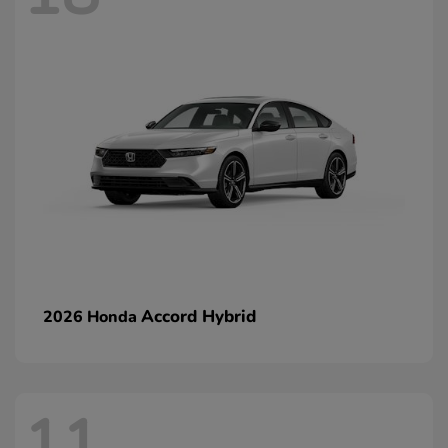
Accord Hybrid
2026 Honda
11