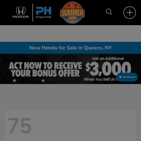
New Honda for Sale in Queens, NY
Disclosure
75