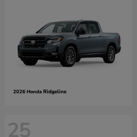
Ridgeline
2026 Honda
25