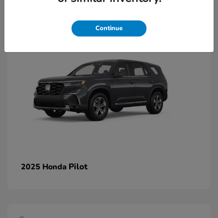
1
Continue
Pilot
2025 Honda