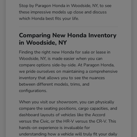
Stop by Paragon Honda in Woodside, NY, to see
these impressive models up close and discuss
which Honda best fits your life.
Comparing New Honda Inventory
in Woodside, NY
Finding the right new Honda for sale or lease in
Woodside, NY, is made easier when you can
compare options side-by-side. At Paragon Honda,
we pride ourselves on maintaining a comprehensive
inventory that allows you to see the nuances
between different models, trims, and
configurations.
When you visit our showroom, you can physically
compare the seating positions, cargo capacities, and
dashboard layouts of vehicles like the Accord
versus the Civic, or the HR-V versus the CR-V. This
hands-on experience is invaluable for
understanding how a vehicle will truly fit your daily