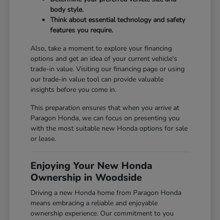
body style.
Think about essential technology and safety
features you require.
Also, take a moment to explore your financing
options and get an idea of your current vehicle's
trade-in value. Visiting our
financing page
or using
our
trade-in value tool
can provide valuable
insights before you come in.
This preparation ensures that when you arrive at
Paragon Honda, we can focus on presenting you
with the most suitable new Honda options for sale
or lease.
Enjoying Your New Honda
Ownership in Woodside
Driving a new Honda home from Paragon Honda
means embracing a reliable and enjoyable
ownership experience. Our commitment to you