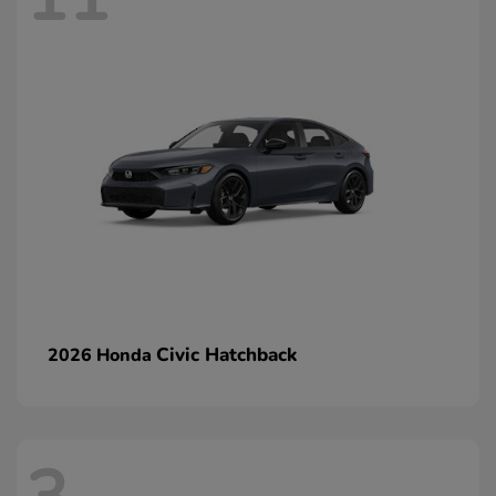
Civic Hatchback
2026 Honda