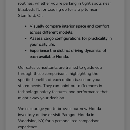
routines, whether you're parking in tight spots near
Elizabeth, NJ, or loading up for a trip to near
Stamford, CT.
Visually compare interior space and comfort
across different models.
Assess cargo configurations for practicality in
your daily life.
Experience the distinct driving dynamics of
each available Honda.
Our sales consultants are trained to guide you
through these comparisons, highlighting the
specific benefits of each option based on your
stated needs. They can point out differences in
technology, safety features, and performance that
might sway your decision.
We encourage you to browse our new Honda
inventory online or visit Paragon Honda in
Woodside, NY, for a personalized comparison
experience.