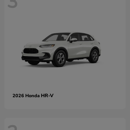
3
HR-V
2026 Honda