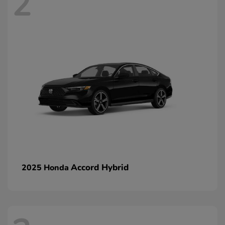
2
Accord Hybrid
2025 Honda