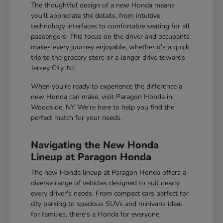
The thoughtful design of a new Honda means
you'll appreciate the details, from intuitive
technology interfaces to comfortable seating for all
passengers. This focus on the driver and occupants
makes every journey enjoyable, whether it's a quick
trip to the grocery store or a longer drive towards
Jersey City, NJ.
When you're ready to experience the difference a
new Honda can make, visit Paragon Honda in
Woodside, NY. We're here to help you find the
perfect match for your needs.
Navigating the New Honda
Lineup at Paragon Honda
The new Honda lineup at Paragon Honda offers a
diverse range of vehicles designed to suit nearly
every driver's needs. From compact cars perfect for
city parking to spacious SUVs and minivans ideal
for families, there's a Honda for everyone.