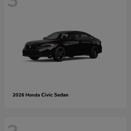
3
Civic Sedan
2026 Honda