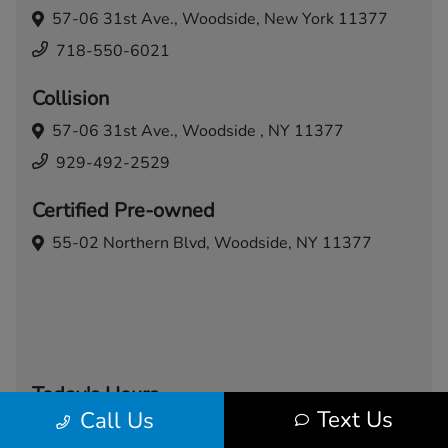
57-06 31st Ave.,
Woodside, New York 11377
718-550-6021
Collision
57-06 31st Ave.,
Woodside , NY 11377
929-492-2529
Certified Pre-owned
55-02 Northern Blvd,
Woodside, NY 11377
Today's Hours
Text Us
Call Us
Sales
Service