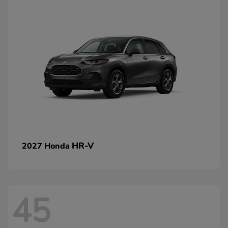
HR-V
2027 Honda
45