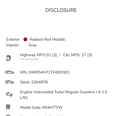
DISCLOSURE
Exterior :
Radiant Red Metallic
Interior :
Gray
Highway MPG:31
[3]
/
City MPG: 27
[3]
*EPA ESTIMATED
VIN:
2HKRS4H71TH500301
Stock: S264878
Engine: Intercooled Turbo Regular Gasoline I-4 1.5
L/91
Model Code: RS4H7TJW