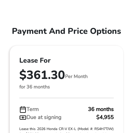
Payment And Price Options
Lease For
$361.30
Per Month
for 36 months
Term
36 months
Due at signing
$4,955
Lease this 2026 Honda CR-V EX-L (Model #: RS4H7TJW)