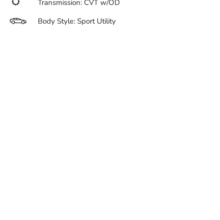
Transmission: CVT w/OD
Body Style: Sport Utility