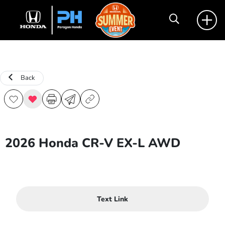
Back
2026 Honda CR-V EX-L AWD
Text Link