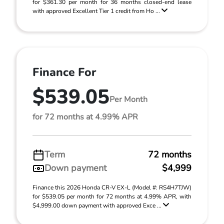
for $361.30 per month for 36 months closed-end lease
with approved Excellent Tier 1 credit from Ho ...
Finance For
$539.05
Per Month
for 72 months at 4.99% APR
Term
72 months
Down payment
$4,999
Finance this 2026 Honda CR-V EX-L (Model #: RS4H7TJW)
for $539.05 per month for 72 months at 4.99% APR, with
$4,999.00 down payment with approved Exce ...