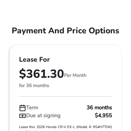
Payment And Price Options
Lease For
$361.30
Per Month
for 36 months
Term
36 months
Due at signing
$4,955
Lease this 2026 Honda CR-V EX-L (Model #: RS4H7TJW)