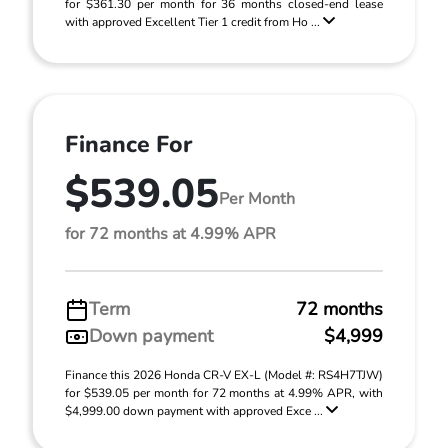
for $361.30 per month for 36 months closed-end lease
with approved Excellent Tier 1 credit from Ho ...
Finance For
$539.05
Per Month
for 72 months at 4.99% APR
Term
72 months
Down payment
$4,999
Finance this 2026 Honda CR-V EX-L (Model #: RS4H7TJW)
for $539.05 per month for 72 months at 4.99% APR, with
$4,999.00 down payment with approved Exce ...