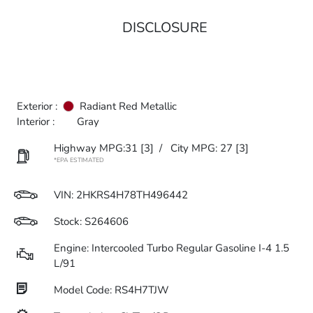
DISCLOSURE
Exterior :
Radiant Red Metallic
Interior :
Gray
Highway MPG:31
[3]
/
City MPG: 27
[3]
*EPA ESTIMATED
VIN:
2HKRS4H78TH496442
Stock: S264606
Engine: Intercooled Turbo Regular Gasoline I-4 1.5
L/91
Model Code: RS4H7TJW