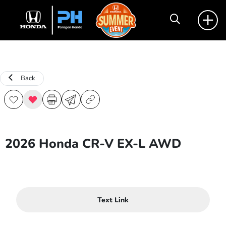
Back
2026 Honda CR-V EX-L AWD
Text Link