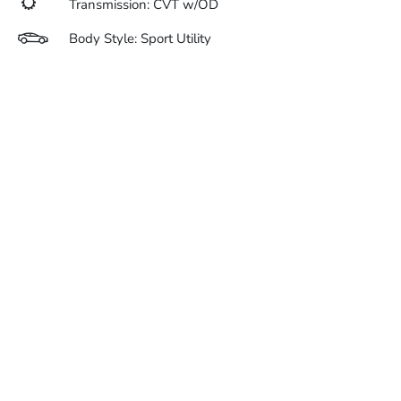
Transmission: CVT w/OD
Body Style: Sport Utility