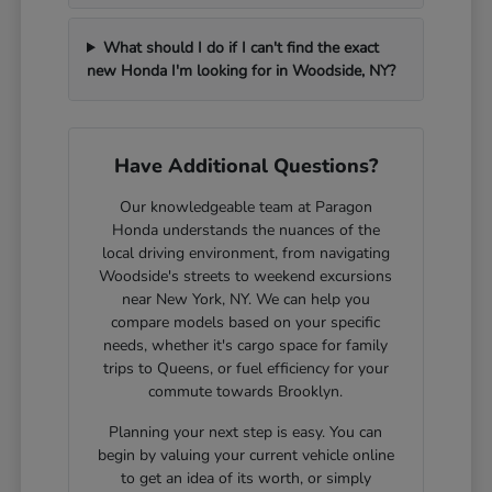
What should I do if I can't find the exact
new Honda I'm looking for in Woodside, NY?
Have Additional Questions?
Our knowledgeable team at Paragon
Honda understands the nuances of the
local driving environment, from navigating
Woodside's streets to weekend excursions
near New York, NY. We can help you
compare models based on your specific
needs, whether it's cargo space for family
trips to Queens, or fuel efficiency for your
commute towards Brooklyn.
Planning your next step is easy. You can
begin by valuing your current vehicle online
to get an idea of its worth, or simply