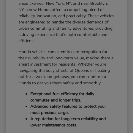
areas like near New York, NY, and near Brooklyn,
NY, a new Honda offers a compelling blend of
reliability, innovation, and practicality. These vehicles
are engineered to handle the diverse demands of
urban commuting and family adventures, providing
a driving experience that's both comfortable and
efficient.
Honda vehicles consistently earn recognition for
their durability and long-term value, making them a
smart investment for residents. Whether you're
navigating the busy streets of Queens or heading
out for a weekend getaway, you can count on a
Honda to get you there safely and smoothly.
Exceptional fuel efficiency for daily
commutes and longer trips.
Advanced safety features to protect your
most precious cargo.
A reputation for long-term reliability and
lower maintenance costs.