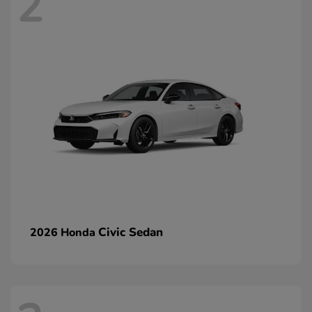
2
Civic Sedan
2026 Honda