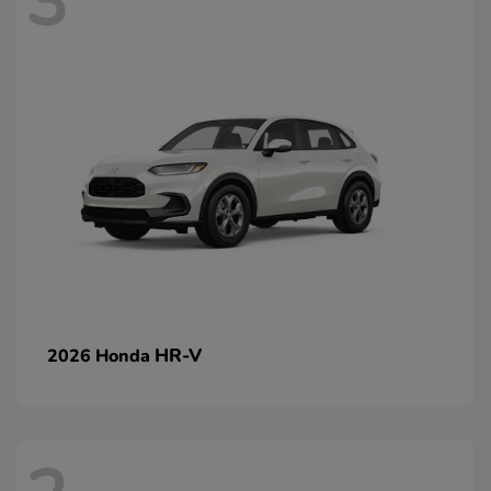
3
HR-V
2026 Honda