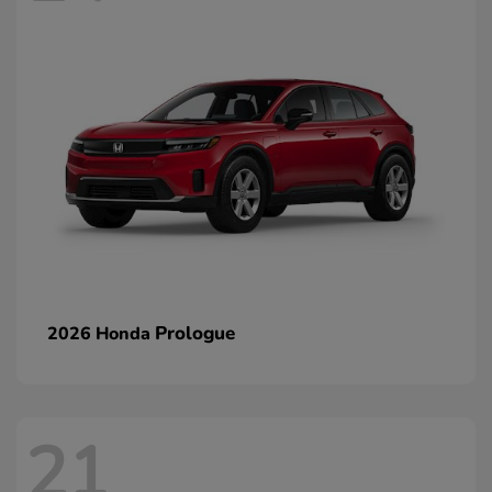
Prologue
2026 Honda
21