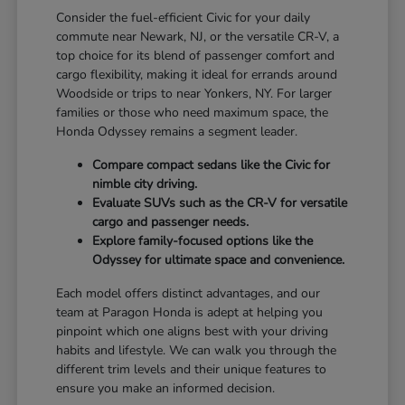
Consider the fuel-efficient Civic for your daily
commute near Newark, NJ, or the versatile CR-V, a
top choice for its blend of passenger comfort and
cargo flexibility, making it ideal for errands around
Woodside or trips to near Yonkers, NY. For larger
families or those who need maximum space, the
Honda Odyssey remains a segment leader.
Compare compact sedans like the Civic for
nimble city driving.
Evaluate SUVs such as the CR-V for versatile
cargo and passenger needs.
Explore family-focused options like the
Odyssey for ultimate space and convenience.
Each model offers distinct advantages, and our
team at Paragon Honda is adept at helping you
pinpoint which one aligns best with your driving
habits and lifestyle. We can walk you through the
different trim levels and their unique features to
ensure you make an informed decision.