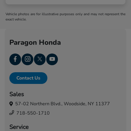
Vehicle photos are for illustrative purposes only and may not represent the
exact vehicle.
Paragon Honda
Contact Us
Sales
57-02 Northern Blvd.,
Woodside, NY 11377
718-550-1710
Service