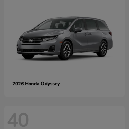
Odyssey
2026 Honda
40