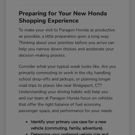
Preparing for Your New Honda
Shopping Experience
To make your visit to Paragon Honda as productive
as possible, a little preparation goes a long way.
Thinking about your priorities before you arrive can
help you narrow down choices and accelerate your
decision-making process.
Consider what your typical week looks like. Are you
primarily commuting to work in the city, handling
school drop-offs and pickups, or planning longer
road trips to places like near Bridgeport, CT?
Understanding your driving habits will help you
and our team at Paragon Honda focus on vehicles
that offer the right balance of fuel economy,
passenger space, and performance for your needs.
Identify your primary use case for a new
vehicle (commuting, family, adventure).
Determine your preferred vehicle size and