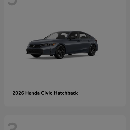
Civic Hatchback
2026 Honda