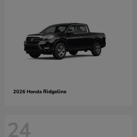
Ridgeline
2026 Honda
24