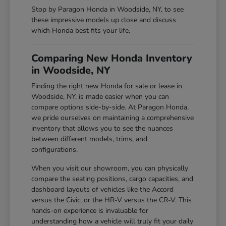
Stop by Paragon Honda in Woodside, NY, to see
these impressive models up close and discuss
which Honda best fits your life.
Comparing New Honda Inventory
in Woodside, NY
Finding the right new Honda for sale or lease in
Woodside, NY, is made easier when you can
compare options side-by-side. At Paragon Honda,
we pride ourselves on maintaining a comprehensive
inventory that allows you to see the nuances
between different models, trims, and
configurations.
When you visit our showroom, you can physically
compare the seating positions, cargo capacities, and
dashboard layouts of vehicles like the Accord
versus the Civic, or the HR-V versus the CR-V. This
hands-on experience is invaluable for
understanding how a vehicle will truly fit your daily