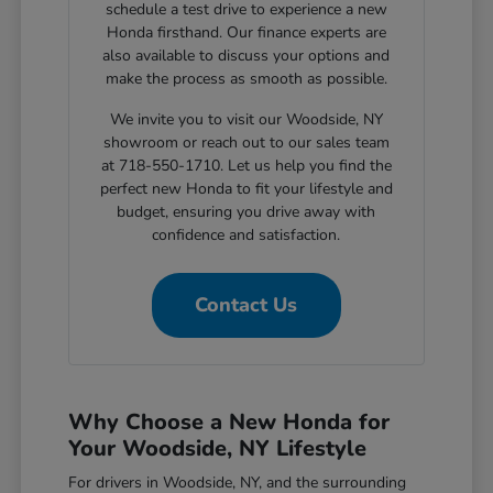
schedule a test drive to experience a new
Honda firsthand. Our finance experts are
also available to discuss your options and
make the process as smooth as possible.
We invite you to visit our Woodside, NY
showroom or reach out to our sales team
at 718-550-1710. Let us help you find the
perfect new Honda to fit your lifestyle and
budget, ensuring you drive away with
confidence and satisfaction.
Contact Us
Why Choose a New Honda for
Your Woodside, NY Lifestyle
For drivers in Woodside, NY, and the surrounding