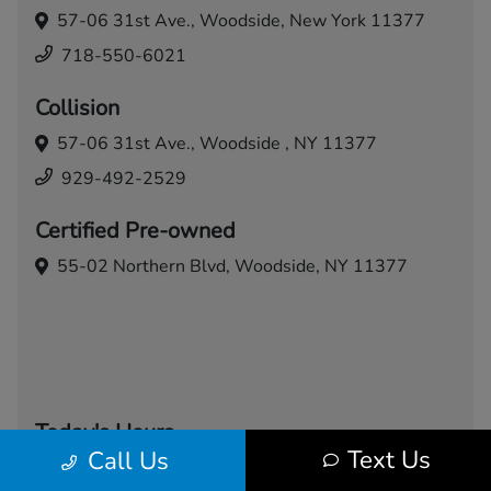
57-06 31st Ave.,
Woodside, New York 11377
718-550-6021
Collision
57-06 31st Ave.,
Woodside , NY 11377
929-492-2529
Certified Pre-owned
55-02 Northern Blvd,
Woodside, NY 11377
Today's Hours
Text Us
Call Us
Sales
Service