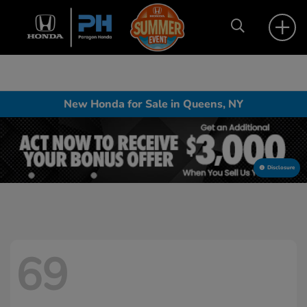
New Honda for Sale in Queens, NY
Disclosure
69