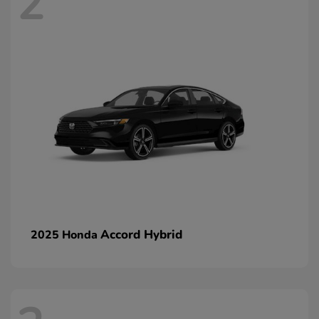
2
Accord Hybrid
2025 Honda