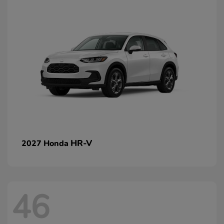
HR-V
2027 Honda
46