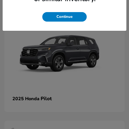
1
Continue
Pilot
2025 Honda