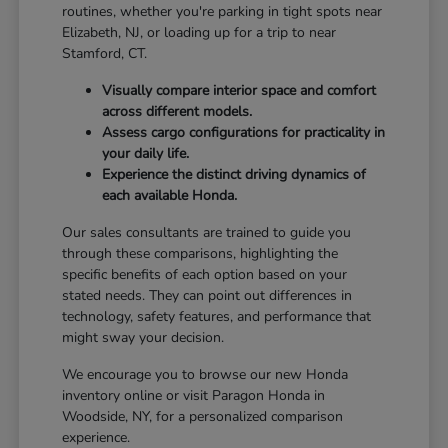
routines, whether you're parking in tight spots near
Elizabeth, NJ, or loading up for a trip to near
Stamford, CT.
Visually compare interior space and comfort
across different models.
Assess cargo configurations for practicality in
your daily life.
Experience the distinct driving dynamics of
each available Honda.
Our sales consultants are trained to guide you
through these comparisons, highlighting the
specific benefits of each option based on your
stated needs. They can point out differences in
technology, safety features, and performance that
might sway your decision.
We encourage you to browse our new Honda
inventory online or visit Paragon Honda in
Woodside, NY, for a personalized comparison
experience.