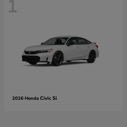
1
Civic Si
2026 Honda