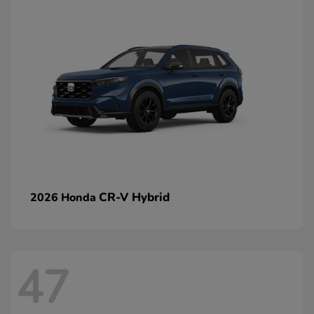
CR-V Hybrid
2026 Honda
47