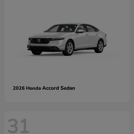
Accord Sedan
2026 Honda
31