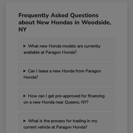
Frequently Asked Questions
about New Hondas in Woodside,
NY
What new Honda models are currently
available at Paragon Honda?
Can I lease a new Honda from Paragon
Honda?
How can I get pre-approved for financing
on a new Honda near Queens, NY?
What is the process for trading in my
current vehicle at Paragon Honda?