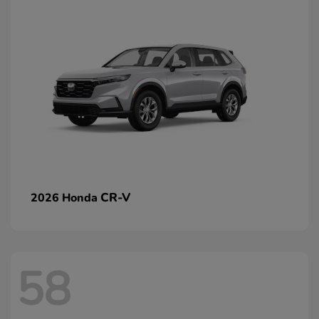
CR-V
2026 Honda
58