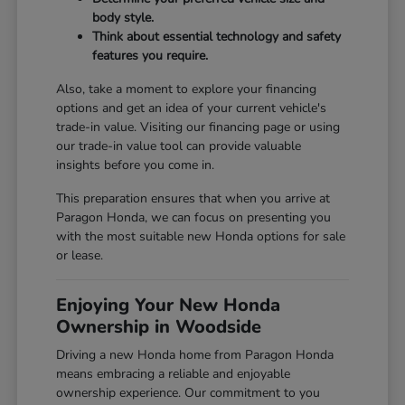
body style.
Think about essential technology and safety
features you require.
Also, take a moment to explore your financing
options and get an idea of your current vehicle's
trade-in value. Visiting our
financing page
or using
our
trade-in value tool
can provide valuable
insights before you come in.
This preparation ensures that when you arrive at
Paragon Honda, we can focus on presenting you
with the most suitable new Honda options for sale
or lease.
Enjoying Your New Honda
Ownership in Woodside
Driving a new Honda home from Paragon Honda
means embracing a reliable and enjoyable
ownership experience. Our commitment to you