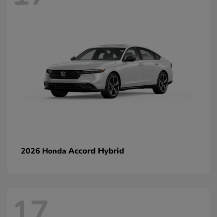
Accord Hybrid
2026 Honda
17