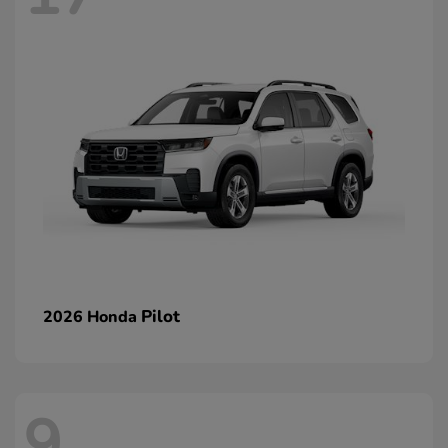
Pilot
2026 Honda
9