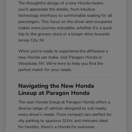
The thoughtful design of a new Honda means
you'll appreciate the details, from intuitive
technology interfaces to comfortable seating for all
passengers. This focus on the driver and occupants
makes every journey enjoyable, whether it's a quick
trip to the grocery store or a longer drive towards
Jersey City, NJ.
When you're ready to experience the difference a
new Honda can make, visit Paragon Honda in
Woodside, NY. We're here to help you find the
perfect match for your needs.
Navigating the New Honda
Lineup at Paragon Honda
The new Honda lineup at Paragon Honda offers a
diverse range of vehicles designed to suit nearly
every driver's needs. From compact cars perfect for
city parking to spacious SUVs and minivans ideal
for families, there's a Honda for everyone.