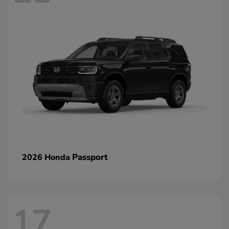
Passport
2026 Honda
17