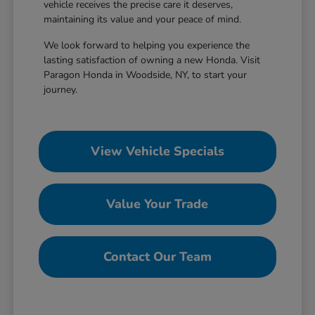
vehicle receives the precise care it deserves,
maintaining its value and your peace of mind.
We look forward to helping you experience the
lasting satisfaction of owning a new Honda. Visit
Paragon Honda in Woodside, NY, to start your
journey.
View Vehicle Specials
Value Your Trade
Contact Our Team