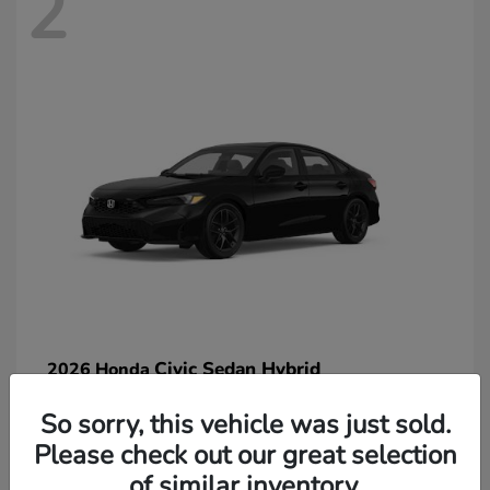
2
Civic Sedan Hybrid
2026 Honda
So sorry, this vehicle was just sold.
Please check out our great selection
of similar inventory.