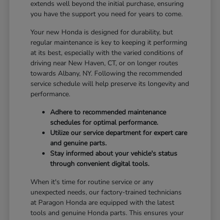
extends well beyond the initial purchase, ensuring
you have the support you need for years to come.
Your new Honda is designed for durability, but
regular maintenance is key to keeping it performing
at its best, especially with the varied conditions of
driving near New Haven, CT, or on longer routes
towards Albany, NY. Following the recommended
service schedule will help preserve its longevity and
performance.
Adhere to recommended maintenance
schedules for optimal performance.
Utilize our service department for expert care
and genuine parts.
Stay informed about your vehicle's status
through convenient digital tools.
When it's time for routine service or any
unexpected needs, our factory-trained technicians
at Paragon Honda are equipped with the latest
tools and genuine Honda parts. This ensures your