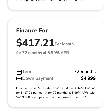
with approved Excellent Tier 1 credit from Hond ...
Finance For
$417.21
Per Month
for 72 months at 5.99% APR
Term
72 months
Down payment
$4,999
Finance this 2027 Honda HR-V LX (Model #: RZ2H3VEW)
for $417.21 per month for 72 months at 5.99% APR, with
$4,999.00 down payment with approved Excell ...