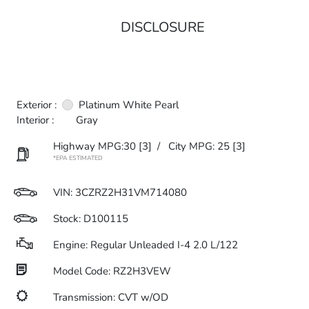
DISCLOSURE
Exterior :
Platinum White Pearl
Interior :
Gray
Highway MPG:30
[3]
/
City MPG: 25
[3]
*EPA ESTIMATED
VIN:
3CZRZ2H31VM714080
Stock: D100115
Engine: Regular Unleaded I-4 2.0 L/122
Model Code: RZ2H3VEW
Transmission: CVT w/OD