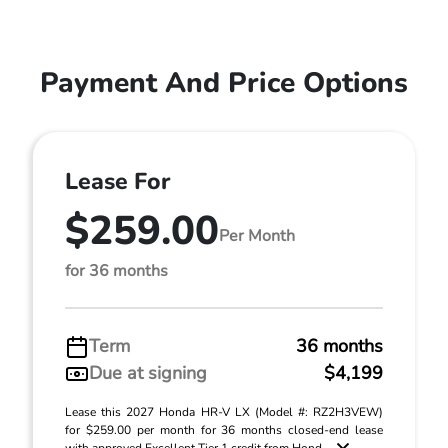
Payment And Price Options
Lease For
$259.00
Per Month
for 36 months
Term
36 months
Due at signing
$4,199
Lease this 2027 Honda HR-V LX (Model #: RZ2H3VEW)
for $259.00 per month for 36 months closed-end lease