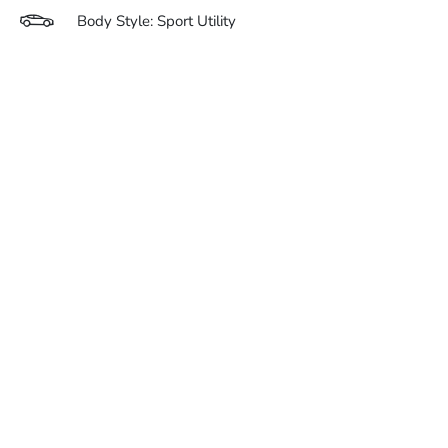
Body Style: Sport Utility