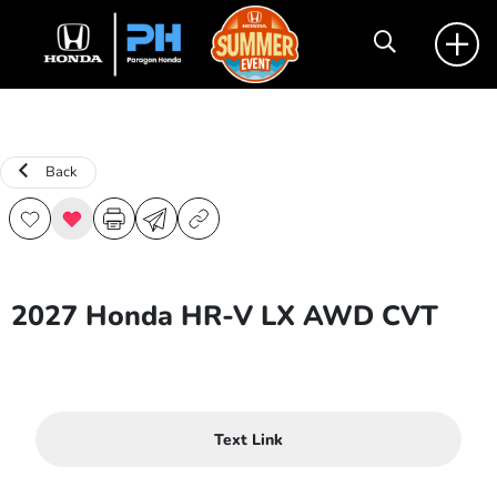
Back
2027 Honda HR-V LX AWD CVT
Text Link