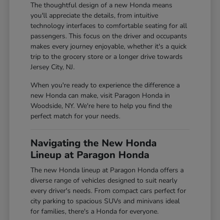
The thoughtful design of a new Honda means
you'll appreciate the details, from intuitive
technology interfaces to comfortable seating for all
passengers. This focus on the driver and occupants
makes every journey enjoyable, whether it's a quick
trip to the grocery store or a longer drive towards
Jersey City, NJ.
When you're ready to experience the difference a
new Honda can make, visit Paragon Honda in
Woodside, NY. We're here to help you find the
perfect match for your needs.
Navigating the New Honda
Lineup at Paragon Honda
The new Honda lineup at Paragon Honda offers a
diverse range of vehicles designed to suit nearly
every driver's needs. From compact cars perfect for
city parking to spacious SUVs and minivans ideal
for families, there's a Honda for everyone.