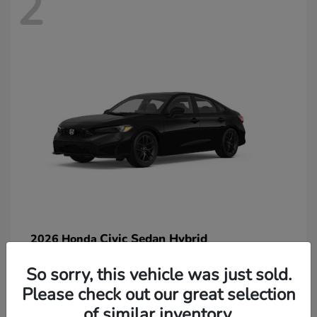
2
Civic Sedan Hybrid
2026 Honda
So sorry, this vehicle was just sold.
Please check out our great selection
of similar inventory.