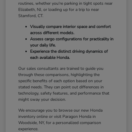
routines, whether you're parking in tight spots near
Elizabeth, NJ, or loading up for a trip to near
Stamford, CT.
Visually compare interior space and comfort
across different models.
Assess cargo configurations for practicality in
your daily life.
Experience the distinct driving dynamics of
each available Honda.
Our sales consultants are trained to guide you
through these comparisons, highlighting the
specific benefits of each option based on your
stated needs. They can point out differences in
technology, safety features, and performance that
might sway your decision.
We encourage you to browse our new Honda
inventory online or visit Paragon Honda in
Woodside, NY, for a personalized comparison
experience.