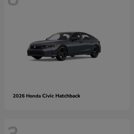
Civic Hatchback
2026 Honda