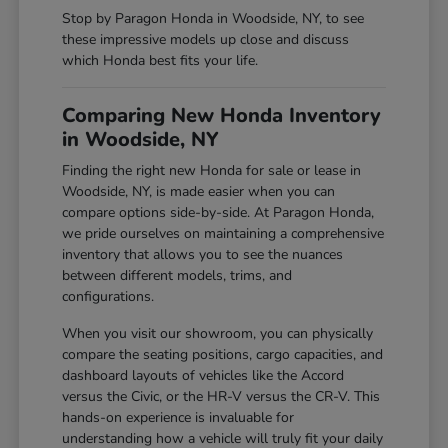
Stop by Paragon Honda in Woodside, NY, to see
these impressive models up close and discuss
which Honda best fits your life.
Comparing New Honda Inventory
in Woodside, NY
Finding the right new Honda for sale or lease in
Woodside, NY, is made easier when you can
compare options side-by-side. At Paragon Honda,
we pride ourselves on maintaining a comprehensive
inventory that allows you to see the nuances
between different models, trims, and
configurations.
When you visit our showroom, you can physically
compare the seating positions, cargo capacities, and
dashboard layouts of vehicles like the Accord
versus the Civic, or the HR-V versus the CR-V. This
hands-on experience is invaluable for
understanding how a vehicle will truly fit your daily