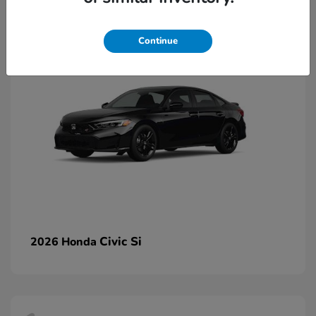
2
Continue
Civic Si
2026 Honda