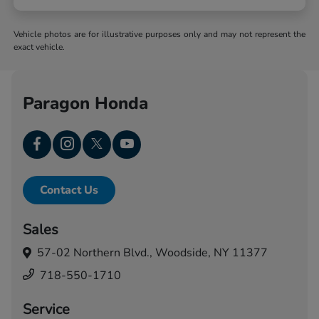
Vehicle photos are for illustrative purposes only and may not represent the
exact vehicle.
Paragon Honda
Contact Us
Sales
57-02 Northern Blvd.,
Woodside, NY 11377
718-550-1710
Service