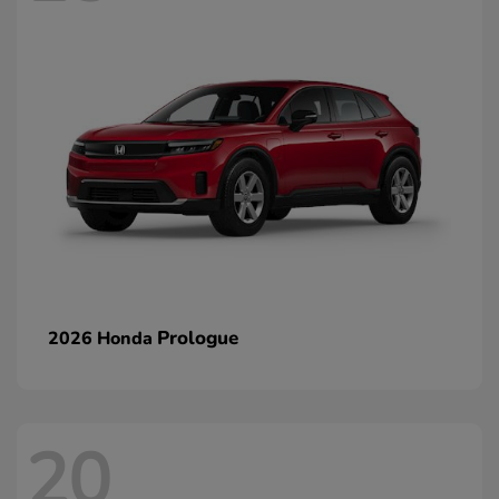
Prologue
2026 Honda
20