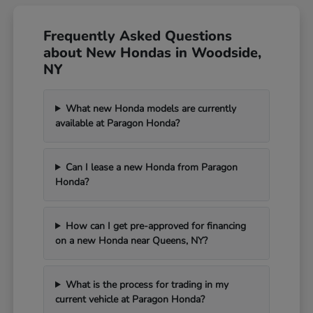
Frequently Asked Questions
about New Hondas in Woodside,
NY
What new Honda models are currently
available at Paragon Honda?
Can I lease a new Honda from Paragon
Honda?
How can I get pre-approved for financing
on a new Honda near Queens, NY?
What is the process for trading in my
current vehicle at Paragon Honda?