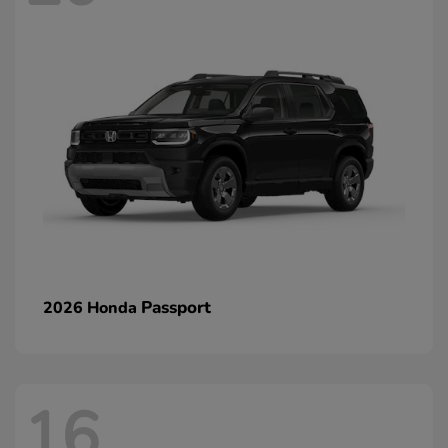
Passport
2026 Honda
16