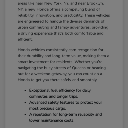
areas like near New York, NY, and near Brooklyn,
NY, a new Honda offers a compelling blend of
reliability, innovation, and practicality. These vehicles
are engineered to handle the diverse demands of
urban commuting and family adventures, providing
a driving experience that's both comfortable and
efficient.
Honda vehicles consistently earn recognition for
their durability and long-term value, making them a
smart investment for residents. Whether you're
navigating the busy streets of Queens or heading
out for a weekend getaway, you can count on a
Honda to get you there safely and smoothly.
Exceptional fuel efficiency for daily
commutes and longer trips.
Advanced safety features to protect your
most precious cargo.
A reputation for long-term reliability and
lower maintenance costs.