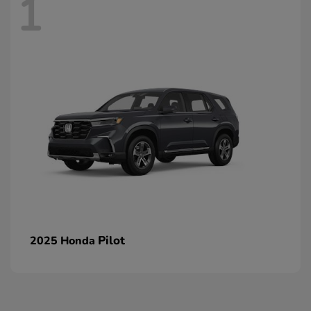
1
Pilot
2025 Honda