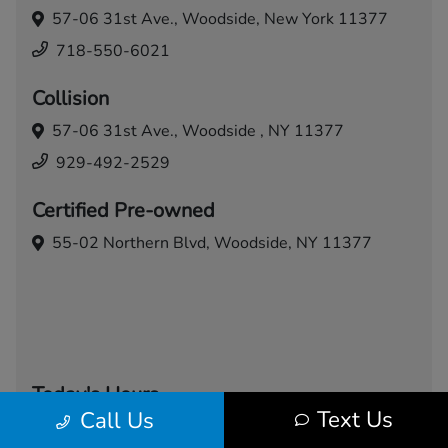
57-06 31st Ave.,
Woodside, New York 11377
718-550-6021
Collision
57-06 31st Ave.,
Woodside , NY 11377
929-492-2529
Certified Pre-owned
55-02 Northern Blvd,
Woodside, NY 11377
Today's Hours
Text Us
Call Us
Sales
Service