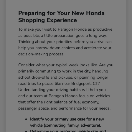
Preparing for Your New Honda
Shopping Experience
To make your visit to Paragon Honda as productive
as possible, a little preparation goes a long way.
Thinking about your priorities before you arrive can
help you narrow down choices and accelerate your
decision-making process.
Consider what your typical week looks like. Are you
primarily commuting to work in the city, handling
school drop-offs and pickups, or planning longer
road trips to places like near Bridgeport, CT?
Understanding your driving habits will help you
and our team at Paragon Honda focus on vehicles
that offer the right balance of fuel economy,
passenger space, and performance for your needs.
Identify your primary use case for a new
vehicle (commuting, family, adventure).
Determine your preferred vehicle size and