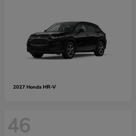
HR-V
2027 Honda
46