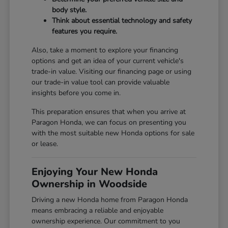
body style.
Think about essential technology and safety
features you require.
Also, take a moment to explore your financing
options and get an idea of your current vehicle's
trade-in value. Visiting our
financing page
or using
our
trade-in value tool
can provide valuable
insights before you come in.
This preparation ensures that when you arrive at
Paragon Honda, we can focus on presenting you
with the most suitable new Honda options for sale
or lease.
Enjoying Your New Honda
Ownership in Woodside
Driving a new Honda home from Paragon Honda
means embracing a reliable and enjoyable
ownership experience. Our commitment to you