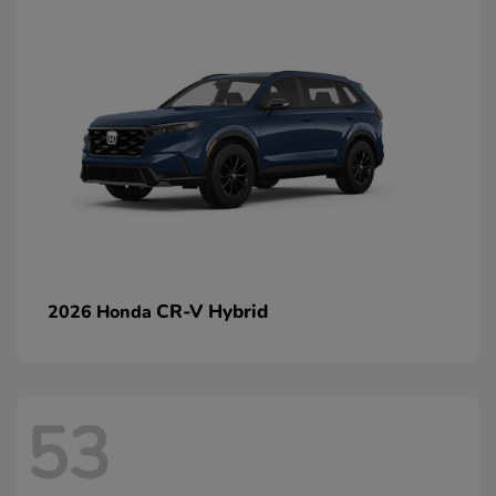
CR-V Hybrid
2026 Honda
53