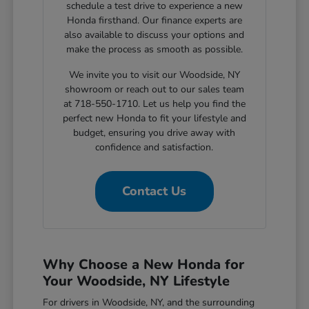
schedule a test drive to experience a new
Honda firsthand. Our finance experts are
also available to discuss your options and
make the process as smooth as possible.
We invite you to visit our Woodside, NY
showroom or reach out to our sales team
at 718-550-1710. Let us help you find the
perfect new Honda to fit your lifestyle and
budget, ensuring you drive away with
confidence and satisfaction.
Contact Us
Why Choose a New Honda for
Your Woodside, NY Lifestyle
For drivers in Woodside, NY, and the surrounding