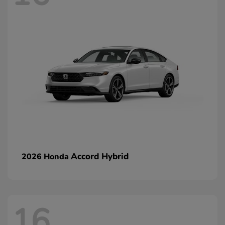
Accord Hybrid
2026 Honda
16