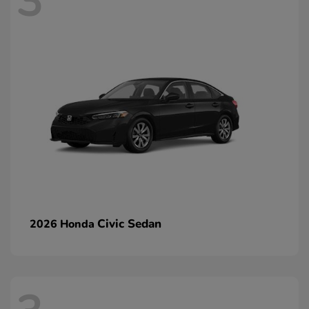
3
Civic Sedan
2026 Honda