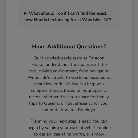
What should I do if I can't find the exact
new Honda I'm looking for in Woodside, NY?
Have Additional Questions?
Our knowledgeable team at Paragon
Honda understands the nuances of the
local driving environment, from navigating
Woodside's streets to weekend excursions
near New York, NY. We can help you
compare models based on your specific
needs, whether it's cargo space for family
trips to Queens, or fuel efficiency for your
commute towards Brooklyn.
Planning your next step is easy. You can
begin by valuing your current vehicle online
to get an idea of its worth, or simply