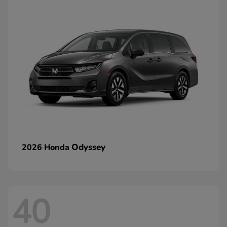
Odyssey
2026 Honda
40