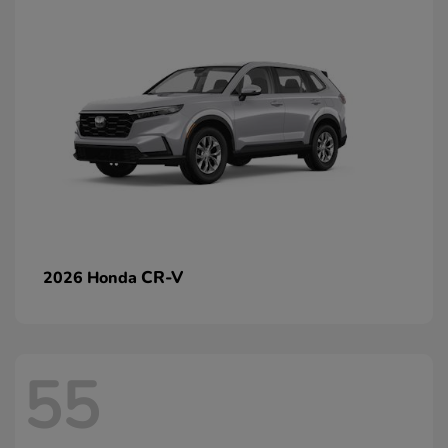
CR-V
2026 Honda
55