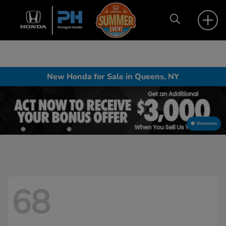
New Honda for Sale in Queens, NY
Disclosure
68