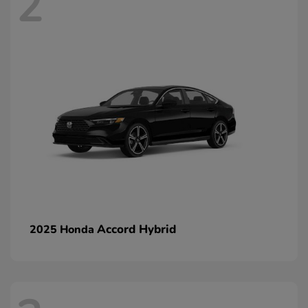
2
Accord Hybrid
2025 Honda