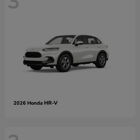
3
HR-V
2026 Honda