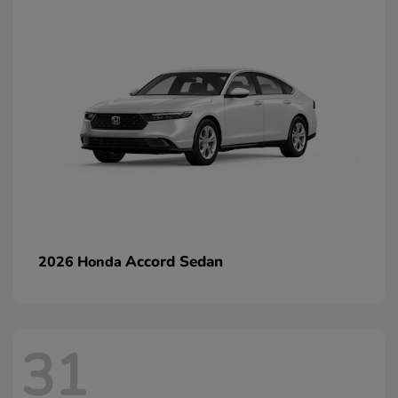
Accord Sedan
2026 Honda
31