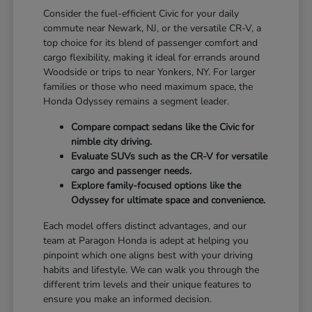
Consider the fuel-efficient Civic for your daily
commute near Newark, NJ, or the versatile CR-V, a
top choice for its blend of passenger comfort and
cargo flexibility, making it ideal for errands around
Woodside or trips to near Yonkers, NY. For larger
families or those who need maximum space, the
Honda Odyssey remains a segment leader.
Compare compact sedans like the Civic for
nimble city driving.
Evaluate SUVs such as the CR-V for versatile
cargo and passenger needs.
Explore family-focused options like the
Odyssey for ultimate space and convenience.
Each model offers distinct advantages, and our
team at Paragon Honda is adept at helping you
pinpoint which one aligns best with your driving
habits and lifestyle. We can walk you through the
different trim levels and their unique features to
ensure you make an informed decision.