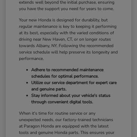
extends well beyond the initial purchase, ensuring
you have the support you need for years to come.
Your new Honda is designed for durability, but
regular maintenance is key to keeping it performing
at its best, especially with the varied conditions of
driving near New Haven, CT, or on longer routes
towards Albany, NY. Following the recommended
service schedule will help preserve its longevity and
performance.
Adhere to recommended maintenance
schedules for optimal performance.
Utilize our service department for expert care
and genuine parts.
Stay informed about your vehicle's status
through convenient digital tools.
When it's time for routine service or any
unexpected needs, our factory-trained technicians
at Paragon Honda are equipped with the latest
tools and genuine Honda parts. This ensures your