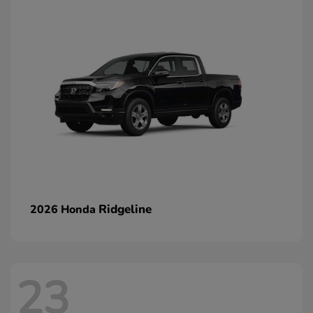
Ridgeline
2026 Honda
23