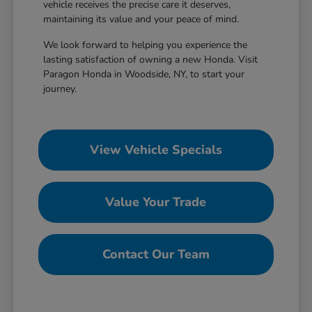
vehicle receives the precise care it deserves,
maintaining its value and your peace of mind.
We look forward to helping you experience the
lasting satisfaction of owning a new Honda. Visit
Paragon Honda in Woodside, NY, to start your
journey.
View Vehicle Specials
Value Your Trade
Contact Our Team