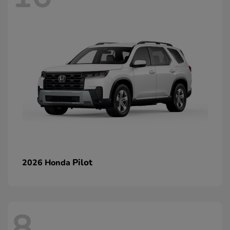
Pilot
2026 Honda
8