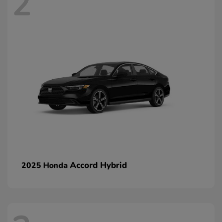
2
Accord Hybrid
2025 Honda