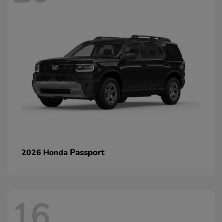
Passport
2026 Honda
16