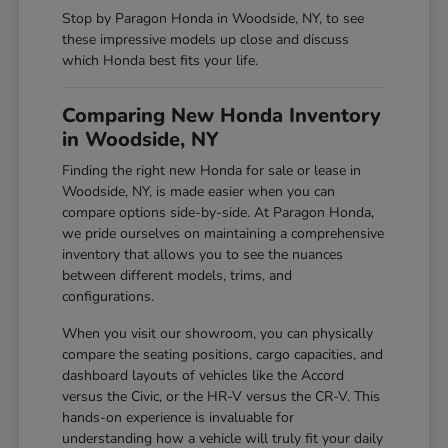
Stop by Paragon Honda in Woodside, NY, to see
these impressive models up close and discuss
which Honda best fits your life.
Comparing New Honda Inventory
in Woodside, NY
Finding the right new Honda for sale or lease in
Woodside, NY, is made easier when you can
compare options side-by-side. At Paragon Honda,
we pride ourselves on maintaining a comprehensive
inventory that allows you to see the nuances
between different models, trims, and
configurations.
When you visit our showroom, you can physically
compare the seating positions, cargo capacities, and
dashboard layouts of vehicles like the Accord
versus the Civic, or the HR-V versus the CR-V. This
hands-on experience is invaluable for
understanding how a vehicle will truly fit your daily