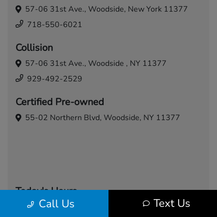
57-06 31st Ave.,
Woodside, New York 11377
718-550-6021
Collision
57-06 31st Ave.,
Woodside , NY 11377
929-492-2529
Certified Pre-owned
55-02 Northern Blvd,
Woodside, NY 11377
Today's Hours
Text Us
Call Us
Sales
Service