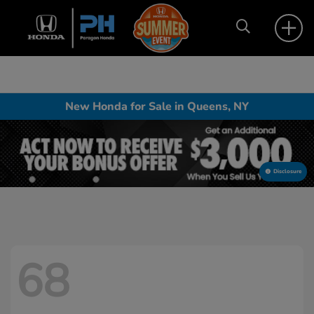
New Honda for Sale in Queens, NY
Disclosure
68