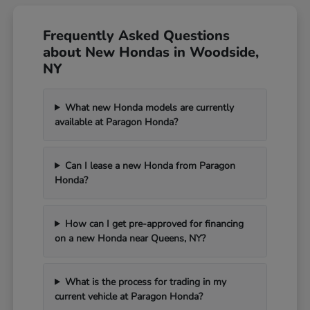
Frequently Asked Questions
about New Hondas in Woodside,
NY
What new Honda models are currently
available at Paragon Honda?
Can I lease a new Honda from Paragon
Honda?
How can I get pre-approved for financing
on a new Honda near Queens, NY?
What is the process for trading in my
current vehicle at Paragon Honda?