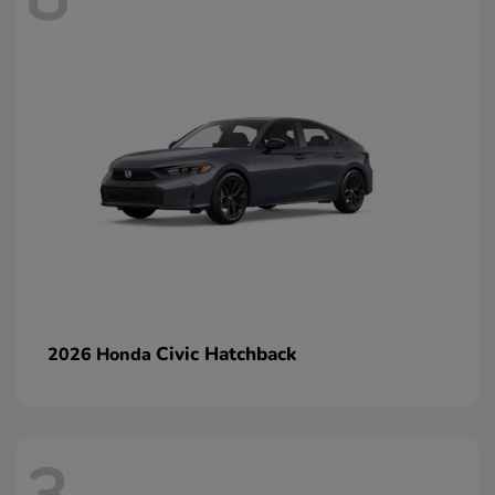
Civic Hatchback
2026 Honda