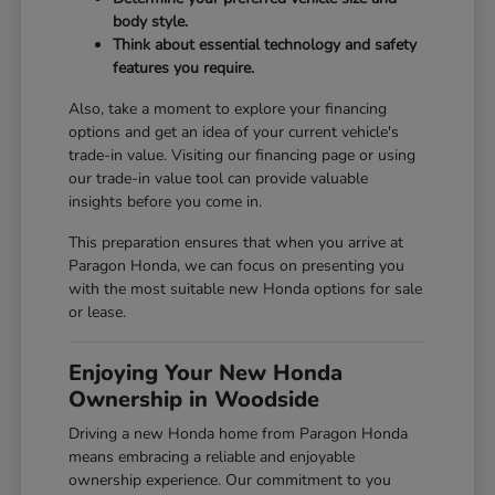
body style.
Think about essential technology and safety
features you require.
Also, take a moment to explore your financing
options and get an idea of your current vehicle's
trade-in value. Visiting our
financing page
or using
our
trade-in value tool
can provide valuable
insights before you come in.
This preparation ensures that when you arrive at
Paragon Honda, we can focus on presenting you
with the most suitable new Honda options for sale
or lease.
Enjoying Your New Honda
Ownership in Woodside
Driving a new Honda home from Paragon Honda
means embracing a reliable and enjoyable
ownership experience. Our commitment to you