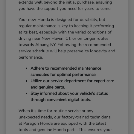
extends well beyond the initial purchase, ensuring
you have the support you need for years to come.
Your new Honda is designed for durability, but
regular maintenance is key to keeping it performing
at its best, especially with the varied conditions of
driving near New Haven, CT, or on longer routes
towards Albany, NY. Following the recommended
service schedule will help preserve its longevity and
performance.
Adhere to recommended maintenance
schedules for optimal performance.
Utilize our service department for expert care
and genuine parts.
Stay informed about your vehicle's status
through convenient digital tools.
When it's time for routine service or any
unexpected needs, our factory-trained technicians
at Paragon Honda are equipped with the latest
tools and genuine Honda parts. This ensures your