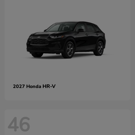
HR-V
2027 Honda
46