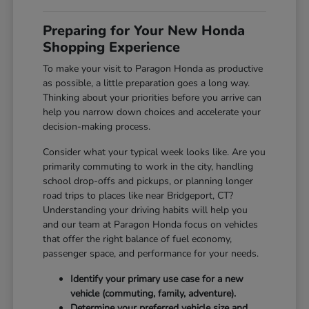
Preparing for Your New Honda
Shopping Experience
To make your visit to Paragon Honda as productive
as possible, a little preparation goes a long way.
Thinking about your priorities before you arrive can
help you narrow down choices and accelerate your
decision-making process.
Consider what your typical week looks like. Are you
primarily commuting to work in the city, handling
school drop-offs and pickups, or planning longer
road trips to places like near Bridgeport, CT?
Understanding your driving habits will help you
and our team at Paragon Honda focus on vehicles
that offer the right balance of fuel economy,
passenger space, and performance for your needs.
Identify your primary use case for a new
vehicle (commuting, family, adventure).
Determine your preferred vehicle size and