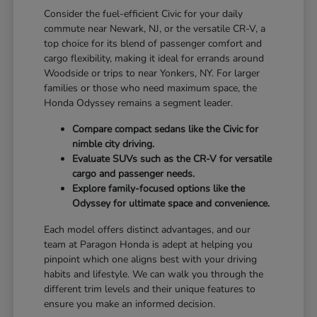
Consider the fuel-efficient Civic for your daily
commute near Newark, NJ, or the versatile CR-V, a
top choice for its blend of passenger comfort and
cargo flexibility, making it ideal for errands around
Woodside or trips to near Yonkers, NY. For larger
families or those who need maximum space, the
Honda Odyssey remains a segment leader.
Compare compact sedans like the Civic for
nimble city driving.
Evaluate SUVs such as the CR-V for versatile
cargo and passenger needs.
Explore family-focused options like the
Odyssey for ultimate space and convenience.
Each model offers distinct advantages, and our
team at Paragon Honda is adept at helping you
pinpoint which one aligns best with your driving
habits and lifestyle. We can walk you through the
different trim levels and their unique features to
ensure you make an informed decision.