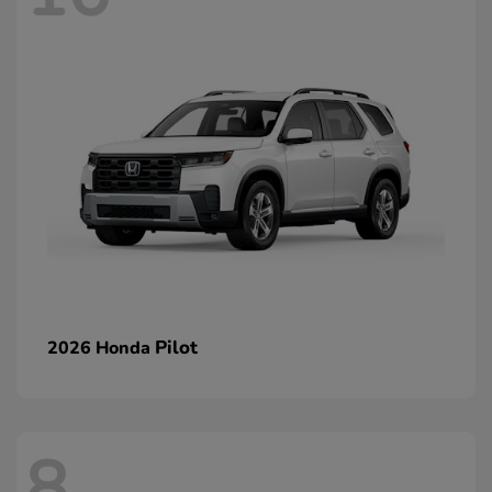
Pilot
2026 Honda
8