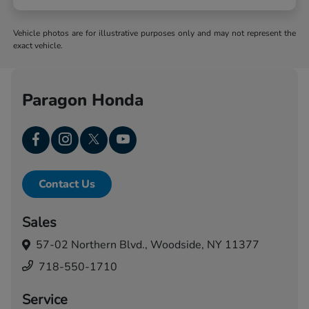
Vehicle photos are for illustrative purposes only and may not represent the
exact vehicle.
Paragon Honda
Contact Us
Sales
57-02 Northern Blvd.,
Woodside, NY 11377
718-550-1710
Service