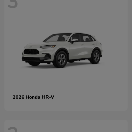
3
HR-V
2026 Honda