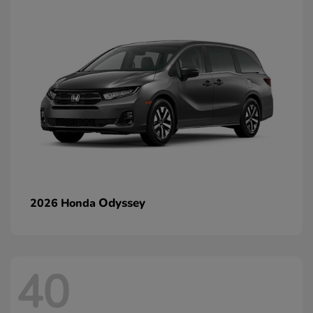
Odyssey
2026 Honda
40