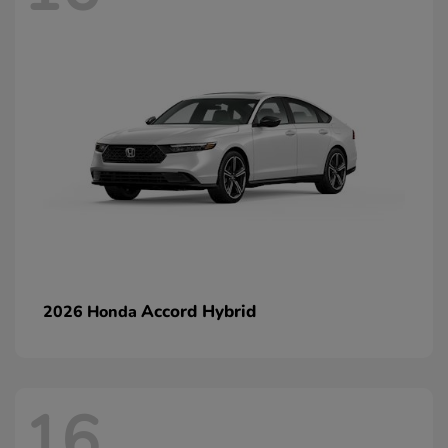
Accord Hybrid
2026 Honda
16