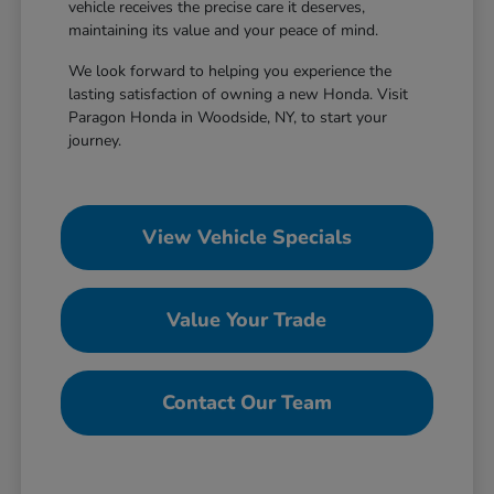
vehicle receives the precise care it deserves,
maintaining its value and your peace of mind.
We look forward to helping you experience the
lasting satisfaction of owning a new Honda. Visit
Paragon Honda in Woodside, NY, to start your
journey.
View Vehicle Specials
Value Your Trade
Contact Our Team