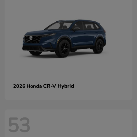
CR-V Hybrid
2026 Honda
53