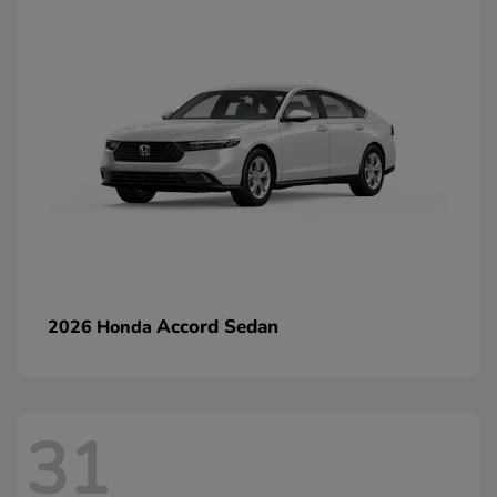
Accord Sedan
2026 Honda
31