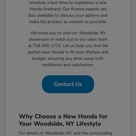
schedule a test drive to experience a new
Honda firsthand. Our finance experts are
also available to discuss your options and
make the process as smooth as possible.
We invite you to visit our Woodside, NY
showroom or reach out to our sales team
at 718-550-1710. Let us help you find the
perfect new Honda to fit your lifestyle and
budget, ensuring you drive away with
confidence and satisfaction.
Contact Us
Why Choose a New Honda for
Your Woodside, NY Lifestyle
For drivers in Woodside, NY, and the surrounding