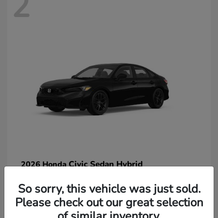
2
Civic Sedan Hybrid
2026 Honda
So sorry, this vehicle was just sold.
Please check out our great selection
of similar inventory.