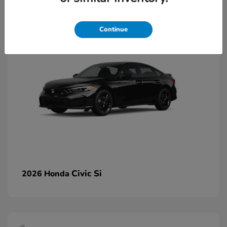
2
Continue
Civic Si
2026 Honda