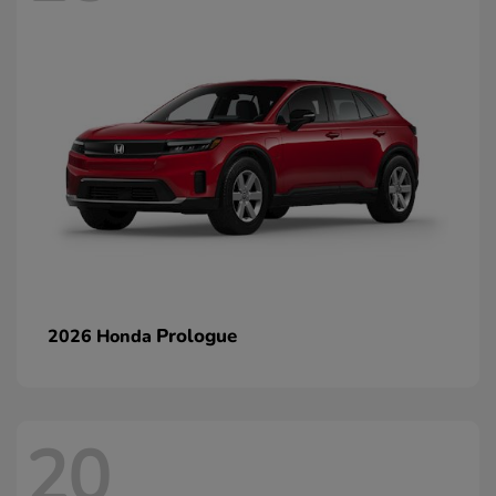
Prologue
2026 Honda
20