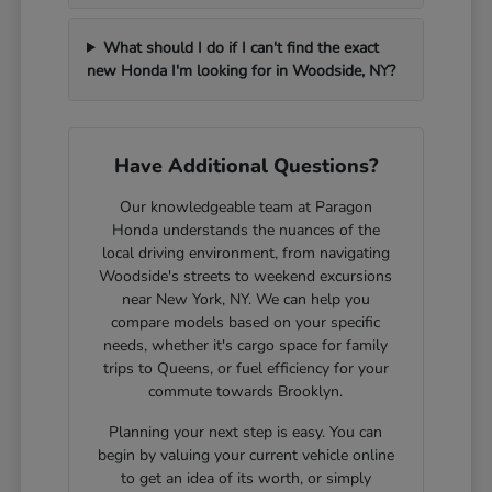
What should I do if I can't find the exact
new Honda I'm looking for in Woodside, NY?
Have Additional Questions?
Our knowledgeable team at Paragon
Honda understands the nuances of the
local driving environment, from navigating
Woodside's streets to weekend excursions
near New York, NY. We can help you
compare models based on your specific
needs, whether it's cargo space for family
trips to Queens, or fuel efficiency for your
commute towards Brooklyn.
Planning your next step is easy. You can
begin by valuing your current vehicle online
to get an idea of its worth, or simply