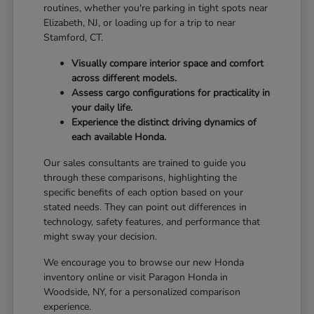
routines, whether you're parking in tight spots near
Elizabeth, NJ, or loading up for a trip to near
Stamford, CT.
Visually compare interior space and comfort
across different models.
Assess cargo configurations for practicality in
your daily life.
Experience the distinct driving dynamics of
each available Honda.
Our sales consultants are trained to guide you
through these comparisons, highlighting the
specific benefits of each option based on your
stated needs. They can point out differences in
technology, safety features, and performance that
might sway your decision.
We encourage you to browse our new Honda
inventory online or visit Paragon Honda in
Woodside, NY, for a personalized comparison
experience.