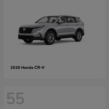
CR-V
2026 Honda
55