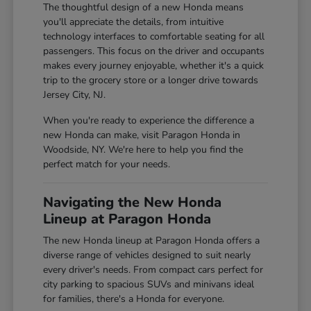
The thoughtful design of a new Honda means
you'll appreciate the details, from intuitive
technology interfaces to comfortable seating for all
passengers. This focus on the driver and occupants
makes every journey enjoyable, whether it's a quick
trip to the grocery store or a longer drive towards
Jersey City, NJ.
When you're ready to experience the difference a
new Honda can make, visit Paragon Honda in
Woodside, NY. We're here to help you find the
perfect match for your needs.
Navigating the New Honda
Lineup at Paragon Honda
The new Honda lineup at Paragon Honda offers a
diverse range of vehicles designed to suit nearly
every driver's needs. From compact cars perfect for
city parking to spacious SUVs and minivans ideal
for families, there's a Honda for everyone.