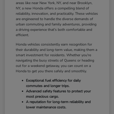
areas like near New York, NY, and near Brooklyn,
NY, a new Honda offers a compelling blend of
reliability, innovation, and practicality. These vehicles
are engineered to handle the diverse demands of
urban commuting and family adventures, providing
a driving experience that's both comfortable and
efficient.
Honda vehicles consistently earn recognition for
their durability and long-term value, making them a
smart investment for residents. Whether you're
navigating the busy streets of Queens or heading
out for a weekend getaway, you can count on a
Honda to get you there safely and smoothly.
Exceptional fuel efficiency for daily
commutes and longer trips.
Advanced safety features to protect your
most precious cargo.
A reputation for long-term reliability and
lower maintenance costs.