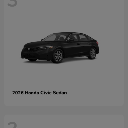
3
Civic Sedan
2026 Honda