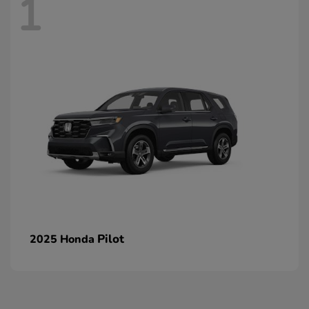
1
Pilot
2025 Honda