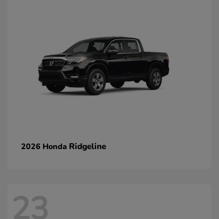
Ridgeline
2026 Honda
23