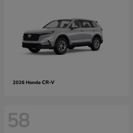
CR-V
2026 Honda
58