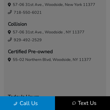
57-06 31st Ave.,
Woodside, New York 11377
718-550-6021
Collision
57-06 31st Ave.,
Woodside , NY 11377
929-492-2529
Certified Pre-owned
55-02 Northern Blvd,
Woodside, NY 11377
Today's Hours
Text Us
Call Us
Sales
Service