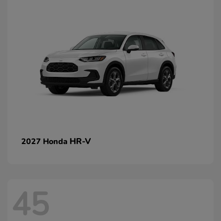
HR-V
2027 Honda
45