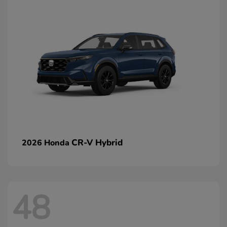
CR-V Hybrid
2026 Honda
48