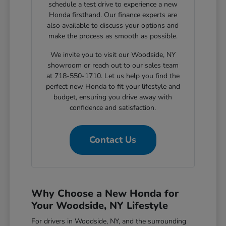
schedule a test drive to experience a new
Honda firsthand. Our finance experts are
also available to discuss your options and
make the process as smooth as possible.
We invite you to visit our Woodside, NY
showroom or reach out to our sales team
at 718-550-1710. Let us help you find the
perfect new Honda to fit your lifestyle and
budget, ensuring you drive away with
confidence and satisfaction.
Contact Us
Why Choose a New Honda for
Your Woodside, NY Lifestyle
For drivers in Woodside, NY, and the surrounding