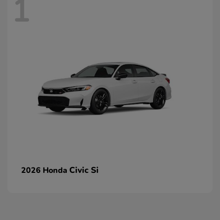
1
Civic Si
2026 Honda