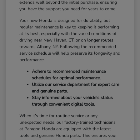
extends well beyond the initial purchase, ensuring
you have the support you need for years to come.
Your new Honda is designed for durability, but
regular maintenance is key to keeping it performing
at its best, especially with the varied conditions of
driving near New Haven, CT, or on longer routes
towards Albany, NY. Following the recommended
service schedule will help preserve its longevity and
performance.
Adhere to recommended maintenance
schedules for optimal performance.
Utilize our service department for expert care
and genuine parts.
Stay informed about your vehicle's status
through convenient digital tools.
When it's time for routine service or any
unexpected needs, our factory-trained technicians
at Paragon Honda are equipped with the latest
tools and genuine Honda parts. This ensures your