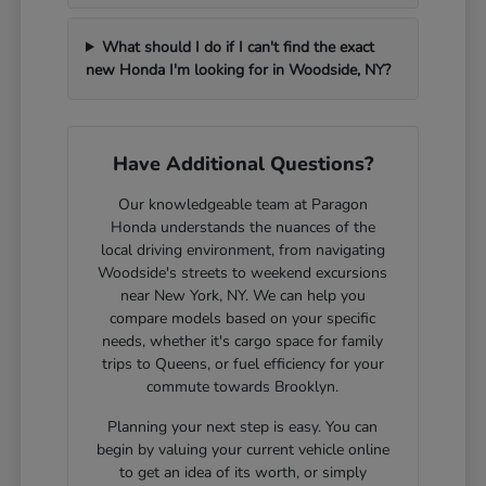
What should I do if I can't find the exact
new Honda I'm looking for in Woodside, NY?
Have Additional Questions?
Our knowledgeable team at Paragon
Honda understands the nuances of the
local driving environment, from navigating
Woodside's streets to weekend excursions
near New York, NY. We can help you
compare models based on your specific
needs, whether it's cargo space for family
trips to Queens, or fuel efficiency for your
commute towards Brooklyn.
Planning your next step is easy. You can
begin by valuing your current vehicle online
to get an idea of its worth, or simply