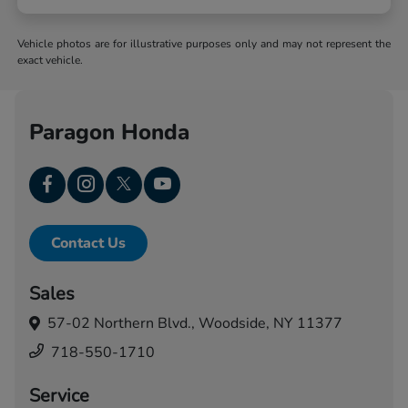
Vehicle photos are for illustrative purposes only and may not represent the
exact vehicle.
Paragon Honda
Contact Us
Sales
57-02 Northern Blvd.,
Woodside, NY 11377
718-550-1710
Service