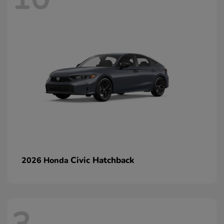
Civic Hatchback
2026 Honda