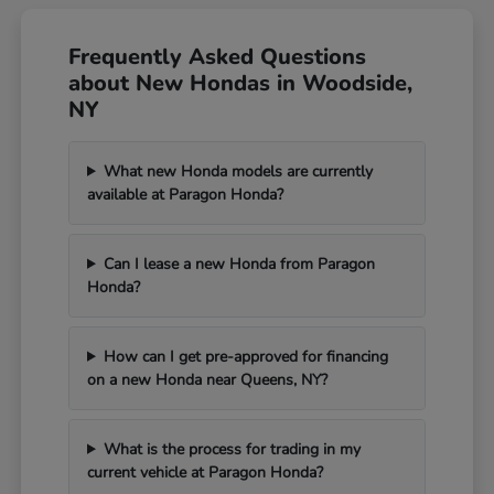
Frequently Asked Questions
about New Hondas in Woodside,
NY
What new Honda models are currently
available at Paragon Honda?
Can I lease a new Honda from Paragon
Honda?
How can I get pre-approved for financing
on a new Honda near Queens, NY?
What is the process for trading in my
current vehicle at Paragon Honda?