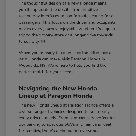
The thoughtful design of a new Honda means
you'll appreciate the details, from intuitive
technology interfaces to comfortable seating for all
passengers. This focus on the driver and occupants
makes every journey enjoyable, whether it's a quick
trip to the grocery store or a longer drive towards
Jersey City, NJ.
When you're ready to experience the difference a
new Honda can make, visit Paragon Honda in
Woodside, NY. We're here to help you find the
perfect match for your needs.
Navigating the New Honda
Lineup at Paragon Honda
The new Honda lineup at Paragon Honda offers a
diverse range of vehicles designed to suit nearly
every driver's needs. From compact cars perfect for
city parking to spacious SUVs and minivans ideal
for families, there's a Honda for everyone.