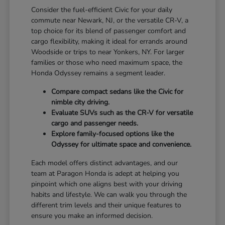
Consider the fuel-efficient Civic for your daily
commute near Newark, NJ, or the versatile CR-V, a
top choice for its blend of passenger comfort and
cargo flexibility, making it ideal for errands around
Woodside or trips to near Yonkers, NY. For larger
families or those who need maximum space, the
Honda Odyssey remains a segment leader.
Compare compact sedans like the Civic for
nimble city driving.
Evaluate SUVs such as the CR-V for versatile
cargo and passenger needs.
Explore family-focused options like the
Odyssey for ultimate space and convenience.
Each model offers distinct advantages, and our
team at Paragon Honda is adept at helping you
pinpoint which one aligns best with your driving
habits and lifestyle. We can walk you through the
different trim levels and their unique features to
ensure you make an informed decision.