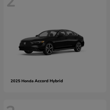
2
Accord Hybrid
2025 Honda