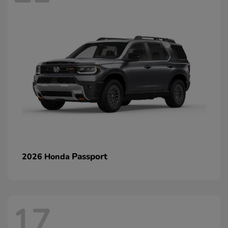
Passport
2026 Honda
17