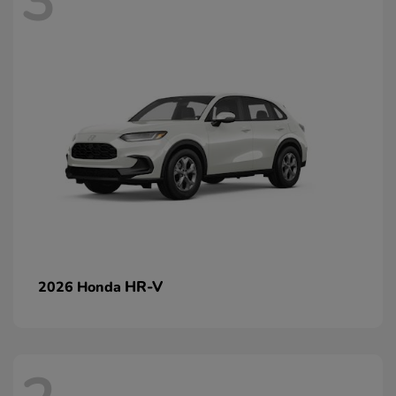
3
HR-V
2026 Honda