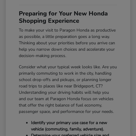
Preparing for Your New Honda
Shopping Experience
To make your visit to Paragon Honda as productive
as possible, a little preparation goes a long way.
Thinking about your priorities before you arrive can
help you narrow down choices and accelerate your
decision-making process.
Consider what your typical week looks like. Are you
primarily commuting to work in the city, handling
school drop-offs and pickups, or planning longer
road trips to places like near Bridgeport, CT?
Understanding your driving habits will help you
and our team at Paragon Honda focus on vehicles
that offer the right balance of fuel economy,
passenger space, and performance for your needs.
Identify your primary use case for a new
vehicle (commuting, family, adventure).
Determine your preferred vehicle size and