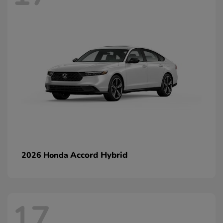
Accord Hybrid
2026 Honda
17