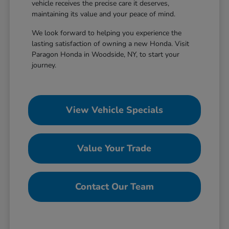
vehicle receives the precise care it deserves,
maintaining its value and your peace of mind.
We look forward to helping you experience the
lasting satisfaction of owning a new Honda. Visit
Paragon Honda in Woodside, NY, to start your
journey.
View Vehicle Specials
Value Your Trade
Contact Our Team