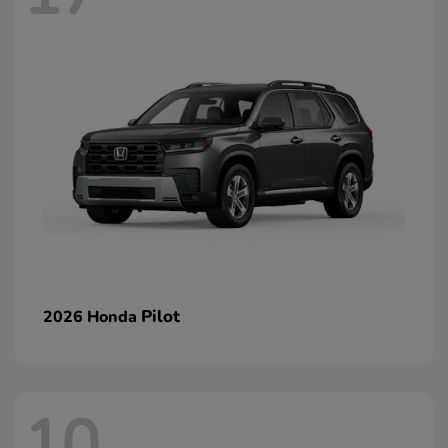
Pilot
2026 Honda
10