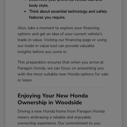
body style.
Think about essential technology and safety
features you require.
Also, take a moment to explore your financing
options and get an idea of your current vehicle's
trade-in value. Visiting our
financing page
or using
our
trade-in value tool
can provide valuable
insights before you come in.
This preparation ensures that when you arrive at
Paragon Honda, we can focus on presenting you
with the most suitable new Honda options for sale
or lease.
Enjoying Your New Honda
Ownership in Woodside
Driving a new Honda home from Paragon Honda
means embracing a reliable and enjoyable
ownership experience. Our commitment to you