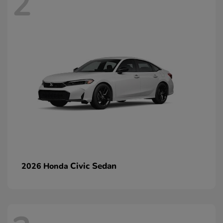
2
Civic Sedan
2026 Honda