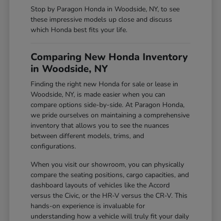
Stop by Paragon Honda in Woodside, NY, to see
these impressive models up close and discuss
which Honda best fits your life.
Comparing New Honda Inventory
in Woodside, NY
Finding the right new Honda for sale or lease in
Woodside, NY, is made easier when you can
compare options side-by-side. At Paragon Honda,
we pride ourselves on maintaining a comprehensive
inventory that allows you to see the nuances
between different models, trims, and
configurations.
When you visit our showroom, you can physically
compare the seating positions, cargo capacities, and
dashboard layouts of vehicles like the Accord
versus the Civic, or the HR-V versus the CR-V. This
hands-on experience is invaluable for
understanding how a vehicle will truly fit your daily