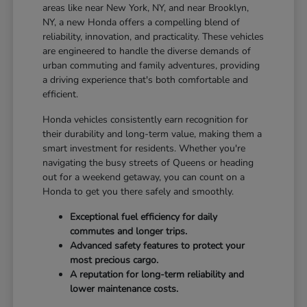
areas like near New York, NY, and near Brooklyn,
NY, a new Honda offers a compelling blend of
reliability, innovation, and practicality. These vehicles
are engineered to handle the diverse demands of
urban commuting and family adventures, providing
a driving experience that's both comfortable and
efficient.
Honda vehicles consistently earn recognition for
their durability and long-term value, making them a
smart investment for residents. Whether you're
navigating the busy streets of Queens or heading
out for a weekend getaway, you can count on a
Honda to get you there safely and smoothly.
Exceptional fuel efficiency for daily
commutes and longer trips.
Advanced safety features to protect your
most precious cargo.
A reputation for long-term reliability and
lower maintenance costs.