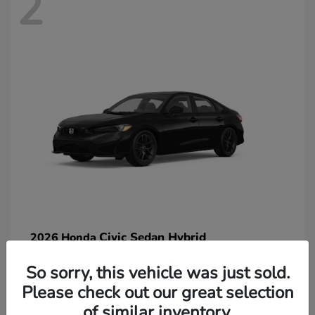
2
Civic Sedan Hybrid
2026 Honda
So sorry, this vehicle was just sold.
Please check out our great selection
of similar inventory.