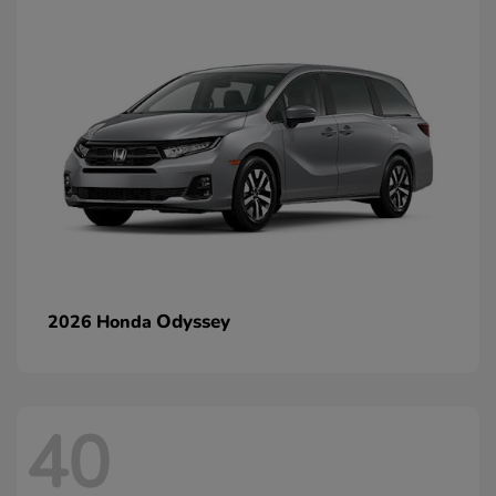
Odyssey
2026 Honda
40