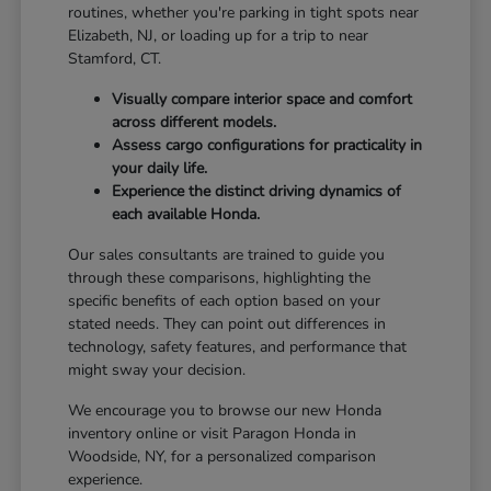
routines, whether you're parking in tight spots near
Elizabeth, NJ, or loading up for a trip to near
Stamford, CT.
Visually compare interior space and comfort
across different models.
Assess cargo configurations for practicality in
your daily life.
Experience the distinct driving dynamics of
each available Honda.
Our sales consultants are trained to guide you
through these comparisons, highlighting the
specific benefits of each option based on your
stated needs. They can point out differences in
technology, safety features, and performance that
might sway your decision.
We encourage you to browse our new Honda
inventory online or visit Paragon Honda in
Woodside, NY, for a personalized comparison
experience.