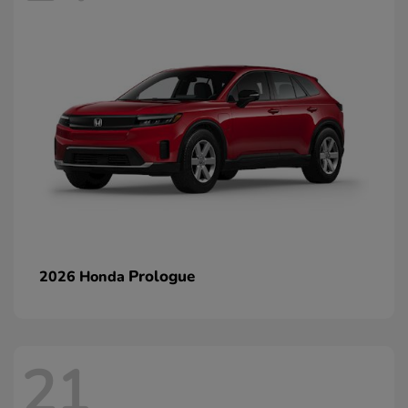
Prologue
2026 Honda
21