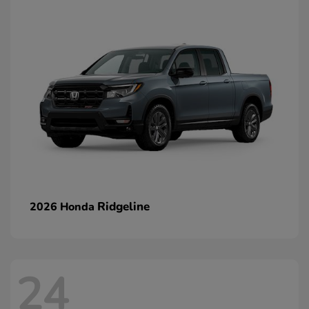
Ridgeline
2026 Honda
24