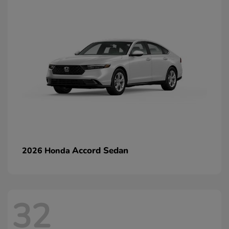
Accord Sedan
2026 Honda
32