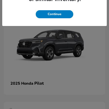
1
Continue
Pilot
2025 Honda