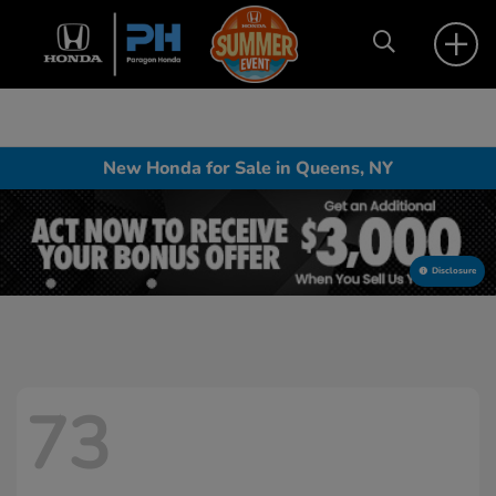
New Honda for Sale in Queens, NY
Disclosure
73