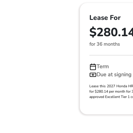
Lease For
$280.1
for 36 months
Term
Due at signing
Lease this 2027 Honda H
for $280.14 per month for
approved Excellent Tier 1 cr