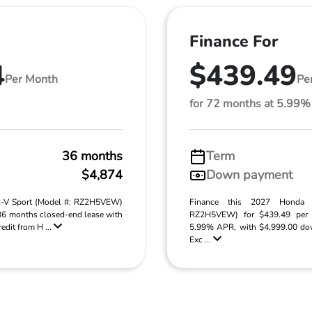
Finance For
4
$439.49
Per Month
Pe
for 72 months at 5.99
36 months
Term
$4,874
Down payment
R-V Sport (Model #: RZ2H5VEW)
Finance this 2027 Honda
 36 months closed-end lease with
RZ2H5VEW) for $439.49 per 
edit from H ...
5.99% APR, with $4,999.00 do
Exc ...