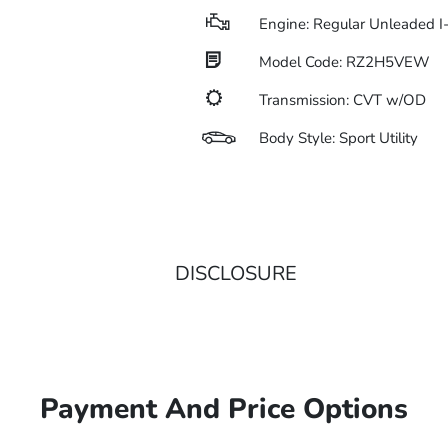
Engine: Regular Unleaded I
Model Code: RZ2H5VEW
Transmission: CVT w/OD
Body Style: Sport Utility
DISCLOSURE
Payment And Price Options