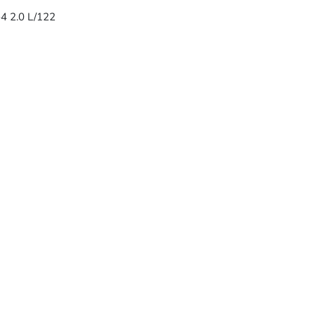
-4 2.0 L/122