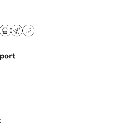
port
0