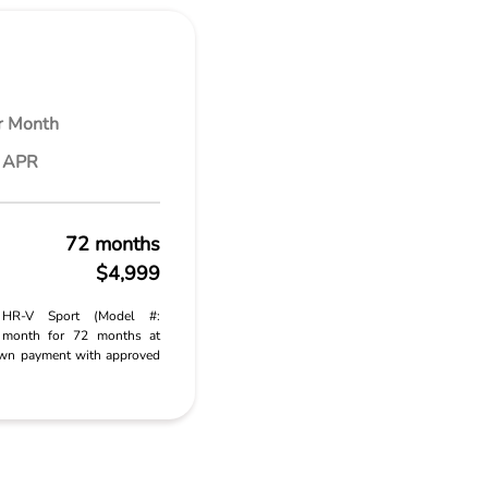
r Month
% APR
72 months
$4,999
 HR-V Sport (Model #:
month for 72 months at
wn payment with approved