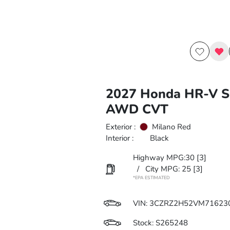
2027 Honda HR-V S
AWD CVT
Exterior :
Milano Red
Interior :
Black
Highway MPG:30
[3]
/
City MPG: 25
[3]
*EPA ESTIMATED
VIN:
3CZRZ2H52VM71623
Stock: S265248