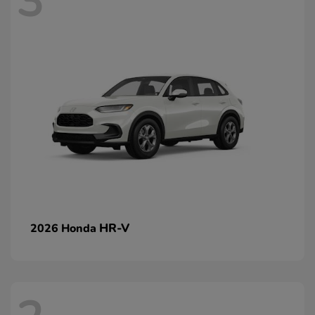
3
HR-V
2026 Honda