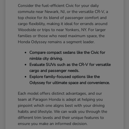
Consider the fuel-efficient Civic for your daily
commute near Newark, NJ, or the versatile CR-V, a
top choice for its blend of passenger comfort and
cargo flexibility, making it ideal for errands around
Woodside or trips to near Yonkers, NY. For larger
families or those who need maximum space, the
Honda Odyssey remains a segment leader.
Compare compact sedans like the Civic for
nimble city driving.
Evaluate SUVs such as the CR-V for versatile
cargo and passenger needs.
Explore family-focused options like the
Odyssey for ultimate space and convenience.
Each model offers distinct advantages, and our
team at Paragon Honda is adept at helping you
pinpoint which one aligns best with your driving
habits and lifestyle. We can walk you through the
different trim levels and their unique features to
ensure you make an informed decision.