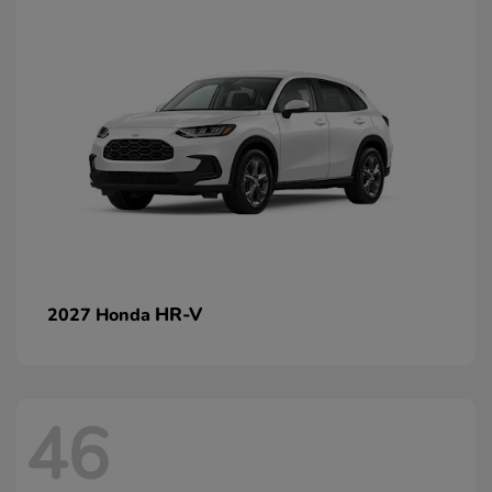
HR-V
2027 Honda
46