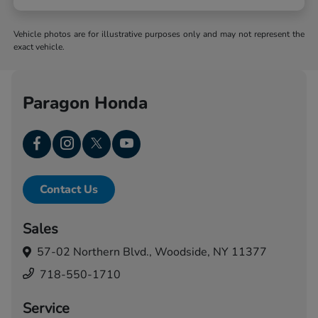
Vehicle photos are for illustrative purposes only and may not represent the
exact vehicle.
Paragon Honda
Contact Us
Sales
57-02 Northern Blvd.,
Woodside, NY 11377
718-550-1710
Service