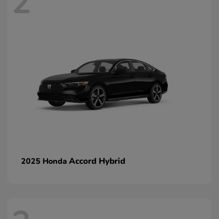
2
Accord Hybrid
2025 Honda