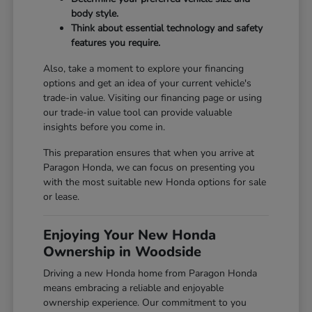
body style.
Think about essential technology and safety
features you require.
Also, take a moment to explore your financing
options and get an idea of your current vehicle's
trade-in value. Visiting our
financing page
or using
our
trade-in value tool
can provide valuable
insights before you come in.
This preparation ensures that when you arrive at
Paragon Honda, we can focus on presenting you
with the most suitable new Honda options for sale
or lease.
Enjoying Your New Honda
Ownership in Woodside
Driving a new Honda home from Paragon Honda
means embracing a reliable and enjoyable
ownership experience. Our commitment to you