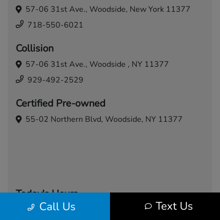
57-06 31st Ave.,
Woodside, New York 11377
718-550-6021
Collision
57-06 31st Ave.,
Woodside , NY 11377
929-492-2529
Certified Pre-owned
55-02 Northern Blvd,
Woodside, NY 11377
Today's Hours
Text Us
Call Us
Sales
Service