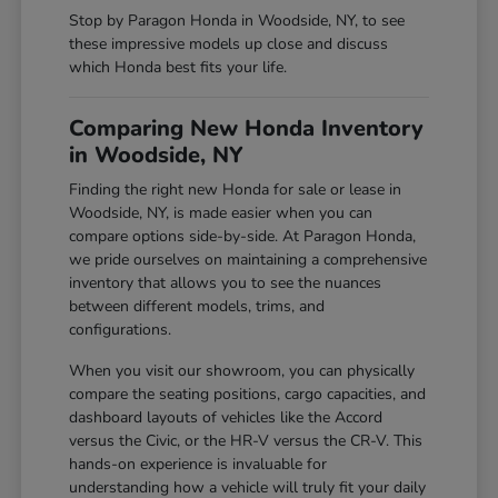
Stop by Paragon Honda in Woodside, NY, to see
these impressive models up close and discuss
which Honda best fits your life.
Comparing New Honda Inventory
in Woodside, NY
Finding the right new Honda for sale or lease in
Woodside, NY, is made easier when you can
compare options side-by-side. At Paragon Honda,
we pride ourselves on maintaining a comprehensive
inventory that allows you to see the nuances
between different models, trims, and
configurations.
When you visit our showroom, you can physically
compare the seating positions, cargo capacities, and
dashboard layouts of vehicles like the Accord
versus the Civic, or the HR-V versus the CR-V. This
hands-on experience is invaluable for
understanding how a vehicle will truly fit your daily