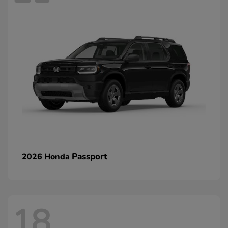
Passport
2026 Honda
18