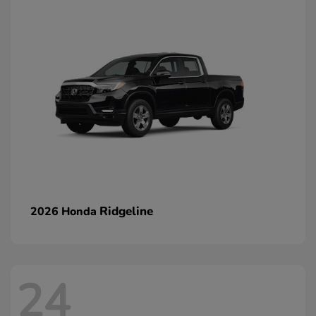
Ridgeline
2026 Honda
24