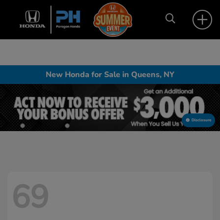
New Honda for Sale in Queens, NY
Disclosure
69