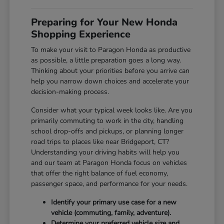
Preparing for Your New Honda
Shopping Experience
To make your visit to Paragon Honda as productive
as possible, a little preparation goes a long way.
Thinking about your priorities before you arrive can
help you narrow down choices and accelerate your
decision-making process.
Consider what your typical week looks like. Are you
primarily commuting to work in the city, handling
school drop-offs and pickups, or planning longer
road trips to places like near Bridgeport, CT?
Understanding your driving habits will help you
and our team at Paragon Honda focus on vehicles
that offer the right balance of fuel economy,
passenger space, and performance for your needs.
Identify your primary use case for a new
vehicle (commuting, family, adventure).
Determine your preferred vehicle size and