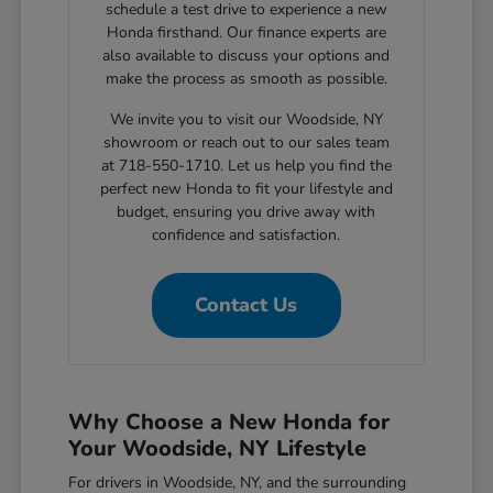
schedule a test drive to experience a new
Honda firsthand. Our finance experts are
also available to discuss your options and
make the process as smooth as possible.
We invite you to visit our Woodside, NY
showroom or reach out to our sales team
at 718-550-1710. Let us help you find the
perfect new Honda to fit your lifestyle and
budget, ensuring you drive away with
confidence and satisfaction.
Contact Us
Why Choose a New Honda for
Your Woodside, NY Lifestyle
For drivers in Woodside, NY, and the surrounding