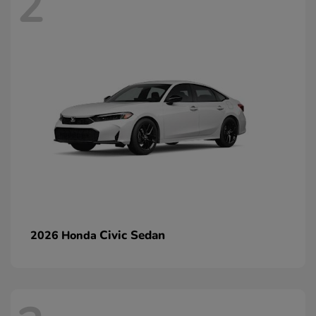
2
Civic Sedan
2026 Honda