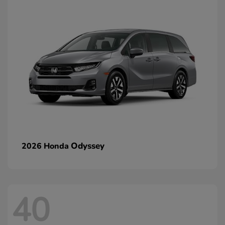
Odyssey
2026 Honda
40