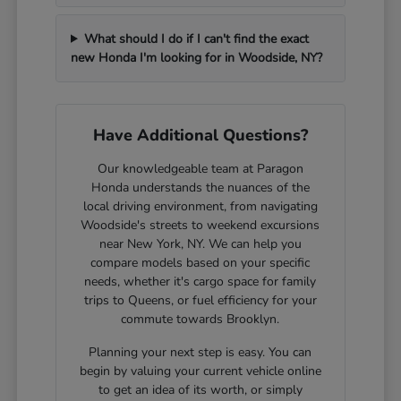
What should I do if I can't find the exact
new Honda I'm looking for in Woodside, NY?
Have Additional Questions?
Our knowledgeable team at Paragon
Honda understands the nuances of the
local driving environment, from navigating
Woodside's streets to weekend excursions
near New York, NY. We can help you
compare models based on your specific
needs, whether it's cargo space for family
trips to Queens, or fuel efficiency for your
commute towards Brooklyn.
Planning your next step is easy. You can
begin by valuing your current vehicle online
to get an idea of its worth, or simply