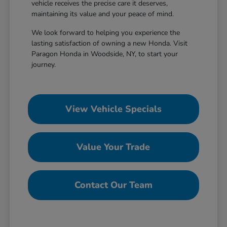
vehicle receives the precise care it deserves,
maintaining its value and your peace of mind.
We look forward to helping you experience the
lasting satisfaction of owning a new Honda. Visit
Paragon Honda in Woodside, NY, to start your
journey.
View Vehicle Specials
Value Your Trade
Contact Our Team