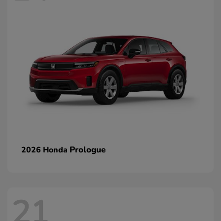
Prologue
2026 Honda
21