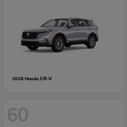
CR-V
2026 Honda
60