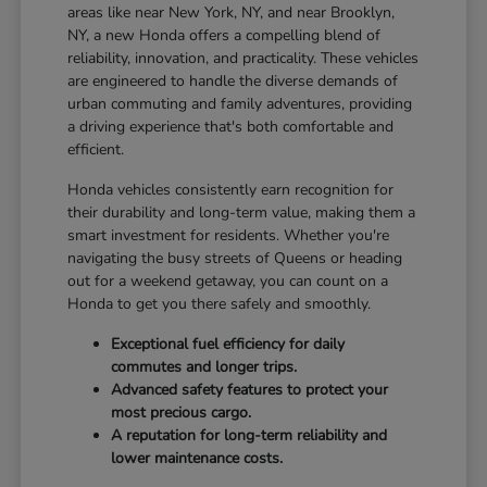
areas like near New York, NY, and near Brooklyn,
NY, a new Honda offers a compelling blend of
reliability, innovation, and practicality. These vehicles
are engineered to handle the diverse demands of
urban commuting and family adventures, providing
a driving experience that's both comfortable and
efficient.
Honda vehicles consistently earn recognition for
their durability and long-term value, making them a
smart investment for residents. Whether you're
navigating the busy streets of Queens or heading
out for a weekend getaway, you can count on a
Honda to get you there safely and smoothly.
Exceptional fuel efficiency for daily
commutes and longer trips.
Advanced safety features to protect your
most precious cargo.
A reputation for long-term reliability and
lower maintenance costs.