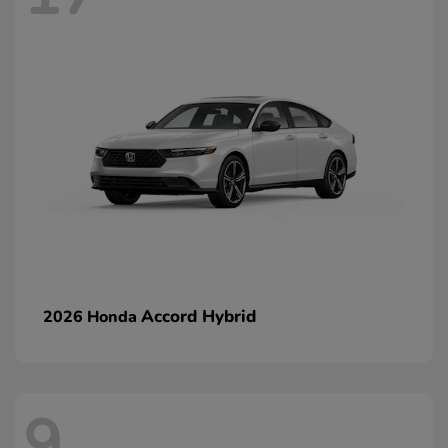
Accord Hybrid
2026 Honda
9