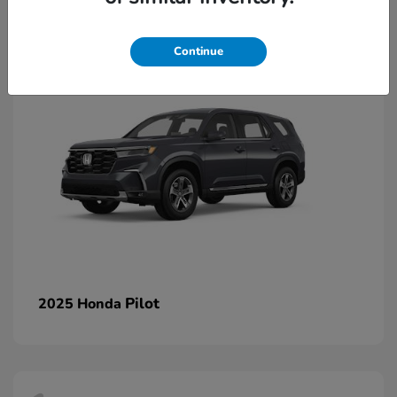
1
Continue
Pilot
2025 Honda