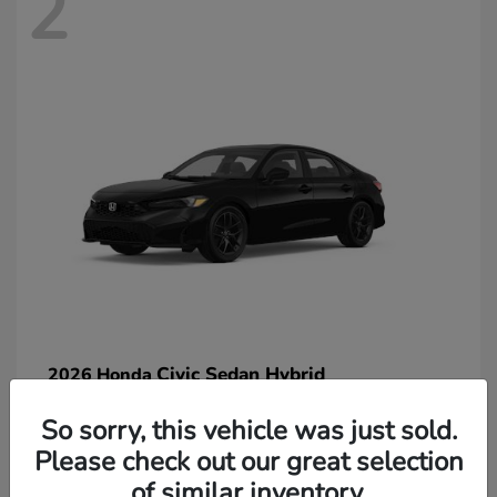
2
Civic Sedan Hybrid
2026 Honda
So sorry, this vehicle was just sold.
Please check out our great selection
of similar inventory.