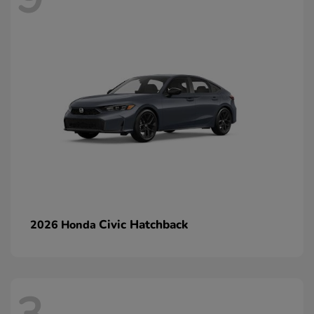
Civic Hatchback
2026 Honda