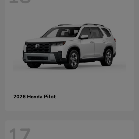
Pilot
2026 Honda
17