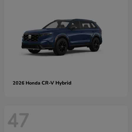
CR-V Hybrid
2026 Honda
47