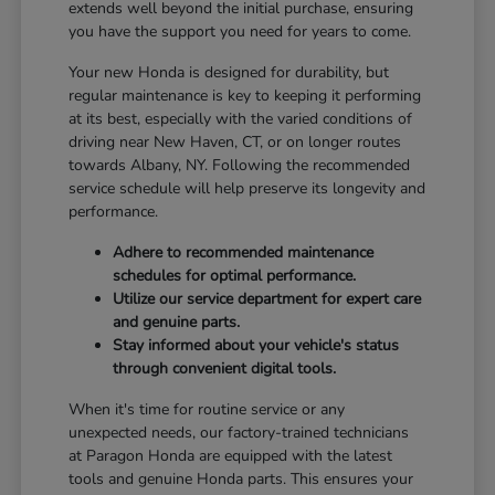
extends well beyond the initial purchase, ensuring
you have the support you need for years to come.
Your new Honda is designed for durability, but
regular maintenance is key to keeping it performing
at its best, especially with the varied conditions of
driving near New Haven, CT, or on longer routes
towards Albany, NY. Following the recommended
service schedule will help preserve its longevity and
performance.
Adhere to recommended maintenance
schedules for optimal performance.
Utilize our service department for expert care
and genuine parts.
Stay informed about your vehicle's status
through convenient digital tools.
When it's time for routine service or any
unexpected needs, our factory-trained technicians
at Paragon Honda are equipped with the latest
tools and genuine Honda parts. This ensures your