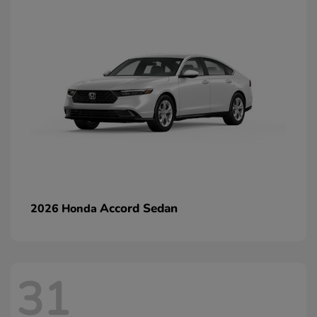
Accord Sedan
2026 Honda
31