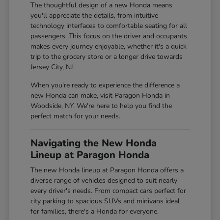
The thoughtful design of a new Honda means
you'll appreciate the details, from intuitive
technology interfaces to comfortable seating for all
passengers. This focus on the driver and occupants
makes every journey enjoyable, whether it's a quick
trip to the grocery store or a longer drive towards
Jersey City, NJ.
When you're ready to experience the difference a
new Honda can make, visit Paragon Honda in
Woodside, NY. We're here to help you find the
perfect match for your needs.
Navigating the New Honda
Lineup at Paragon Honda
The new Honda lineup at Paragon Honda offers a
diverse range of vehicles designed to suit nearly
every driver's needs. From compact cars perfect for
city parking to spacious SUVs and minivans ideal
for families, there's a Honda for everyone.