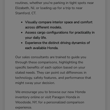
routines, whether you're parking in tight spots near
Elizabeth, NJ, or loading up for a trip to near
Stamford, CT.
Visually compare interior space and comfort
across different models.
Assess cargo configurations for practicality in
your daily life.
Experience the distinct driving dynamics of
each available Honda.
Our sales consultants are trained to guide you
through these comparisons, highlighting the
specific benefits of each option based on your
stated needs. They can point out differences in
technology, safety features, and performance that
might sway your decision.
We encourage you to browse our new Honda
inventory online or visit Paragon Honda in
Woodside, NY, for a personalized comparison
experience.