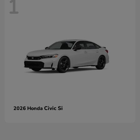
1
Civic Si
2026 Honda