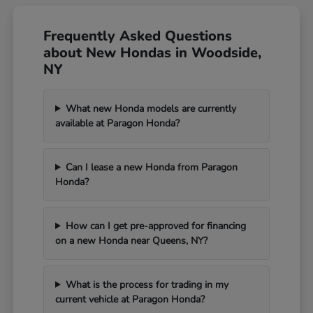
Frequently Asked Questions
about New Hondas in Woodside,
NY
What new Honda models are currently
available at Paragon Honda?
Can I lease a new Honda from Paragon
Honda?
How can I get pre-approved for financing
on a new Honda near Queens, NY?
What is the process for trading in my
current vehicle at Paragon Honda?