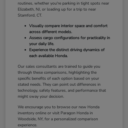
routines, whether you're parking in tight spots near
Elizabeth, NJ, or loading up for a trip to near
Stamford, CT.
Visually compare interior space and comfort
across different models.
Assess cargo configurations for practicality in
your daily life.
Experience the distinct driving dynamics of
each available Honda.
Our sales consultants are trained to guide you
through these comparisons, highlighting the
specific benefits of each option based on your
stated needs. They can point out differences in
technology, safety features, and performance that
might sway your decision.
We encourage you to browse our new Honda
inventory online or visit Paragon Honda in
Woodside, NY, for a personalized comparison
experience.