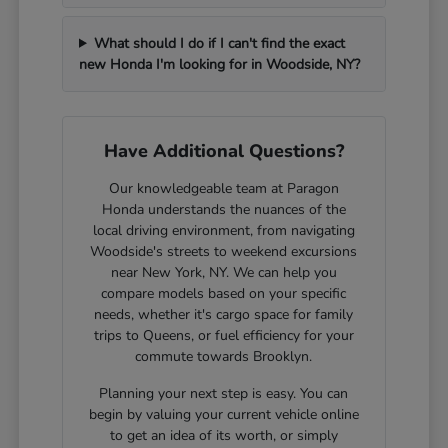
What should I do if I can't find the exact
new Honda I'm looking for in Woodside, NY?
Have Additional Questions?
Our knowledgeable team at Paragon
Honda understands the nuances of the
local driving environment, from navigating
Woodside's streets to weekend excursions
near New York, NY. We can help you
compare models based on your specific
needs, whether it's cargo space for family
trips to Queens, or fuel efficiency for your
commute towards Brooklyn.
Planning your next step is easy. You can
begin by valuing your current vehicle online
to get an idea of its worth, or simply