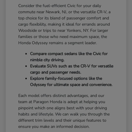
Consider the fuel-efficient Civic for your daily
commute near Newark, NJ, or the versatile CR-V, a
top choice for its blend of passenger comfort and
cargo flexibility, making it ideal for errands around
Woodside or trips to near Yonkers, NY. For larger
families or those who need maximum space, the
Honda Odyssey remains a segment leader.
Compare compact sedans like the Civic for
nimble city driving.
Evaluate SUVs such as the CR-V for versatile
cargo and passenger needs.
Explore family-focused options like the
Odyssey for ultimate space and convenience.
Each model offers distinct advantages, and our
team at Paragon Honda is adept at helping you
pinpoint which one aligns best with your driving
habits and lifestyle. We can walk you through the
different trim levels and their unique features to
ensure you make an informed decision.