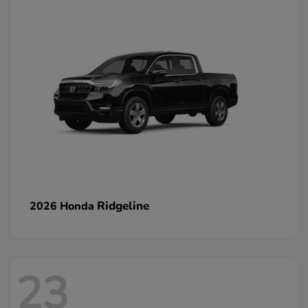
Ridgeline
2026 Honda
23