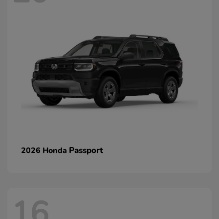
Passport
2026 Honda
16