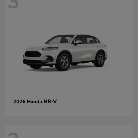
3
HR-V
2026 Honda