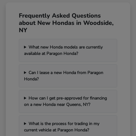
Frequently Asked Questions
about New Hondas in Woodside,
NY
What new Honda models are currently
available at Paragon Honda?
Can I lease a new Honda from Paragon
Honda?
How can I get pre-approved for financing
on a new Honda near Queens, NY?
What is the process for trading in my
current vehicle at Paragon Honda?