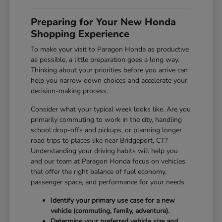
Preparing for Your New Honda
Shopping Experience
To make your visit to Paragon Honda as productive
as possible, a little preparation goes a long way.
Thinking about your priorities before you arrive can
help you narrow down choices and accelerate your
decision-making process.
Consider what your typical week looks like. Are you
primarily commuting to work in the city, handling
school drop-offs and pickups, or planning longer
road trips to places like near Bridgeport, CT?
Understanding your driving habits will help you
and our team at Paragon Honda focus on vehicles
that offer the right balance of fuel economy,
passenger space, and performance for your needs.
Identify your primary use case for a new
vehicle (commuting, family, adventure).
Determine your preferred vehicle size and