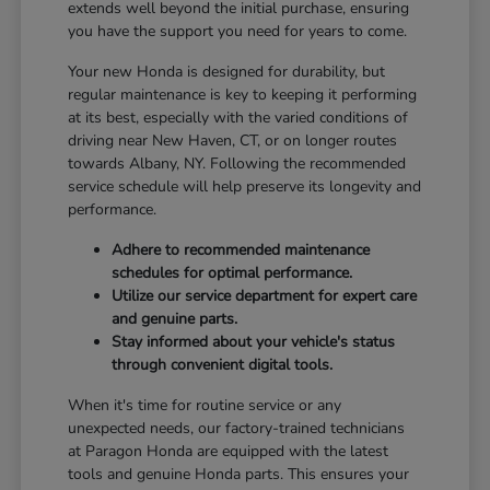
extends well beyond the initial purchase, ensuring
you have the support you need for years to come.
Your new Honda is designed for durability, but
regular maintenance is key to keeping it performing
at its best, especially with the varied conditions of
driving near New Haven, CT, or on longer routes
towards Albany, NY. Following the recommended
service schedule will help preserve its longevity and
performance.
Adhere to recommended maintenance
schedules for optimal performance.
Utilize our service department for expert care
and genuine parts.
Stay informed about your vehicle's status
through convenient digital tools.
When it's time for routine service or any
unexpected needs, our factory-trained technicians
at Paragon Honda are equipped with the latest
tools and genuine Honda parts. This ensures your