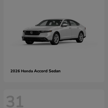
Accord Sedan
2026 Honda
31