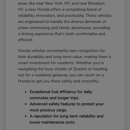
areas like near New York, NY, and near Brooklyn,
NY, a new Honda offers a compelling blend of
reliability, innovation, and practicality. These vehicles
are engineered to handle the diverse demands of
urban commuting and family adventures, providing
a driving experience that's both comfortable and
efficient.
Honda vehicles consistently earn recognition for
their durability and long-term value, making them a
smart investment for residents. Whether you're
navigating the busy streets of Queens or heading
out for a weekend getaway, you can count on a
Honda to get you there safely and smoothly.
Exceptional fuel efficiency for daily
commutes and longer trips.
Advanced safety features to protect your
most precious cargo.
A reputation for long-term reliability and
lower maintenance costs.