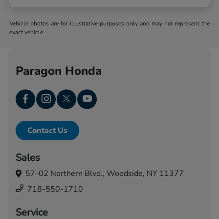
Vehicle photos are for illustrative purposes only and may not represent the
exact vehicle.
Paragon Honda
Contact Us
Sales
57-02 Northern Blvd.,
Woodside, NY 11377
718-550-1710
Service