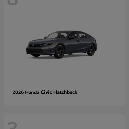
Civic Hatchback
2026 Honda