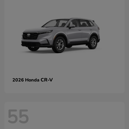
CR-V
2026 Honda
55