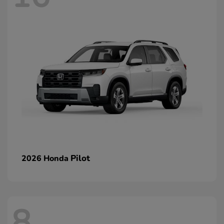
Pilot
2026 Honda
8