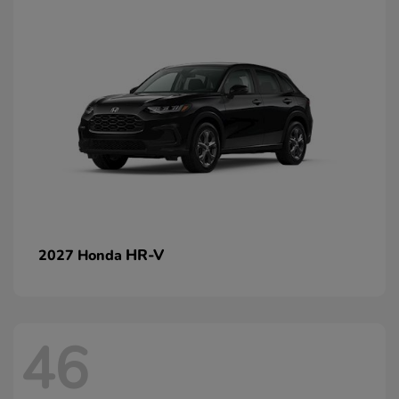
HR-V
2027 Honda
46