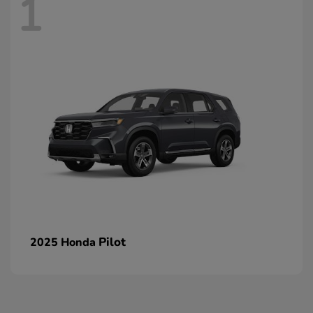
1
Pilot
2025 Honda