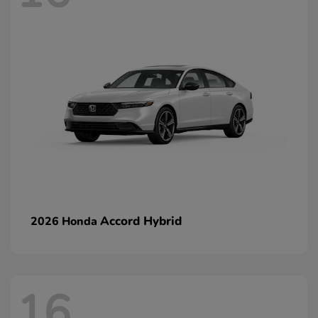
Accord Hybrid
2026 Honda
16