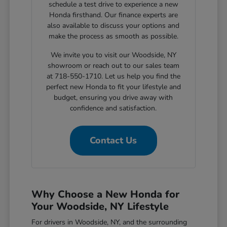
schedule a test drive to experience a new
Honda firsthand. Our finance experts are
also available to discuss your options and
make the process as smooth as possible.
We invite you to visit our Woodside, NY
showroom or reach out to our sales team
at 718-550-1710. Let us help you find the
perfect new Honda to fit your lifestyle and
budget, ensuring you drive away with
confidence and satisfaction.
Contact Us
Why Choose a New Honda for
Your Woodside, NY Lifestyle
For drivers in Woodside, NY, and the surrounding