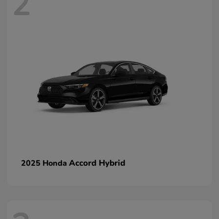
2
Accord Hybrid
2025 Honda