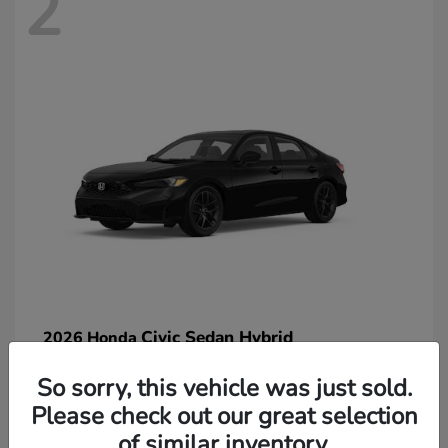
2
Civic Sedan Hybrid
2026 Honda
So sorry, this vehicle was just sold.
Please check out our great selection
of similar inventory.