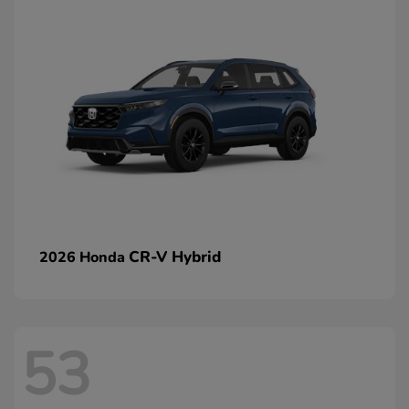
CR-V Hybrid
2026 Honda
53