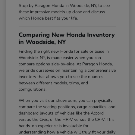
Stop by Paragon Honda in Woodside, NY, to see
these impressive models up close and discuss
which Honda best fits your life.
Comparing New Honda Inventory
in Woodside, NY
Finding the right new Honda for sale or lease in
Woodside, NY, is made easier when you can
compare options side-by-side. At Paragon Honda,
we pride ourselves on maintaining a comprehensive
inventory that allows you to see the nuances
between different models, trims, and
configurations.
When you visit our showroom, you can physically
compare the seating positions, cargo capacities, and
dashboard layouts of vehicles like the Accord
versus the Civic, or the HR-V versus the CR-V. This
hands-on experience is invaluable for
understanding how a vehicle will truly fit your daily