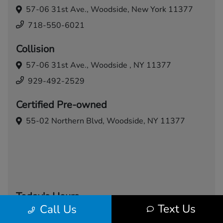
57-06 31st Ave.,
Woodside, New York 11377
718-550-6021
Collision
57-06 31st Ave.,
Woodside , NY 11377
929-492-2529
Certified Pre-owned
55-02 Northern Blvd,
Woodside, NY 11377
Today's Hours
Text Us
Call Us
Sales
Service