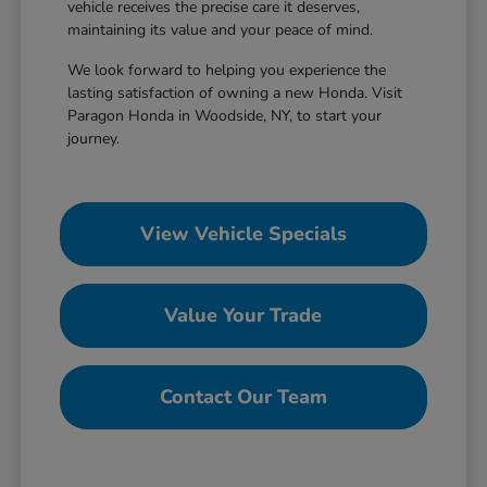
vehicle receives the precise care it deserves,
maintaining its value and your peace of mind.
We look forward to helping you experience the
lasting satisfaction of owning a new Honda. Visit
Paragon Honda in Woodside, NY, to start your
journey.
View Vehicle Specials
Value Your Trade
Contact Our Team