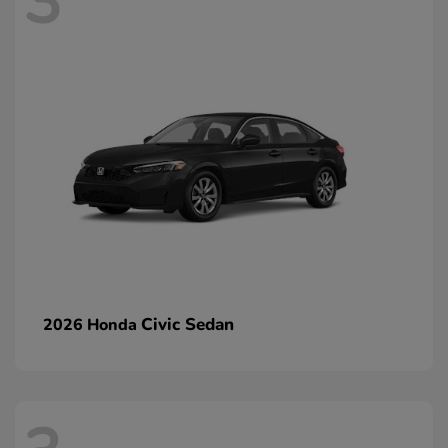
3
Civic Sedan
2026 Honda