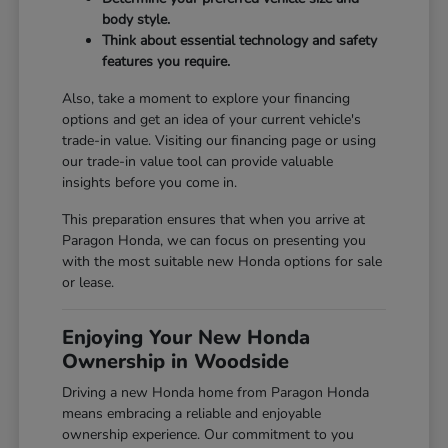
body style.
Think about essential technology and safety
features you require.
Also, take a moment to explore your financing
options and get an idea of your current vehicle's
trade-in value. Visiting our
financing page
or using
our
trade-in value tool
can provide valuable
insights before you come in.
This preparation ensures that when you arrive at
Paragon Honda, we can focus on presenting you
with the most suitable new Honda options for sale
or lease.
Enjoying Your New Honda
Ownership in Woodside
Driving a new Honda home from Paragon Honda
means embracing a reliable and enjoyable
ownership experience. Our commitment to you