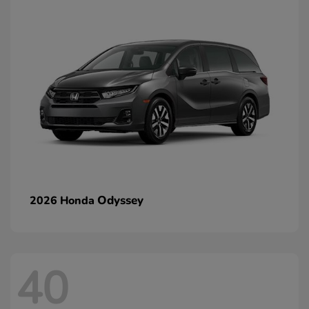
Odyssey
2026 Honda
40