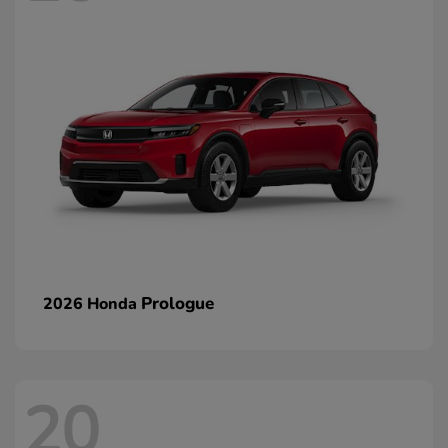
Prologue
2026 Honda
20