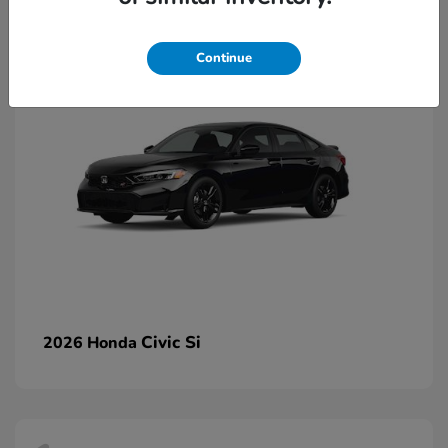
2
Continue
Civic Si
2026 Honda