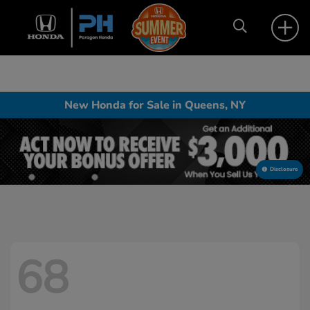
New Honda for Sale in Queens, NY
Disclosure
68