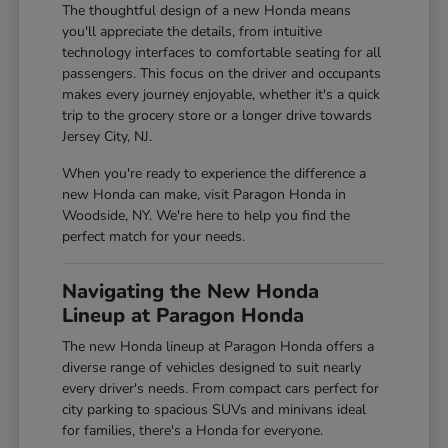
The thoughtful design of a new Honda means
you'll appreciate the details, from intuitive
technology interfaces to comfortable seating for all
passengers. This focus on the driver and occupants
makes every journey enjoyable, whether it's a quick
trip to the grocery store or a longer drive towards
Jersey City, NJ.
When you're ready to experience the difference a
new Honda can make, visit Paragon Honda in
Woodside, NY. We're here to help you find the
perfect match for your needs.
Navigating the New Honda
Lineup at Paragon Honda
The new Honda lineup at Paragon Honda offers a
diverse range of vehicles designed to suit nearly
every driver's needs. From compact cars perfect for
city parking to spacious SUVs and minivans ideal
for families, there's a Honda for everyone.