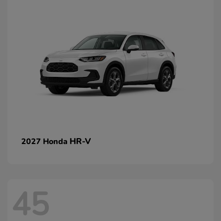
HR-V
2027 Honda
45