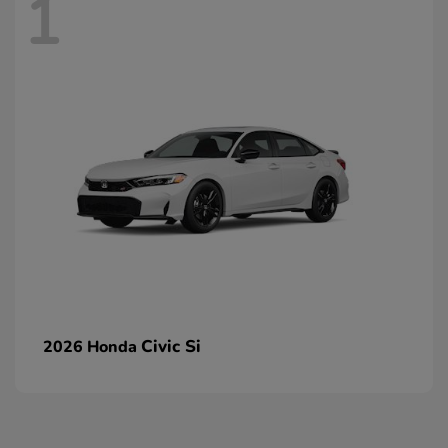
1
Civic Si
2026 Honda