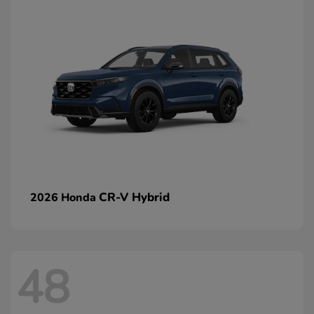
CR-V Hybrid
2026 Honda
48