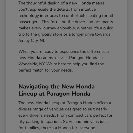
The thoughtful design of a new Honda means
you'll appreciate the details, from intuitive
technology interfaces to comfortable seating for all
passengers. This focus on the driver and occupants
makes every journey enjoyable, whether it's a quick
trip to the grocery store or a longer drive towards
Jersey City, NJ.
When you're ready to experience the difference a
new Honda can make, visit Paragon Honda in
Woodside, NY. We're here to help you find the
perfect match for your needs.
Navigating the New Honda
Lineup at Paragon Honda
The new Honda lineup at Paragon Honda offers a
diverse range of vehicles designed to suit nearly
every driver's needs. From compact cars perfect for
city parking to spacious SUVs and minivans ideal
for families, there's a Honda for everyone.