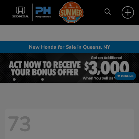
New Honda for Sale in Queens, NY
Disclosure
73