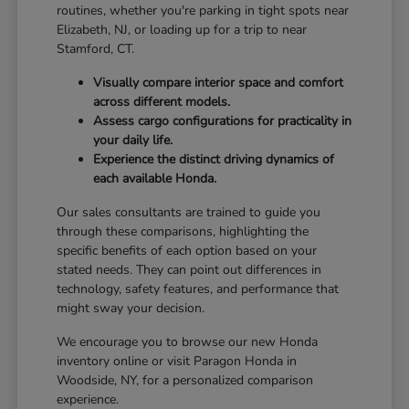
routines, whether you're parking in tight spots near
Elizabeth, NJ, or loading up for a trip to near
Stamford, CT.
Visually compare interior space and comfort
across different models.
Assess cargo configurations for practicality in
your daily life.
Experience the distinct driving dynamics of
each available Honda.
Our sales consultants are trained to guide you
through these comparisons, highlighting the
specific benefits of each option based on your
stated needs. They can point out differences in
technology, safety features, and performance that
might sway your decision.
We encourage you to browse our new Honda
inventory online or visit Paragon Honda in
Woodside, NY, for a personalized comparison
experience.