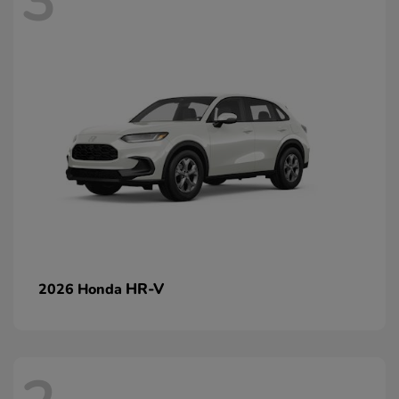
3
HR-V
2026 Honda