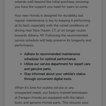
extends well beyond the initial purchase, ensuring
you have the support you need for years to come.
Your new Honda is designed for durability, but
regular maintenance is key to keeping it performing
at its best, especially with the varied conditions of
driving near New Haven, CT, or on longer routes
towards Albany, NY. Following the recommended
service schedule will help preserve its longevity and
performance.
Adhere to recommended maintenance
schedules for optimal performance.
Utilize our service department for expert care
and genuine parts.
Stay informed about your vehicle's status
through convenient digital tools.
When it's time for routine service or any
unexpected needs, our factory-trained technicians
at Paragon Honda are equipped with the latest
tools and genuine Honda parts. This ensures your