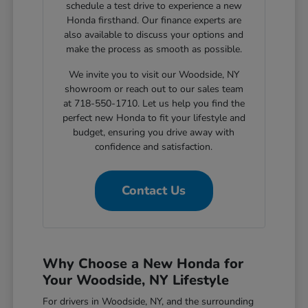
schedule a test drive to experience a new
Honda firsthand. Our finance experts are
also available to discuss your options and
make the process as smooth as possible.
We invite you to visit our Woodside, NY
showroom or reach out to our sales team
at 718-550-1710. Let us help you find the
perfect new Honda to fit your lifestyle and
budget, ensuring you drive away with
confidence and satisfaction.
Contact Us
Why Choose a New Honda for
Your Woodside, NY Lifestyle
For drivers in Woodside, NY, and the surrounding