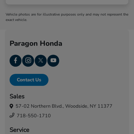
Vehicle photos are for illustrative purposes only and may not represent the
exact vehicle.
Paragon Honda
Contact Us
Sales
57-02 Northern Blvd.,
Woodside, NY 11377
718-550-1710
Service