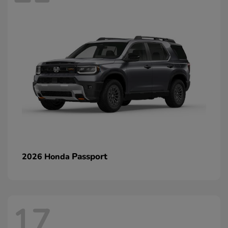
Passport
2026 Honda
17