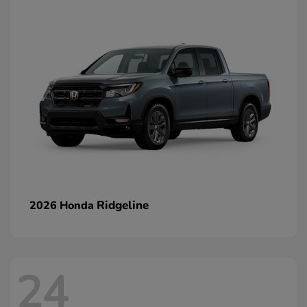
Ridgeline
2026 Honda
24