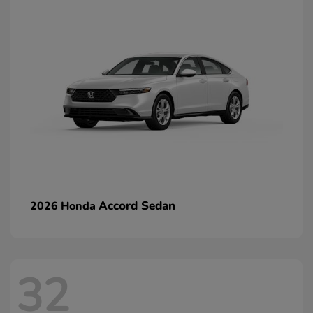
Accord Sedan
2026 Honda
32