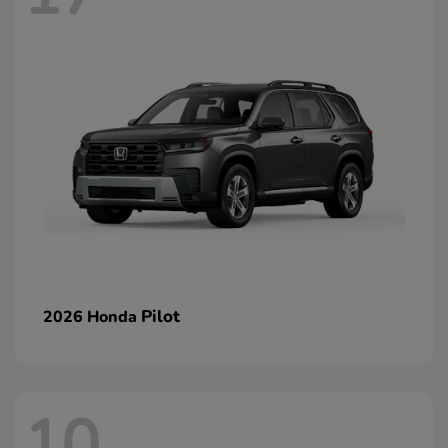
Pilot
2026 Honda
10