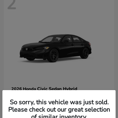
2
Civic Sedan Hybrid
2026 Honda
So sorry, this vehicle was just sold.
Please check out our great selection
of similar inventory.