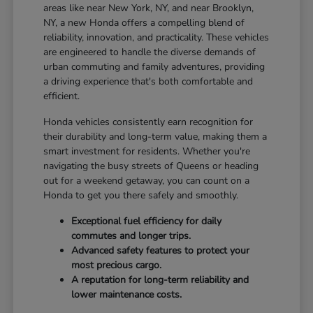
areas like near New York, NY, and near Brooklyn,
NY, a new Honda offers a compelling blend of
reliability, innovation, and practicality. These vehicles
are engineered to handle the diverse demands of
urban commuting and family adventures, providing
a driving experience that's both comfortable and
efficient.
Honda vehicles consistently earn recognition for
their durability and long-term value, making them a
smart investment for residents. Whether you're
navigating the busy streets of Queens or heading
out for a weekend getaway, you can count on a
Honda to get you there safely and smoothly.
Exceptional fuel efficiency for daily
commutes and longer trips.
Advanced safety features to protect your
most precious cargo.
A reputation for long-term reliability and
lower maintenance costs.