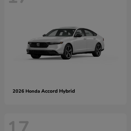
Accord Hybrid
2026 Honda
17