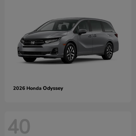
Odyssey
2026 Honda
40