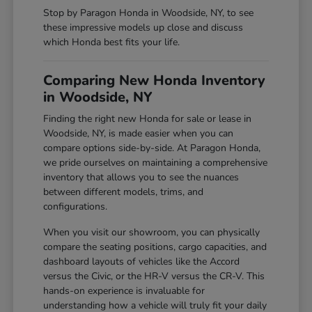
Stop by Paragon Honda in Woodside, NY, to see
these impressive models up close and discuss
which Honda best fits your life.
Comparing New Honda Inventory
in Woodside, NY
Finding the right new Honda for sale or lease in
Woodside, NY, is made easier when you can
compare options side-by-side. At Paragon Honda,
we pride ourselves on maintaining a comprehensive
inventory that allows you to see the nuances
between different models, trims, and
configurations.
When you visit our showroom, you can physically
compare the seating positions, cargo capacities, and
dashboard layouts of vehicles like the Accord
versus the Civic, or the HR-V versus the CR-V. This
hands-on experience is invaluable for
understanding how a vehicle will truly fit your daily