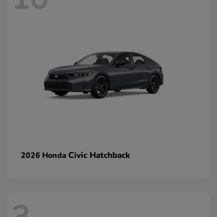
Civic Hatchback
2026 Honda