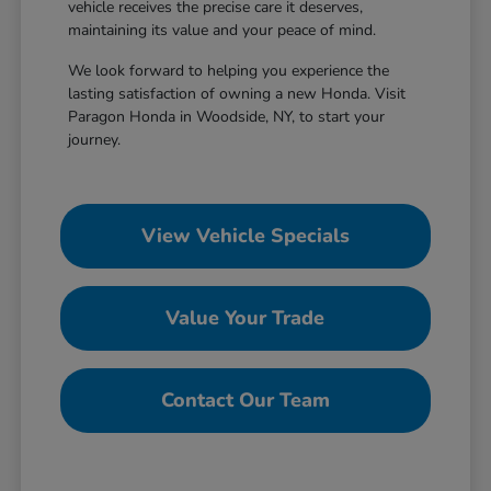
vehicle receives the precise care it deserves,
maintaining its value and your peace of mind.
We look forward to helping you experience the
lasting satisfaction of owning a new Honda. Visit
Paragon Honda in Woodside, NY, to start your
journey.
View Vehicle Specials
Value Your Trade
Contact Our Team