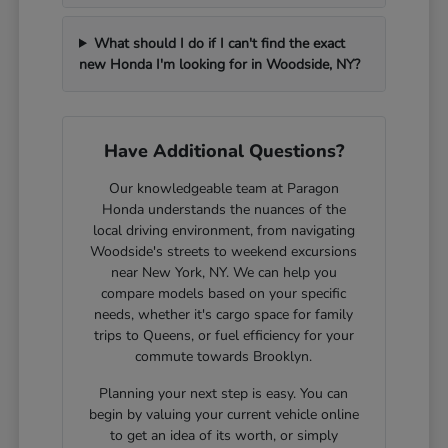
What should I do if I can't find the exact
new Honda I'm looking for in Woodside, NY?
Have Additional Questions?
Our knowledgeable team at Paragon
Honda understands the nuances of the
local driving environment, from navigating
Woodside's streets to weekend excursions
near New York, NY. We can help you
compare models based on your specific
needs, whether it's cargo space for family
trips to Queens, or fuel efficiency for your
commute towards Brooklyn.
Planning your next step is easy. You can
begin by valuing your current vehicle online
to get an idea of its worth, or simply