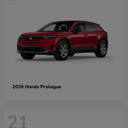
Prologue
2026 Honda
21