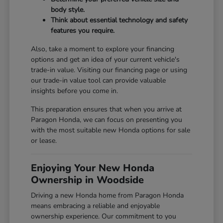
body style.
Think about essential technology and safety
features you require.
Also, take a moment to explore your financing
options and get an idea of your current vehicle's
trade-in value. Visiting our
financing page
or using
our
trade-in value tool
can provide valuable
insights before you come in.
This preparation ensures that when you arrive at
Paragon Honda, we can focus on presenting you
with the most suitable new Honda options for sale
or lease.
Enjoying Your New Honda
Ownership in Woodside
Driving a new Honda home from Paragon Honda
means embracing a reliable and enjoyable
ownership experience. Our commitment to you