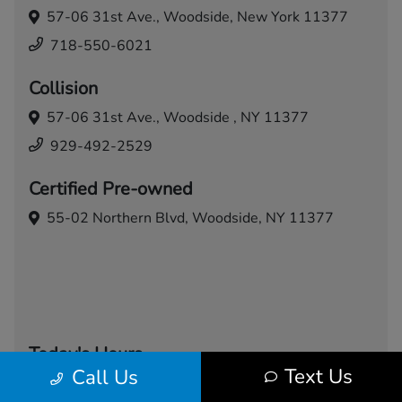
57-06 31st Ave.,
Woodside, New York 11377
718-550-6021
Collision
57-06 31st Ave.,
Woodside , NY 11377
929-492-2529
Certified Pre-owned
55-02 Northern Blvd,
Woodside, NY 11377
Today's Hours
Text Us
Call Us
Sales
Service