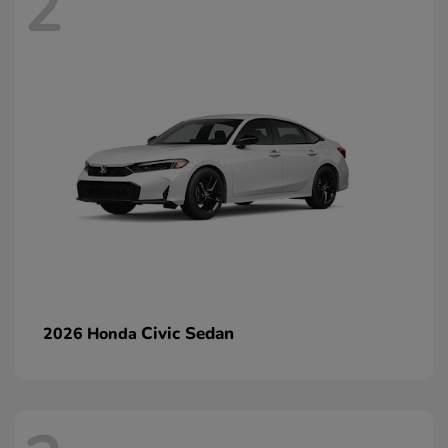
2
Civic Sedan
2026 Honda