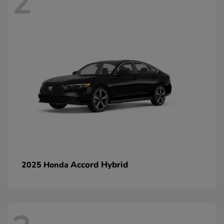
2
Accord Hybrid
2025 Honda