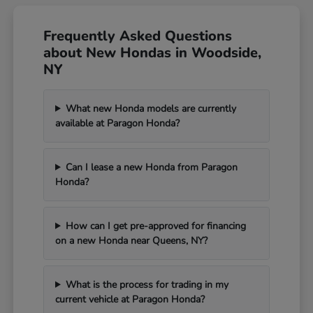
Frequently Asked Questions
about New Hondas in Woodside,
NY
What new Honda models are currently
available at Paragon Honda?
Can I lease a new Honda from Paragon
Honda?
How can I get pre-approved for financing
on a new Honda near Queens, NY?
What is the process for trading in my
current vehicle at Paragon Honda?