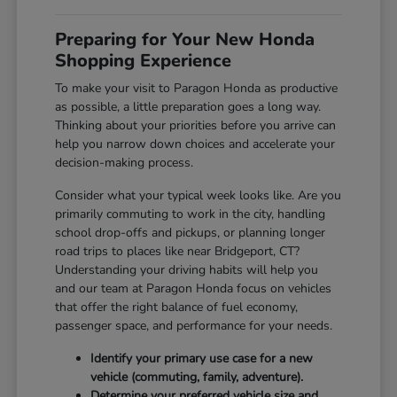
Preparing for Your New Honda
Shopping Experience
To make your visit to Paragon Honda as productive
as possible, a little preparation goes a long way.
Thinking about your priorities before you arrive can
help you narrow down choices and accelerate your
decision-making process.
Consider what your typical week looks like. Are you
primarily commuting to work in the city, handling
school drop-offs and pickups, or planning longer
road trips to places like near Bridgeport, CT?
Understanding your driving habits will help you
and our team at Paragon Honda focus on vehicles
that offer the right balance of fuel economy,
passenger space, and performance for your needs.
Identify your primary use case for a new
vehicle (commuting, family, adventure).
Determine your preferred vehicle size and