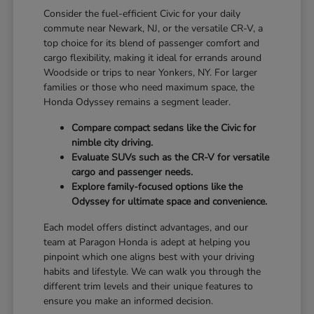
Consider the fuel-efficient Civic for your daily
commute near Newark, NJ, or the versatile CR-V, a
top choice for its blend of passenger comfort and
cargo flexibility, making it ideal for errands around
Woodside or trips to near Yonkers, NY. For larger
families or those who need maximum space, the
Honda Odyssey remains a segment leader.
Compare compact sedans like the Civic for
nimble city driving.
Evaluate SUVs such as the CR-V for versatile
cargo and passenger needs.
Explore family-focused options like the
Odyssey for ultimate space and convenience.
Each model offers distinct advantages, and our
team at Paragon Honda is adept at helping you
pinpoint which one aligns best with your driving
habits and lifestyle. We can walk you through the
different trim levels and their unique features to
ensure you make an informed decision.