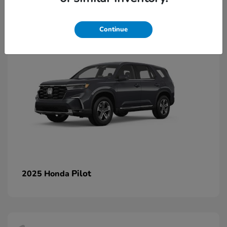
1
Continue
Pilot
2025 Honda