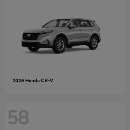
CR-V
2026 Honda
58