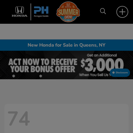
New Honda for Sale in Queens, NY
Disclosure
74