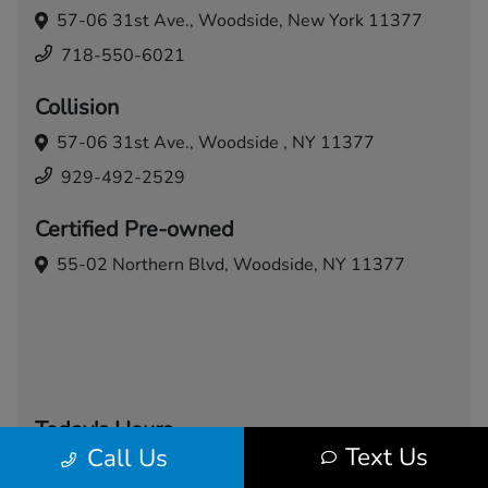
57-06 31st Ave.,
Woodside, New York 11377
718-550-6021
Collision
57-06 31st Ave.,
Woodside , NY 11377
929-492-2529
Certified Pre-owned
55-02 Northern Blvd,
Woodside, NY 11377
Today's Hours
Text Us
Call Us
Sales
Service