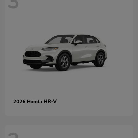
3
HR-V
2026 Honda