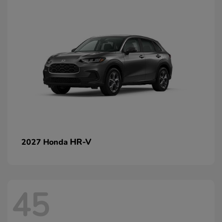
HR-V
2027 Honda
45