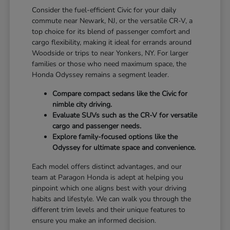
Consider the fuel-efficient Civic for your daily
commute near Newark, NJ, or the versatile CR-V, a
top choice for its blend of passenger comfort and
cargo flexibility, making it ideal for errands around
Woodside or trips to near Yonkers, NY. For larger
families or those who need maximum space, the
Honda Odyssey remains a segment leader.
Compare compact sedans like the Civic for
nimble city driving.
Evaluate SUVs such as the CR-V for versatile
cargo and passenger needs.
Explore family-focused options like the
Odyssey for ultimate space and convenience.
Each model offers distinct advantages, and our
team at Paragon Honda is adept at helping you
pinpoint which one aligns best with your driving
habits and lifestyle. We can walk you through the
different trim levels and their unique features to
ensure you make an informed decision.