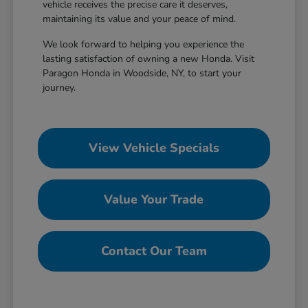
vehicle receives the precise care it deserves,
maintaining its value and your peace of mind.
We look forward to helping you experience the
lasting satisfaction of owning a new Honda. Visit
Paragon Honda in Woodside, NY, to start your
journey.
View Vehicle Specials
Value Your Trade
Contact Our Team