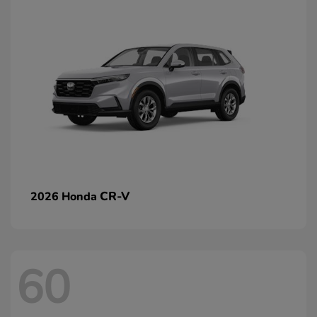
CR-V
2026 Honda
60