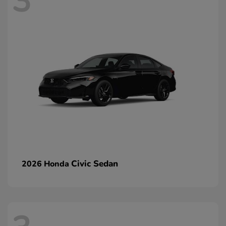
3
Civic Sedan
2026 Honda