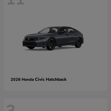
Civic Hatchback
2026 Honda