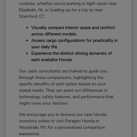
routines, whether you're parking in tight spots near
Elizabeth, NJ, or loading up for a trip to near
Stamford, CT.
Visually compare interior space and comfort
across different models.
Assess cargo configurations for practicality in
your daily life.
Experience the distinct driving dynamics of
each available Honda.
Our sales consultants are trained to guide you
through these comparisons, highlighting the
specific benefits of each option based on your
stated needs. They can point out differences in
technology, safety features, and performance that
might sway your decision.
We encourage you to browse our new Honda
inventory online or visit Paragon Honda in
Woodside, NY, for a personalized comparison
experience.