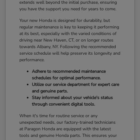
extends well beyond the initial purchase, ensuring
you have the support you need for years to come.
Your new Honda is designed for durability, but
regular maintenance is key to keeping it performing
at its best, especially with the varied conditions of
driving near New Haven, CT, or on longer routes
towards Albany, NY. Following the recommended
service schedule will help preserve its longevity and
performance.
Adhere to recommended maintenance
schedules for optimal performance.
Utilize our service department for expert care
and genuine parts.
Stay informed about your vehicle's status
through convenient digital tools.
When it's time for routine service or any
unexpected needs, our factory-trained technicians
at Paragon Honda are equipped with the latest
tools and genuine Honda parts. This ensures your