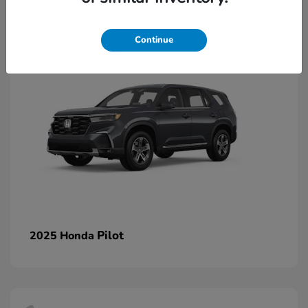
1
Continue
Pilot
2025 Honda