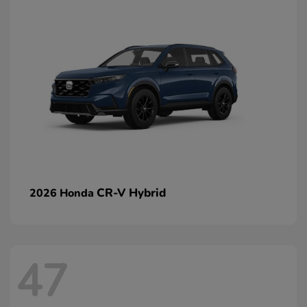
CR-V Hybrid
2026 Honda
47