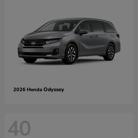
Odyssey
2026 Honda
40