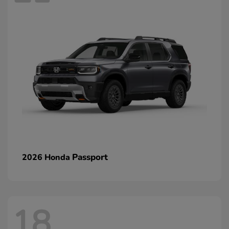
Passport
2026 Honda
18