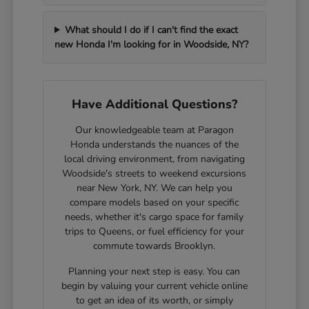
What should I do if I can't find the exact
new Honda I'm looking for in Woodside, NY?
Have Additional Questions?
Our knowledgeable team at Paragon
Honda understands the nuances of the
local driving environment, from navigating
Woodside's streets to weekend excursions
near New York, NY. We can help you
compare models based on your specific
needs, whether it's cargo space for family
trips to Queens, or fuel efficiency for your
commute towards Brooklyn.
Planning your next step is easy. You can
begin by valuing your current vehicle online
to get an idea of its worth, or simply