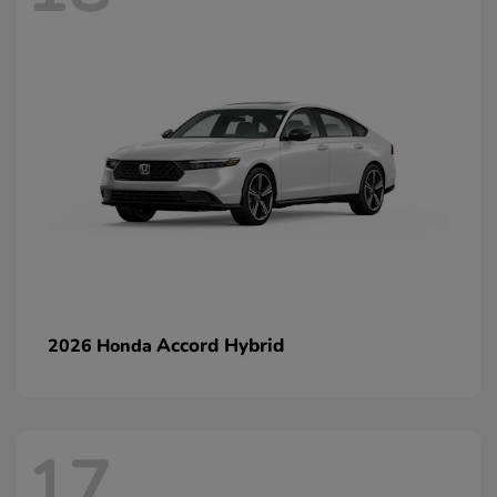
Accord Hybrid
2026 Honda
17