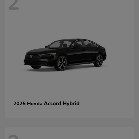
2
Accord Hybrid
2025 Honda