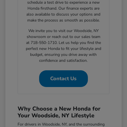
schedule a test drive to experience a new
Honda firsthand. Our finance experts are
also available to discuss your options and
make the process as smooth as possible.
We invite you to visit our Woodside, NY
showroom or reach out to our sales team
at 718-550-1710. Let us help you find the
perfect new Honda to fit your lifestyle and
budget, ensuring you drive away with
confidence and satisfaction.
Contact Us
Why Choose a New Honda for
Your Woodside, NY Lifestyle
For drivers in Woodside, NY, and the surrounding