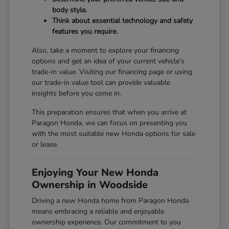
body style.
Think about essential technology and safety
features you require.
Also, take a moment to explore your financing
options and get an idea of your current vehicle's
trade-in value. Visiting our
financing page
or using
our
trade-in value tool
can provide valuable
insights before you come in.
This preparation ensures that when you arrive at
Paragon Honda, we can focus on presenting you
with the most suitable new Honda options for sale
or lease.
Enjoying Your New Honda
Ownership in Woodside
Driving a new Honda home from Paragon Honda
means embracing a reliable and enjoyable
ownership experience. Our commitment to you