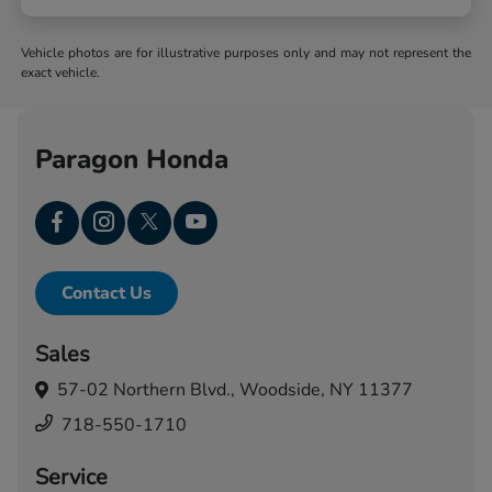
Vehicle photos are for illustrative purposes only and may not represent the
exact vehicle.
Paragon Honda
Contact Us
Sales
57-02 Northern Blvd.,
Woodside, NY 11377
718-550-1710
Service