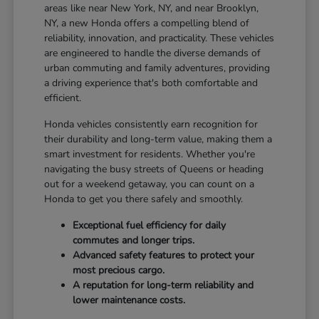
areas like near New York, NY, and near Brooklyn,
NY, a new Honda offers a compelling blend of
reliability, innovation, and practicality. These vehicles
are engineered to handle the diverse demands of
urban commuting and family adventures, providing
a driving experience that's both comfortable and
efficient.
Honda vehicles consistently earn recognition for
their durability and long-term value, making them a
smart investment for residents. Whether you're
navigating the busy streets of Queens or heading
out for a weekend getaway, you can count on a
Honda to get you there safely and smoothly.
Exceptional fuel efficiency for daily
commutes and longer trips.
Advanced safety features to protect your
most precious cargo.
A reputation for long-term reliability and
lower maintenance costs.