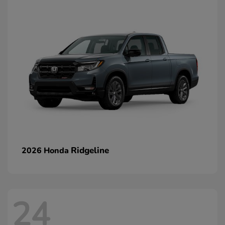
Ridgeline
2026 Honda
24