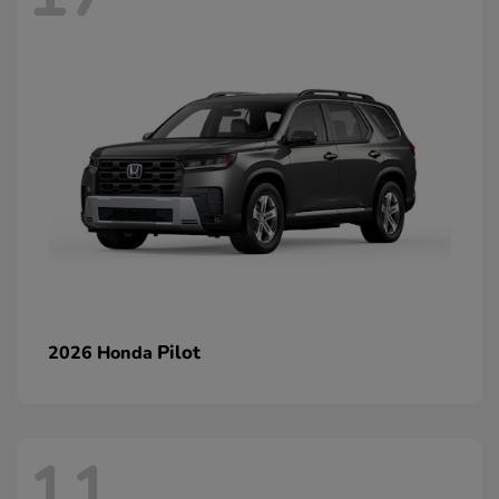
Pilot
2026 Honda
11