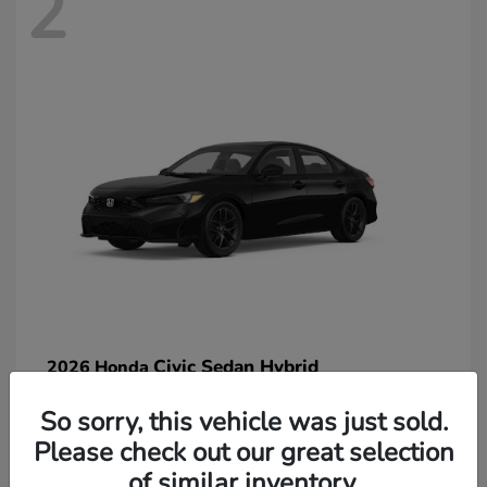
2
Civic Sedan Hybrid
2026 Honda
So sorry, this vehicle was just sold.
Please check out our great selection
of similar inventory.