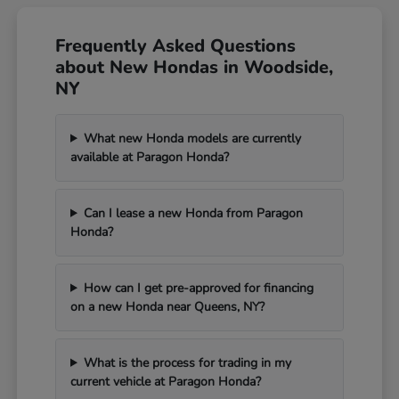
Frequently Asked Questions
about New Hondas in Woodside,
NY
What new Honda models are currently
available at Paragon Honda?
Can I lease a new Honda from Paragon
Honda?
How can I get pre-approved for financing
on a new Honda near Queens, NY?
What is the process for trading in my
current vehicle at Paragon Honda?