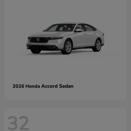
Accord Sedan
2026 Honda
32