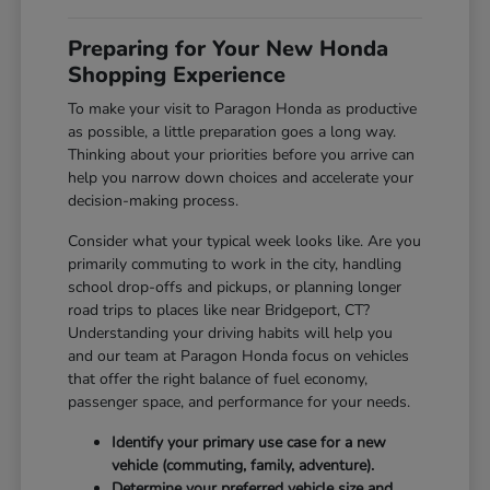
Preparing for Your New Honda
Shopping Experience
To make your visit to Paragon Honda as productive
as possible, a little preparation goes a long way.
Thinking about your priorities before you arrive can
help you narrow down choices and accelerate your
decision-making process.
Consider what your typical week looks like. Are you
primarily commuting to work in the city, handling
school drop-offs and pickups, or planning longer
road trips to places like near Bridgeport, CT?
Understanding your driving habits will help you
and our team at Paragon Honda focus on vehicles
that offer the right balance of fuel economy,
passenger space, and performance for your needs.
Identify your primary use case for a new
vehicle (commuting, family, adventure).
Determine your preferred vehicle size and