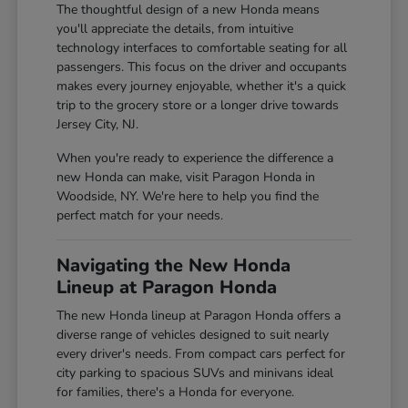
The thoughtful design of a new Honda means
you'll appreciate the details, from intuitive
technology interfaces to comfortable seating for all
passengers. This focus on the driver and occupants
makes every journey enjoyable, whether it's a quick
trip to the grocery store or a longer drive towards
Jersey City, NJ.
When you're ready to experience the difference a
new Honda can make, visit Paragon Honda in
Woodside, NY. We're here to help you find the
perfect match for your needs.
Navigating the New Honda
Lineup at Paragon Honda
The new Honda lineup at Paragon Honda offers a
diverse range of vehicles designed to suit nearly
every driver's needs. From compact cars perfect for
city parking to spacious SUVs and minivans ideal
for families, there's a Honda for everyone.