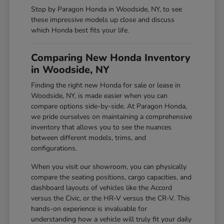
Stop by Paragon Honda in Woodside, NY, to see
these impressive models up close and discuss
which Honda best fits your life.
Comparing New Honda Inventory
in Woodside, NY
Finding the right new Honda for sale or lease in
Woodside, NY, is made easier when you can
compare options side-by-side. At Paragon Honda,
we pride ourselves on maintaining a comprehensive
inventory that allows you to see the nuances
between different models, trims, and
configurations.
When you visit our showroom, you can physically
compare the seating positions, cargo capacities, and
dashboard layouts of vehicles like the Accord
versus the Civic, or the HR-V versus the CR-V. This
hands-on experience is invaluable for
understanding how a vehicle will truly fit your daily