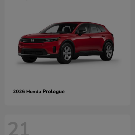
Prologue
2026 Honda
21