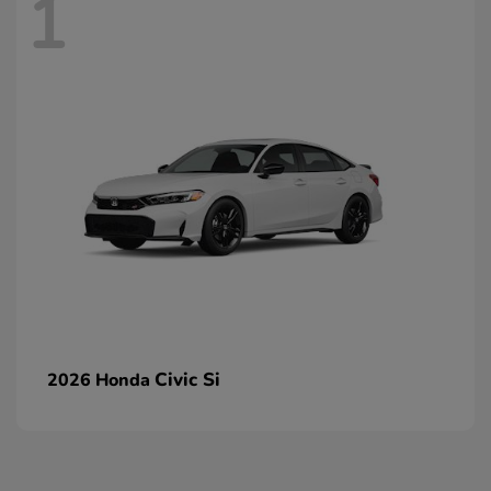
1
Civic Si
2026 Honda