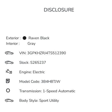
DISCLOSURE
Exterior :
Raven Black
Interior :
Gray
VIN:
3GPKHZRJ4TS512390
Stock: S265237
Engine: Electric
Model Code: 3B4H8TJW
Transmission: 1-Speed Automatic
Body Style: Sport Utility