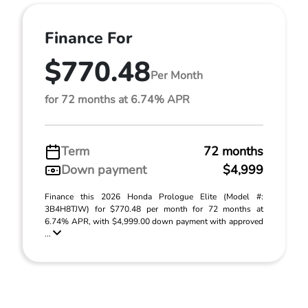
Finance For
$770.48
Per Month
for 72 months at 6.74% APR
Term
72 months
Down payment
$4,999
Finance this 2026 Honda Prologue Elite (Model #:
3B4H8TJW) for $770.48 per month for 72 months at
6.74% APR, with $4,999.00 down payment with approved
...