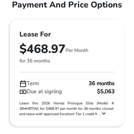
Payment And Price Options
Lease For
$468.97
Per Month
for 36 months
Term
36 months
Due at signing
$5,063
Lease this 2026 Honda Prologue Elite (Model #:
3B4H8TJW) for $468.97 per month for 36 months closed-
end lease with approved Excellent Tier 1 credit fr ...