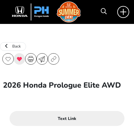
Back
2026 Honda Prologue Elite AWD
Text Link