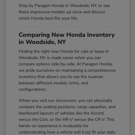
Stop by Paragon Honda in Woodside, NY, to see
these impressive models up close and discuss
which Honda best fits your life.
Comparing New Honda Inventory
in Woodside, NY
Finding the right new Honda for sale or lease in
Woodside, NY, is made easier when you can
compare options side-by-side. At Paragon Honda,
we pride ourselves on maintaining a comprehensive
inventory that allows you to see the nuances
between different models, trims, and
configurations.
When you visit our showroom, you can physically
compare the seating positions, cargo capacities, and
dashboard layouts of vehicles like the Accord
versus the Civic, or the HR-V versus the CR-V. This
hands-on experience is invaluable for
understanding how a vehicle will truly fit your daily