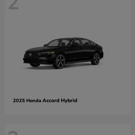
2
Accord Hybrid
2025 Honda