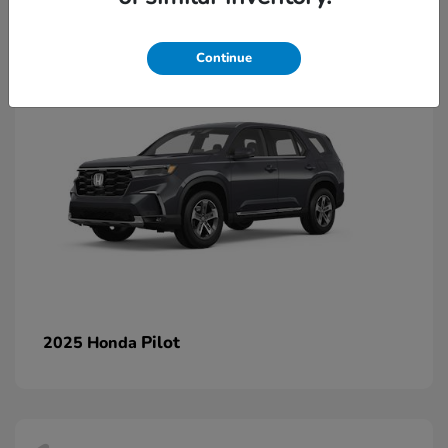
1
Continue
Pilot
2025 Honda