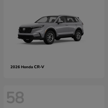
CR-V
2026 Honda
58