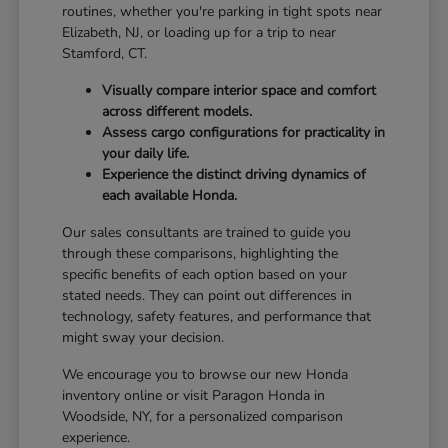
routines, whether you're parking in tight spots near
Elizabeth, NJ, or loading up for a trip to near
Stamford, CT.
Visually compare interior space and comfort
across different models.
Assess cargo configurations for practicality in
your daily life.
Experience the distinct driving dynamics of
each available Honda.
Our sales consultants are trained to guide you
through these comparisons, highlighting the
specific benefits of each option based on your
stated needs. They can point out differences in
technology, safety features, and performance that
might sway your decision.
We encourage you to browse our new Honda
inventory online or visit Paragon Honda in
Woodside, NY, for a personalized comparison
experience.