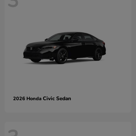
3
Civic Sedan
2026 Honda