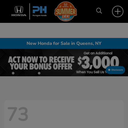
New Honda for Sale in Queens, NY
Disclosure
73