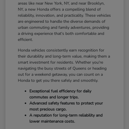
areas like near New York, NY, and near Brooklyn,
NY, a new Honda offers a compelling blend of
reliability, innovation, and practicality. These vehicles
are engineered to handle the diverse demands of
urban commuting and family adventures, providing
a driving experience that's both comfortable and
efficient.
Honda vehicles consistently earn recognition for
their durability and long-term value, making them a
smart investment for residents. Whether you're
navigating the busy streets of Queens or heading
out for a weekend getaway, you can count on a
Honda to get you there safely and smoothly.
Exceptional fuel efficiency for daily
commutes and longer trips.
Advanced safety features to protect your
most precious cargo.
A reputation for long-term reliability and
lower maintenance costs.