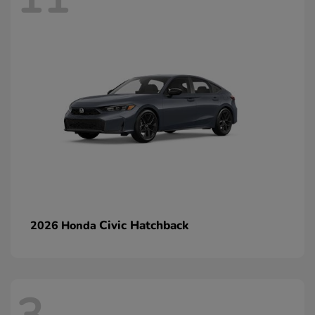
Civic Hatchback
2026 Honda