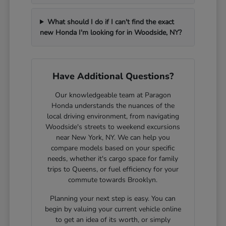
What should I do if I can't find the exact
new Honda I'm looking for in Woodside, NY?
Have Additional Questions?
Our knowledgeable team at Paragon
Honda understands the nuances of the
local driving environment, from navigating
Woodside's streets to weekend excursions
near New York, NY. We can help you
compare models based on your specific
needs, whether it's cargo space for family
trips to Queens, or fuel efficiency for your
commute towards Brooklyn.
Planning your next step is easy. You can
begin by valuing your current vehicle online
to get an idea of its worth, or simply