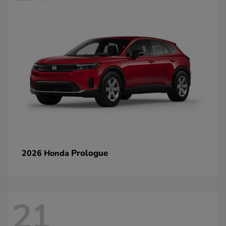
Prologue
2026 Honda
21