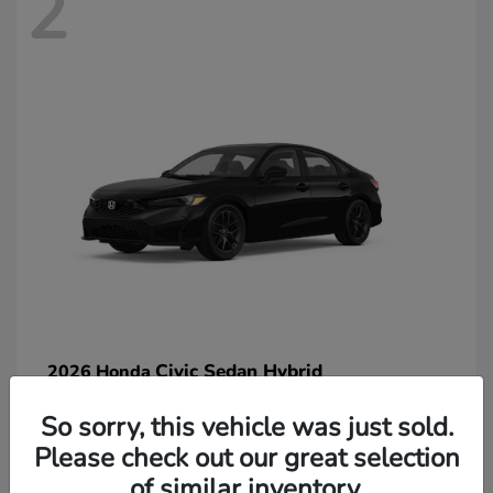
2
Civic Sedan Hybrid
2026 Honda
So sorry, this vehicle was just sold.
Please check out our great selection
of similar inventory.