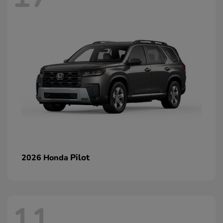
Pilot
2026 Honda
11