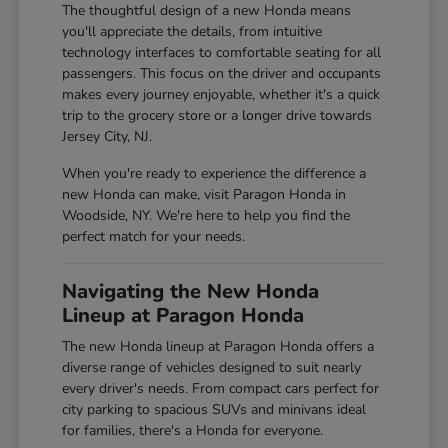
The thoughtful design of a new Honda means
you'll appreciate the details, from intuitive
technology interfaces to comfortable seating for all
passengers. This focus on the driver and occupants
makes every journey enjoyable, whether it's a quick
trip to the grocery store or a longer drive towards
Jersey City, NJ.
When you're ready to experience the difference a
new Honda can make, visit Paragon Honda in
Woodside, NY. We're here to help you find the
perfect match for your needs.
Navigating the New Honda
Lineup at Paragon Honda
The new Honda lineup at Paragon Honda offers a
diverse range of vehicles designed to suit nearly
every driver's needs. From compact cars perfect for
city parking to spacious SUVs and minivans ideal
for families, there's a Honda for everyone.