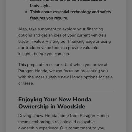
body style.
Think about essential technology and safety
features you require.
Also, take a moment to explore your financing
options and get an idea of your current vehicle's
trade-in value. Visiting our
financing page
or using
our
trade-in value tool
can provide valuable
insights before you come in.
This preparation ensures that when you arrive at
Paragon Honda, we can focus on presenting you
with the most suitable new Honda options for sale
or lease.
Enjoying Your New Honda
Ownership in Woodside
Driving a new Honda home from Paragon Honda
means embracing a reliable and enjoyable
ownership experience. Our commitment to you