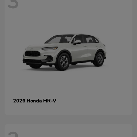
3
HR-V
2026 Honda