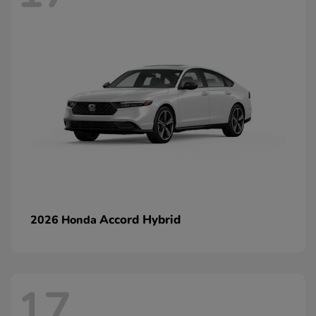
Accord Hybrid
2026 Honda
17