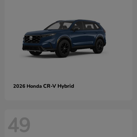
CR-V Hybrid
2026 Honda
49