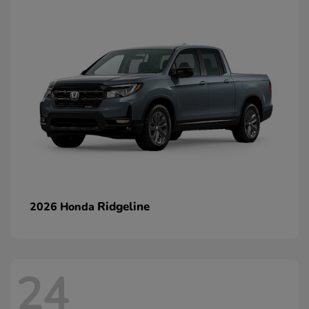
Ridgeline
2026 Honda
24