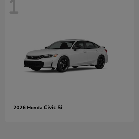
1
Civic Si
2026 Honda