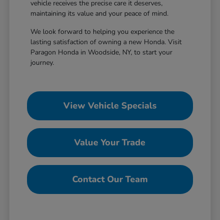
vehicle receives the precise care it deserves,
maintaining its value and your peace of mind.
We look forward to helping you experience the
lasting satisfaction of owning a new Honda. Visit
Paragon Honda in Woodside, NY, to start your
journey.
View Vehicle Specials
Value Your Trade
Contact Our Team