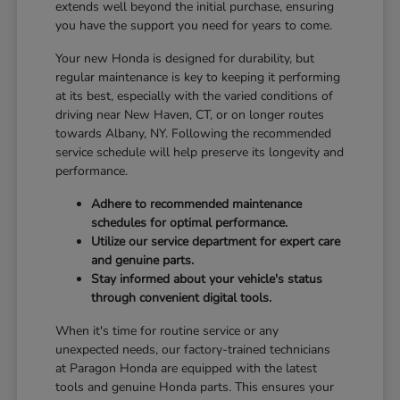
extends well beyond the initial purchase, ensuring
you have the support you need for years to come.
Your new Honda is designed for durability, but
regular maintenance is key to keeping it performing
at its best, especially with the varied conditions of
driving near New Haven, CT, or on longer routes
towards Albany, NY. Following the recommended
service schedule will help preserve its longevity and
performance.
Adhere to recommended maintenance
schedules for optimal performance.
Utilize our service department for expert care
and genuine parts.
Stay informed about your vehicle's status
through convenient digital tools.
When it's time for routine service or any
unexpected needs, our factory-trained technicians
at Paragon Honda are equipped with the latest
tools and genuine Honda parts. This ensures your