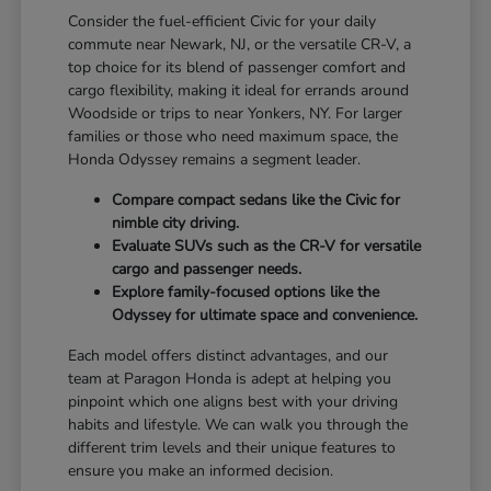
Consider the fuel-efficient Civic for your daily
commute near Newark, NJ, or the versatile CR-V, a
top choice for its blend of passenger comfort and
cargo flexibility, making it ideal for errands around
Woodside or trips to near Yonkers, NY. For larger
families or those who need maximum space, the
Honda Odyssey remains a segment leader.
Compare compact sedans like the Civic for
nimble city driving.
Evaluate SUVs such as the CR-V for versatile
cargo and passenger needs.
Explore family-focused options like the
Odyssey for ultimate space and convenience.
Each model offers distinct advantages, and our
team at Paragon Honda is adept at helping you
pinpoint which one aligns best with your driving
habits and lifestyle. We can walk you through the
different trim levels and their unique features to
ensure you make an informed decision.