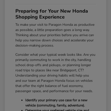
Preparing for Your New Honda
Shopping Experience
To make your visit to Paragon Honda as productive
as possible, a little preparation goes a long way.
Thinking about your priorities before you arrive can
help you narrow down choices and accelerate your
decision-making process.
Consider what your typical week looks like. Are you
primarily commuting to work in the city, handling
school drop-offs and pickups, or planning longer
road trips to places like near Bridgeport, CT?
Understanding your driving habits will help you
and our team at Paragon Honda focus on vehicles
that offer the right balance of fuel economy,
passenger space, and performance for your needs.
Identify your primary use case for a new
vehicle (commuting, family, adventure).
Determine your preferred vehicle size and