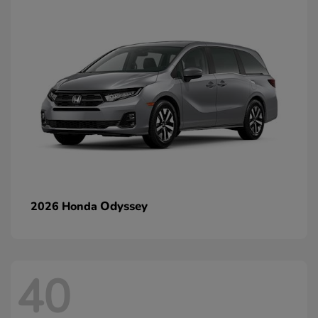
Odyssey
2026 Honda
40