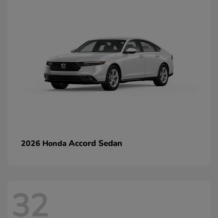
Accord Sedan
2026 Honda
32