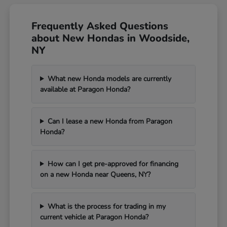
Frequently Asked Questions
about New Hondas in Woodside,
NY
What new Honda models are currently
available at Paragon Honda?
Can I lease a new Honda from Paragon
Honda?
How can I get pre-approved for financing
on a new Honda near Queens, NY?
What is the process for trading in my
current vehicle at Paragon Honda?