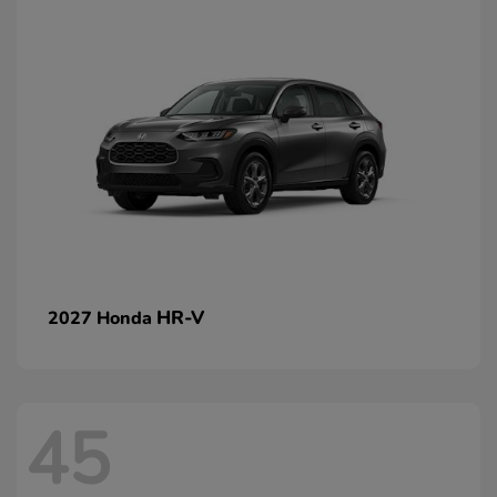
HR-V
2027 Honda
45