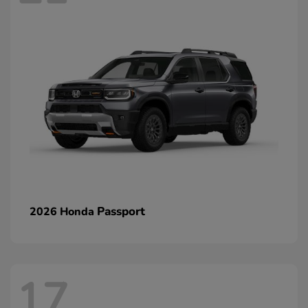
Passport
2026 Honda
17