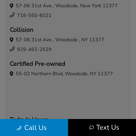
57-06 31st Ave.,
Woodside, New York 11377
718-550-6021
Collision
57-06 31st Ave.,
Woodside , NY 11377
929-492-2529
Certified Pre-owned
55-02 Northern Blvd,
Woodside, NY 11377
Today's Hours
Text Us
Call Us
Sales
Service