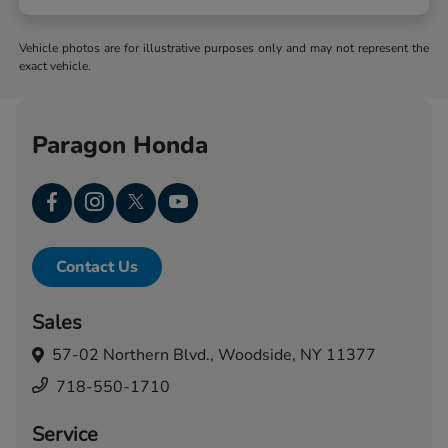
Vehicle photos are for illustrative purposes only and may not represent the
exact vehicle.
Paragon Honda
Contact Us
Sales
57-02 Northern Blvd.,
Woodside, NY 11377
718-550-1710
Service