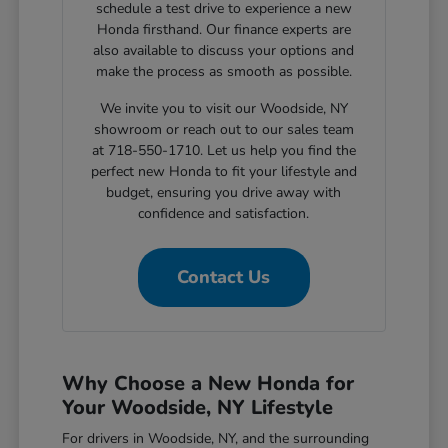
schedule a test drive to experience a new
Honda firsthand. Our finance experts are
also available to discuss your options and
make the process as smooth as possible.
We invite you to visit our Woodside, NY
showroom or reach out to our sales team
at 718-550-1710. Let us help you find the
perfect new Honda to fit your lifestyle and
budget, ensuring you drive away with
confidence and satisfaction.
Contact Us
Why Choose a New Honda for
Your Woodside, NY Lifestyle
For drivers in Woodside, NY, and the surrounding