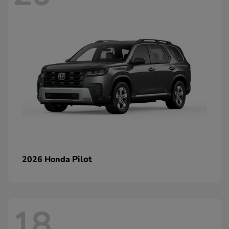
Pilot
2026 Honda
18