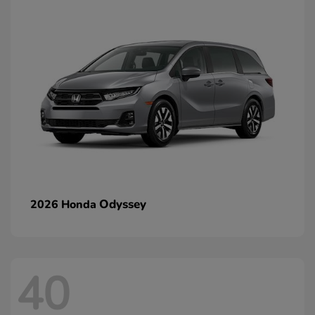
Odyssey
2026 Honda
40