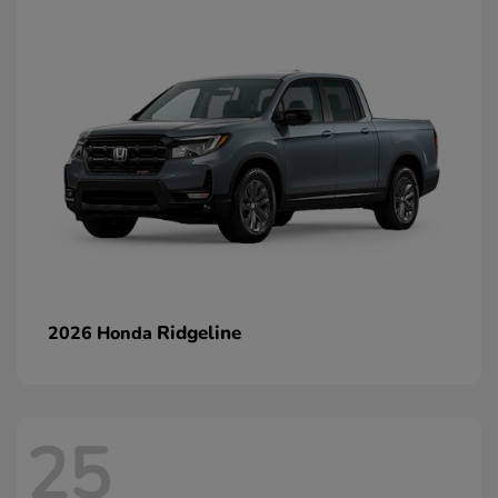
Ridgeline
2026 Honda
25