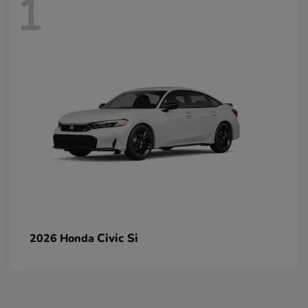
1
Civic Si
2026 Honda