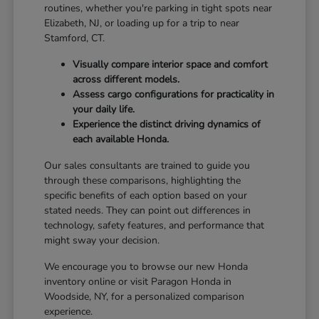
routines, whether you're parking in tight spots near
Elizabeth, NJ, or loading up for a trip to near
Stamford, CT.
Visually compare interior space and comfort
across different models.
Assess cargo configurations for practicality in
your daily life.
Experience the distinct driving dynamics of
each available Honda.
Our sales consultants are trained to guide you
through these comparisons, highlighting the
specific benefits of each option based on your
stated needs. They can point out differences in
technology, safety features, and performance that
might sway your decision.
We encourage you to browse our new Honda
inventory online or visit Paragon Honda in
Woodside, NY, for a personalized comparison
experience.