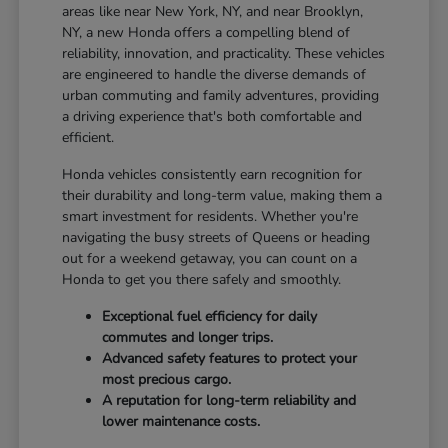
areas like near New York, NY, and near Brooklyn,
NY, a new Honda offers a compelling blend of
reliability, innovation, and practicality. These vehicles
are engineered to handle the diverse demands of
urban commuting and family adventures, providing
a driving experience that's both comfortable and
efficient.
Honda vehicles consistently earn recognition for
their durability and long-term value, making them a
smart investment for residents. Whether you're
navigating the busy streets of Queens or heading
out for a weekend getaway, you can count on a
Honda to get you there safely and smoothly.
Exceptional fuel efficiency for daily
commutes and longer trips.
Advanced safety features to protect your
most precious cargo.
A reputation for long-term reliability and
lower maintenance costs.