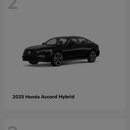
2
Accord Hybrid
2025 Honda