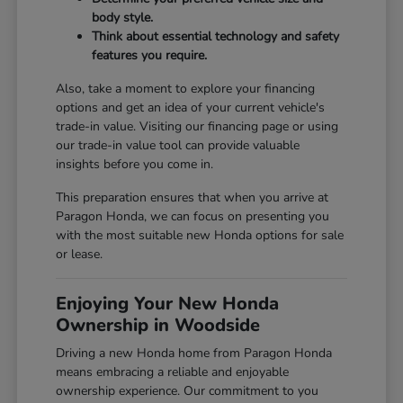
body style.
Think about essential technology and safety
features you require.
Also, take a moment to explore your financing
options and get an idea of your current vehicle's
trade-in value. Visiting our
financing page
or using
our
trade-in value tool
can provide valuable
insights before you come in.
This preparation ensures that when you arrive at
Paragon Honda, we can focus on presenting you
with the most suitable new Honda options for sale
or lease.
Enjoying Your New Honda
Ownership in Woodside
Driving a new Honda home from Paragon Honda
means embracing a reliable and enjoyable
ownership experience. Our commitment to you