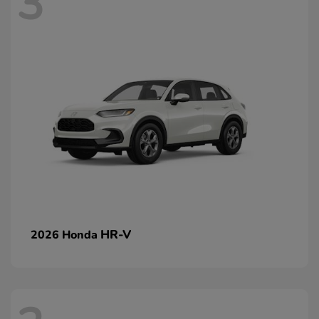
3
HR-V
2026 Honda