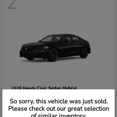
2
Civic Sedan Hybrid
2026 Honda
So sorry, this vehicle was just sold.
Please check out our great selection
of similar inventory.