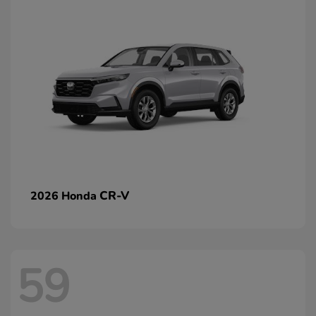
CR-V
2026 Honda
59