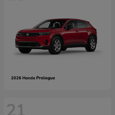
Prologue
2026 Honda
21