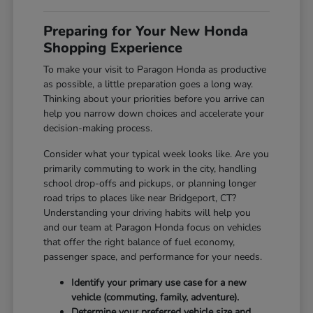
Preparing for Your New Honda
Shopping Experience
To make your visit to Paragon Honda as productive
as possible, a little preparation goes a long way.
Thinking about your priorities before you arrive can
help you narrow down choices and accelerate your
decision-making process.
Consider what your typical week looks like. Are you
primarily commuting to work in the city, handling
school drop-offs and pickups, or planning longer
road trips to places like near Bridgeport, CT?
Understanding your driving habits will help you
and our team at Paragon Honda focus on vehicles
that offer the right balance of fuel economy,
passenger space, and performance for your needs.
Identify your primary use case for a new
vehicle (commuting, family, adventure).
Determine your preferred vehicle size and