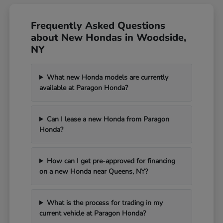
Frequently Asked Questions
about New Hondas in Woodside,
NY
What new Honda models are currently
available at Paragon Honda?
Can I lease a new Honda from Paragon
Honda?
How can I get pre-approved for financing
on a new Honda near Queens, NY?
What is the process for trading in my
current vehicle at Paragon Honda?