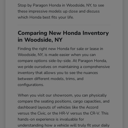
Stop by Paragon Honda in Woodside, NY, to see
these impressive models up close and discuss
which Honda best fits your life.
Comparing New Honda Inventory
in Woodside, NY
Finding the right new Honda for sale or lease in
Woodside, NY, is made easier when you can
compare options side-by-side. At Paragon Honda,
we pride ourselves on maintaining a comprehensive
inventory that allows you to see the nuances
between different models, trims, and
configurations.
When you visit our showroom, you can physically
compare the seating positions, cargo capacities, and
dashboard layouts of vehicles like the Accord
versus the Civic, or the HR-V versus the CR-V. This
hands-on experience is invaluable for
understanding how a vehicle will truly fit your daily