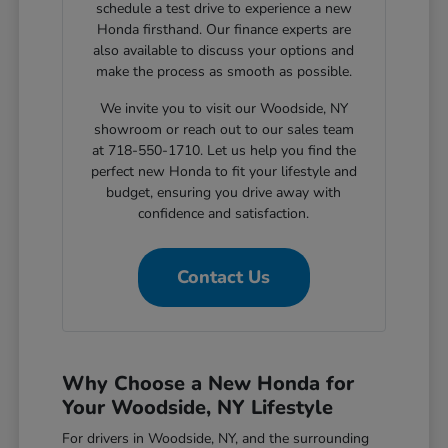
schedule a test drive to experience a new
Honda firsthand. Our finance experts are
also available to discuss your options and
make the process as smooth as possible.
We invite you to visit our Woodside, NY
showroom or reach out to our sales team
at 718-550-1710. Let us help you find the
perfect new Honda to fit your lifestyle and
budget, ensuring you drive away with
confidence and satisfaction.
Contact Us
Why Choose a New Honda for
Your Woodside, NY Lifestyle
For drivers in Woodside, NY, and the surrounding