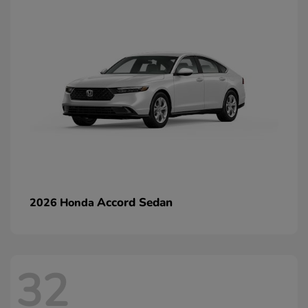
Accord Sedan
2026 Honda
32