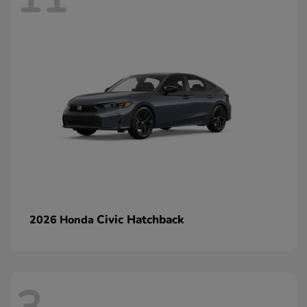
Civic Hatchback
2026 Honda