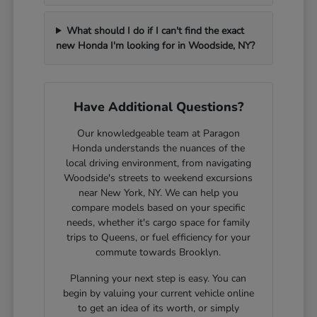
What should I do if I can't find the exact
new Honda I'm looking for in Woodside, NY?
Have Additional Questions?
Our knowledgeable team at Paragon
Honda understands the nuances of the
local driving environment, from navigating
Woodside's streets to weekend excursions
near New York, NY. We can help you
compare models based on your specific
needs, whether it's cargo space for family
trips to Queens, or fuel efficiency for your
commute towards Brooklyn.
Planning your next step is easy. You can
begin by valuing your current vehicle online
to get an idea of its worth, or simply