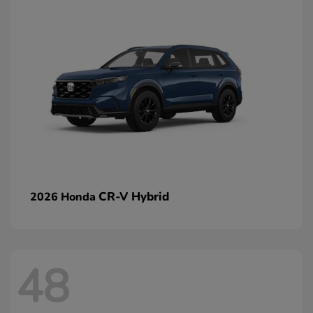
CR-V Hybrid
2026 Honda
48