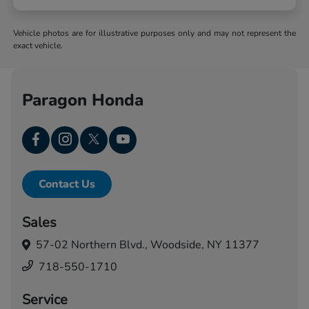
Vehicle photos are for illustrative purposes only and may not represent the
exact vehicle.
Paragon Honda
Contact Us
Sales
57-02 Northern Blvd.,
Woodside, NY 11377
718-550-1710
Service