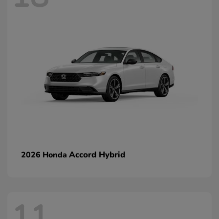
Accord Hybrid
2026 Honda
11