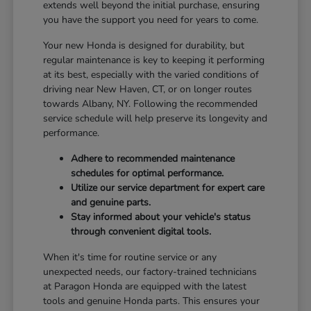
extends well beyond the initial purchase, ensuring
you have the support you need for years to come.
Your new Honda is designed for durability, but
regular maintenance is key to keeping it performing
at its best, especially with the varied conditions of
driving near New Haven, CT, or on longer routes
towards Albany, NY. Following the recommended
service schedule will help preserve its longevity and
performance.
Adhere to recommended maintenance
schedules for optimal performance.
Utilize our service department for expert care
and genuine parts.
Stay informed about your vehicle's status
through convenient digital tools.
When it's time for routine service or any
unexpected needs, our factory-trained technicians
at Paragon Honda are equipped with the latest
tools and genuine Honda parts. This ensures your