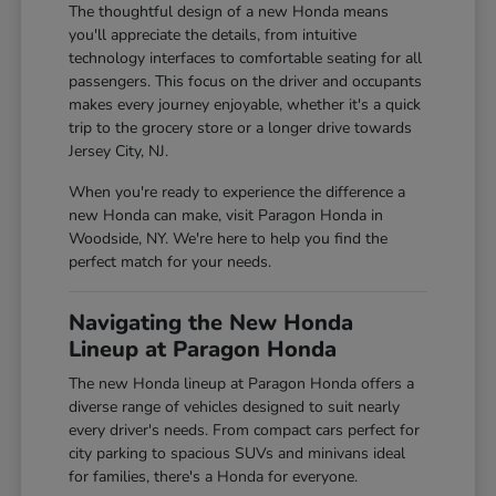
The thoughtful design of a new Honda means
you'll appreciate the details, from intuitive
technology interfaces to comfortable seating for all
passengers. This focus on the driver and occupants
makes every journey enjoyable, whether it's a quick
trip to the grocery store or a longer drive towards
Jersey City, NJ.
When you're ready to experience the difference a
new Honda can make, visit Paragon Honda in
Woodside, NY. We're here to help you find the
perfect match for your needs.
Navigating the New Honda
Lineup at Paragon Honda
The new Honda lineup at Paragon Honda offers a
diverse range of vehicles designed to suit nearly
every driver's needs. From compact cars perfect for
city parking to spacious SUVs and minivans ideal
for families, there's a Honda for everyone.