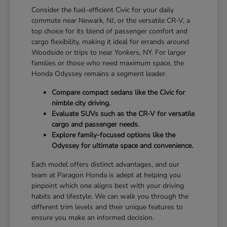
Consider the fuel-efficient Civic for your daily
commute near Newark, NJ, or the versatile CR-V, a
top choice for its blend of passenger comfort and
cargo flexibility, making it ideal for errands around
Woodside or trips to near Yonkers, NY. For larger
families or those who need maximum space, the
Honda Odyssey remains a segment leader.
Compare compact sedans like the Civic for
nimble city driving.
Evaluate SUVs such as the CR-V for versatile
cargo and passenger needs.
Explore family-focused options like the
Odyssey for ultimate space and convenience.
Each model offers distinct advantages, and our
team at Paragon Honda is adept at helping you
pinpoint which one aligns best with your driving
habits and lifestyle. We can walk you through the
different trim levels and their unique features to
ensure you make an informed decision.