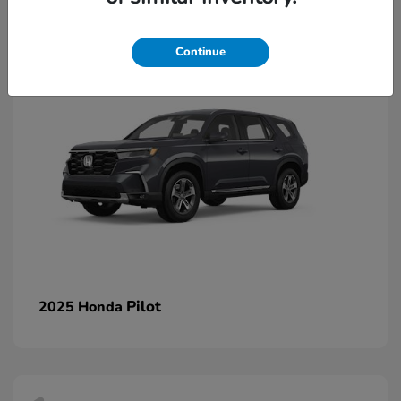
1
Continue
Pilot
2025 Honda