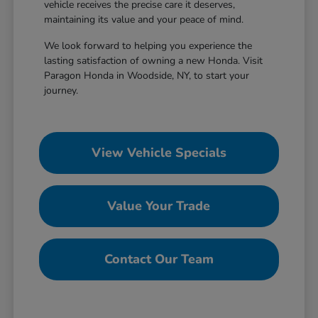
vehicle receives the precise care it deserves,
maintaining its value and your peace of mind.
We look forward to helping you experience the
lasting satisfaction of owning a new Honda. Visit
Paragon Honda in Woodside, NY, to start your
journey.
View Vehicle Specials
Value Your Trade
Contact Our Team