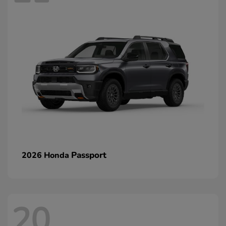
Passport
2026 Honda
20