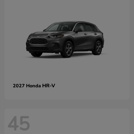
HR-V
2027 Honda
45