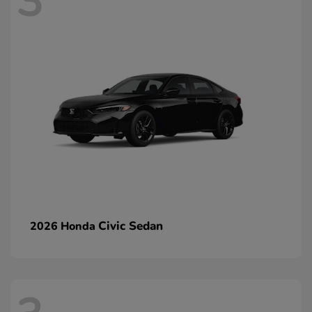
3
Civic Sedan
2026 Honda