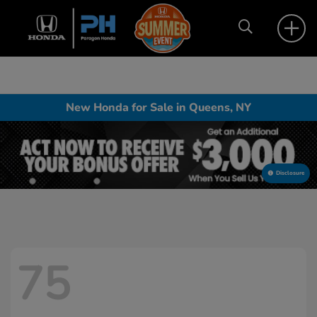
New Honda for Sale in Queens, NY
Disclosure
75