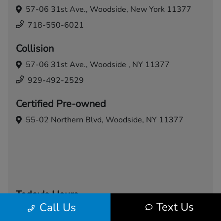
57-06 31st Ave.,
Woodside, New York 11377
718-550-6021
Collision
57-06 31st Ave.,
Woodside , NY 11377
929-492-2529
Certified Pre-owned
55-02 Northern Blvd,
Woodside, NY 11377
Today's Hours
Text Us
Call Us
Sales
Service