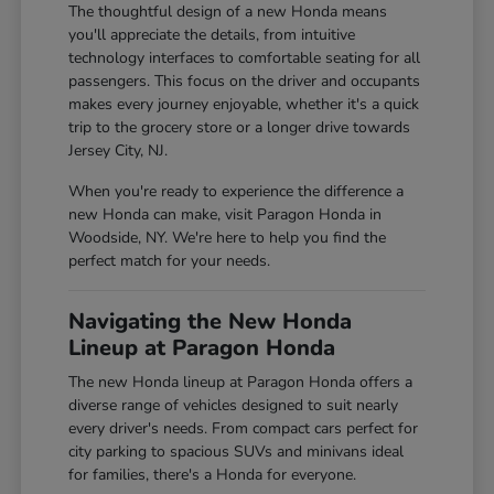
The thoughtful design of a new Honda means
you'll appreciate the details, from intuitive
technology interfaces to comfortable seating for all
passengers. This focus on the driver and occupants
makes every journey enjoyable, whether it's a quick
trip to the grocery store or a longer drive towards
Jersey City, NJ.
When you're ready to experience the difference a
new Honda can make, visit Paragon Honda in
Woodside, NY. We're here to help you find the
perfect match for your needs.
Navigating the New Honda
Lineup at Paragon Honda
The new Honda lineup at Paragon Honda offers a
diverse range of vehicles designed to suit nearly
every driver's needs. From compact cars perfect for
city parking to spacious SUVs and minivans ideal
for families, there's a Honda for everyone.