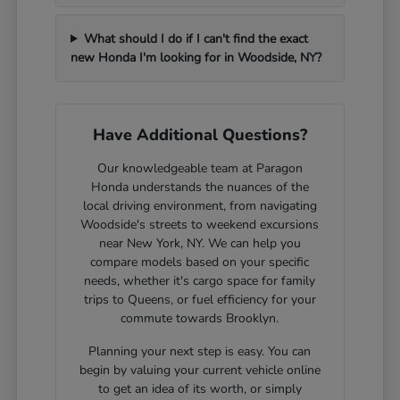
What should I do if I can't find the exact
new Honda I'm looking for in Woodside, NY?
Have Additional Questions?
Our knowledgeable team at Paragon
Honda understands the nuances of the
local driving environment, from navigating
Woodside's streets to weekend excursions
near New York, NY. We can help you
compare models based on your specific
needs, whether it's cargo space for family
trips to Queens, or fuel efficiency for your
commute towards Brooklyn.
Planning your next step is easy. You can
begin by valuing your current vehicle online
to get an idea of its worth, or simply