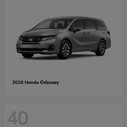
Odyssey
2026 Honda
40