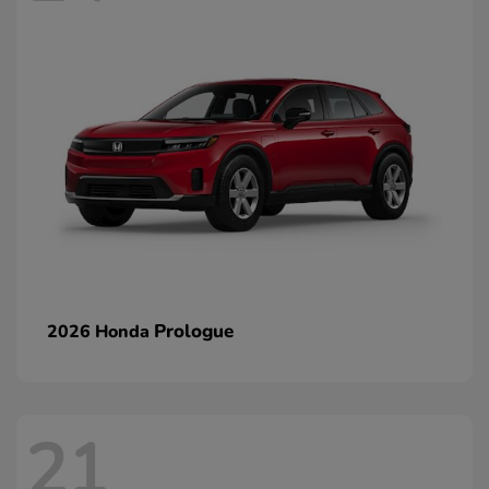
Prologue
2026 Honda
21