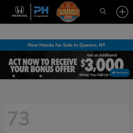
New Honda for Sale in Queens, NY
Disclosure
73