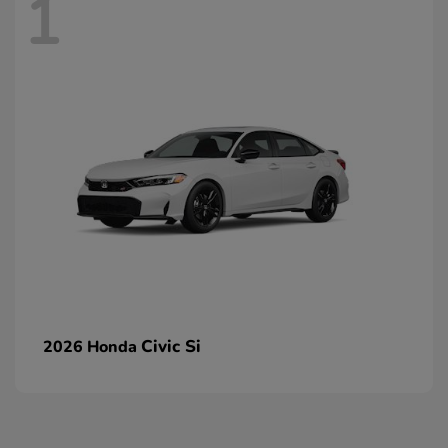
1
Civic Si
2026 Honda