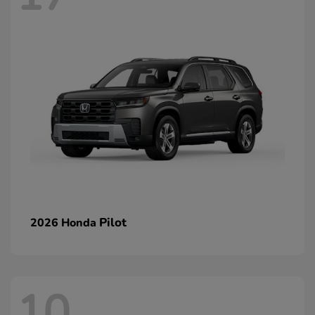
Pilot
2026 Honda
10