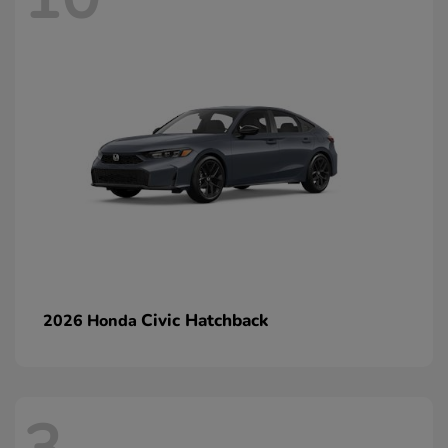
Civic Hatchback
2026 Honda