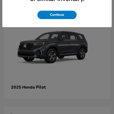
1
Continue
Pilot
2025 Honda