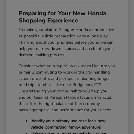
Preparing for Your New Honda
Shopping Experience
To make your visit to Paragon Honda as productive
as possible, a little preparation goes a long way.
Thinking about your priorities before you arrive can
help you narrow down choices and accelerate your
decision-making process.
Consider what your typical week looks like. Are you
primarily commuting to work in the city, handling
school drop-offs and pickups, or planning longer
road trips to places like near Bridgeport, CT?
Understanding your driving habits will help you
and our team at Paragon Honda focus on vehicles
that offer the right balance of fuel economy,
passenger space, and performance for your needs.
Identify your primary use case for a new
vehicle (commuting, family, adventure).
Determine your preferred vehicle size and