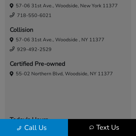
57-06 31st Ave.,
Woodside, New York 11377
718-550-6021
Collision
57-06 31st Ave.,
Woodside , NY 11377
929-492-2529
Certified Pre-owned
55-02 Northern Blvd,
Woodside, NY 11377
Today's Hours
Text Us
Call Us
Sales
Service