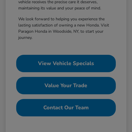
vehicle receives the precise care it deserves,
maintaining its value and your peace of mind.
We look forward to helping you experience the
lasting satisfaction of owning a new Honda. Visit
Paragon Honda in Woodside, NY, to start your
journey.
View Vehicle Specials
Value Your Trade
Contact Our Team