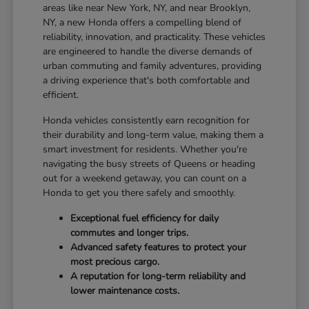
areas like near New York, NY, and near Brooklyn,
NY, a new Honda offers a compelling blend of
reliability, innovation, and practicality. These vehicles
are engineered to handle the diverse demands of
urban commuting and family adventures, providing
a driving experience that's both comfortable and
efficient.
Honda vehicles consistently earn recognition for
their durability and long-term value, making them a
smart investment for residents. Whether you're
navigating the busy streets of Queens or heading
out for a weekend getaway, you can count on a
Honda to get you there safely and smoothly.
Exceptional fuel efficiency for daily
commutes and longer trips.
Advanced safety features to protect your
most precious cargo.
A reputation for long-term reliability and
lower maintenance costs.