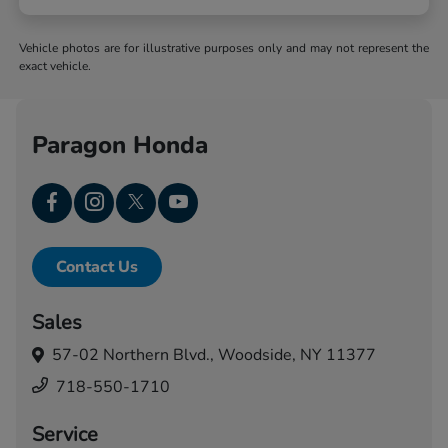
Vehicle photos are for illustrative purposes only and may not represent the
exact vehicle.
Paragon Honda
Contact Us
Sales
57-02 Northern Blvd.,
Woodside, NY 11377
718-550-1710
Service