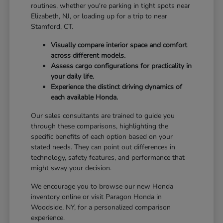
routines, whether you're parking in tight spots near
Elizabeth, NJ, or loading up for a trip to near
Stamford, CT.
Visually compare interior space and comfort
across different models.
Assess cargo configurations for practicality in
your daily life.
Experience the distinct driving dynamics of
each available Honda.
Our sales consultants are trained to guide you
through these comparisons, highlighting the
specific benefits of each option based on your
stated needs. They can point out differences in
technology, safety features, and performance that
might sway your decision.
We encourage you to browse our new Honda
inventory online or visit Paragon Honda in
Woodside, NY, for a personalized comparison
experience.