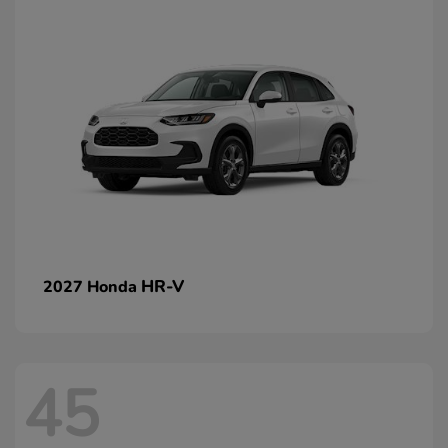
HR-V
2027 Honda
45