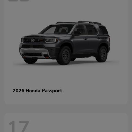
Passport
2026 Honda
17