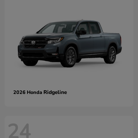
Ridgeline
2026 Honda
24