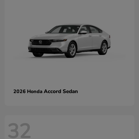
Accord Sedan
2026 Honda
32