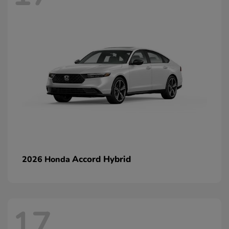
Accord Hybrid
2026 Honda
17