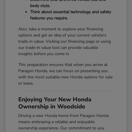
body style.
Think about essential technology and safety
features you require.
Also, take a moment to explore your financing
options and get an idea of your current vehicle's
trade-in value. Visiting our
financing page
or using
our
trade-in value tool
can provide valuable
insights before you come in.
This preparation ensures that when you arrive at
Paragon Honda, we can focus on presenting you
with the most suitable new Honda options for sale
or lease.
Enjoying Your New Honda
Ownership in Woodside
Driving a new Honda home from Paragon Honda
means embracing a reliable and enjoyable
ownership experience. Our commitment to you