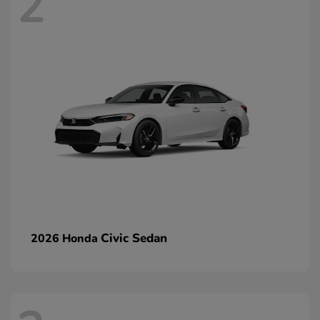
2
Civic Sedan
2026 Honda