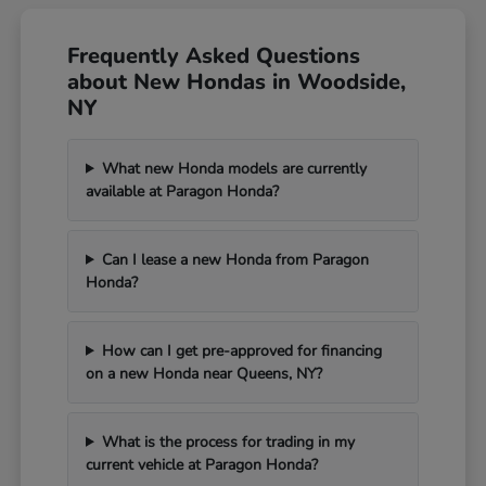
Frequently Asked Questions
about New Hondas in Woodside,
NY
What new Honda models are currently
available at Paragon Honda?
Can I lease a new Honda from Paragon
Honda?
How can I get pre-approved for financing
on a new Honda near Queens, NY?
What is the process for trading in my
current vehicle at Paragon Honda?