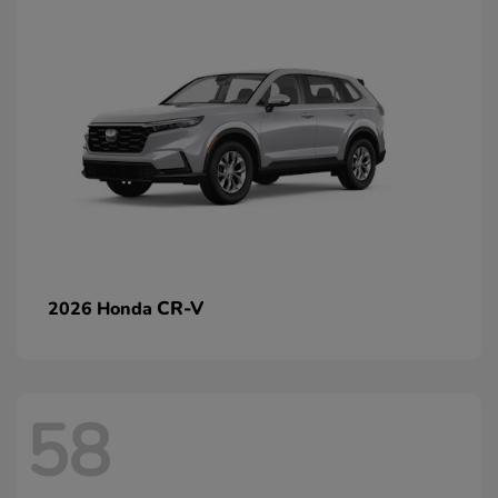
CR-V
2026 Honda
58