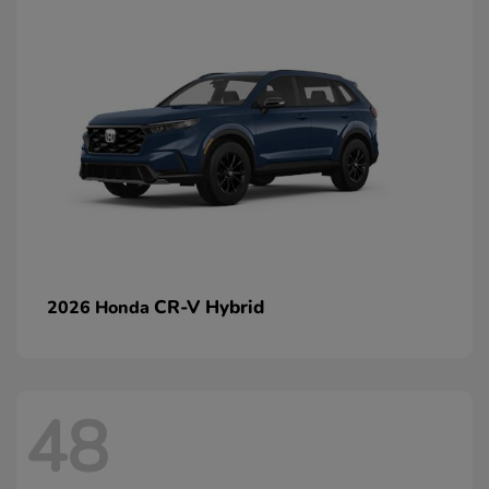
CR-V Hybrid
2026 Honda
48