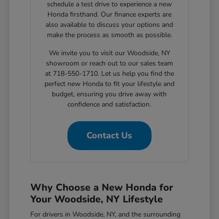
schedule a test drive to experience a new
Honda firsthand. Our finance experts are
also available to discuss your options and
make the process as smooth as possible.
We invite you to visit our Woodside, NY
showroom or reach out to our sales team
at 718-550-1710. Let us help you find the
perfect new Honda to fit your lifestyle and
budget, ensuring you drive away with
confidence and satisfaction.
Contact Us
Why Choose a New Honda for
Your Woodside, NY Lifestyle
For drivers in Woodside, NY, and the surrounding