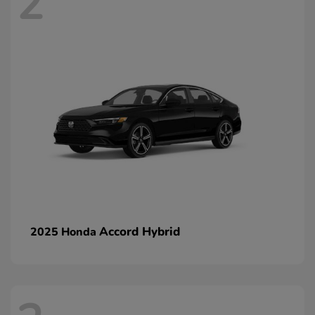
2
Accord Hybrid
2025 Honda