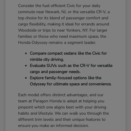
Consider the fuel-efficient Civic for your daily
commute near Newark, NJ, or the versatile CR-V, a
top choice for its blend of passenger comfort and
cargo flexibility, making it ideal for errands around
Woodside or trips to near Yonkers, NY. For larger
families or those who need maximum space, the
Honda Odyssey remains a segment leader.
Compare compact sedans like the Civic for
nimble city driving.
Evaluate SUVs such as the CR-V for versatile
cargo and passenger needs.
Explore family-focused options like the
Odyssey for ultimate space and convenience.
Each model offers distinct advantages, and our
team at Paragon Honda is adept at helping you
pinpoint which one aligns best with your driving
habits and lifestyle. We can walk you through the
different trim levels and their unique features to
ensure you make an informed decision.