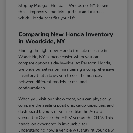
Stop by Paragon Honda in Woodside, NY, to see
these impressive models up close and discuss
which Honda best fits your life.
Comparing New Honda Inventory
in Woodside, NY
Finding the right new Honda for sale or lease in
Woodside, NY, is made easier when you can
compare options side-by-side. At Paragon Honda,
we pride ourselves on maintaining a comprehensive
inventory that allows you to see the nuances
between different models, trims, and
configurations.
When you visit our showroom, you can physically
compare the seating positions, cargo capacities, and
dashboard layouts of vehicles like the Accord
versus the Civic, or the HR-V versus the CR-V. This
hands-on experience is invaluable for
understanding how a vehicle will truly fit your daily