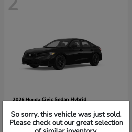
2
Civic Sedan Hybrid
2026 Honda
So sorry, this vehicle was just sold.
Please check out our great selection
of similar inventory.