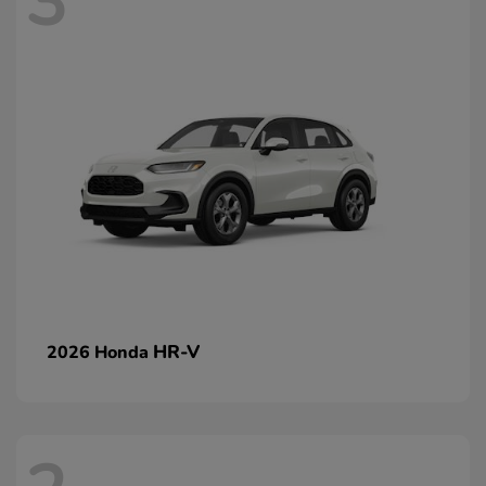
3
HR-V
2026 Honda