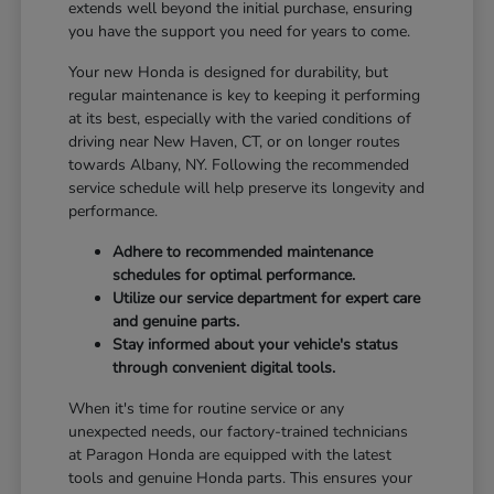
extends well beyond the initial purchase, ensuring
you have the support you need for years to come.
Your new Honda is designed for durability, but
regular maintenance is key to keeping it performing
at its best, especially with the varied conditions of
driving near New Haven, CT, or on longer routes
towards Albany, NY. Following the recommended
service schedule will help preserve its longevity and
performance.
Adhere to recommended maintenance
schedules for optimal performance.
Utilize our service department for expert care
and genuine parts.
Stay informed about your vehicle's status
through convenient digital tools.
When it's time for routine service or any
unexpected needs, our factory-trained technicians
at Paragon Honda are equipped with the latest
tools and genuine Honda parts. This ensures your