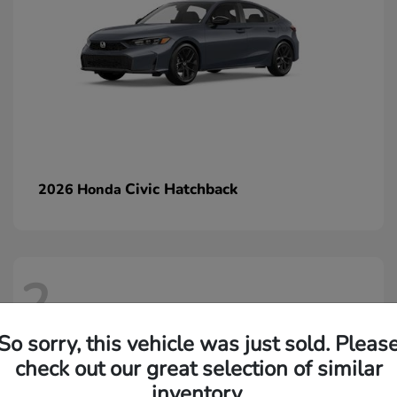
Civic Hatchback
2026 Honda
2
So sorry, this vehicle was just sold. Pleas
check out our great selection of similar
inventory.