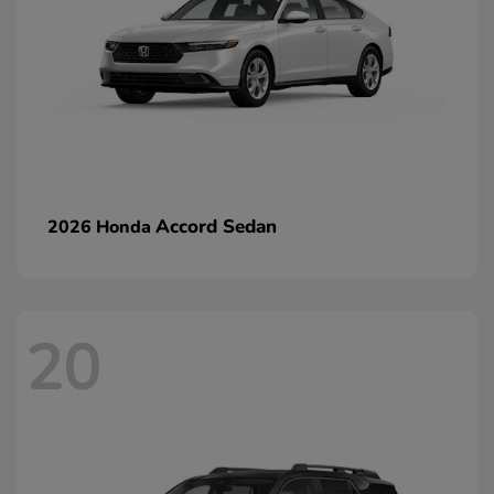
Accord Sedan
2026 Honda
20