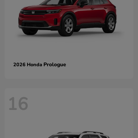
Prologue
2026 Honda
16