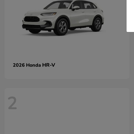
HR-V
2026 Honda
2