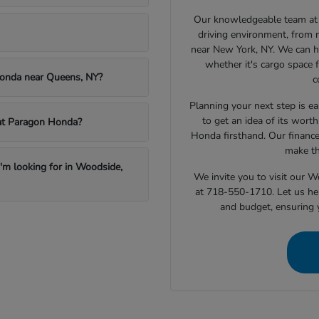
Our knowledgeable team at 
driving environment, from 
near New York, NY. We can h
whether it's cargo space f
Honda near Queens, NY?
c
Planning your next step is ea
to get an idea of its wort
e at Paragon Honda?
Honda firsthand. Our finance
make th
I'm looking for in Woodside,
We invite you to visit our 
at 718-550-1710. Let us hel
and budget, ensuring 