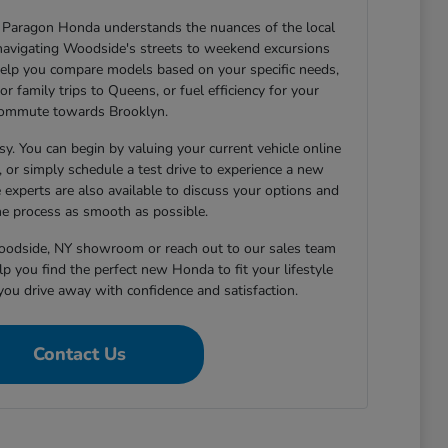
Paragon Honda understands the nuances of the local
navigating Woodside's streets to weekend excursions
elp you compare models based on your specific needs,
or family trips to Queens, or fuel efficiency for your
ommute towards Brooklyn.
sy. You can begin by valuing your current vehicle online
h, or simply schedule a test drive to experience a new
 experts are also available to discuss your options and
e process as smooth as possible.
Woodside, NY showroom or reach out to our sales team
p you find the perfect new Honda to fit your lifestyle
you drive away with confidence and satisfaction.
Contact Us