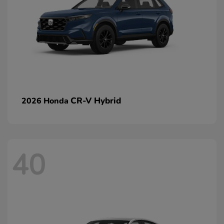
CR-V Hybrid
2026 Honda
40