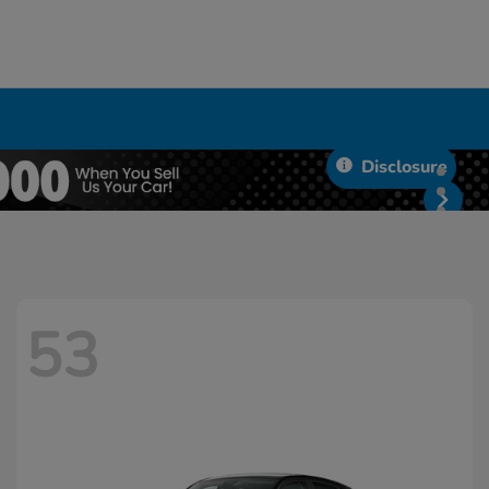
Disclosure
53