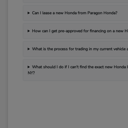
Can I lease a new Honda from Paragon Honda?
How can I get pre-approved for financing on a new 
What is the process for trading in my current vehicl
What should I do if I can't find the exact new Honda 
NY?