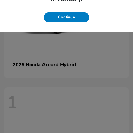
Continue
Accord Hybrid
2025 Honda
1