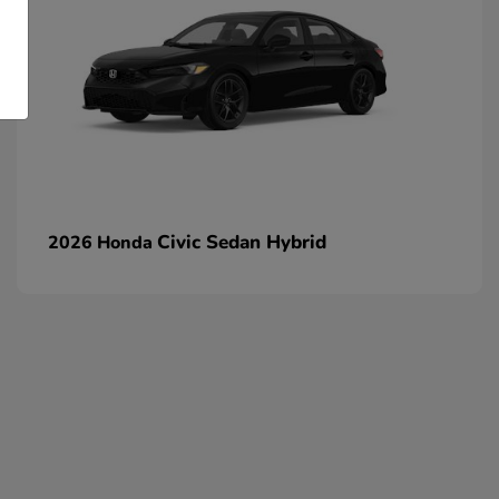
Civic Sedan Hybrid
2026 Honda