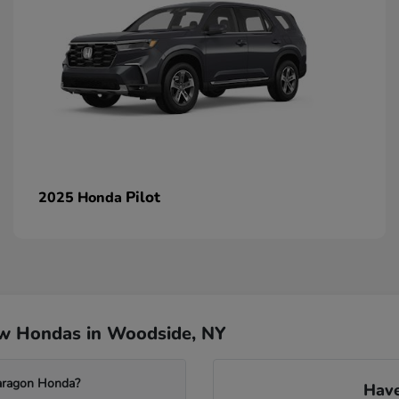
Pilot
2025 Honda
ew Hondas in Woodside, NY
Paragon Honda?
Have