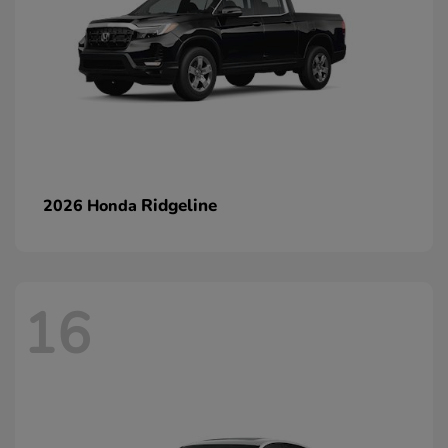
Ridgeline
2026 Honda
16