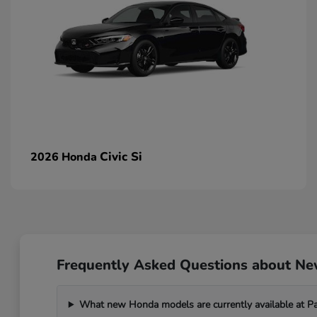
Civic Si
2026 Honda
Frequently Asked Questions about N
What new Honda models are currently available at 