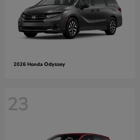
Odyssey
2026 Honda
23