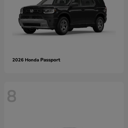
Passport
2026 Honda
8