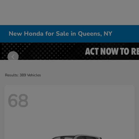
New Honda for Sale in Queens, NY
Results: 389 Vehicles
68