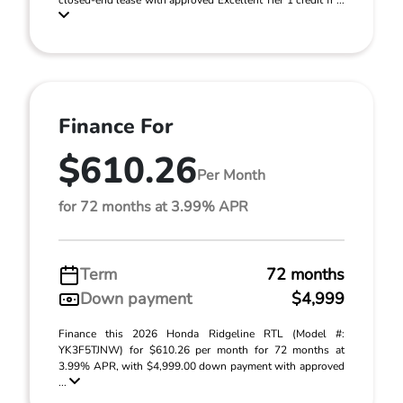
closed-end lease with approved Excellent Tier 1 credit fr ...
Finance For
$610.26
Per Month
for 72 months at 3.99% APR
Term
72 months
Down payment
$4,999
Finance this 2026 Honda Ridgeline RTL (Model #:
YK3F5TJNW) for $610.26 per month for 72 months at
3.99% APR, with $4,999.00 down payment with approved
...