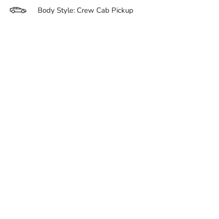
Body Style: Crew Cab Pickup