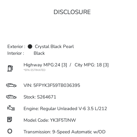
DISCLOSURE
Exterior :
Crystal Black Pearl
Interior :
Black
Highway MPG:24
[3]
/
City MPG: 18
[3]
*EPA ESTIMATED
VIN:
5FPYK3F59TB036395
Stock: S264671
Engine: Regular Unleaded V-6 3.5 L/212
Model Code: YK3F5TJNW
Transmission: 9-Speed Automatic w/OD