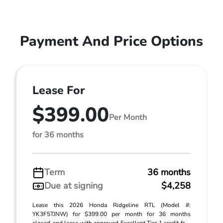
Payment And Price Options
Lease For
$399.00
Per Month
for 36 months
Term
36 months
Due at signing
$4,258
Lease this 2026 Honda Ridgeline RTL (Model #:
YK3F5TJNW) for $399.00 per month for 36 months