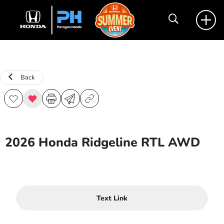
Back
2026 Honda Ridgeline RTL AWD
Text Link