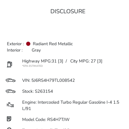
DISCLOSURE
Exterior :
Radiant Red Metallic
Interior :
Gray
Highway MPG:31
[3]
/
City MPG: 27
[3]
*EPA ESTIMATED
VIN:
5J6RS4H79TL008542
Stock: S263154
Engine: Intercooled Turbo Regular Gasoline I-4 1.5
L/91
Model Code: RS4H7TJW