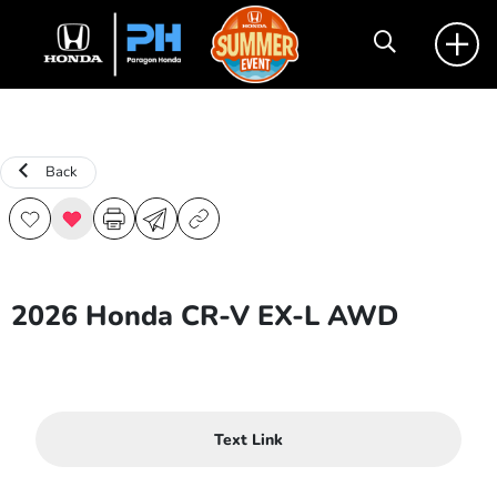
Back
2026 Honda CR-V EX-L AWD
Text Link