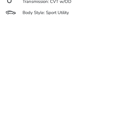
Transmission: CVT w/OD
Body Style: Sport Utility