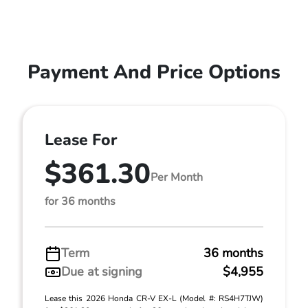
Payment And Price Options
Lease For
$361.30
Per Month
for 36 months
Term
36 months
Due at signing
$4,955
Lease this 2026 Honda CR-V EX-L (Model #: RS4H7TJW)