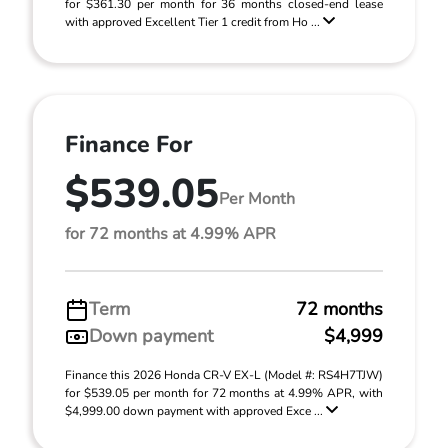
for $361.30 per month for 36 months closed-end lease
with approved Excellent Tier 1 credit from Ho ...
Finance For
$539.05
Per Month
for 72 months at 4.99% APR
Term
72 months
Down payment
$4,999
Finance this 2026 Honda CR-V EX-L (Model #: RS4H7TJW)
for $539.05 per month for 72 months at 4.99% APR, with
$4,999.00 down payment with approved Exce ...