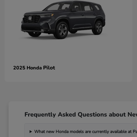
Pilot
2025 Honda
Frequently Asked Questions about N
What new Honda models are currently available at 