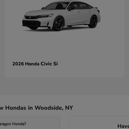
Civic Si
2026 Honda
ew Hondas in Woodside, NY
Paragon Honda?
Have