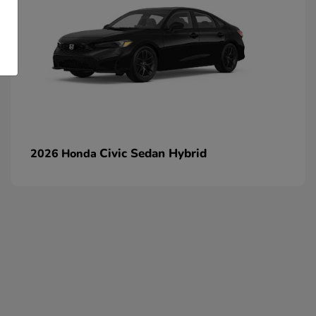
Civic Sedan Hybrid
2026 Honda