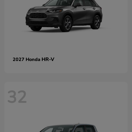
HR-V
2027 Honda
32