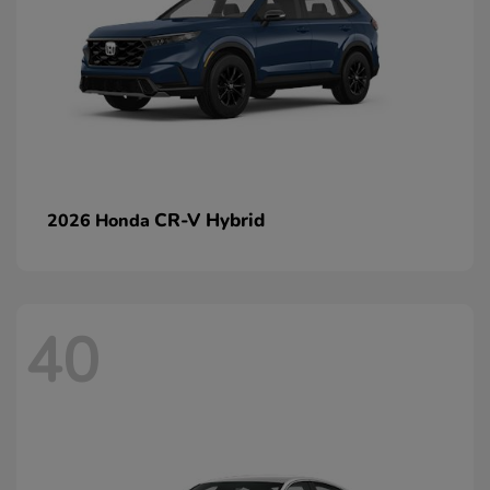
CR-V Hybrid
2026 Honda
40