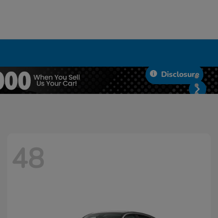
Disclosure
48