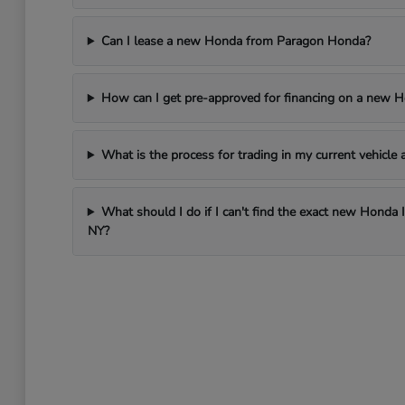
Can I lease a new Honda from Paragon Honda?
How can I get pre-approved for financing on a new 
What is the process for trading in my current vehicl
What should I do if I can't find the exact new Honda 
NY?