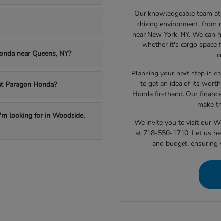
Our knowledgeable team at 
driving environment, from 
near New York, NY. We can h
whether it's cargo space f
Honda near Queens, NY?
c
Planning your next step is ea
to get an idea of its wort
e at Paragon Honda?
Honda firsthand. Our finance
make th
I'm looking for in Woodside,
We invite you to visit our 
at 718-550-1710. Let us hel
and budget, ensuring 