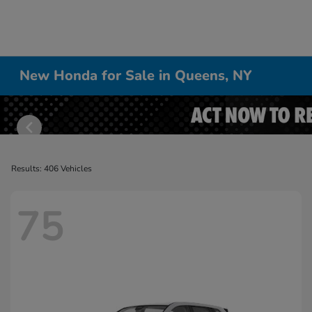
New Honda for Sale in Queens, NY
Results: 406 Vehicles
75