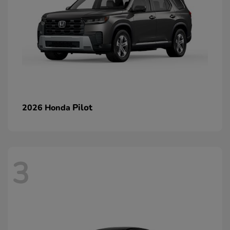
Pilot
2026 Honda
3