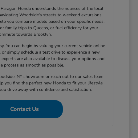
Paragon Honda understands the nuances of the local
navigating Woodside's streets to weekend excursions
elp you compare models based on your specific needs,
or family trips to Queens, or fuel efficiency for your
ommute towards Brooklyn.
sy. You can begin by valuing your current vehicle online
h, or simply schedule a test drive to experience a new
 experts are also available to discuss your options and
e process as smooth as possible.
Woodside, NY showroom or reach out to our sales team
p you find the perfect new Honda to fit your lifestyle
you drive away with confidence and satisfaction.
Contact Us