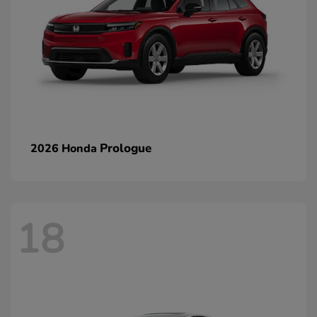
Prologue
2026 Honda
18