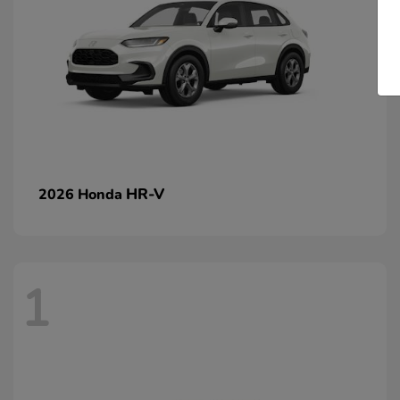
HR-V
2026 Honda
1