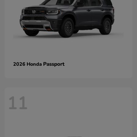
Passport
2026 Honda
11