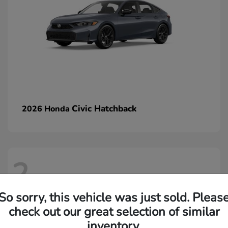
Civic Hatchback
2026 Honda
2
So sorry, this vehicle was just sold. Pleas
check out our great selection of similar
inventory.