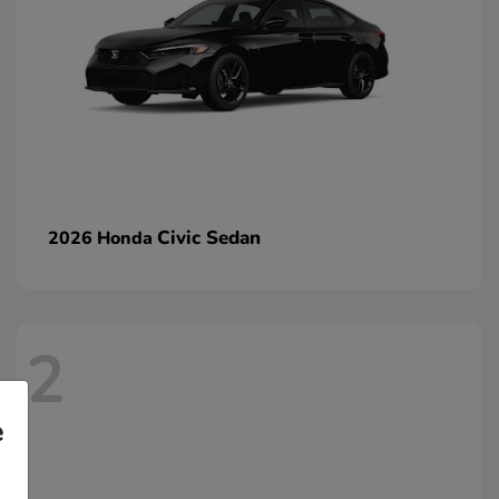
Civic Sedan
2026 Honda
2
e