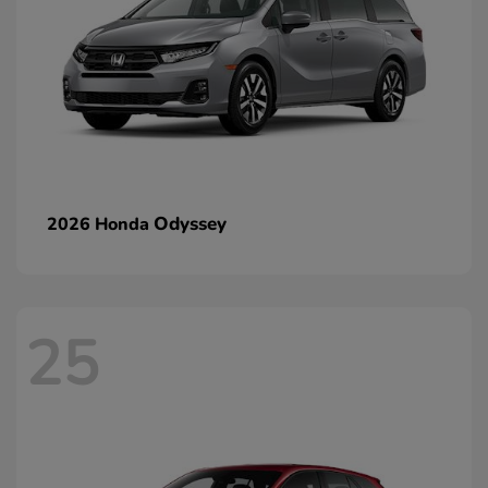
Odyssey
2026 Honda
25