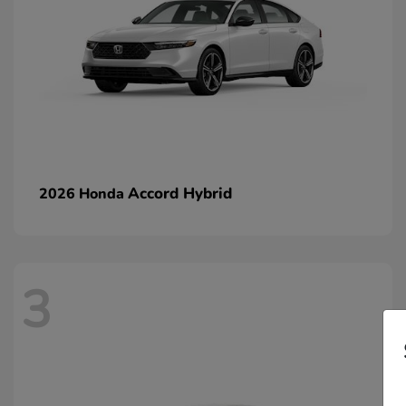
Accord Hybrid
2026 Honda
3