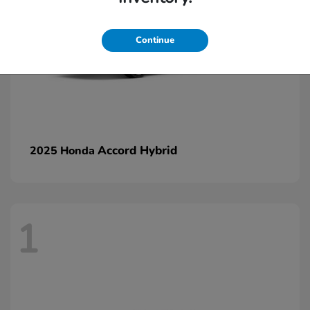
Continue
Accord Hybrid
2025 Honda
1