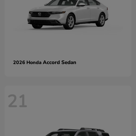
Accord Sedan
2026 Honda
21