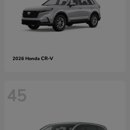
CR-V
2026 Honda
45