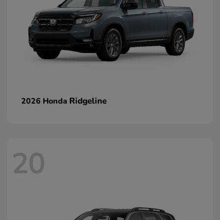
Ridgeline
2026 Honda
20