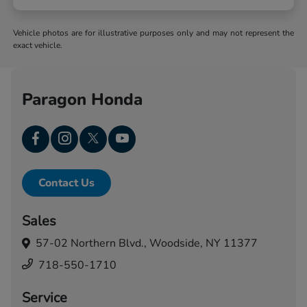
Vehicle photos are for illustrative purposes only and may not represent the
exact vehicle.
Paragon Honda
Contact Us
Sales
57-02 Northern Blvd.,
Woodside, NY 11377
718-550-1710
Service