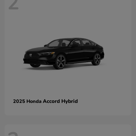
2
Accord Hybrid
2025 Honda