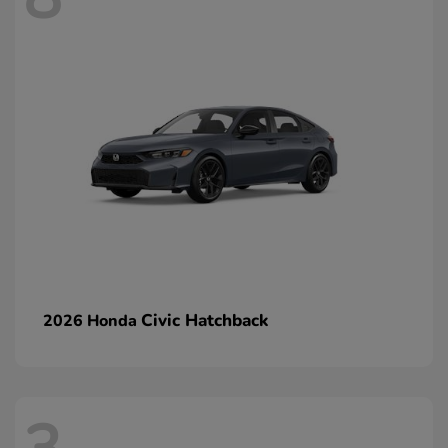
Civic Hatchback
2026 Honda