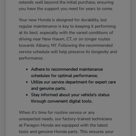
extends well beyond the initial purchase, ensuring
you have the support you need for years to come.
Your new Honda is designed for durability, but
regular maintenance is key to keeping it performing
at its best, especially with the varied conditions of
driving near New Haven, CT, or on longer routes
towards Albany, NY. Following the recommended
service schedule will help preserve its longevity and
performance.
Adhere to recommended maintenance
schedules for optimal performance.
Utilize our service department for expert care
and genuine parts.
Stay informed about your vehicle's status
through convenient digital tools.
When it's time for routine service or any
unexpected needs, our factory-trained technicians
at Paragon Honda are equipped with the latest
tools and genuine Honda parts. This ensures your