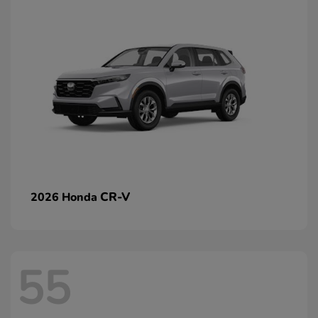
CR-V
2026 Honda
55