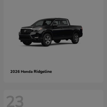
Ridgeline
2026 Honda
23