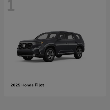
1
Pilot
2025 Honda