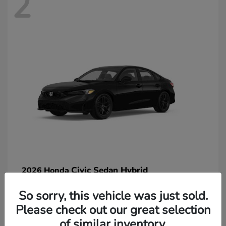
2
Civic Sedan Hybrid
2026 Honda
So sorry, this vehicle was just sold.
Please check out our great selection
of similar inventory.