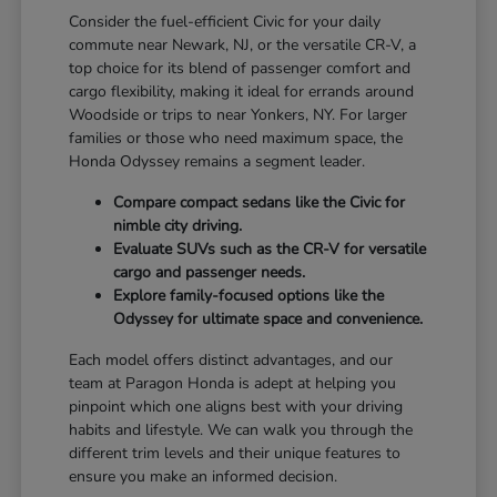
Consider the fuel-efficient Civic for your daily
commute near Newark, NJ, or the versatile CR-V, a
top choice for its blend of passenger comfort and
cargo flexibility, making it ideal for errands around
Woodside or trips to near Yonkers, NY. For larger
families or those who need maximum space, the
Honda Odyssey remains a segment leader.
Compare compact sedans like the Civic for
nimble city driving.
Evaluate SUVs such as the CR-V for versatile
cargo and passenger needs.
Explore family-focused options like the
Odyssey for ultimate space and convenience.
Each model offers distinct advantages, and our
team at Paragon Honda is adept at helping you
pinpoint which one aligns best with your driving
habits and lifestyle. We can walk you through the
different trim levels and their unique features to
ensure you make an informed decision.