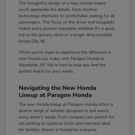
The thoughtful design of a new Honda means
you'll appreciate the details, from intuitive
technology interfaces to comfortable seating for all
passengers. This focus on the driver and occupants
makes every journey enjoyable, whether it's a quick
trip to the grocery store or a longer drive towards
Jersey City, NJ.
When you're ready to experience the difference a
new Honda can make, visit Paragon Honda in
Woodside, NY. We're here to help you find the
perfect match for your needs.
Navigating the New Honda
Lineup at Paragon Honda
The new Honda lineup at Paragon Honda offers a
diverse range of vehicles designed to suit nearly
every driver's needs. From compact cars perfect for
city parking to spacious SUVs and minivans ideal
for families, there's a Honda for everyone.