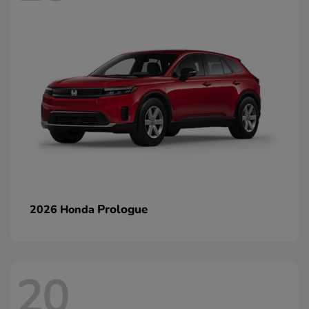
Prologue
2026 Honda
20