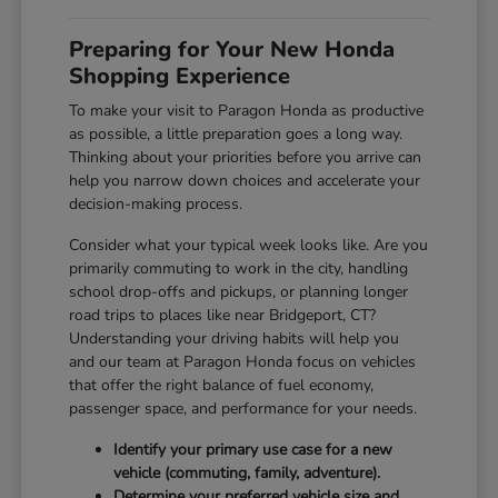
Preparing for Your New Honda
Shopping Experience
To make your visit to Paragon Honda as productive
as possible, a little preparation goes a long way.
Thinking about your priorities before you arrive can
help you narrow down choices and accelerate your
decision-making process.
Consider what your typical week looks like. Are you
primarily commuting to work in the city, handling
school drop-offs and pickups, or planning longer
road trips to places like near Bridgeport, CT?
Understanding your driving habits will help you
and our team at Paragon Honda focus on vehicles
that offer the right balance of fuel economy,
passenger space, and performance for your needs.
Identify your primary use case for a new
vehicle (commuting, family, adventure).
Determine your preferred vehicle size and