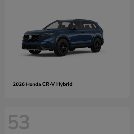
CR-V Hybrid
2026 Honda
53