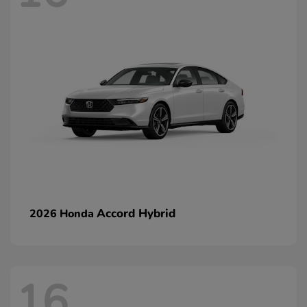
Accord Hybrid
2026 Honda
16