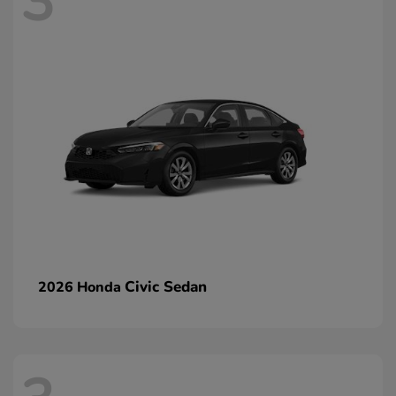
3
Civic Sedan
2026 Honda