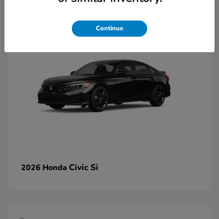
2
Continue
Civic Si
2026 Honda