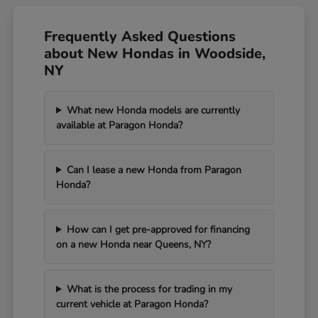
Frequently Asked Questions
about New Hondas in Woodside,
NY
What new Honda models are currently
available at Paragon Honda?
Can I lease a new Honda from Paragon
Honda?
How can I get pre-approved for financing
on a new Honda near Queens, NY?
What is the process for trading in my
current vehicle at Paragon Honda?