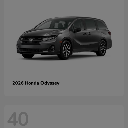
Odyssey
2026 Honda
40