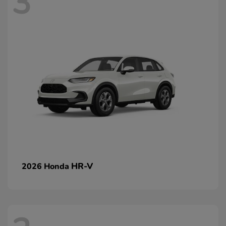
3
HR-V
2026 Honda