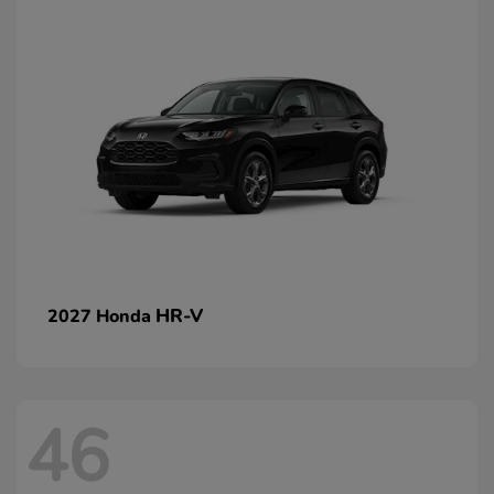
HR-V
2027 Honda
46