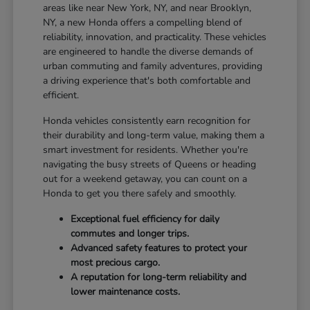
areas like near New York, NY, and near Brooklyn,
NY, a new Honda offers a compelling blend of
reliability, innovation, and practicality. These vehicles
are engineered to handle the diverse demands of
urban commuting and family adventures, providing
a driving experience that's both comfortable and
efficient.
Honda vehicles consistently earn recognition for
their durability and long-term value, making them a
smart investment for residents. Whether you're
navigating the busy streets of Queens or heading
out for a weekend getaway, you can count on a
Honda to get you there safely and smoothly.
Exceptional fuel efficiency for daily
commutes and longer trips.
Advanced safety features to protect your
most precious cargo.
A reputation for long-term reliability and
lower maintenance costs.