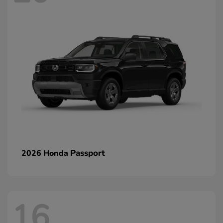
Passport
2026 Honda
16