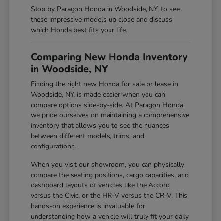
Stop by Paragon Honda in Woodside, NY, to see
these impressive models up close and discuss
which Honda best fits your life.
Comparing New Honda Inventory
in Woodside, NY
Finding the right new Honda for sale or lease in
Woodside, NY, is made easier when you can
compare options side-by-side. At Paragon Honda,
we pride ourselves on maintaining a comprehensive
inventory that allows you to see the nuances
between different models, trims, and
configurations.
When you visit our showroom, you can physically
compare the seating positions, cargo capacities, and
dashboard layouts of vehicles like the Accord
versus the Civic, or the HR-V versus the CR-V. This
hands-on experience is invaluable for
understanding how a vehicle will truly fit your daily