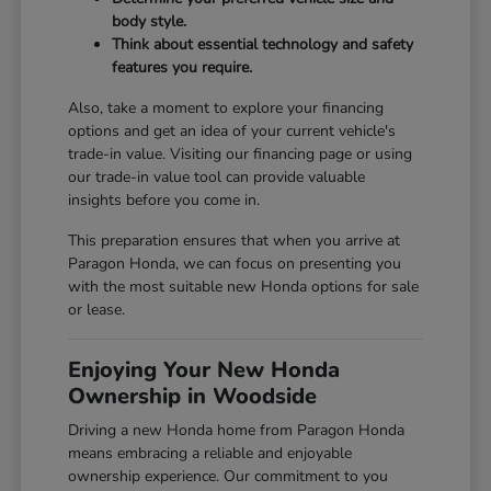
body style.
Think about essential technology and safety
features you require.
Also, take a moment to explore your financing
options and get an idea of your current vehicle's
trade-in value. Visiting our
financing page
or using
our
trade-in value tool
can provide valuable
insights before you come in.
This preparation ensures that when you arrive at
Paragon Honda, we can focus on presenting you
with the most suitable new Honda options for sale
or lease.
Enjoying Your New Honda
Ownership in Woodside
Driving a new Honda home from Paragon Honda
means embracing a reliable and enjoyable
ownership experience. Our commitment to you