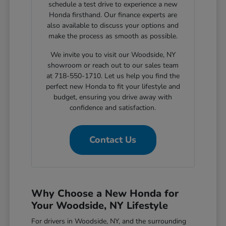
schedule a test drive to experience a new
Honda firsthand. Our finance experts are
also available to discuss your options and
make the process as smooth as possible.
We invite you to visit our Woodside, NY
showroom or reach out to our sales team
at 718-550-1710. Let us help you find the
perfect new Honda to fit your lifestyle and
budget, ensuring you drive away with
confidence and satisfaction.
Contact Us
Why Choose a New Honda for
Your Woodside, NY Lifestyle
For drivers in Woodside, NY, and the surrounding