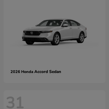
Accord Sedan
2026 Honda
31