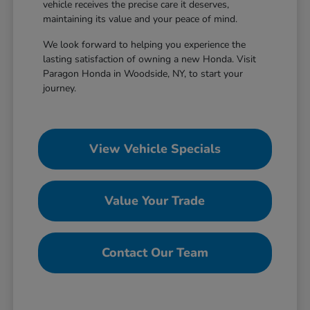
vehicle receives the precise care it deserves,
maintaining its value and your peace of mind.
We look forward to helping you experience the
lasting satisfaction of owning a new Honda. Visit
Paragon Honda in Woodside, NY, to start your
journey.
View Vehicle Specials
Value Your Trade
Contact Our Team