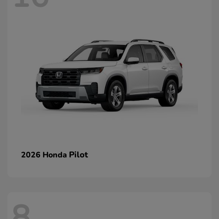
Pilot
2026 Honda
8