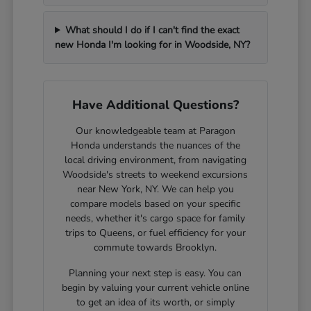
What should I do if I can't find the exact
new Honda I'm looking for in Woodside, NY?
Have Additional Questions?
Our knowledgeable team at Paragon
Honda understands the nuances of the
local driving environment, from navigating
Woodside's streets to weekend excursions
near New York, NY. We can help you
compare models based on your specific
needs, whether it's cargo space for family
trips to Queens, or fuel efficiency for your
commute towards Brooklyn.
Planning your next step is easy. You can
begin by valuing your current vehicle online
to get an idea of its worth, or simply