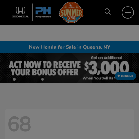
New Honda for Sale in Queens, NY
Disclosure
68