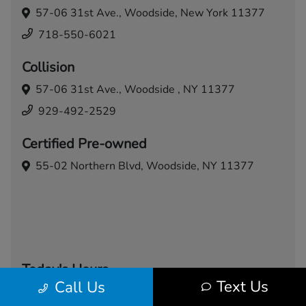
57-06 31st Ave.,
Woodside, New York 11377
718-550-6021
Collision
57-06 31st Ave.,
Woodside , NY 11377
929-492-2529
Certified Pre-owned
55-02 Northern Blvd,
Woodside, NY 11377
Today's Hours
Text Us
Call Us
Sales
Service