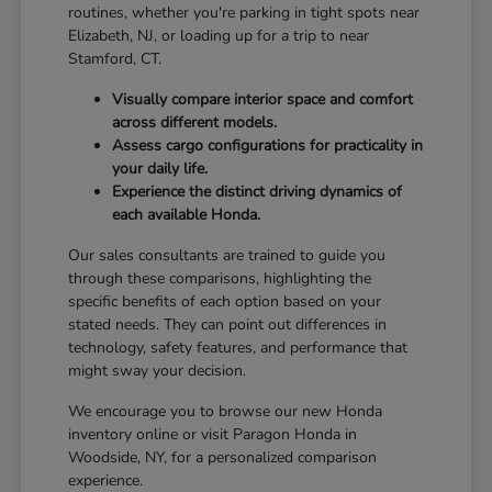
routines, whether you're parking in tight spots near
Elizabeth, NJ, or loading up for a trip to near
Stamford, CT.
Visually compare interior space and comfort
across different models.
Assess cargo configurations for practicality in
your daily life.
Experience the distinct driving dynamics of
each available Honda.
Our sales consultants are trained to guide you
through these comparisons, highlighting the
specific benefits of each option based on your
stated needs. They can point out differences in
technology, safety features, and performance that
might sway your decision.
We encourage you to browse our new Honda
inventory online or visit Paragon Honda in
Woodside, NY, for a personalized comparison
experience.