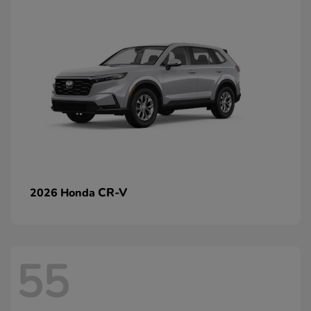
CR-V
2026 Honda
55