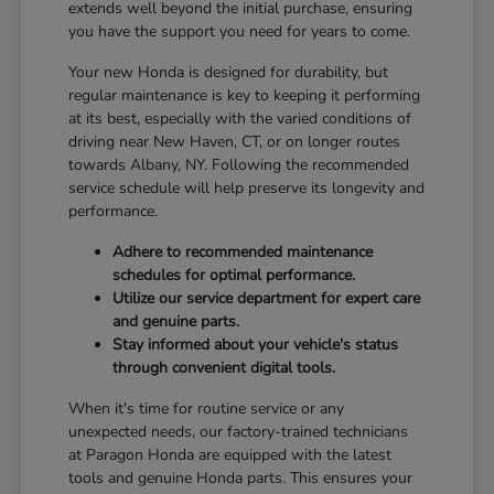
extends well beyond the initial purchase, ensuring
you have the support you need for years to come.
Your new Honda is designed for durability, but
regular maintenance is key to keeping it performing
at its best, especially with the varied conditions of
driving near New Haven, CT, or on longer routes
towards Albany, NY. Following the recommended
service schedule will help preserve its longevity and
performance.
Adhere to recommended maintenance
schedules for optimal performance.
Utilize our service department for expert care
and genuine parts.
Stay informed about your vehicle's status
through convenient digital tools.
When it's time for routine service or any
unexpected needs, our factory-trained technicians
at Paragon Honda are equipped with the latest
tools and genuine Honda parts. This ensures your