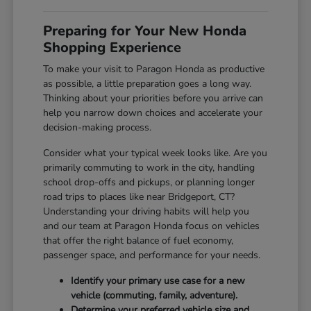
Preparing for Your New Honda
Shopping Experience
To make your visit to Paragon Honda as productive
as possible, a little preparation goes a long way.
Thinking about your priorities before you arrive can
help you narrow down choices and accelerate your
decision-making process.
Consider what your typical week looks like. Are you
primarily commuting to work in the city, handling
school drop-offs and pickups, or planning longer
road trips to places like near Bridgeport, CT?
Understanding your driving habits will help you
and our team at Paragon Honda focus on vehicles
that offer the right balance of fuel economy,
passenger space, and performance for your needs.
Identify your primary use case for a new
vehicle (commuting, family, adventure).
Determine your preferred vehicle size and