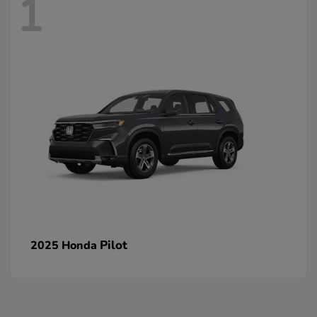
1
Pilot
2025 Honda