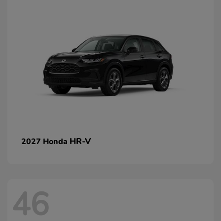
HR-V
2027 Honda
46