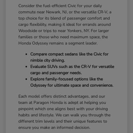
Consider the fuel-efficient Civic for your daily
commute near Newark, NJ, or the versatile CR-V, a
top choice for its blend of passenger comfort and
cargo flexibility, making it ideal for errands around
Woodside or trips to near Yonkers, NY. For larger
families or those who need maximum space, the
Honda Odyssey remains a segment leader.
Compare compact sedans like the Civic for
nimble city driving.
Evaluate SUVs such as the CR-V for versatile
cargo and passenger needs.
Explore family-focused options like the
Odyssey for ultimate space and convenience.
Each model offers distinct advantages, and our
team at Paragon Honda is adept at helping you
pinpoint which one aligns best with your driving
habits and lifestyle. We can walk you through the
different trim levels and their unique features to
ensure you make an informed decision.