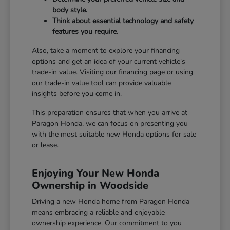
body style.
Think about essential technology and safety
features you require.
Also, take a moment to explore your financing
options and get an idea of your current vehicle's
trade-in value. Visiting our
financing page
or using
our
trade-in value tool
can provide valuable
insights before you come in.
This preparation ensures that when you arrive at
Paragon Honda, we can focus on presenting you
with the most suitable new Honda options for sale
or lease.
Enjoying Your New Honda
Ownership in Woodside
Driving a new Honda home from Paragon Honda
means embracing a reliable and enjoyable
ownership experience. Our commitment to you