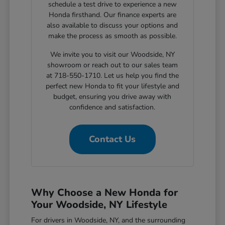
schedule a test drive to experience a new
Honda firsthand. Our finance experts are
also available to discuss your options and
make the process as smooth as possible.
We invite you to visit our Woodside, NY
showroom or reach out to our sales team
at 718-550-1710. Let us help you find the
perfect new Honda to fit your lifestyle and
budget, ensuring you drive away with
confidence and satisfaction.
Contact Us
Why Choose a New Honda for
Your Woodside, NY Lifestyle
For drivers in Woodside, NY, and the surrounding