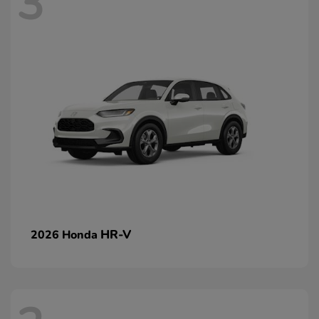
3
HR-V
2026 Honda