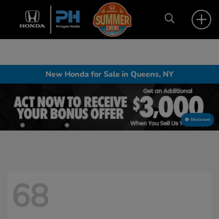
New Honda for Sale in Queens, NY
Disclosure
68