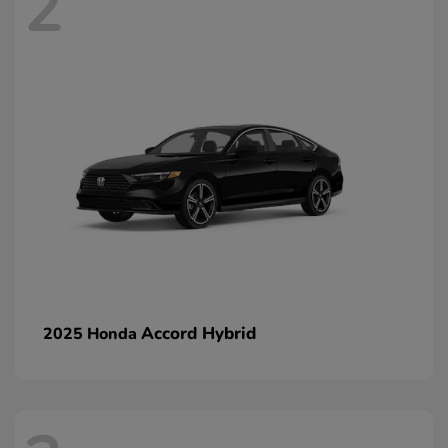
2
Accord Hybrid
2025 Honda