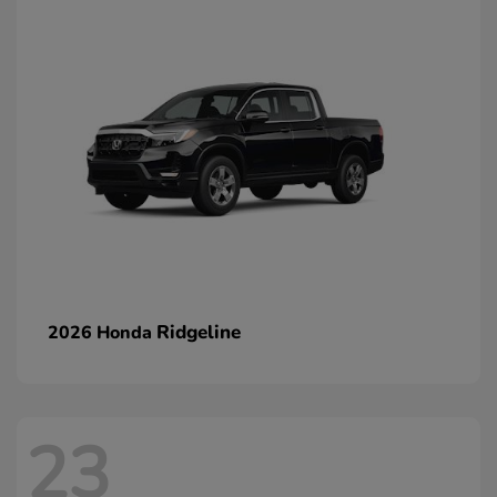
Ridgeline
2026 Honda
23