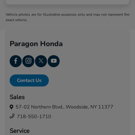
Vehicle photos are for illustrative purposes only and may not represent the
exact vehicle.
Paragon Honda
Contact Us
Sales
57-02 Northern Blvd.,
Woodside, NY 11377
718-550-1710
Service