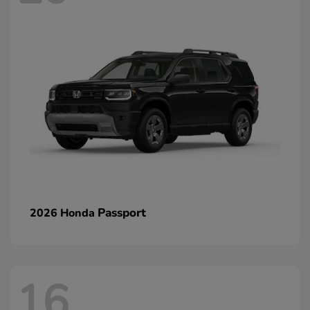
Passport
2026 Honda
16