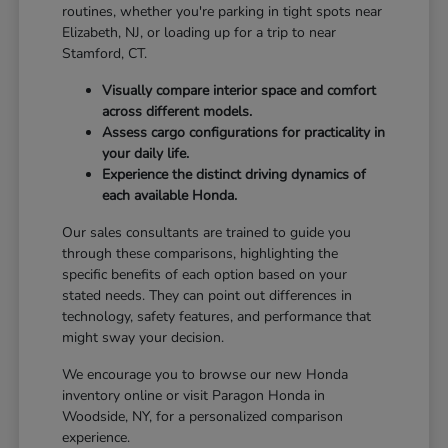
routines, whether you're parking in tight spots near
Elizabeth, NJ, or loading up for a trip to near
Stamford, CT.
Visually compare interior space and comfort
across different models.
Assess cargo configurations for practicality in
your daily life.
Experience the distinct driving dynamics of
each available Honda.
Our sales consultants are trained to guide you
through these comparisons, highlighting the
specific benefits of each option based on your
stated needs. They can point out differences in
technology, safety features, and performance that
might sway your decision.
We encourage you to browse our new Honda
inventory online or visit Paragon Honda in
Woodside, NY, for a personalized comparison
experience.