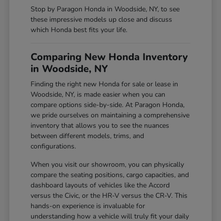
Stop by Paragon Honda in Woodside, NY, to see
these impressive models up close and discuss
which Honda best fits your life.
Comparing New Honda Inventory
in Woodside, NY
Finding the right new Honda for sale or lease in
Woodside, NY, is made easier when you can
compare options side-by-side. At Paragon Honda,
we pride ourselves on maintaining a comprehensive
inventory that allows you to see the nuances
between different models, trims, and
configurations.
When you visit our showroom, you can physically
compare the seating positions, cargo capacities, and
dashboard layouts of vehicles like the Accord
versus the Civic, or the HR-V versus the CR-V. This
hands-on experience is invaluable for
understanding how a vehicle will truly fit your daily