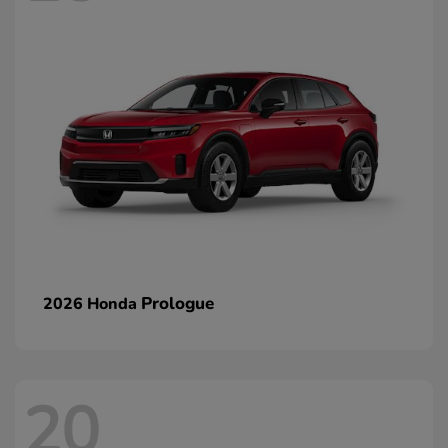
Prologue
2026 Honda
20