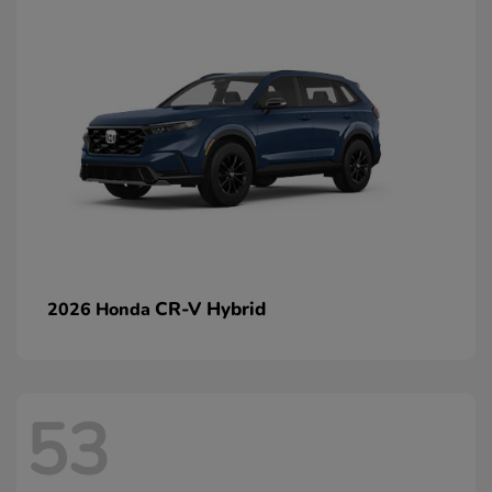
CR-V Hybrid
2026 Honda
53