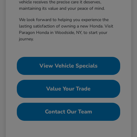
vehicle receives the precise care it deserves,
maintaining its value and your peace of mind.
We look forward to helping you experience the
lasting satisfaction of owning a new Honda. Visit
Paragon Honda in Woodside, NY, to start your
journey.
View Vehicle Specials
Value Your Trade
Contact Our Team