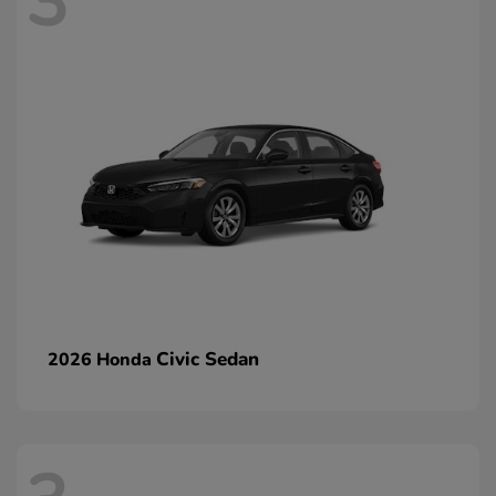
3
Civic Sedan
2026 Honda