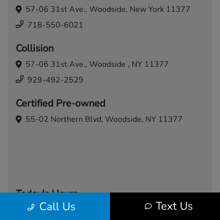
57-06 31st Ave.,
Woodside, New York 11377
718-550-6021
Collision
57-06 31st Ave.,
Woodside , NY 11377
929-492-2529
Certified Pre-owned
55-02 Northern Blvd,
Woodside, NY 11377
Today's Hours
Text Us
Call Us
Sales
Service