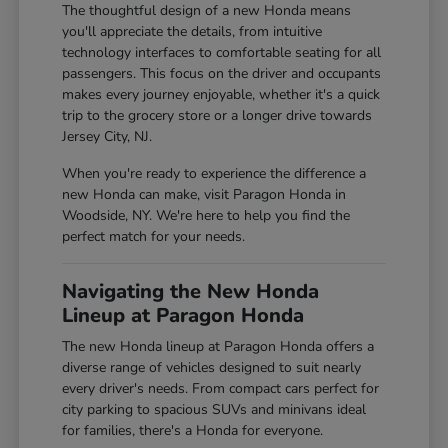
The thoughtful design of a new Honda means
you'll appreciate the details, from intuitive
technology interfaces to comfortable seating for all
passengers. This focus on the driver and occupants
makes every journey enjoyable, whether it's a quick
trip to the grocery store or a longer drive towards
Jersey City, NJ.
When you're ready to experience the difference a
new Honda can make, visit Paragon Honda in
Woodside, NY. We're here to help you find the
perfect match for your needs.
Navigating the New Honda
Lineup at Paragon Honda
The new Honda lineup at Paragon Honda offers a
diverse range of vehicles designed to suit nearly
every driver's needs. From compact cars perfect for
city parking to spacious SUVs and minivans ideal
for families, there's a Honda for everyone.