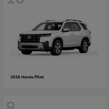
Pilot
2026 Honda
8