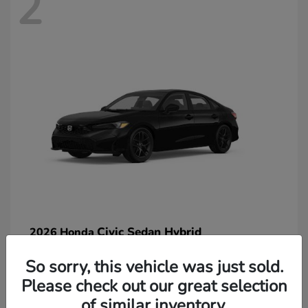
2
Civic Sedan Hybrid
2026 Honda
So sorry, this vehicle was just sold.
Please check out our great selection
of similar inventory.