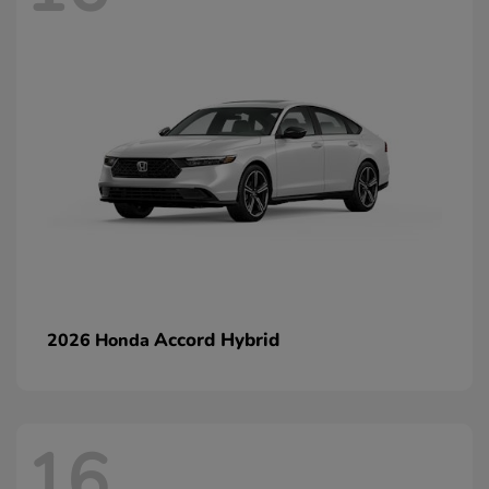
Accord Hybrid
2026 Honda
16