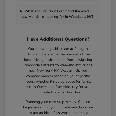
What should I do if I can't find the exact
new Honda I'm looking for in Woodside, NY?
Have Additional Questions?
Our knowledgeable team at Paragon
Honda understands the nuances of the
local driving environment, from navigating
Woodside's streets to weekend excursions
near New York, NY. We can help you
compare models based on your specific
needs, whether it's cargo space for family
trips to Queens, or fuel efficiency for your
commute towards Brooklyn.
Planning your next step is easy. You can
begin by valuing your current vehicle online
to get an idea of its worth, or simply