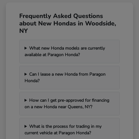
Frequently Asked Questions
about New Hondas in Woodside,
NY
What new Honda models are currently
available at Paragon Honda?
Can I lease a new Honda from Paragon
Honda?
How can I get pre-approved for financing
on a new Honda near Queens, NY?
What is the process for trading in my
current vehicle at Paragon Honda?