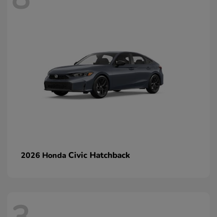
Civic Hatchback
2026 Honda