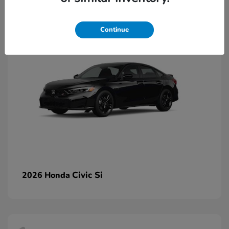
2
Continue
Civic Si
2026 Honda