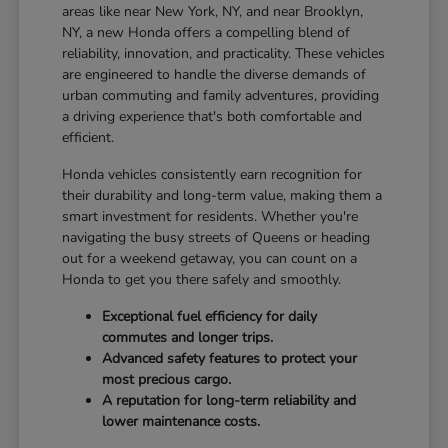
areas like near New York, NY, and near Brooklyn,
NY, a new Honda offers a compelling blend of
reliability, innovation, and practicality. These vehicles
are engineered to handle the diverse demands of
urban commuting and family adventures, providing
a driving experience that's both comfortable and
efficient.
Honda vehicles consistently earn recognition for
their durability and long-term value, making them a
smart investment for residents. Whether you're
navigating the busy streets of Queens or heading
out for a weekend getaway, you can count on a
Honda to get you there safely and smoothly.
Exceptional fuel efficiency for daily
commutes and longer trips.
Advanced safety features to protect your
most precious cargo.
A reputation for long-term reliability and
lower maintenance costs.