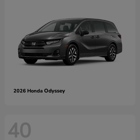
Odyssey
2026 Honda
40