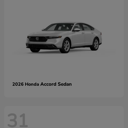
Accord Sedan
2026 Honda
31