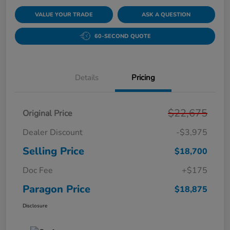
VALUE YOUR TRADE
ASK A QUESTION
60-SECOND QUOTE
Details
Pricing
$22,675
Original Price
Dealer Discount
-$3,975
Selling Price
$18,700
Doc Fee
+$175
Paragon Price
$18,875
Disclosure