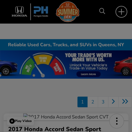
Reliable Used Cars, Trucks, and SUVs in Queens, NY
1
2
3
Play Video
2017 Honda Accord Sedan Sport