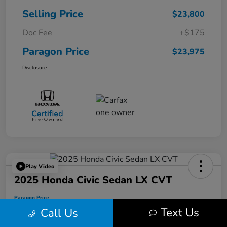
Selling Price
$23,800
Doc Fee
+$175
Paragon Price
$23,975
Disclosure
Play Video
2025 Honda Civic Sedan LX CVT
Paragon Price
$24,175
Text Us
Call Us