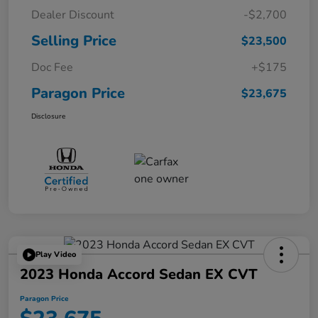
Dealer Discount
-$2,700
Selling Price
$23,500
Doc Fee
+$175
Paragon Price
$23,675
Disclosure
Play Video
2023 Honda Accord Sedan EX CVT
Paragon Price