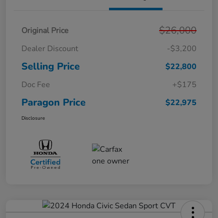
$26,000
Original Price
Dealer Discount
-$3,200
Selling Price
$22,800
Doc Fee
+$175
Paragon Price
$22,975
Disclosure