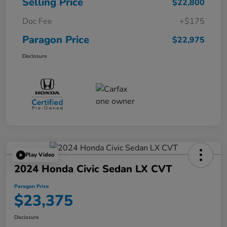
Selling Price
$22,800
Doc Fee
+$175
Paragon Price
$22,975
Disclosure
Play Video
2024 Honda Civic Sedan LX CVT
Paragon Price
$23,375
Disclosure