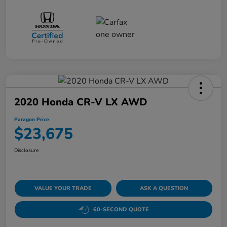
2020 Honda CR-V LX AWD
Paragon Price
$23,675
Disclosure
VALUE YOUR TRADE
ASK A QUESTION
60-SECOND QUOTE