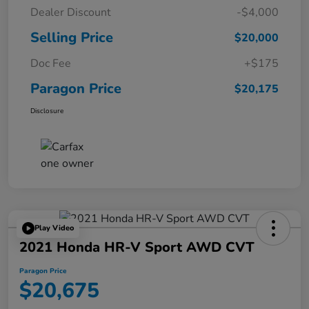
Dealer Discount
-$4,000
Selling Price
$20,000
Doc Fee
+$175
Paragon Price
$20,175
Disclosure
Play Video
2021 Honda HR-V Sport AWD CVT
Paragon Price
$20,675