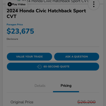
Play Video
2024 Honda Civic Hatchback Sport
CVT
Paragon Price
$23,675
Disclosure
VALUE YOUR TRADE
ASK A QUESTION
60-SECOND QUOTE
Details
Pricing
$26,200
Original Price