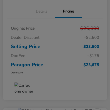
Details
Pricing
$26,000
Original Price
Dealer Discount
-$2,500
Selling Price
$23,500
Doc Fee
+$175
Paragon Price
$23,675
Disclosure