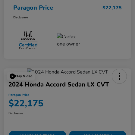
Paragon Price
$22,175
Disclosure
Play Video
2024 Honda Accord Sedan LX CVT
Paragon Price
$22,175
Disclosure