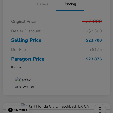
Details
Pricing
$27,000
Original Price
Dealer Discount
-$3,300
Selling Price
$23,700
Doc Fee
+$175
Paragon Price
$23,875
Disclosure
Play Video