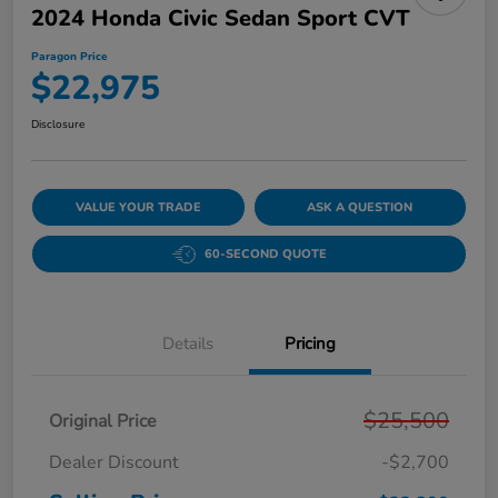
2024 Honda Civic Sedan Sport CVT
Paragon Price
$22,975
Disclosure
VALUE YOUR TRADE
ASK A QUESTION
60-SECOND QUOTE
Details
Pricing
$25,500
Original Price
Dealer Discount
-$2,700