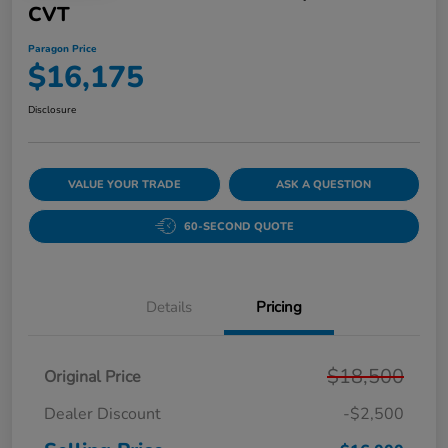
CVT
Paragon Price
$16,175
Disclosure
VALUE YOUR TRADE
ASK A QUESTION
60-SECOND QUOTE
Details
Pricing
$18,500
Original Price
Dealer Discount
-$2,500