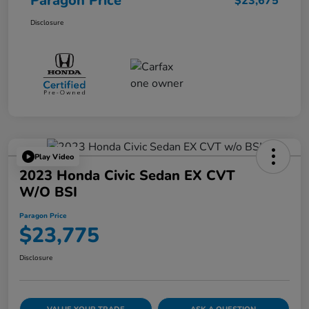
Paragon Price
$23,675
Disclosure
Play Video
2023 Honda Civic Sedan EX CVT
W/o BSI
Paragon Price
$23,775
Disclosure