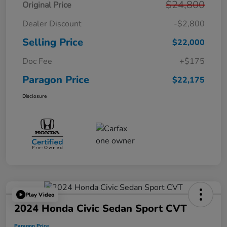
$24,800
Original Price
Dealer Discount
-$2,800
Selling Price
$22,000
Doc Fee
+$175
Paragon Price
$22,175
Disclosure
Play Video
2024 Honda Civic Sedan Sport CVT
Paragon Price