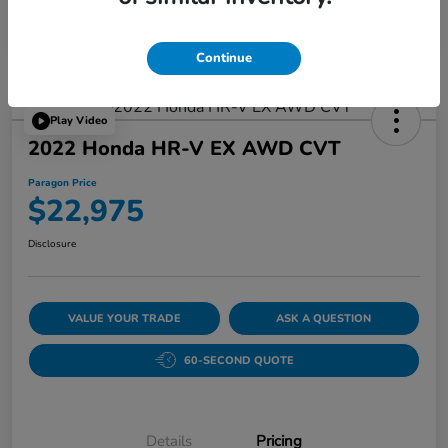
Continue
Play Video
2022 Honda HR-V EX AWD CVT
Paragon Price
$22,975
Disclosure
VALUE YOUR TRADE
ASK A QUESTION
60-SECOND QUOTE
Details
Pricing