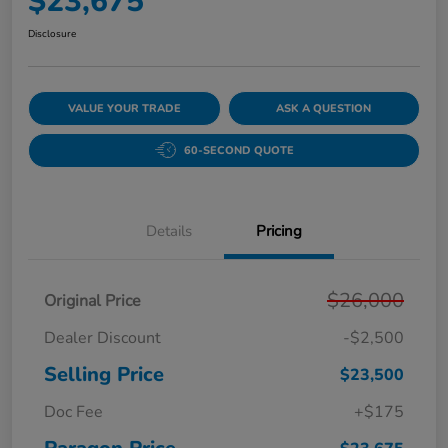
$23,675
Disclosure
VALUE YOUR TRADE
ASK A QUESTION
60-SECOND QUOTE
Details
Pricing
$26,000
Original Price
Dealer Discount
-$2,500
Selling Price
$23,500
Doc Fee
+$175