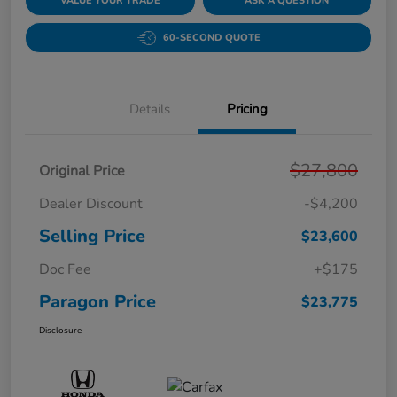
VALUE YOUR TRADE
ASK A QUESTION
60-SECOND QUOTE
Details
Pricing
$27,800
Original Price
Dealer Discount
-$4,200
Selling Price
$23,600
Doc Fee
+$175
Paragon Price
$23,775
Disclosure