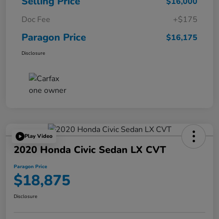
Selling Price
$16,000
Doc Fee
+$175
Paragon Price
$16,175
Disclosure
Play Video
2020 Honda Civic Sedan LX CVT
Paragon Price
$18,875
Disclosure