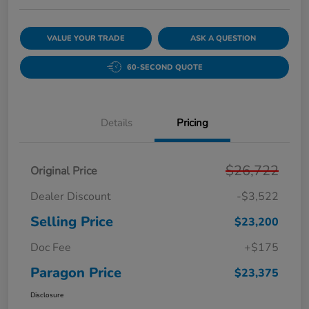
VALUE YOUR TRADE
ASK A QUESTION
60-SECOND QUOTE
Details
Pricing
$26,722
Original Price
Dealer Discount
-$3,522
Selling Price
$23,200
Doc Fee
+$175
Paragon Price
$23,375
Disclosure