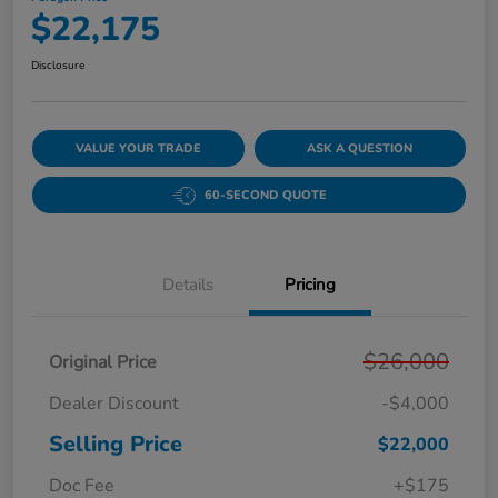
$22,175
Disclosure
VALUE YOUR TRADE
ASK A QUESTION
60-SECOND QUOTE
Details
Pricing
$26,000
Original Price
Dealer Discount
-$4,000
Selling Price
$22,000
Doc Fee
+$175