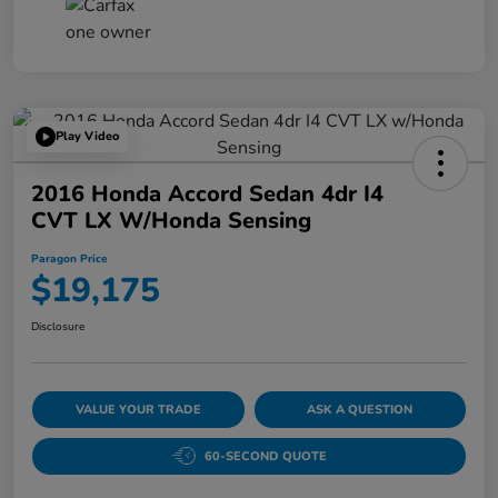
Play Video
2016 Honda Accord Sedan 4dr I4
CVT LX W/Honda Sensing
Paragon Price
$19,175
Disclosure
VALUE YOUR TRADE
ASK A QUESTION
60-SECOND QUOTE