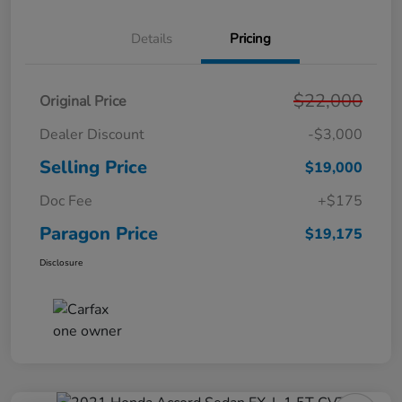
Details
Pricing
$22,000
Original Price
Dealer Discount
-$3,000
Selling Price
$19,000
Doc Fee
+$175
Paragon Price
$19,175
Disclosure