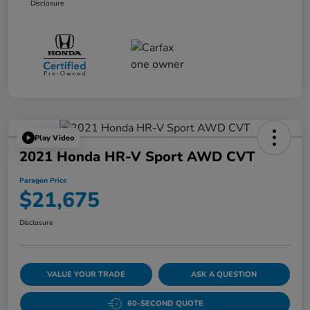
Disclosure
Play Video
2021 Honda HR-V Sport AWD CVT
Paragon Price
$21,675
Disclosure
VALUE YOUR TRADE
ASK A QUESTION
60-SECOND QUOTE