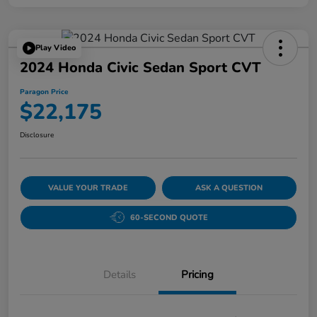
Play Video
2024 Honda Civic Sedan Sport CVT
Paragon Price
$22,175
Disclosure
VALUE YOUR TRADE
ASK A QUESTION
60-SECOND QUOTE
Details
Pricing