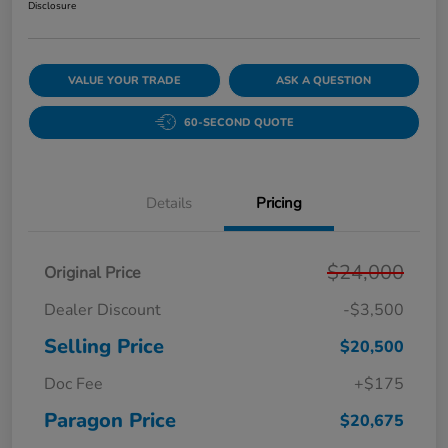
Disclosure
VALUE YOUR TRADE
ASK A QUESTION
60-SECOND QUOTE
Details
Pricing
$24,000
Original Price
Dealer Discount
-$3,500
Selling Price
$20,500
Doc Fee
+$175
Paragon Price
$20,675