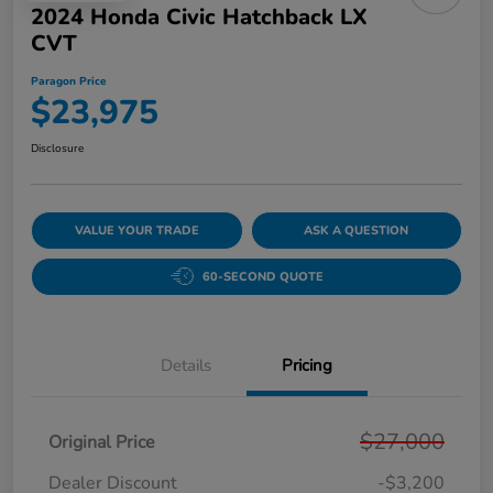
2024 Honda Civic Hatchback LX
CVT
Paragon Price
$23,975
Disclosure
VALUE YOUR TRADE
ASK A QUESTION
60-SECOND QUOTE
Details
Pricing
$27,000
Original Price
Dealer Discount
-$3,200