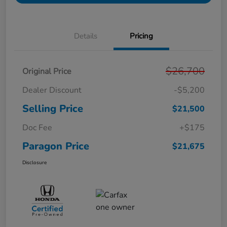
Details
Pricing
$26,700
Original Price
Dealer Discount
-$5,200
Selling Price
$21,500
Doc Fee
+$175
Paragon Price
$21,675
Disclosure