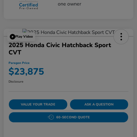
Play Video
2025 Honda Civic Hatchback Sport
CVT
Paragon Price
$23,875
Disclosure
VALUE YOUR TRADE
ASK A QUESTION
60-SECOND QUOTE