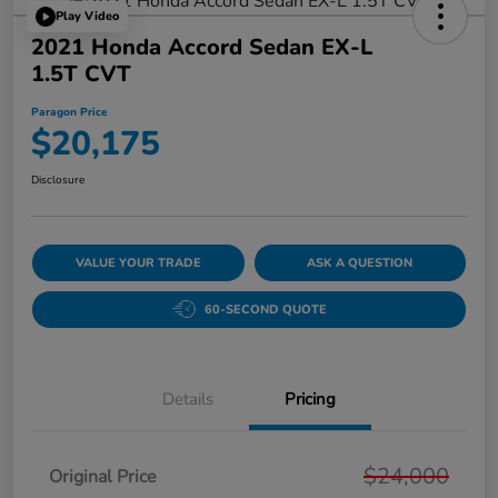
Play Video
2021 Honda Accord Sedan EX-L
1.5T CVT
Paragon Price
$20,175
Disclosure
VALUE YOUR TRADE
ASK A QUESTION
60-SECOND QUOTE
Details
Pricing
$24,000
Original Price