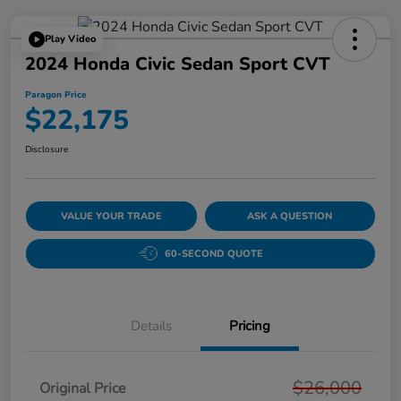
Play Video
2024 Honda Civic Sedan Sport CVT
Paragon Price
$22,175
Disclosure
VALUE YOUR TRADE
ASK A QUESTION
60-SECOND QUOTE
Details
Pricing
$26,000
Original Price