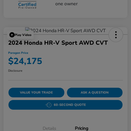
Play Video
2024 Honda HR-V Sport AWD CVT
Paragon Price
$24,175
Disclosure
VALUE YOUR TRADE
ASK A QUESTION
60-SECOND QUOTE
Details
Pricing