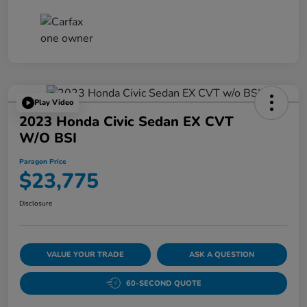
Play Video
2023 Honda Civic Sedan EX CVT
W/o BSI
Paragon Price
$23,775
Disclosure
VALUE YOUR TRADE
ASK A QUESTION
60-SECOND QUOTE