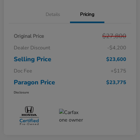
Details
Pricing
$27,800
Original Price
Dealer Discount
-$4,200
Selling Price
$23,600
Doc Fee
+$175
Paragon Price
$23,775
Disclosure