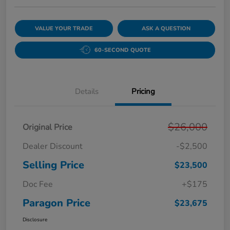
VALUE YOUR TRADE
ASK A QUESTION
60-SECOND QUOTE
Details
Pricing
$26,000
Original Price
Dealer Discount
-$2,500
Selling Price
$23,500
Doc Fee
+$175
Paragon Price
$23,675
Disclosure