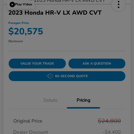
Play Video
2023 Honda HR-V LX AWD CVT
Paragon Price
$20,575
Disclosure
VALUE YOUR TRADE
ASK A QUESTION
60-SECOND QUOTE
Details
Pricing
$24,800
Original Price
Dealer Discount
-$4,400