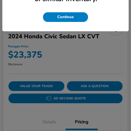
Continue
Play Video
2024 Honda Civic Sedan LX CVT
Paragon Price
$23,375
Disclosure
VALUE YOUR TRADE
ASK A QUESTION
60-SECOND QUOTE
Details
Pricing