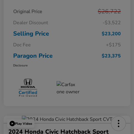
$26,722
Original Price
Dealer Discount
-$3,522
Selling Price
$23,200
Doc Fee
+$175
Paragon Price
$23,375
Disclosure
Play Video
2024 Honda Civic Hatchback Sport