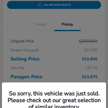
60-SECOND QUOTE
Details
Pricing
$25,500
Original Price
Dealer Discount
-$2,700
Selling Price
$22,800
Doc Fee
+$175
Paragon Price
$22,975
Disclosure
So sorry, this vehicle was just sold.
Please check out our great selection
of similar inventory.