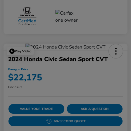
Play Video
2024 Honda Civic Sedan Sport CVT
Paragon Price
$22,175
Disclosure
VALUE YOUR TRADE
ASK A QUESTION
60-SECOND QUOTE