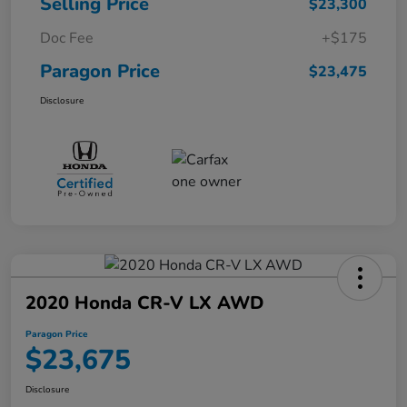
Selling Price
$23,300
Doc Fee
+$175
Paragon Price
$23,475
Disclosure
2020 Honda CR-V LX AWD
Paragon Price
$23,675
Disclosure