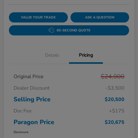
VALUE YOUR TRADE
ASK A QUESTION
60-SECOND QUOTE
Details
Pricing
$24,000
Original Price
Dealer Discount
-$3,500
Selling Price
$20,500
Doc Fee
+$175
Paragon Price
$20,675
Disclosure