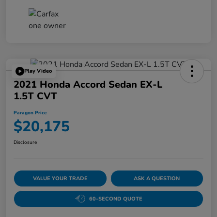
Play Video
2021 Honda Accord Sedan EX-L
1.5T CVT
Paragon Price
$20,175
Disclosure
VALUE YOUR TRADE
ASK A QUESTION
60-SECOND QUOTE