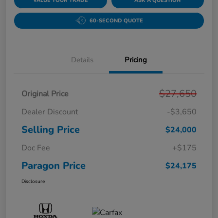
VALUE YOUR TRADE
ASK A QUESTION
60-SECOND QUOTE
Details
Pricing
$27,650
Original Price
Dealer Discount
-$3,650
Selling Price
$24,000
Doc Fee
+$175
Paragon Price
$24,175
Disclosure