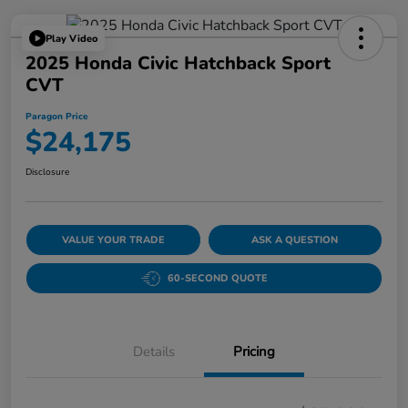
Play Video
2025 Honda Civic Hatchback Sport
CVT
Paragon Price
$24,175
Disclosure
VALUE YOUR TRADE
ASK A QUESTION
60-SECOND QUOTE
Details
Pricing