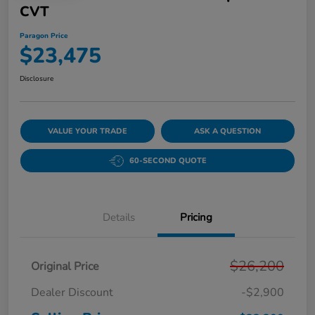
CVT
Paragon Price
$23,475
Disclosure
VALUE YOUR TRADE
ASK A QUESTION
60-SECOND QUOTE
Details
Pricing
$26,200
Original Price
Dealer Discount
-$2,900