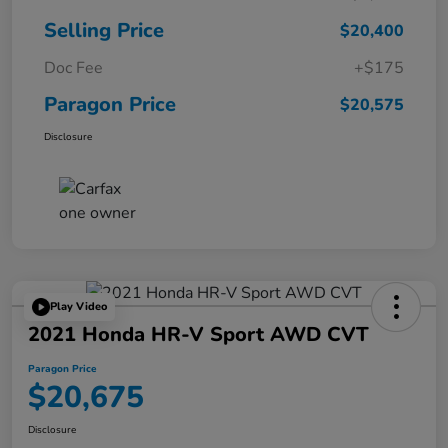
Selling Price
$20,400
Doc Fee
+$175
Paragon Price
$20,575
Disclosure
Play Video
2021 Honda HR-V Sport AWD CVT
Paragon Price
$20,675
Disclosure