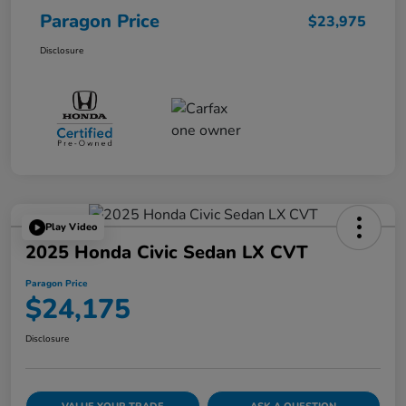
Paragon Price
$23,975
Disclosure
Play Video
2025 Honda Civic Sedan LX CVT
Paragon Price
$24,175
Disclosure