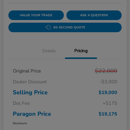
VALUE YOUR TRADE
ASK A QUESTION
60-SECOND QUOTE
Details
Pricing
$22,000
Original Price
Dealer Discount
-$3,000
Selling Price
$19,000
Doc Fee
+$175
Paragon Price
$19,175
Disclosure