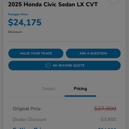
2025 Honda Civic Sedan LX CVT
Paragon Price
$24,175
Disclosure
VALUE YOUR TRADE
ASK A QUESTION
60-SECOND QUOTE
Details
Pricing
$27,800
Original Price
Dealer Discount
-$3,800