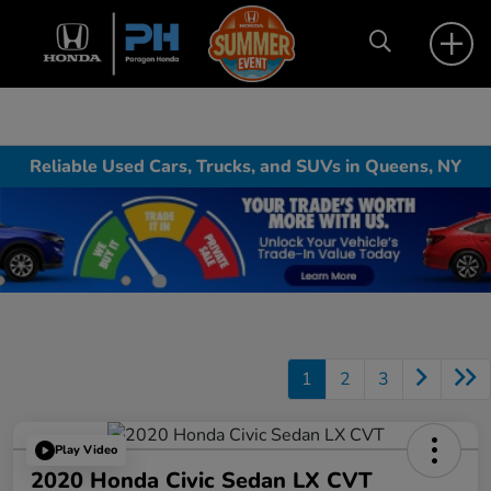
Reliable Used Cars, Trucks, and SUVs in Queens, NY
1
2
3
Play Video
2020 Honda Civic Sedan LX CVT