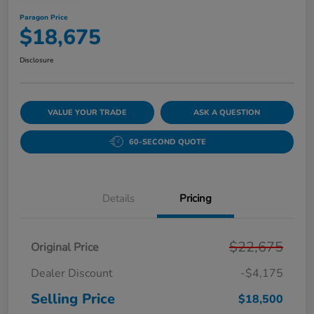
Paragon Price
$18,675
Disclosure
VALUE YOUR TRADE
ASK A QUESTION
60-SECOND QUOTE
Details
Pricing
$22,675
Original Price
Dealer Discount
-$4,175
Selling Price
$18,500