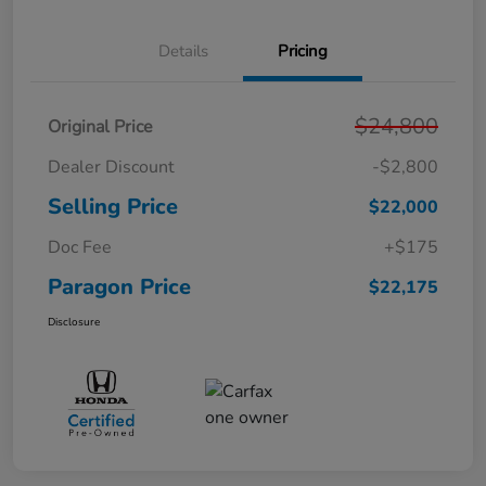
Details
Pricing
$24,800
Original Price
Dealer Discount
-$2,800
Selling Price
$22,000
Doc Fee
+$175
Paragon Price
$22,175
Disclosure