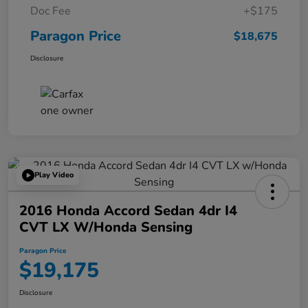
Doc Fee
+$175
Paragon Price
$18,675
Disclosure
Play Video
2016 Honda Accord Sedan 4dr I4
CVT LX W/Honda Sensing
Paragon Price
$19,175
Disclosure