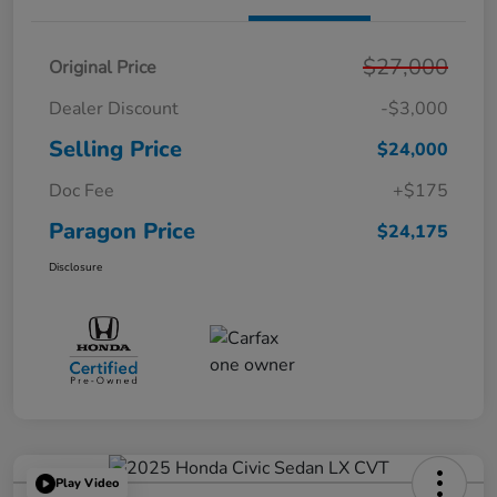
$27,000
Original Price
Dealer Discount
-$3,000
Selling Price
$24,000
Doc Fee
+$175
Paragon Price
$24,175
Disclosure
Play Video