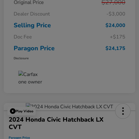
$27,000
Original Price
Dealer Discount
-$3,000
Selling Price
$24,000
Doc Fee
+$175
Paragon Price
$24,175
Disclosure
Play Video
2024 Honda Civic Hatchback LX
CVT
Paragon Price