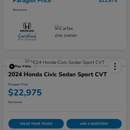
Paragon Price
$22,975
Disclosure
Play Video
2024 Honda Civic Sedan Sport CVT
Paragon Price
$22,975
Disclosure
VALUE YOUR TRADE
ASK A QUESTION