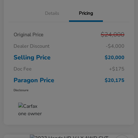
Details
Pricing
$24,000
Original Price
Dealer Discount
-$4,000
Selling Price
$20,000
Doc Fee
+$175
Paragon Price
$20,175
Disclosure