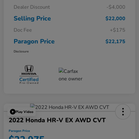
Dealer Discount
-$4,000
Selling Price
$22,000
Doc Fee
+$175
Paragon Price
$22,175
Disclosure
Play Video
2022 Honda HR-V EX AWD CVT
Paragon Price