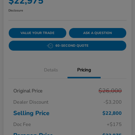
$22,975
Disclosure
VALUE YOUR TRADE
ASK A QUESTION
60-SECOND QUOTE
Details
Pricing
$26,000
Original Price
Dealer Discount
-$3,200
Selling Price
$22,800
Doc Fee
+$175