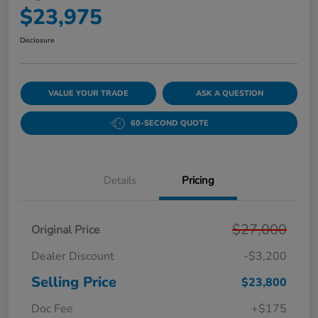
$23,975
Disclosure
VALUE YOUR TRADE
ASK A QUESTION
60-SECOND QUOTE
Details
Pricing
$27,000
Original Price
Dealer Discount
-$3,200
Selling Price
$23,800
Doc Fee
+$175