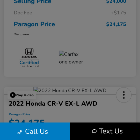
Selling Price
$24,000
Doc Fee
+$175
Paragon Price
$24,175
Disclosure
Play Video
2022 Honda CR-V EX-L AWD
Paragon Price
$24,175
Text Us
Call Us
Disclosure