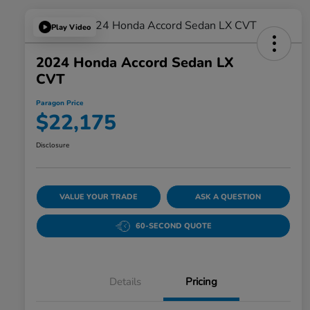
Play Video
2024 Honda Accord Sedan LX
CVT
Paragon Price
$22,175
Disclosure
VALUE YOUR TRADE
ASK A QUESTION
60-SECOND QUOTE
Details
Pricing