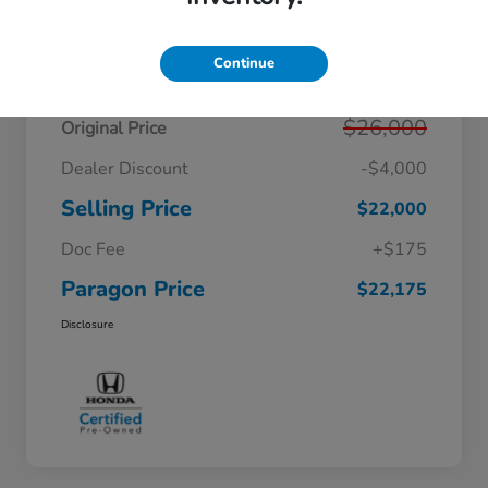
Details
Pricing
Continue
$26,000
Original Price
Dealer Discount
-$4,000
Selling Price
$22,000
Doc Fee
+$175
Paragon Price
$22,175
Disclosure