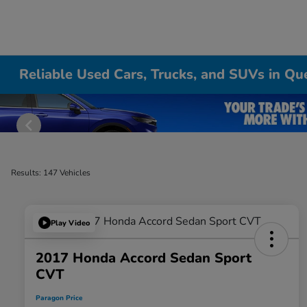
Reliable Used Cars, Trucks, and SUVs in Qu
Results: 147 Vehicles
Play Video
2017 Honda Accord Sedan Sport
CVT
Paragon Price