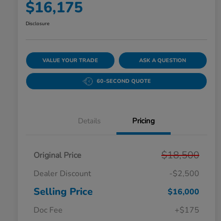
$16,175
Disclosure
VALUE YOUR TRADE
ASK A QUESTION
60-SECOND QUOTE
Details
Pricing
$18,500
Original Price
Dealer Discount
-$2,500
Selling Price
$16,000
Doc Fee
+$175