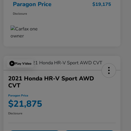
Paragon Price
$19,175
Disclosure
Play Video
2021 Honda HR-V Sport AWD
CVT
Paragon Price
$21,875
Disclosure