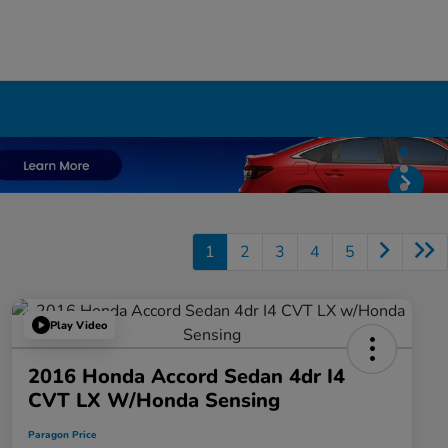
1
2
3
4
5
Play Video
2016 Honda Accord Sedan 4dr I4
CVT LX W/Honda Sensing
Paragon Price