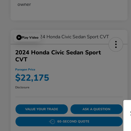
Play Video
2024 Honda Civic Sedan Sport
CVT
Paragon Price
$22,175
Disclosure
VALUE YOUR TRADE
ASK A QUESTION
60-SECOND QUOTE