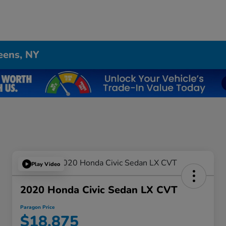
eens, NY
Play Video
2020 Honda Civic Sedan LX CVT
Paragon Price
$18,875