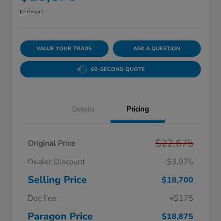
Disclosure
VALUE YOUR TRADE
ASK A QUESTION
60-SECOND QUOTE
Details
Pricing
$22,675
Original Price
Dealer Discount
-$3,975
Selling Price
$18,700
Doc Fee
+$175
Paragon Price
$18,875