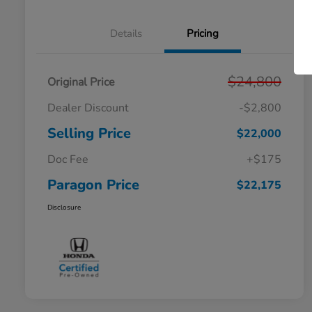
Details
Pricing
$24,800
Original Price
Dealer Discount
-$2,800
Selling Price
$22,000
Doc Fee
+$175
Paragon Price
$22,175
Disclosure