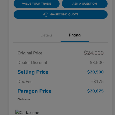
VALUE YOUR TRADE
ASK A QUESTION
60-SECOND QUOTE
Details
Pricing
$24,000
Original Price
Dealer Discount
-$3,500
Selling Price
$20,500
Doc Fee
+$175
Paragon Price
$20,675
Disclosure