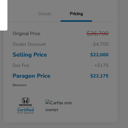
Details
Pricing
$26,700
Original Price
Dealer Discount
-$4,700
Selling Price
$22,000
Doc Fee
+$175
Paragon Price
$22,175
Disclosure