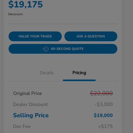
$19,175
Disclosure
VALUE YOUR TRADE
ASK A QUESTION
60-SECOND QUOTE
Details
Pricing
$22,000
Original Price
Dealer Discount
-$3,000
Selling Price
$19,000
Doc Fee
+$175