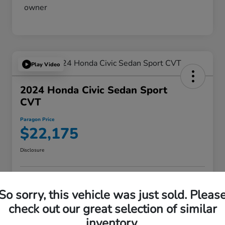
Play Video
2024 Honda Civic Sedan Sport
CVT
Paragon Price
$22,175
Disclosure
VALUE YOUR TRADE
ASK A QUESTION
So sorry, this vehicle was just sold. Pleas
check out our great selection of similar
60-SECOND QUOTE
inventory.