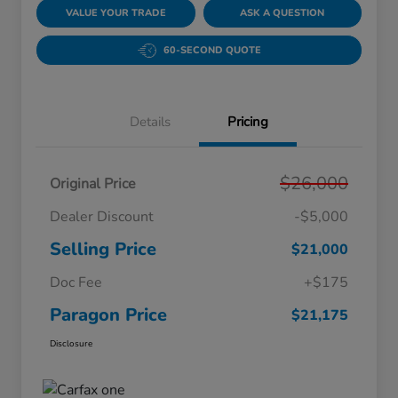
VALUE YOUR TRADE
ASK A QUESTION
60-SECOND QUOTE
Details
Pricing
$26,000
Original Price
Dealer Discount
-$5,000
Selling Price
$21,000
Doc Fee
+$175
Paragon Price
$21,175
Disclosure