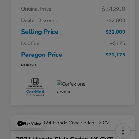
$24,800
Original Price
Dealer Discount
-$2,800
Selling Price
$22,000
Doc Fee
+$175
Paragon Price
$22,175
Disclosure
Play Video