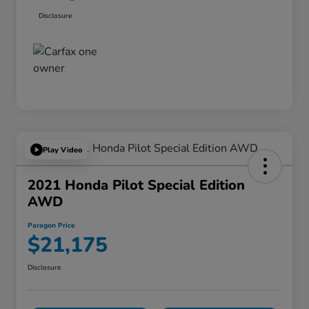
Disclosure
Play Video
2021 Honda Pilot Special Edition
AWD
Paragon Price
$21,175
Disclosure