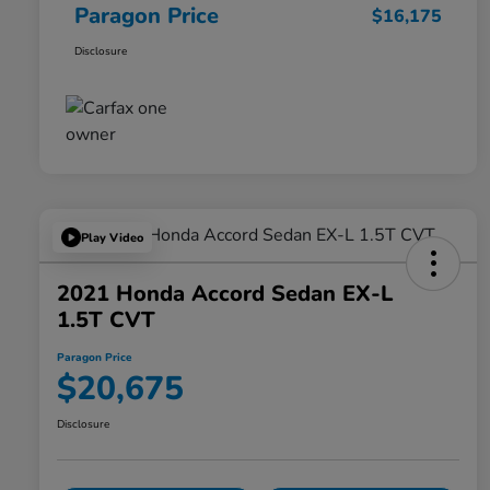
Paragon Price
$16,175
Disclosure
Play Video
2021 Honda Accord Sedan EX-L
1.5T CVT
Paragon Price
$20,675
Disclosure