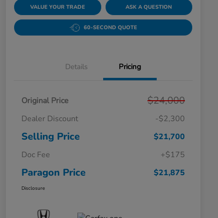
VALUE YOUR TRADE
ASK A QUESTION
60-SECOND QUOTE
Details
Pricing
$24,000
Original Price
Dealer Discount
-$2,300
Selling Price
$21,700
Doc Fee
+$175
Paragon Price
$21,875
Disclosure