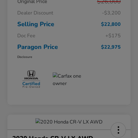
$26,000
Original Price
Dealer Discount
-$3,200
Selling Price
$22,800
Doc Fee
+$175
Paragon Price
$22,975
Disclosure