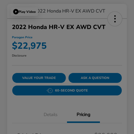
Play Video
2022 Honda HR-V EX AWD CVT
Paragon Price
$22,975
Disclosure
VALUE YOUR TRADE
ASK A QUESTION
60-SECOND QUOTE
Details
Pricing