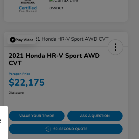
Play Video
2021 Honda HR-V Sport AWD
CVT
Paragon Price
$22,175
Disclosure
VALUE YOUR TRADE
ASK A QUESTION
e
60-SECOND QUOTE