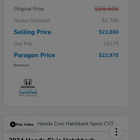
$25,500
Original Price
Dealer Discount
-$2,700
Selling Price
$22,800
Doc Fee
+$175
Paragon Price
$22,975
Disclosure
Play Video