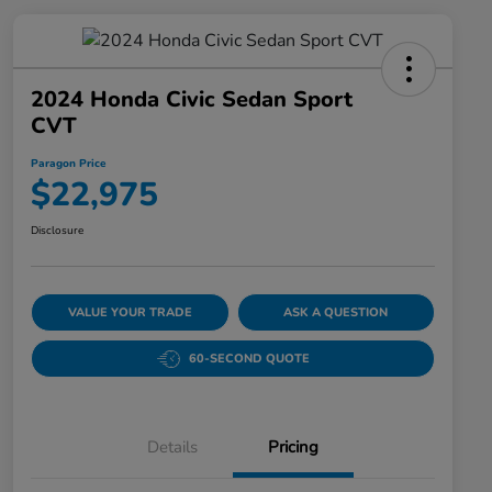
2024 Honda Civic Sedan Sport
CVT
Paragon Price
$22,975
Disclosure
VALUE YOUR TRADE
ASK A QUESTION
60-SECOND QUOTE
Details
Pricing