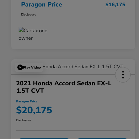
Paragon Price
$16,175
Disclosure
Play Video
2021 Honda Accord Sedan EX-L
1.5T CVT
Paragon Price
$20,175
Disclosure