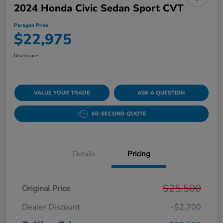
2024 Honda Civic Sedan Sport CVT
Paragon Price
$22,975
Disclosure
VALUE YOUR TRADE
ASK A QUESTION
60-SECOND QUOTE
Details
Pricing
$25,500
Original Price
Dealer Discount
-$2,700