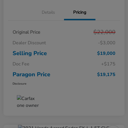
Details
Pricing
$22,000
Original Price
Dealer Discount
-$3,000
Selling Price
$19,000
Doc Fee
+$175
Paragon Price
$19,175
Disclosure