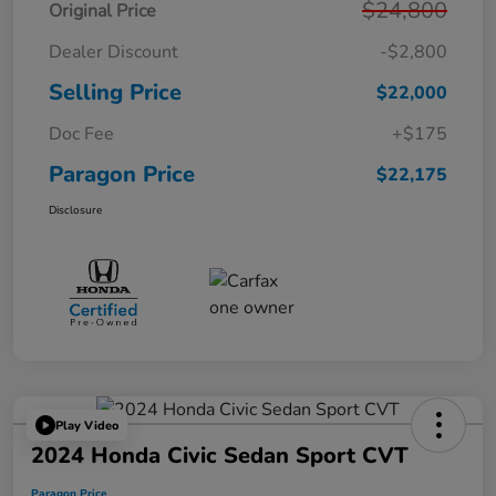
$24,800
Original Price
Dealer Discount
-$2,800
Selling Price
$22,000
Doc Fee
+$175
Paragon Price
$22,175
Disclosure
Play Video
2024 Honda Civic Sedan Sport CVT
Paragon Price