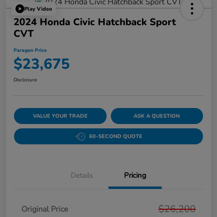
Play Video
2024 Honda Civic Hatchback Sport
CVT
Paragon Price
$23,675
Disclosure
VALUE YOUR TRADE
ASK A QUESTION
60-SECOND QUOTE
Details
Pricing
$26,200
Original Price