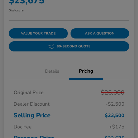
$23,675
Disclosure
VALUE YOUR TRADE
ASK A QUESTION
60-SECOND QUOTE
Details
Pricing
$26,000
Original Price
Dealer Discount
-$2,500
Selling Price
$23,500
Doc Fee
+$175