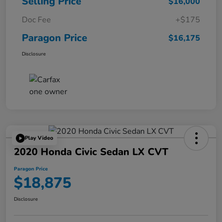
Selling Price
$16,000
Doc Fee
+$175
Paragon Price
$16,175
Disclosure
Play Video
2020 Honda Civic Sedan LX CVT
Paragon Price
$18,875
Disclosure