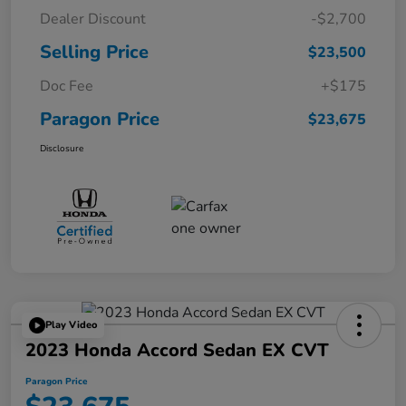
Dealer Discount
-$2,700
Selling Price
$23,500
Doc Fee
+$175
Paragon Price
$23,675
Disclosure
Play Video
2023 Honda Accord Sedan EX CVT
Paragon Price