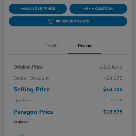
VALUE YOUR TRADE
ASK A QUESTION
60-SECOND QUOTE
Details
Pricing
$22,675
Original Price
Dealer Discount
-$3,975
Selling Price
$18,700
Doc Fee
+$175
Paragon Price
$18,875
Disclosure