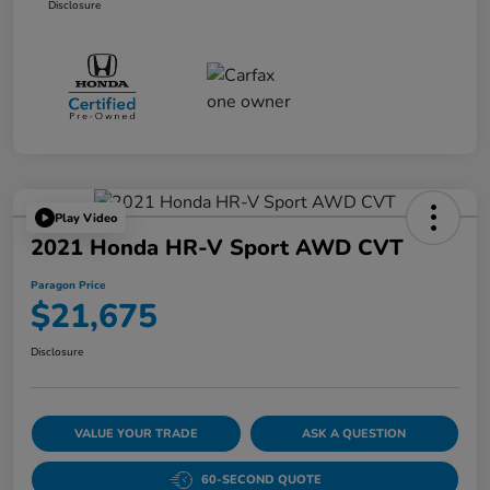
Disclosure
Play Video
2021 Honda HR-V Sport AWD CVT
Paragon Price
$21,675
Disclosure
VALUE YOUR TRADE
ASK A QUESTION
60-SECOND QUOTE