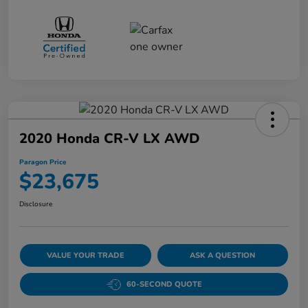
2020 Honda CR-V LX AWD
Paragon Price
$23,675
Disclosure
VALUE YOUR TRADE
ASK A QUESTION
60-SECOND QUOTE