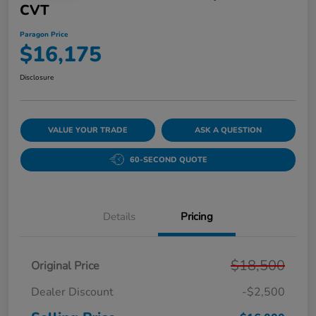
CVT
Paragon Price
$16,175
Disclosure
VALUE YOUR TRADE
ASK A QUESTION
60-SECOND QUOTE
Details
Pricing
$18,500
Original Price
Dealer Discount
-$2,500