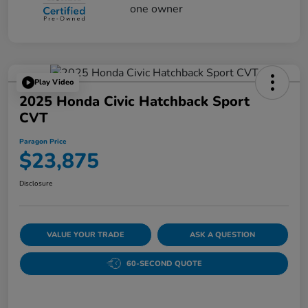
Play Video
2025 Honda Civic Hatchback Sport
CVT
Paragon Price
$23,875
Disclosure
VALUE YOUR TRADE
ASK A QUESTION
60-SECOND QUOTE