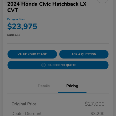
2024 Honda Civic Hatchback LX
CVT
Paragon Price
$23,975
Disclosure
VALUE YOUR TRADE
ASK A QUESTION
60-SECOND QUOTE
Details
Pricing
$27,000
Original Price
Dealer Discount
-$3,200