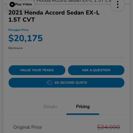
Play Video
2021 Honda Accord Sedan EX-L
1.5T CVT
Paragon Price
$20,175
Disclosure
VALUE YOUR TRADE
ASK A QUESTION
60-SECOND QUOTE
Details
Pricing
$24,000
Original Price