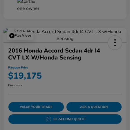
Play Video
2016 Honda Accord Sedan 4dr I4
CVT LX W/Honda Sensing
Paragon Price
$19,175
Disclosure
VALUE YOUR TRADE
ASK A QUESTION
60-SECOND QUOTE