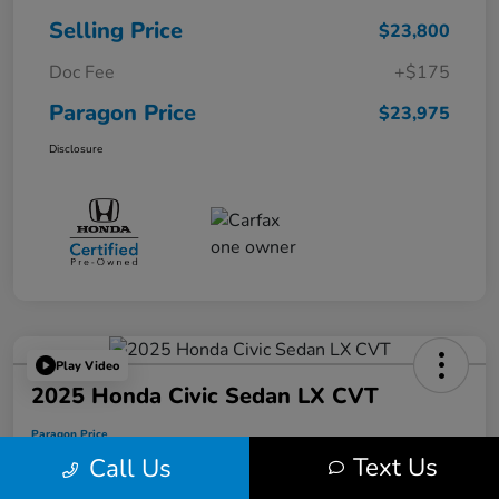
Selling Price
$23,800
Doc Fee
+$175
Paragon Price
$23,975
Disclosure
Play Video
2025 Honda Civic Sedan LX CVT
Paragon Price
$24,175
Text Us
Call Us