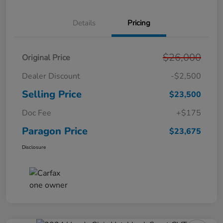
Details
Pricing
$26,000
Original Price
Dealer Discount
-$2,500
Selling Price
$23,500
Doc Fee
+$175
Paragon Price
$23,675
Disclosure