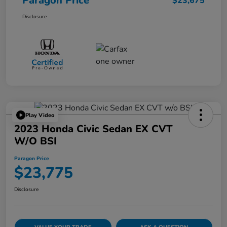
Paragon Price
$23,675
Disclosure
Play Video
2023 Honda Civic Sedan EX CVT
W/o BSI
Paragon Price
$23,775
Disclosure