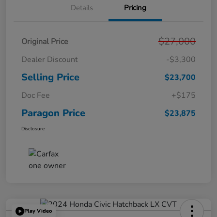
Details
Pricing
$27,000
Original Price
Dealer Discount
-$3,300
Selling Price
$23,700
Doc Fee
+$175
Paragon Price
$23,875
Disclosure
Play Video