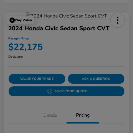
Play Video
2024 Honda Civic Sedan Sport CVT
Paragon Price
$22,175
Disclosure
VALUE YOUR TRADE
ASK A QUESTION
60-SECOND QUOTE
Details
Pricing