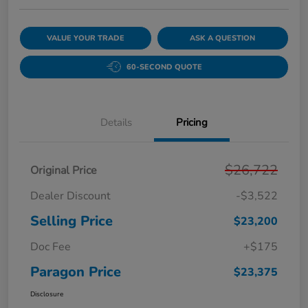
VALUE YOUR TRADE
ASK A QUESTION
60-SECOND QUOTE
Details
Pricing
$26,722
Original Price
Dealer Discount
-$3,522
Selling Price
$23,200
Doc Fee
+$175
Paragon Price
$23,375
Disclosure