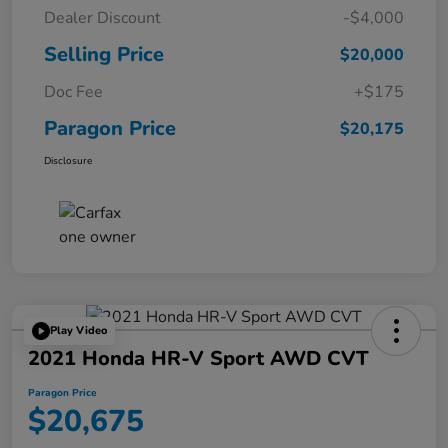
Dealer Discount
-$4,000
Selling Price
$20,000
Doc Fee
+$175
Paragon Price
$20,175
Disclosure
Play Video
2021 Honda HR-V Sport AWD CVT
Paragon Price
$20,675