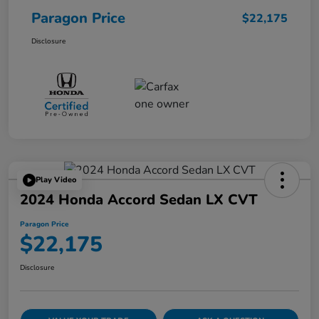
Paragon Price
$22,175
Disclosure
Play Video
2024 Honda Accord Sedan LX CVT
Paragon Price
$22,175
Disclosure