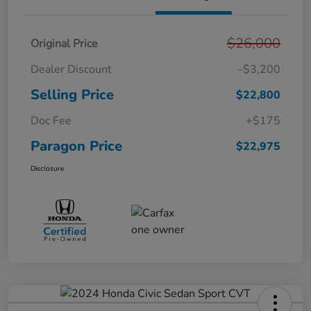
$26,000
Original Price
Dealer Discount
-$3,200
Selling Price
$22,800
Doc Fee
+$175
Paragon Price
$22,975
Disclosure