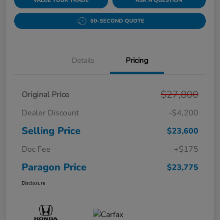
VALUE YOUR TRADE
ASK A QUESTION
60-SECOND QUOTE
Details
Pricing
$27,800
Original Price
Dealer Discount
-$4,200
Selling Price
$23,600
Doc Fee
+$175
Paragon Price
$23,775
Disclosure