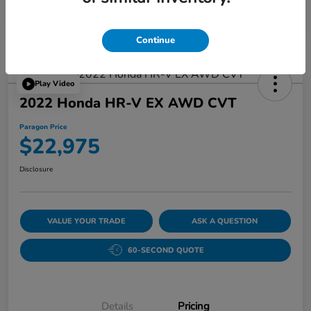
Continue
Play Video
2022 Honda HR-V EX AWD CVT
Paragon Price
$22,975
Disclosure
VALUE YOUR TRADE
ASK A QUESTION
60-SECOND QUOTE
Details
Pricing