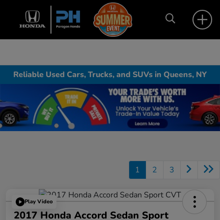
Reliable Used Cars, Trucks, and SUVs in Queens, NY
1
2
3
Play Video
2017 Honda Accord Sedan Sport