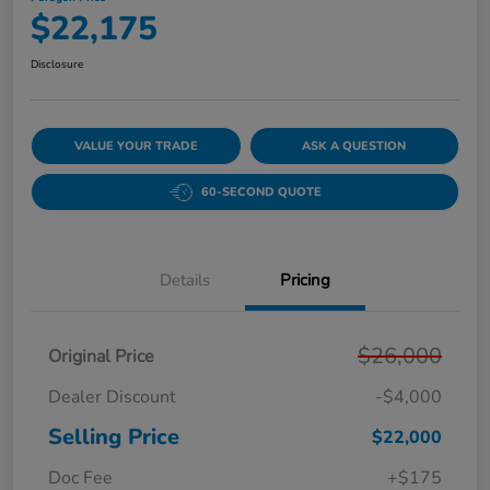
$22,175
Disclosure
VALUE YOUR TRADE
ASK A QUESTION
60-SECOND QUOTE
Details
Pricing
$26,000
Original Price
Dealer Discount
-$4,000
Selling Price
$22,000
Doc Fee
+$175