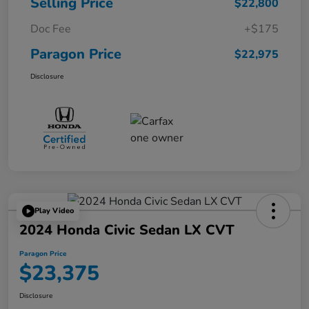
Selling Price
$22,800
Doc Fee
+$175
Paragon Price
$22,975
Disclosure
Play Video
2024 Honda Civic Sedan LX CVT
Paragon Price
$23,375
Disclosure