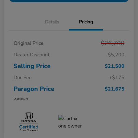
Details
Pricing
$26,700
Original Price
Dealer Discount
-$5,200
Selling Price
$21,500
Doc Fee
+$175
Paragon Price
$21,675
Disclosure