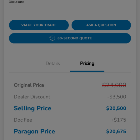
Disclosure
VALUE YOUR TRADE
ASK A QUESTION
60-SECOND QUOTE
Details
Pricing
$24,000
Original Price
Dealer Discount
-$3,500
Selling Price
$20,500
Doc Fee
+$175
Paragon Price
$20,675