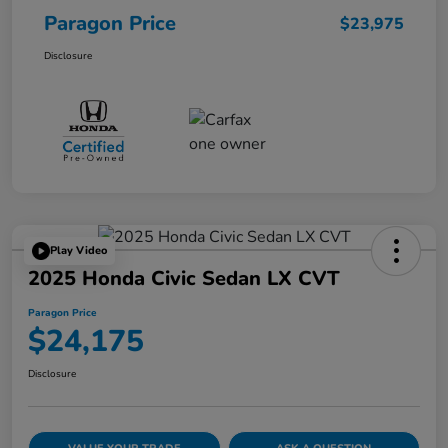
Paragon Price
$23,975
Disclosure
Play Video
2025 Honda Civic Sedan LX CVT
Paragon Price
$24,175
Disclosure