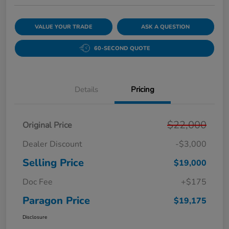
VALUE YOUR TRADE
ASK A QUESTION
60-SECOND QUOTE
Details
Pricing
$22,000
Original Price
Dealer Discount
-$3,000
Selling Price
$19,000
Doc Fee
+$175
Paragon Price
$19,175
Disclosure