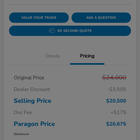
VALUE YOUR TRADE
ASK A QUESTION
60-SECOND QUOTE
Details
Pricing
$24,000
Original Price
Dealer Discount
-$3,500
Selling Price
$20,500
Doc Fee
+$175
Paragon Price
$20,675
Disclosure