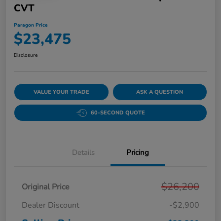
CVT
Paragon Price
$23,475
Disclosure
VALUE YOUR TRADE
ASK A QUESTION
60-SECOND QUOTE
Details
Pricing
$26,200
Original Price
Dealer Discount
-$2,900