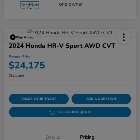
Play Video
2024 Honda HR-V Sport AWD CVT
Paragon Price
$24,175
Disclosure
VALUE YOUR TRADE
ASK A QUESTION
60-SECOND QUOTE
Details
Pricing