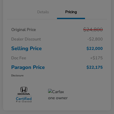
Details
Pricing
$24,800
Original Price
Dealer Discount
-$2,800
Selling Price
$22,000
Doc Fee
+$175
Paragon Price
$22,175
Disclosure