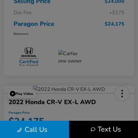
Selling Price
$24,000
Doc Fee
+$175
Paragon Price
$24,175
Disclosure
Play Video
2022 Honda CR-V EX-L AWD
Paragon Price
$24,175
Text Us
Call Us
Disclosure