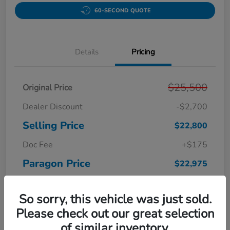
60-SECOND QUOTE
Details
Pricing
$25,500
Original Price
Dealer Discount
-$2,700
Selling Price
$22,800
Doc Fee
+$175
Paragon Price
$22,975
Disclosure
So sorry, this vehicle was just sold.
Please check out our great selection
of similar inventory.