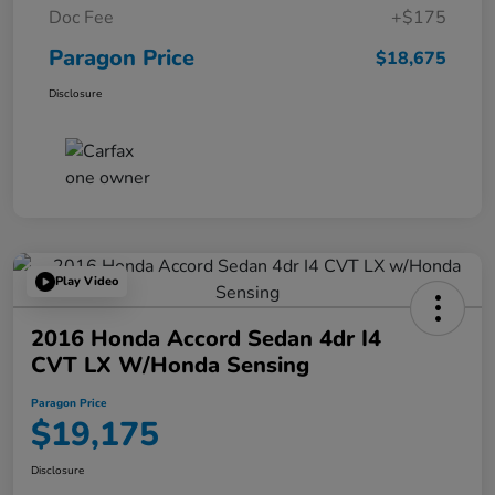
Doc Fee
+$175
Paragon Price
$18,675
Disclosure
Play Video
2016 Honda Accord Sedan 4dr I4
CVT LX W/Honda Sensing
Paragon Price
$19,175
Disclosure