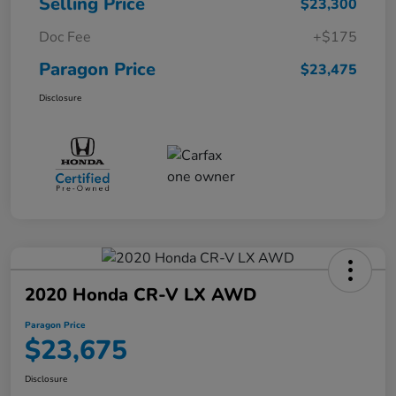
Selling Price
$23,300
Doc Fee
+$175
Paragon Price
$23,475
Disclosure
2020 Honda CR-V LX AWD
Paragon Price
$23,675
Disclosure