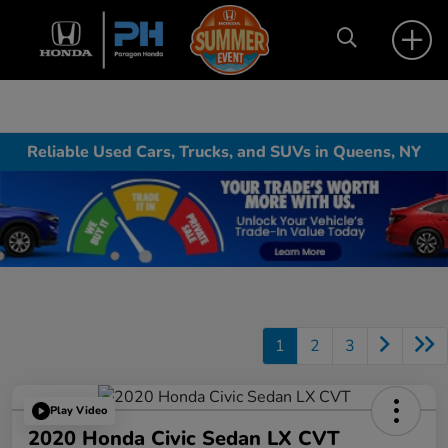
Reliable Used Cars, Trucks, and SUVs in Queens, NY
1
2
3
Play Video
2020 Honda Civic Sedan LX CVT