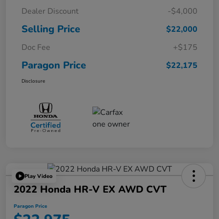
Dealer Discount
-$4,000
Selling Price
$22,000
Doc Fee
+$175
Paragon Price
$22,175
Disclosure
Play Video
2022 Honda HR-V EX AWD CVT
Paragon Price