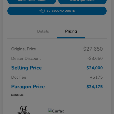
VALUE YOUR TRADE
ASK A QUESTION
60-SECOND QUOTE
Details
Pricing
$27,650
Original Price
Dealer Discount
-$3,650
Selling Price
$24,000
Doc Fee
+$175
Paragon Price
$24,175
Disclosure