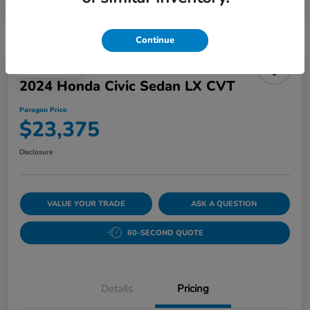
Continue
Play Video
2024 Honda Civic Sedan LX CVT
Paragon Price
$23,375
Disclosure
VALUE YOUR TRADE
ASK A QUESTION
60-SECOND QUOTE
Details
Pricing