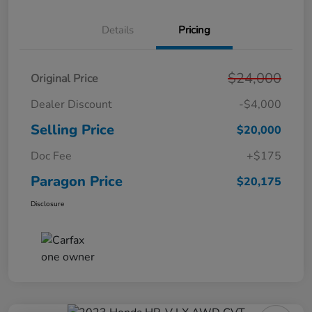
Details
Pricing
$24,000
Original Price
Dealer Discount
-$4,000
Selling Price
$20,000
Doc Fee
+$175
Paragon Price
$20,175
Disclosure