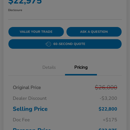
$22,975
Disclosure
VALUE YOUR TRADE
ASK A QUESTION
60-SECOND QUOTE
Details
Pricing
$26,000
Original Price
Dealer Discount
-$3,200
Selling Price
$22,800
Doc Fee
+$175