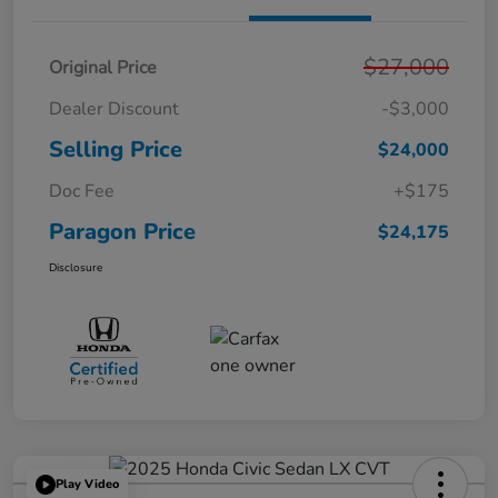
$27,000
Original Price
Dealer Discount
-$3,000
Selling Price
$24,000
Doc Fee
+$175
Paragon Price
$24,175
Disclosure
Play Video