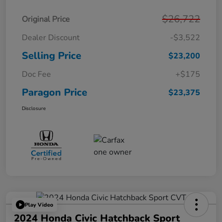
$26,722
Original Price
Dealer Discount
-$3,522
Selling Price
$23,200
Doc Fee
+$175
Paragon Price
$23,375
Disclosure
Play Video
2024 Honda Civic Hatchback Sport