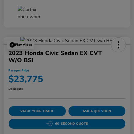
Play Video
2023 Honda Civic Sedan EX CVT
W/o BSI
Paragon Price
$23,775
Disclosure
VALUE YOUR TRADE
ASK A QUESTION
60-SECOND QUOTE