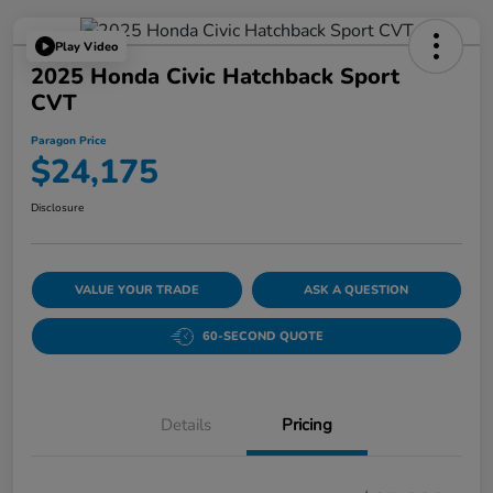
Play Video
2025 Honda Civic Hatchback Sport
CVT
Paragon Price
$24,175
Disclosure
VALUE YOUR TRADE
ASK A QUESTION
60-SECOND QUOTE
Details
Pricing