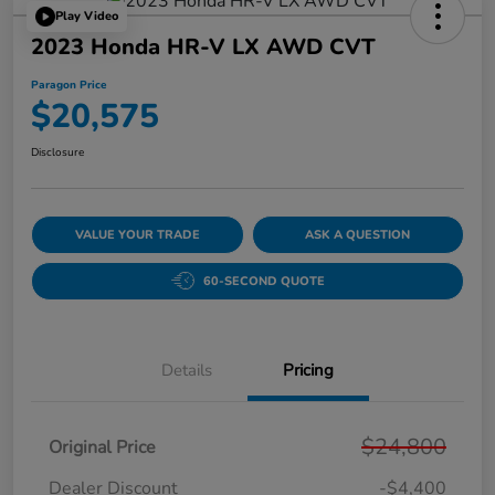
Play Video
2023 Honda HR-V LX AWD CVT
Paragon Price
$20,575
Disclosure
VALUE YOUR TRADE
ASK A QUESTION
60-SECOND QUOTE
Details
Pricing
$24,800
Original Price
Dealer Discount
-$4,400