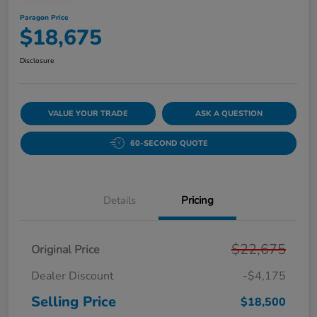
Paragon Price
$18,675
Disclosure
VALUE YOUR TRADE
ASK A QUESTION
60-SECOND QUOTE
Details
Pricing
$22,675
Original Price
Dealer Discount
-$4,175
Selling Price
$18,500