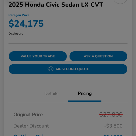
2025 Honda Civic Sedan LX CVT
Paragon Price
$24,175
Disclosure
VALUE YOUR TRADE
ASK A QUESTION
60-SECOND QUOTE
Details
Pricing
$27,800
Original Price
Dealer Discount
-$3,800