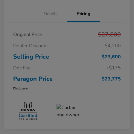
Details
Pricing
$27,800
Original Price
Dealer Discount
-$4,200
Selling Price
$23,600
Doc Fee
+$175
Paragon Price
$23,775
Disclosure