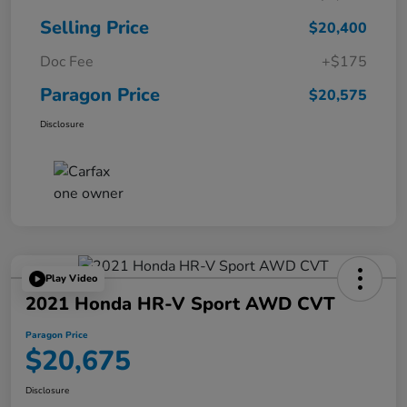
Selling Price
$20,400
Doc Fee
+$175
Paragon Price
$20,575
Disclosure
Play Video
2021 Honda HR-V Sport AWD CVT
Paragon Price
$20,675
Disclosure