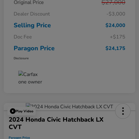
$27,000
Original Price
Dealer Discount
-$3,000
Selling Price
$24,000
Doc Fee
+$175
Paragon Price
$24,175
Disclosure
Play Video
2024 Honda Civic Hatchback LX
CVT
Paragon Price