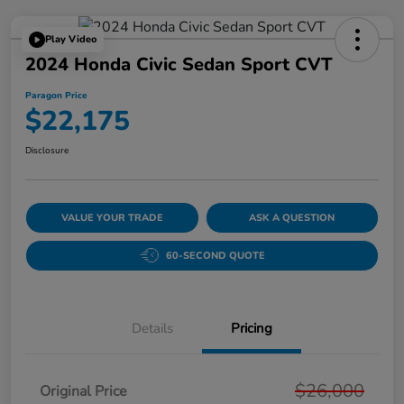
Play Video
2024 Honda Civic Sedan Sport CVT
Paragon Price
$22,175
Disclosure
VALUE YOUR TRADE
ASK A QUESTION
60-SECOND QUOTE
Details
Pricing
$26,000
Original Price