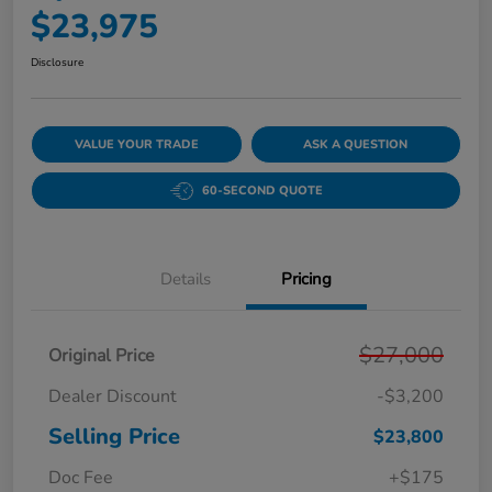
$23,975
Disclosure
VALUE YOUR TRADE
ASK A QUESTION
60-SECOND QUOTE
Details
Pricing
$27,000
Original Price
Dealer Discount
-$3,200
Selling Price
$23,800
Doc Fee
+$175