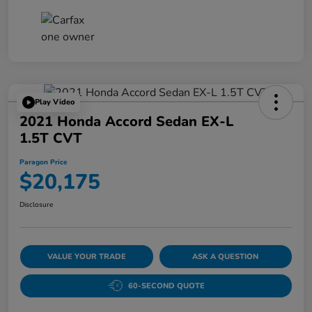
Play Video
2021 Honda Accord Sedan EX-L
1.5T CVT
Paragon Price
$20,175
Disclosure
VALUE YOUR TRADE
ASK A QUESTION
60-SECOND QUOTE