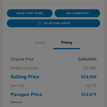
VALUE YOUR TRADE
ASK A QUESTION
60-SECOND QUOTE
Details
Pricing
$26,000
Original Price
Dealer Discount
-$2,500
Selling Price
$23,500
Doc Fee
+$175
Paragon Price
$23,675
Disclosure