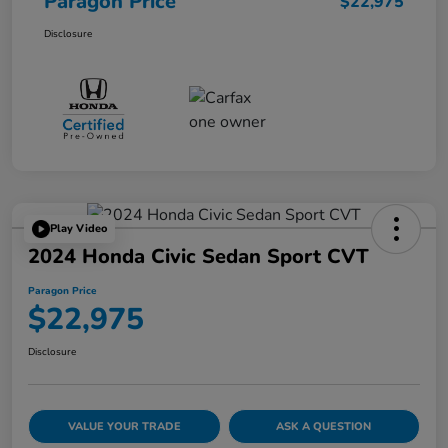
Paragon Price
$22,975
Disclosure
Play Video
2024 Honda Civic Sedan Sport CVT
Paragon Price
$22,975
Disclosure
VALUE YOUR TRADE
ASK A QUESTION