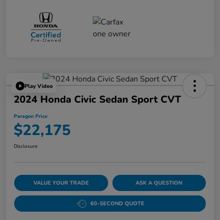
Play Video
2024 Honda Civic Sedan Sport CVT
Paragon Price
$22,175
Disclosure
VALUE YOUR TRADE
ASK A QUESTION
60-SECOND QUOTE