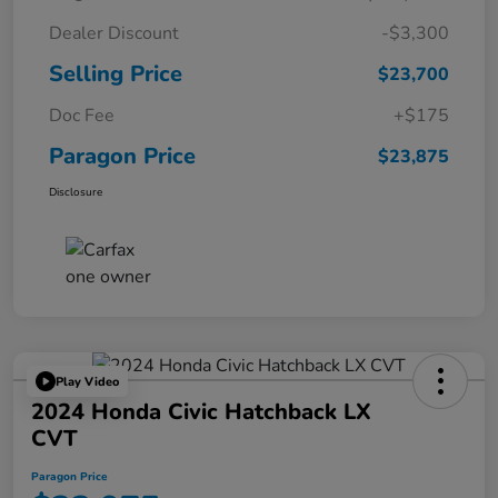
Dealer Discount
-$3,300
Selling Price
$23,700
Doc Fee
+$175
Paragon Price
$23,875
Disclosure
Play Video
2024 Honda Civic Hatchback LX
CVT
Paragon Price