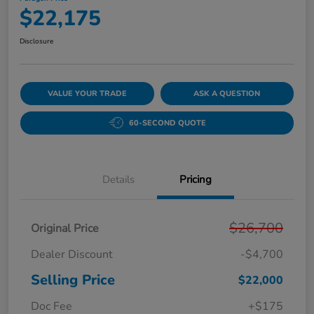
$22,175
Disclosure
VALUE YOUR TRADE
ASK A QUESTION
60-SECOND QUOTE
Details
Pricing
$26,700
Original Price
Dealer Discount
-$4,700
Selling Price
$22,000
Doc Fee
+$175