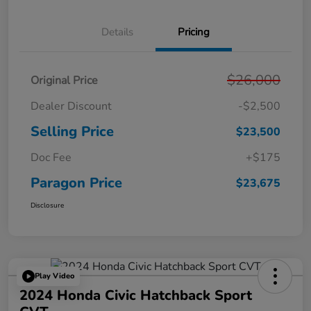
Details
Pricing
$26,000
Original Price
Dealer Discount
-$2,500
Selling Price
$23,500
Doc Fee
+$175
Paragon Price
$23,675
Disclosure
Play Video
2024 Honda Civic Hatchback Sport