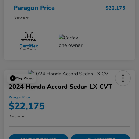
Paragon Price
$22,175
Disclosure
Play Video
2024 Honda Accord Sedan LX CVT
Paragon Price
$22,175
Disclosure