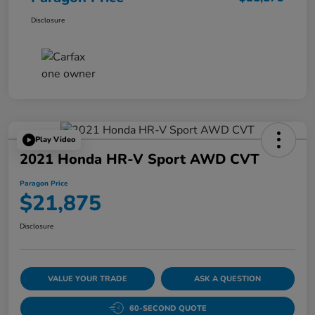
Disclosure
Play Video
2021 Honda HR-V Sport AWD CVT
Paragon Price
$21,875
Disclosure
VALUE YOUR TRADE
ASK A QUESTION
60-SECOND QUOTE