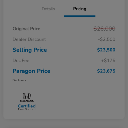
Details
Pricing
$26,000
Original Price
Dealer Discount
-$2,500
Selling Price
$23,500
Doc Fee
+$175
Paragon Price
$23,675
Disclosure