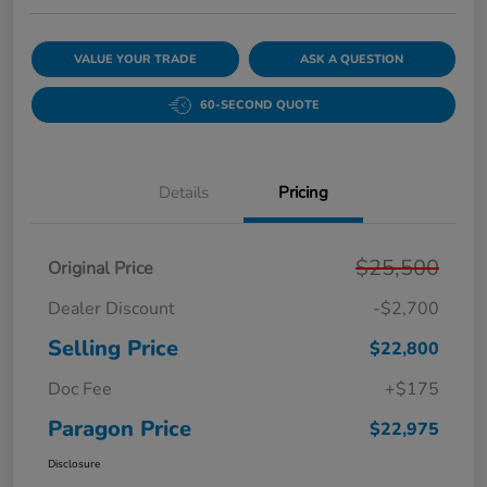
VALUE YOUR TRADE
ASK A QUESTION
60-SECOND QUOTE
Details
Pricing
$25,500
Original Price
Dealer Discount
-$2,700
Selling Price
$22,800
Doc Fee
+$175
Paragon Price
$22,975
Disclosure