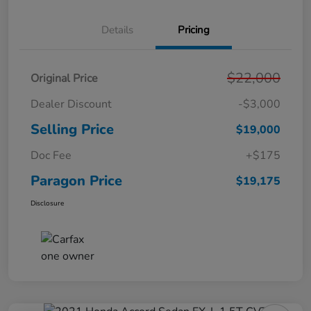
Details
Pricing
$22,000
Original Price
Dealer Discount
-$3,000
Selling Price
$19,000
Doc Fee
+$175
Paragon Price
$19,175
Disclosure