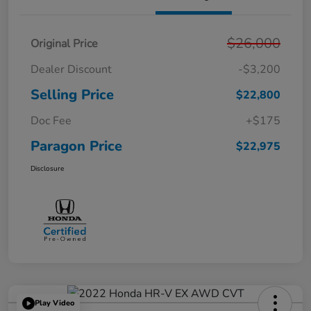
$26,000
Original Price
Dealer Discount
-$3,200
Selling Price
$22,800
Doc Fee
+$175
Paragon Price
$22,975
Disclosure
Play Video