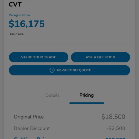
CVT
Paragon Price
$16,175
Disclosure
VALUE YOUR TRADE
ASK A QUESTION
60-SECOND QUOTE
Details
Pricing
$18,500
Original Price
Dealer Discount
-$2,500