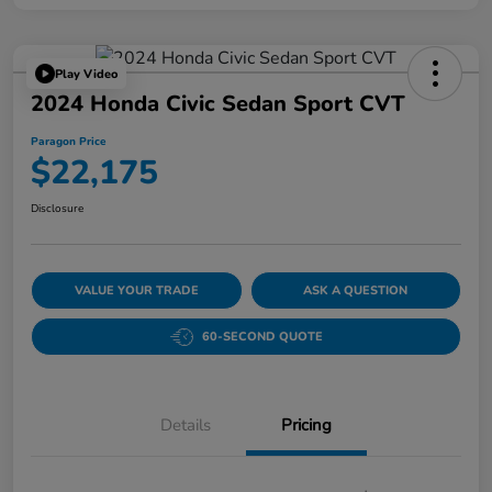
Play Video
2024 Honda Civic Sedan Sport CVT
Paragon Price
$22,175
Disclosure
VALUE YOUR TRADE
ASK A QUESTION
60-SECOND QUOTE
Details
Pricing