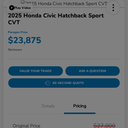
Play Video
2025 Honda Civic Hatchback Sport
CVT
Paragon Price
$23,875
Disclosure
VALUE YOUR TRADE
ASK A QUESTION
60-SECOND QUOTE
Details
Pricing
$27,000
Original Price