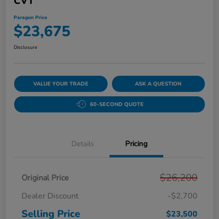
CVT
Paragon Price
$23,675
Disclosure
VALUE YOUR TRADE
ASK A QUESTION
60-SECOND QUOTE
Details
Pricing
$26,200
Original Price
Dealer Discount
-$2,700
Selling Price
$23,500