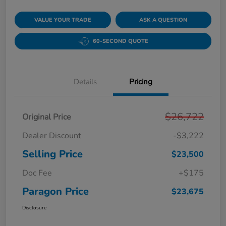
VALUE YOUR TRADE
ASK A QUESTION
60-SECOND QUOTE
Details
Pricing
$26,722
Original Price
Dealer Discount
-$3,222
Selling Price
$23,500
Doc Fee
+$175
Paragon Price
$23,675
Disclosure