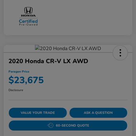
2020 Honda CR-V LX AWD
Paragon Price
$23,675
Disclosure
VALUE YOUR TRADE
ASK A QUESTION
60-SECOND QUOTE