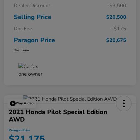
Dealer Discount
-$3,500
Selling Price
$20,500
Doc Fee
+$175
Paragon Price
$20,675
Disclosure
Play Video
2021 Honda Pilot Special Edition
AWD
Paragon Price
$21,175