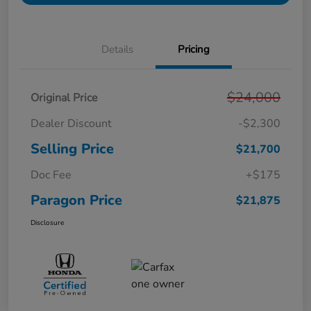
Details
Pricing
$24,000
Original Price
Dealer Discount
-$2,300
Selling Price
$21,700
Doc Fee
+$175
Paragon Price
$21,875
Disclosure