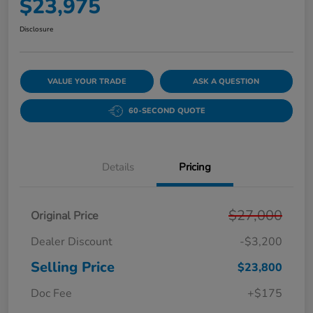
$23,975
Disclosure
VALUE YOUR TRADE
ASK A QUESTION
60-SECOND QUOTE
Details
Pricing
$27,000
Original Price
Dealer Discount
-$3,200
Selling Price
$23,800
Doc Fee
+$175