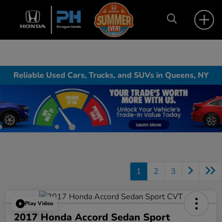
Reliable Used Cars, Trucks, and SUVs in Queens, NY
1
2
3
Play Video
2017 Honda Accord Sedan Sport