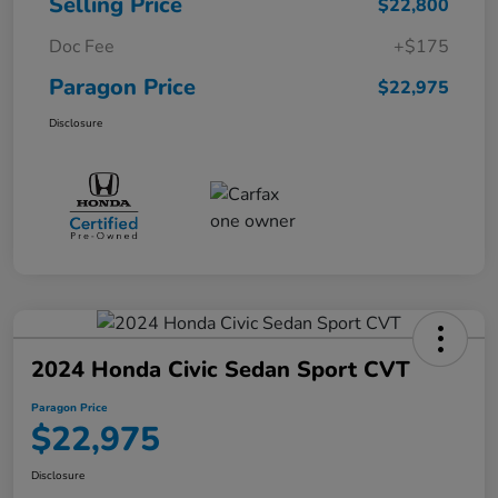
Selling Price
$22,800
Doc Fee
+$175
Paragon Price
$22,975
Disclosure
2024 Honda Civic Sedan Sport CVT
Paragon Price
$22,975
Disclosure