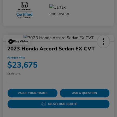
Play Video
2023 Honda Accord Sedan EX CVT
Paragon Price
$23,675
Disclosure
VALUE YOUR TRADE
ASK A QUESTION
60-SECOND QUOTE