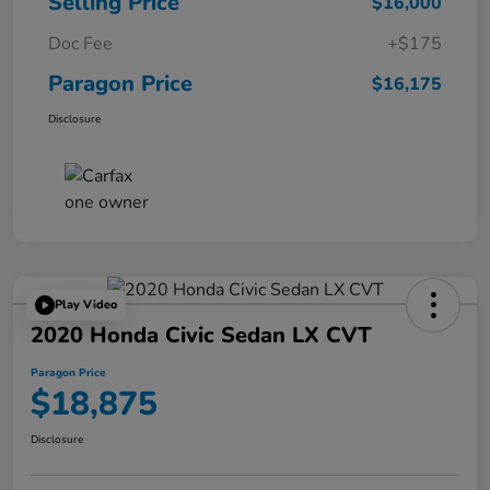
Selling Price
$16,000
Doc Fee
+$175
Paragon Price
$16,175
Disclosure
Play Video
2020 Honda Civic Sedan LX CVT
Paragon Price
$18,875
Disclosure