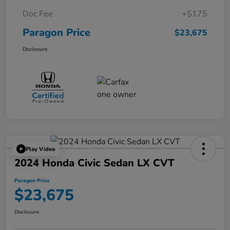
Doc Fee
+$175
Paragon Price
$23,675
Disclosure
Play Video
2024 Honda Civic Sedan LX CVT
Paragon Price
$23,675
Disclosure