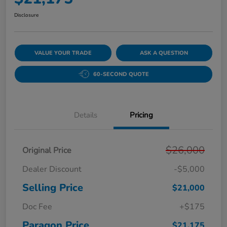
Disclosure
VALUE YOUR TRADE
ASK A QUESTION
60-SECOND QUOTE
Details
Pricing
$26,000
Original Price
Dealer Discount
-$5,000
Selling Price
$21,000
Doc Fee
+$175
Paragon Price
$21,175