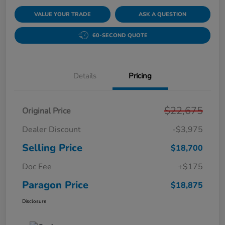
VALUE YOUR TRADE
ASK A QUESTION
60-SECOND QUOTE
Details
Pricing
$22,675
Original Price
Dealer Discount
-$3,975
Selling Price
$18,700
Doc Fee
+$175
Paragon Price
$18,875
Disclosure