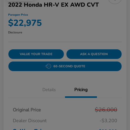
2022 Honda HR-V EX AWD CVT
Paragon Price
$22,975
Disclosure
VALUE YOUR TRADE
ASK A QUESTION
60-SECOND QUOTE
Details
Pricing
$26,000
Original Price
Dealer Discount
-$3,200