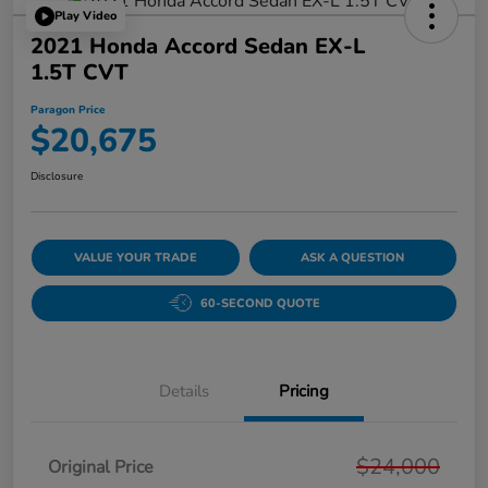
Play Video
2021 Honda Accord Sedan EX-L
1.5T CVT
Paragon Price
$20,675
Disclosure
VALUE YOUR TRADE
ASK A QUESTION
60-SECOND QUOTE
Details
Pricing
$24,000
Original Price