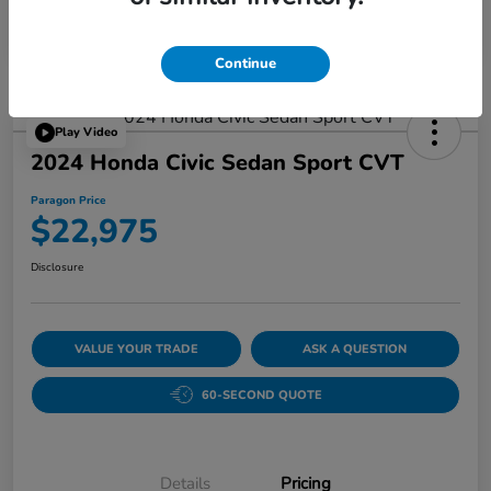
Continue
Play Video
2024 Honda Civic Sedan Sport CVT
Paragon Price
$22,975
Disclosure
VALUE YOUR TRADE
ASK A QUESTION
60-SECOND QUOTE
Details
Pricing