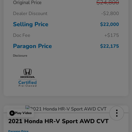
$24,800
Original Price
Dealer Discount
-$2,800
Selling Price
$22,000
Doc Fee
+$175
Paragon Price
$22,175
Disclosure
Play Video
2021 Honda HR-V Sport AWD CVT
Paragon Price