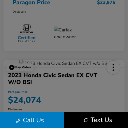
Paragon Price
$23,975
Disclosure
Play Video
2023 Honda Civic Sedan EX CVT
W/o BSI
Paragon Price
$24,074
Disclosure
Text Us
Call Us