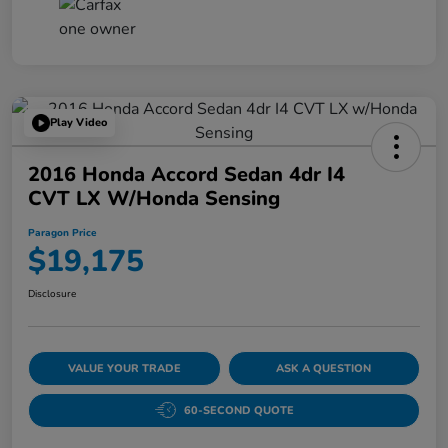
Play Video
2016 Honda Accord Sedan 4dr I4
CVT LX W/Honda Sensing
Paragon Price
$19,175
Disclosure
VALUE YOUR TRADE
ASK A QUESTION
60-SECOND QUOTE