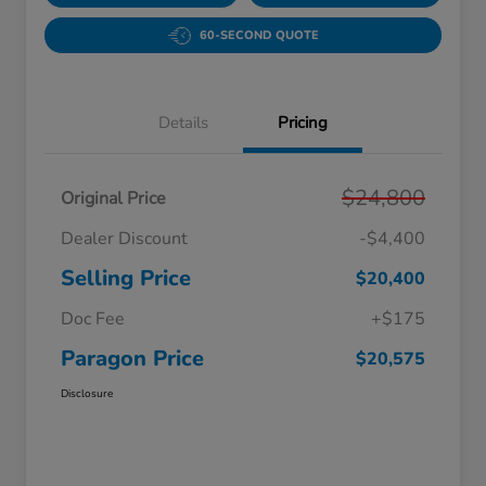
60-SECOND QUOTE
Details
Pricing
$24,800
Original Price
Dealer Discount
-$4,400
Selling Price
$20,400
Doc Fee
+$175
Paragon Price
$20,575
Disclosure