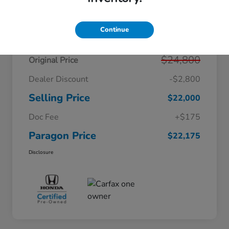
Details
Pricing
Continue
$24,800
Original Price
Dealer Discount
-$2,800
Selling Price
$22,000
Doc Fee
+$175
Paragon Price
$22,175
Disclosure