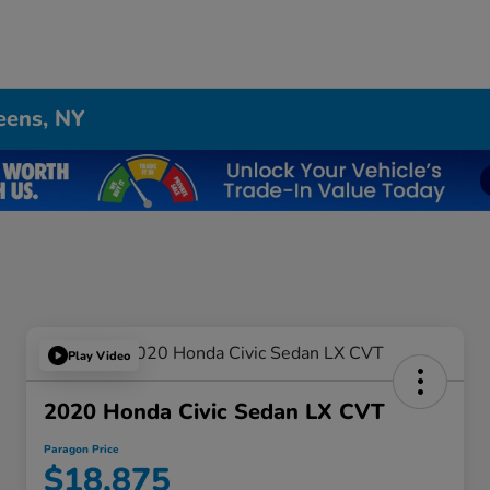
eens, NY
Play Video
2020 Honda Civic Sedan LX CVT
Paragon Price
$18,875