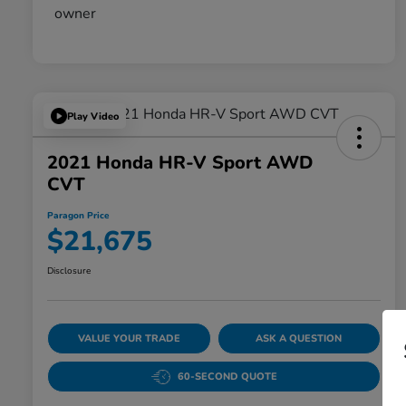
Play Video
2021 Honda HR-V Sport AWD
CVT
Paragon Price
$21,675
Disclosure
VALUE YOUR TRADE
ASK A QUESTION
60-SECOND QUOTE