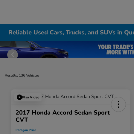
Reliable Used Cars, Trucks, and SUVs in Qu
Results: 136 Vehicles
Play Video
2017 Honda Accord Sedan Sport
CVT
Paragon Price