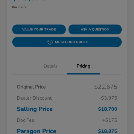
Disclosure
VALUE YOUR TRADE
ASK A QUESTION
60-SECOND QUOTE
Details
Pricing
$22,675
Original Price
Dealer Discount
-$3,975
Selling Price
$18,700
Doc Fee
+$175
Paragon Price
$18,875