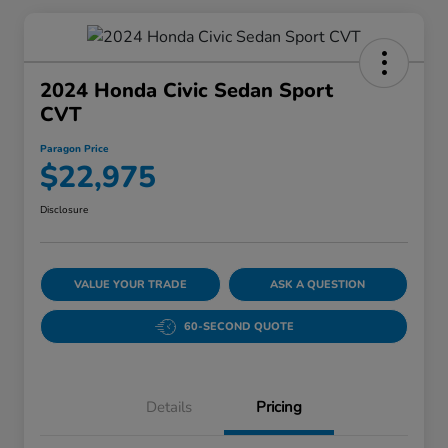
2024 Honda Civic Sedan Sport
CVT
Paragon Price
$22,975
Disclosure
VALUE YOUR TRADE
ASK A QUESTION
60-SECOND QUOTE
Details
Pricing