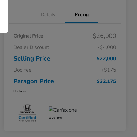
Details
Pricing
$26,000
Original Price
Dealer Discount
-$4,000
Selling Price
$22,000
Doc Fee
+$175
Paragon Price
$22,175
Disclosure