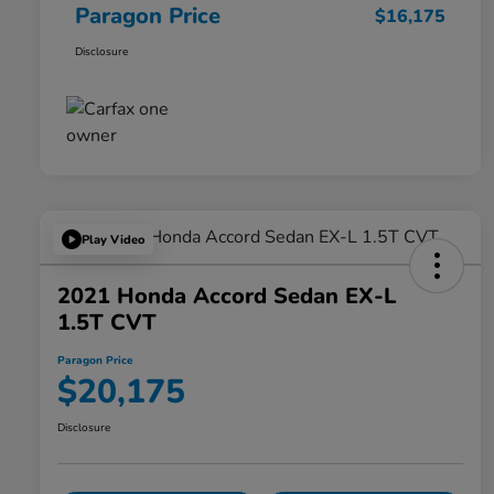
Paragon Price
$16,175
Disclosure
Play Video
2021 Honda Accord Sedan EX-L
1.5T CVT
Paragon Price
$20,175
Disclosure