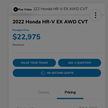
Play Video
2022 Honda HR-V EX AWD CVT
Paragon Price
$22,975
Disclosure
VALUE YOUR TRADE
ASK A QUESTION
60-SECOND QUOTE
Details
Pricing