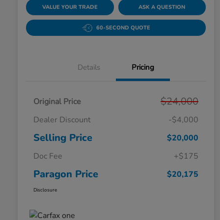
VALUE YOUR TRADE
ASK A QUESTION
60-SECOND QUOTE
Details
Pricing
$24,000
Original Price
Dealer Discount
-$4,000
Selling Price
$20,000
Doc Fee
+$175
Paragon Price
$20,175
Disclosure