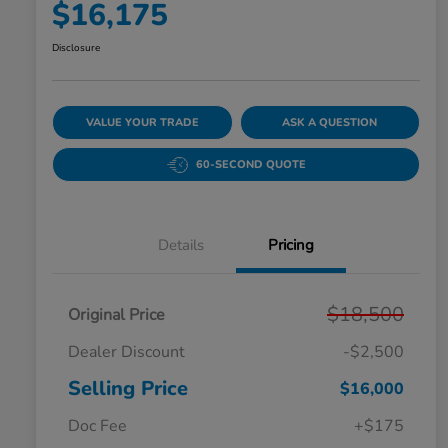
$16,175
Disclosure
VALUE YOUR TRADE
ASK A QUESTION
60-SECOND QUOTE
Details
Pricing
$18,500
Original Price
Dealer Discount
-$2,500
Selling Price
$16,000
Doc Fee
+$175