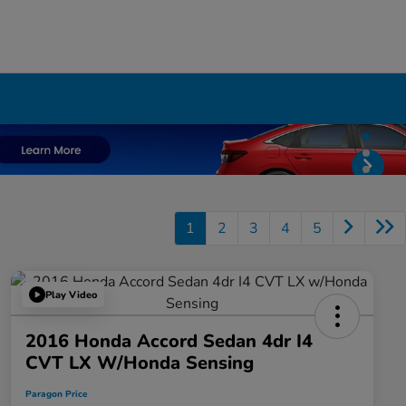
1
2
3
4
5
Play Video
2016 Honda Accord Sedan 4dr I4
CVT LX W/Honda Sensing
Paragon Price