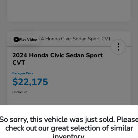
Play Video
2024 Honda Civic Sedan Sport
CVT
Paragon Price
$22,175
Disclosure
VALUE YOUR TRADE
ASK A QUESTION
So sorry, this vehicle was just sold. Pleas
check out our great selection of similar
60-SECOND QUOTE
inventory.