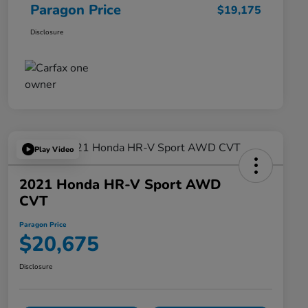
Paragon Price
$19,175
Disclosure
Play Video
2021 Honda HR-V Sport AWD
CVT
Paragon Price
$20,675
Disclosure