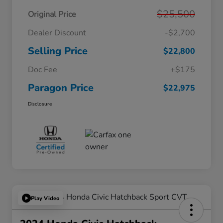
$25,500
Original Price
Dealer Discount
-$2,700
Selling Price
$22,800
Doc Fee
+$175
Paragon Price
$22,975
Disclosure
Play Video