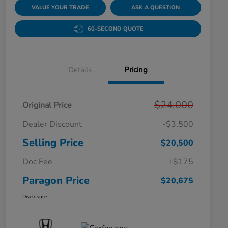
VALUE YOUR TRADE
ASK A QUESTION
60-SECOND QUOTE
Details
Pricing
$24,000
Original Price
Dealer Discount
-$3,500
Selling Price
$20,500
Doc Fee
+$175
Paragon Price
$20,675
Disclosure