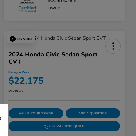
Play Video
2024 Honda Civic Sedan Sport
CVT
Paragon Price
$22,175
Disclosure
VALUE YOUR TRADE
ASK A QUESTION
e
60-SECOND QUOTE