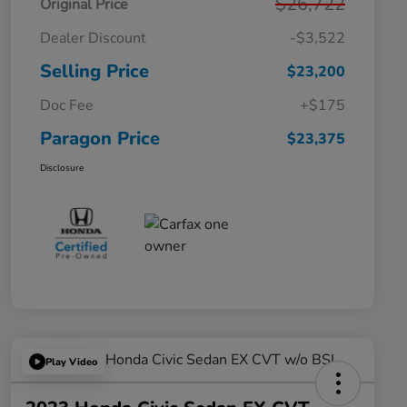
$26,722
Original Price
Dealer Discount
-$3,522
Selling Price
$23,200
Doc Fee
+$175
Paragon Price
$23,375
Disclosure
Play Video