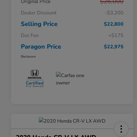
$26,000
Original Price
Dealer Discount
-$3,200
Selling Price
$22,800
Doc Fee
+$175
Paragon Price
$22,975
Disclosure