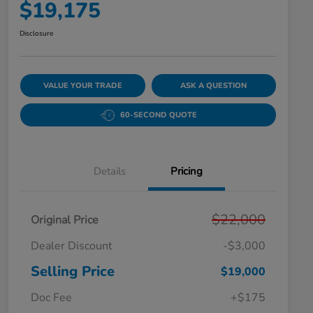
$19,175
Disclosure
VALUE YOUR TRADE
ASK A QUESTION
60-SECOND QUOTE
Details
Pricing
$22,000
Original Price
Dealer Discount
-$3,000
Selling Price
$19,000
Doc Fee
+$175