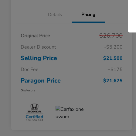
Details
Pricing
$26,700
Original Price
Dealer Discount
-$5,200
Selling Price
$21,500
Doc Fee
+$175
Paragon Price
$21,675
Disclosure