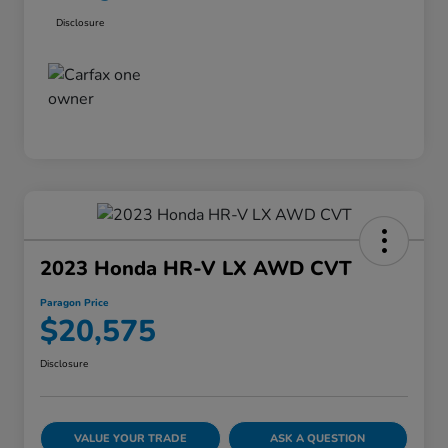
Disclosure
2023 Honda HR-V LX AWD CVT
Paragon Price
$20,575
Disclosure
VALUE YOUR TRADE
ASK A QUESTION