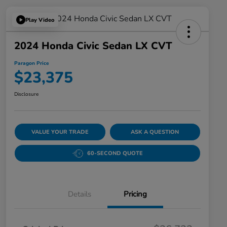
Play Video
2024 Honda Civic Sedan LX CVT
Paragon Price
$23,375
Disclosure
VALUE YOUR TRADE
ASK A QUESTION
60-SECOND QUOTE
Details
Pricing