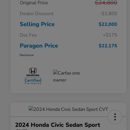
$24,800
Original Price
Dealer Discount
-$2,800
Selling Price
$22,000
Doc Fee
+$175
Paragon Price
$22,175
Disclosure
2024 Honda Civic Sedan Sport