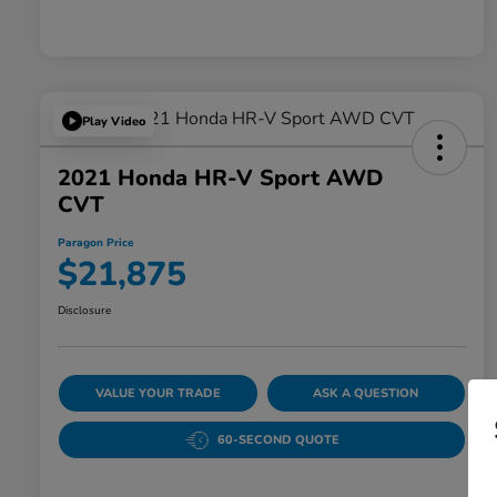
Play Video
2021 Honda HR-V Sport AWD
CVT
Paragon Price
$21,875
Disclosure
VALUE YOUR TRADE
ASK A QUESTION
60-SECOND QUOTE