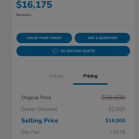
$16,175
Disclosure
VALUE YOUR TRADE
ASK A QUESTION
60-SECOND QUOTE
Details
Pricing
$18,500
Original Price
Dealer Discount
-$2,500
Selling Price
$16,000
Doc Fee
+$175