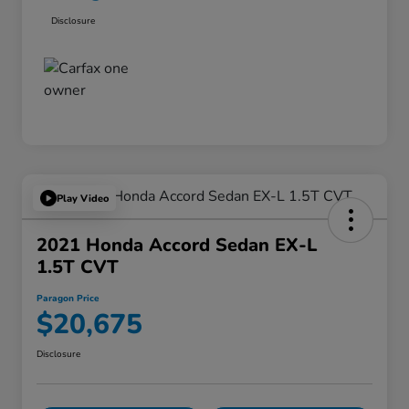
Disclosure
Play Video
2021 Honda Accord Sedan EX-L
1.5T CVT
Paragon Price
$20,675
Disclosure