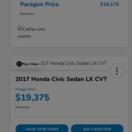
Paragon Price
$16,175
Disclosure
Play Video
2017 Honda Civic Sedan LX CVT
Paragon Price
$19,375
Disclosure
VALUE YOUR TRADE
ASK A QUESTION