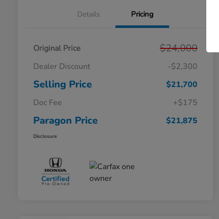
Details
Pricing
$24,000
Original Price
Dealer Discount
-$2,300
Selling Price
$21,700
Doc Fee
+$175
Paragon Price
$21,875
Disclosure