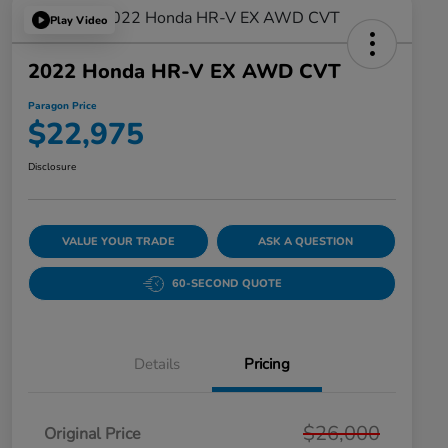
Play Video
2022 Honda HR-V EX AWD CVT
Paragon Price
$22,975
Disclosure
VALUE YOUR TRADE
ASK A QUESTION
60-SECOND QUOTE
Details
Pricing
$26,000
Original Price