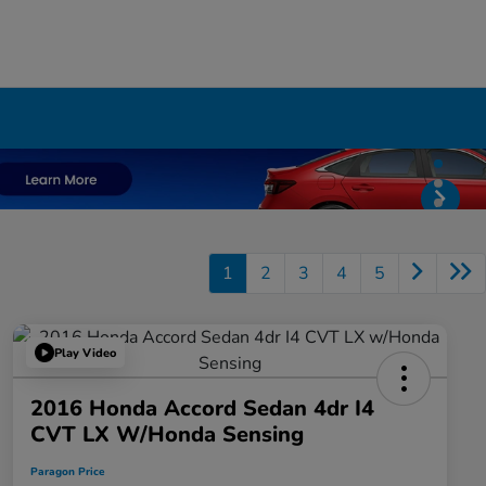
1
2
3
4
5
Play Video
2016 Honda Accord Sedan 4dr I4
CVT LX W/Honda Sensing
Paragon Price