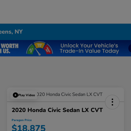
eens, NY
Play Video
2020 Honda Civic Sedan LX CVT
Paragon Price
$18,875