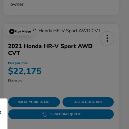
Play Video
2021 Honda HR-V Sport AWD
CVT
Paragon Price
$22,175
Disclosure
VALUE YOUR TRADE
ASK A QUESTION
e
60-SECOND QUOTE