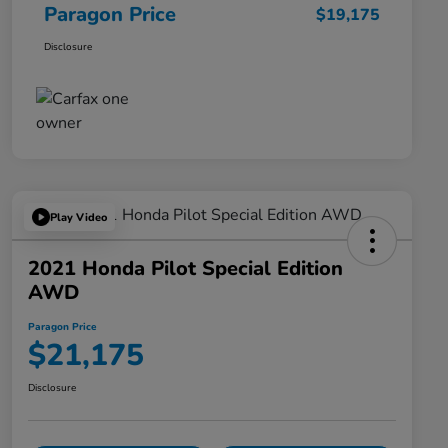
Paragon Price
$19,175
Disclosure
Play Video
2021 Honda Pilot Special Edition
AWD
Paragon Price
$21,175
Disclosure