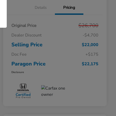
Details
Pricing
$26,700
Original Price
Dealer Discount
-$4,700
Selling Price
$22,000
Doc Fee
+$175
Paragon Price
$22,175
Disclosure