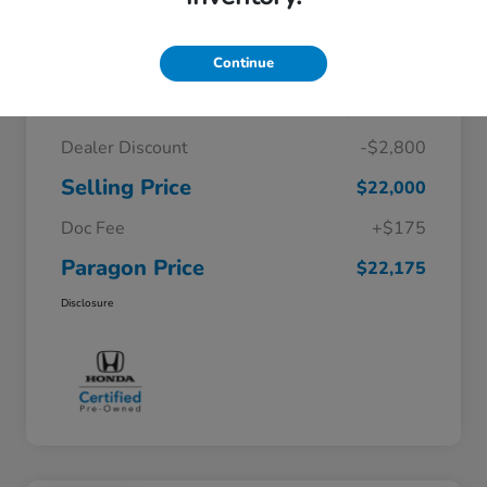
Details
Pricing
Continue
$24,800
Original Price
Dealer Discount
-$2,800
Selling Price
$22,000
Doc Fee
+$175
Paragon Price
$22,175
Disclosure