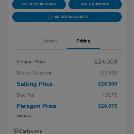
VALUE YOUR TRADE
ASK A QUESTION
60-SECOND QUOTE
Details
Pricing
$24,000
Original Price
Dealer Discount
-$3,500
Selling Price
$20,500
Doc Fee
+$175
Paragon Price
$20,675
Disclosure