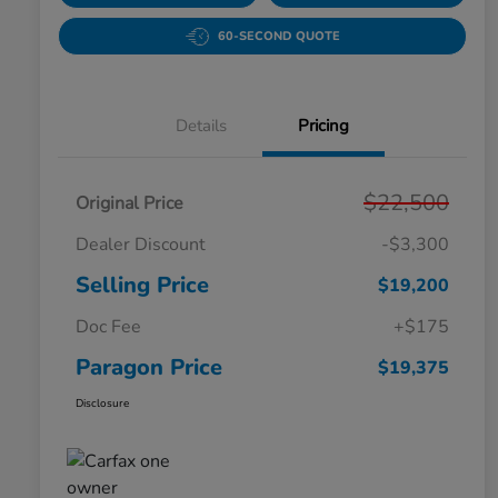
60-SECOND QUOTE
Details
Pricing
$22,500
Original Price
Dealer Discount
-$3,300
Selling Price
$19,200
Doc Fee
+$175
Paragon Price
$19,375
Disclosure