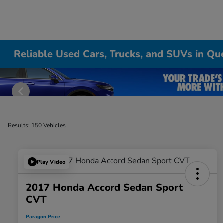
Reliable Used Cars, Trucks, and SUVs in Qu
Results: 150 Vehicles
Play Video
2017 Honda Accord Sedan Sport
CVT
Paragon Price