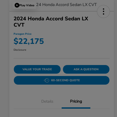
Play Video
2024 Honda Accord Sedan LX
CVT
Paragon Price
$22,175
Disclosure
VALUE YOUR TRADE
ASK A QUESTION
60-SECOND QUOTE
Details
Pricing