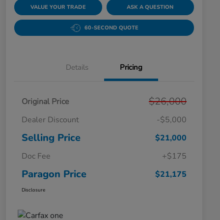
VALUE YOUR TRADE
ASK A QUESTION
60-SECOND QUOTE
Details
Pricing
$26,000
Original Price
Dealer Discount
-$5,000
Selling Price
$21,000
Doc Fee
+$175
Paragon Price
$21,175
Disclosure