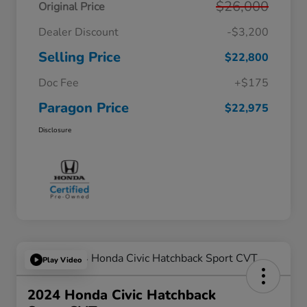
$26,000
Original Price
Dealer Discount
-$3,200
Selling Price
$22,800
Doc Fee
+$175
Paragon Price
$22,975
Disclosure
Play Video
2024 Honda Civic Hatchback