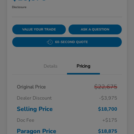
Disclosure
VALUE YOUR TRADE
ASK A QUESTION
60-SECOND QUOTE
Details
Pricing
$22,675
Original Price
Dealer Discount
-$3,975
Selling Price
$18,700
Doc Fee
+$175
Paragon Price
$18,875