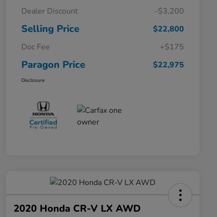
Dealer Discount
-$3,200
Selling Price
$22,800
Doc Fee
+$175
Paragon Price
$22,975
Disclosure
2020 Honda CR-V LX AWD