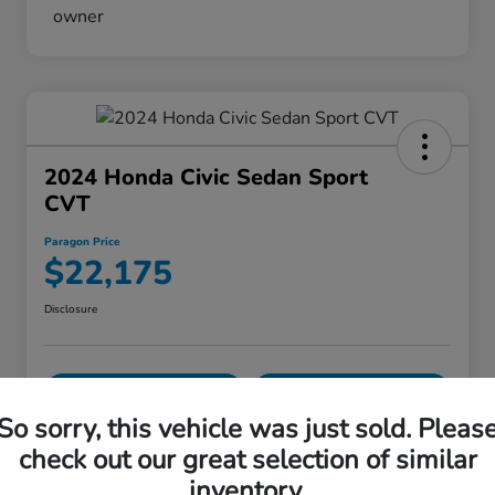
2024 Honda Civic Sedan Sport
CVT
Paragon Price
$22,175
Disclosure
VALUE YOUR TRADE
ASK A QUESTION
So sorry, this vehicle was just sold. Pleas
60-SECOND QUOTE
check out our great selection of similar
inventory.