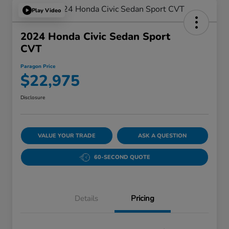
Play Video
2024 Honda Civic Sedan Sport
CVT
Paragon Price
$22,975
Disclosure
VALUE YOUR TRADE
ASK A QUESTION
60-SECOND QUOTE
Details
Pricing