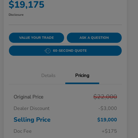
$19,175
Disclosure
VALUE YOUR TRADE
ASK A QUESTION
60-SECOND QUOTE
Details
Pricing
$22,000
Original Price
Dealer Discount
-$3,000
Selling Price
$19,000
Doc Fee
+$175