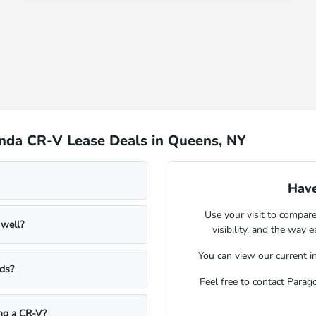
nda CR-V Lease Deals in Queens, NY
Have
Use your visit to compar
 well?
visibility, and the way 
You can view our
current i
ds?
Feel free to contact Para
ng a CR-V?