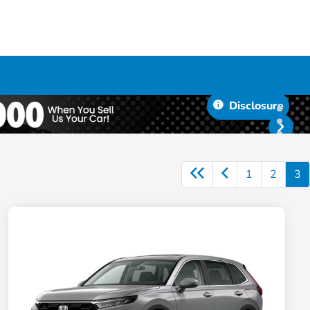
Disclosure
1
2
3