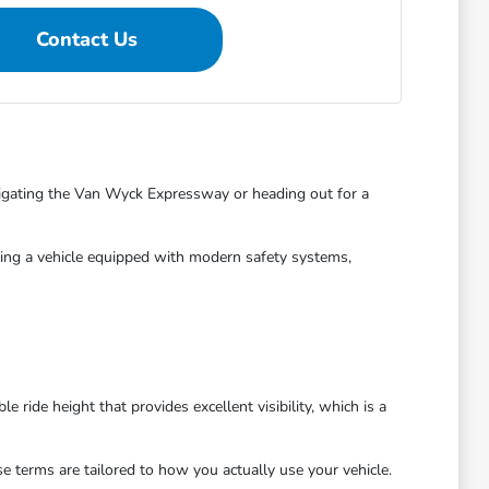
Contact Us
vigating the Van Wyck Expressway or heading out for a
iving a vehicle equipped with modern safety systems,
 ride height that provides excellent visibility, which is a
se terms are tailored to how you actually use your vehicle.