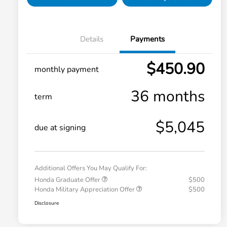
Details
Payments
$450.90
monthly payment
36 months
term
$5,045
due at signing
Additional Offers You May Qualify For:
Honda Graduate Offer
$500
Honda Military Appreciation Offer
$500
Disclosure