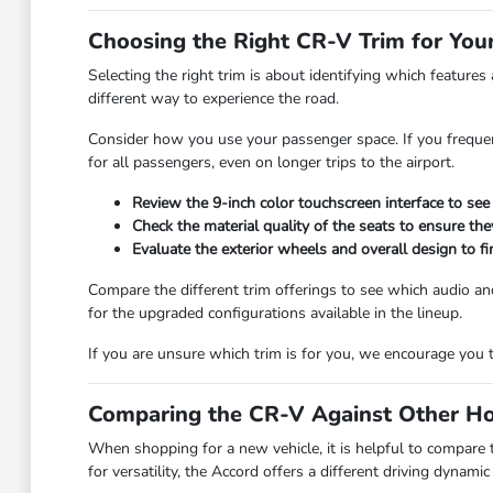
Choosing the Right CR-V Trim for Your
Selecting the right trim is about identifying which features
different way to experience the road.
Consider how you use your passenger space. If you frequen
for all passengers, even on longer trips to the airport.
Review the 9-inch color touchscreen interface to see
Check the material quality of the seats to ensure th
Evaluate the exterior wheels and overall design to fin
Compare the different trim offerings to see which audio 
for the upgraded configurations available in the lineup.
If you are unsure which trim is for you, we encourage you t
Comparing the CR-V Against Other H
When shopping for a new vehicle, it is helpful to compare
for versatility, the Accord offers a different driving dynam