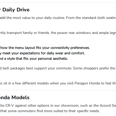
 Daily Drive
 add the most value to your daily routine. From the standard cloth seating
tly transport family or friends, the power rear windows and ample leg
 how the menu layout fits your connectivity preferences.
ey meet your expectations for daily wear and comfort.
d a style that fits your personal aesthetic.
and tech packages best support your commute. Some shoppers prefer the
o sit in a few different models when you visit Paragon Honda to feel the
onda Models
 the CR-V against other options in our showroom, such as the Accord Sed
ic that some commuters find more suited to their specific needs.