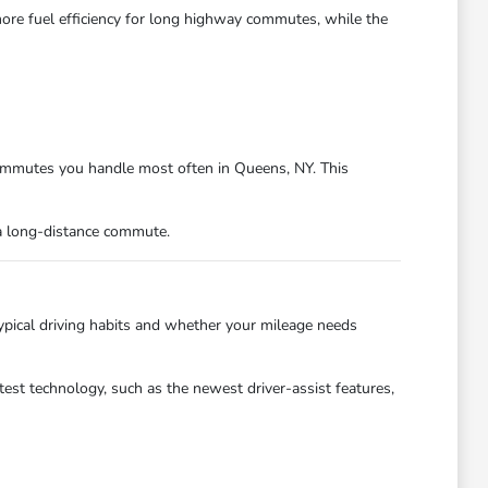
ore fuel efficiency for long highway commutes, while the
 commutes you handle most often in Queens, NY. This
 a long-distance commute.
typical driving habits and whether your mileage needs
test technology, such as the newest driver-assist features,