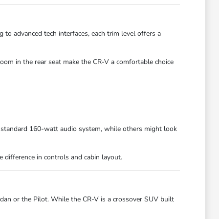
 to advanced tech interfaces, each trim level offers a
room in the rear seat make the CR-V a comfortable choice
 standard 160-watt audio system, while others might look
 difference in controls and cabin layout.
an or the Pilot. While the CR-V is a crossover SUV built