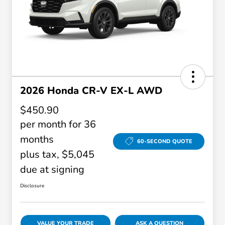
2026 Honda CR-V EX-L AWD
$450.90
per month for 36
months
60-SECOND QUOTE
plus tax, $5,045
due at signing
Disclosure
VALUE YOUR TRADE
ASK A QUESTION