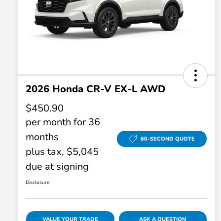
2026 Honda CR-V EX-L AWD
$450.90
per month for 36
months
60-SECOND QUOTE
plus tax, $5,045
due at signing
Disclosure
VALUE YOUR TRADE
ASK A QUESTION