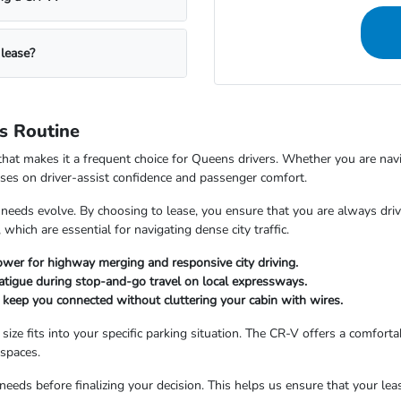
 lease?
s Routine
that makes it a frequent choice for Queens drivers. Whether you are na
ses on driver-assist confidence and passenger comfort.
ur needs evolve. By choosing to lease, you ensure that you are always dr
 which are essential for navigating dense city traffic.
wer for highway merging and responsive city driving.
 fatigue during stop-and-go travel on local expressways.
 keep you connected without cluttering your cabin with wires.
e fits into your specific parking situation. The CR-V offers a comfortable
spaces.
eeds before finalizing your decision. This helps us ensure that your lea