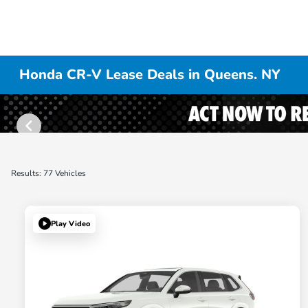
Honda CR-V Lease Deals in Queens. NY
Results: 77 Vehicles
Play Video