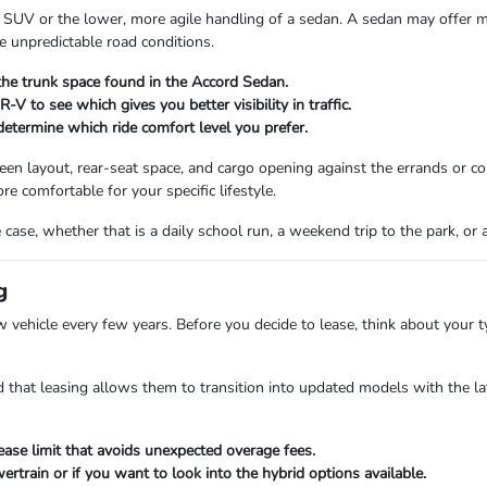
 SUV or the lower, more agile handling of a sedan. A sedan may offer m
 unpredictable road conditions.
the trunk space found in the Accord Sedan.
V to see which gives you better visibility in traffic.
termine which ride comfort level you prefer.
screen layout, rear-seat space, and cargo opening against the errands or
re comfortable for your specific lifestyle.
case, whether that is a daily school run, a weekend trip to the park, or
g
w vehicle every few years. Before you decide to lease, think about your 
 that leasing allows them to transition into updated models with the la
ease limit that avoids unexpected overage fees.
train or if you want to look into the hybrid options available.