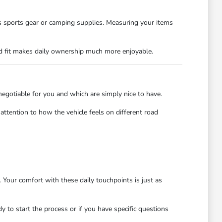
as sports gear or camping supplies. Measuring your items
od fit makes daily ownership much more enjoyable.
n-negotiable for you and which are simply nice to have.
ttention to how the vehicle feels on different road
 Your comfort with these daily touchpoints is just as
 to start the process or if you have specific questions