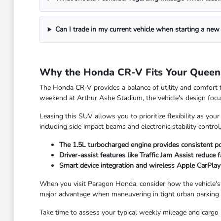
Can I trade in my current vehicle when starting a new
Why the Honda CR-V Fits Your Queen
The Honda CR-V provides a balance of utility and comfort 
weekend at Arthur Ashe Stadium, the vehicle's design focu
Leasing this SUV allows you to prioritize flexibility as yo
including side impact beams and electronic stability control,
The 1.5L turbocharged engine provides consistent po
Driver-assist features like Traffic Jam Assist reduce
Smart device integration and wireless Apple CarPlay
When you visit Paragon Honda, consider how the vehicle's siz
major advantage when maneuvering in tight urban parking 
Take time to assess your typical weekly mileage and cargo n