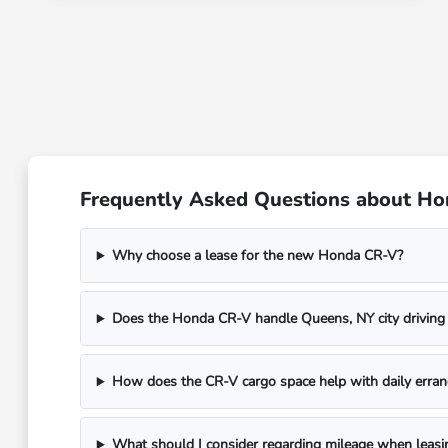
Frequently Asked Questions about Ho
Why choose a lease for the new Honda CR-V?
Does the Honda CR-V handle Queens, NY city driving
How does the CR-V cargo space help with daily erran
What should I consider regarding mileage when leasi