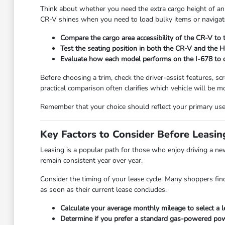
Think about whether you need the extra cargo height of an
CR-V shines when you need to load bulky items or navigate
Compare the cargo area accessibility of the CR-V to 
Test the seating position in both the CR-V and the HR-
Evaluate how each model performs on the I-678 to de
Before choosing a trim, check the driver-assist features, 
practical comparison often clarifies which vehicle will be mo
Remember that your choice should reflect your primary use 
Key Factors to Consider Before Leasin
Leasing is a popular path for those who enjoy driving a ne
remain consistent year over year.
Consider the timing of your lease cycle. Many shoppers find
as soon as their current lease concludes.
Calculate your average monthly mileage to select a l
Determine if you prefer a standard gas-powered power