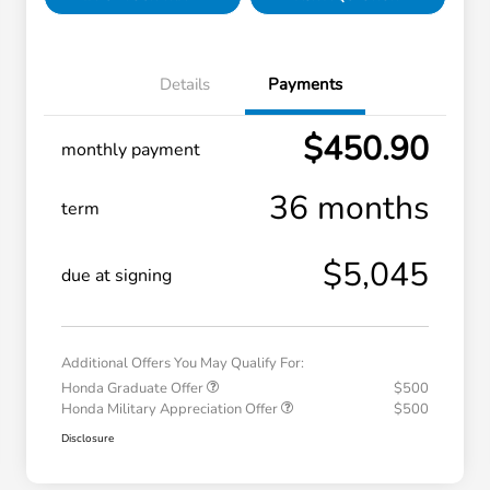
Details
Payments
$450.90
monthly payment
36 months
term
$5,045
due at signing
Additional Offers You May Qualify For:
Honda Graduate Offer
$500
Honda Military Appreciation Offer
$500
Disclosure