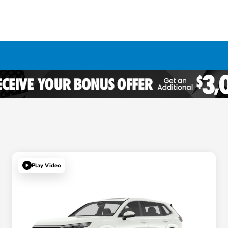
Play Video