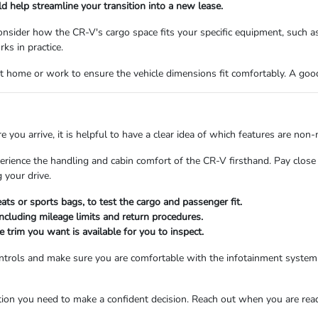
uld help streamline your transition into a new lease.
consider how the CR-V's cargo space fits your specific equipment, such 
ks in practice.
at home or work to ensure the vehicle dimensions fit comfortably. A go
re you arrive, it is helpful to have a clear idea of which features are no
ience the handling and cabin comfort of the CR-V firsthand. Pay close a
 your drive.
eats or sports bags, to test the cargo and passenger fit.
including mileage limits and return procedures.
 trim you want is available for you to inspect.
controls and make sure you are comfortable with the infotainment system.
ion you need to make a confident decision.
Reach out
when you are ready