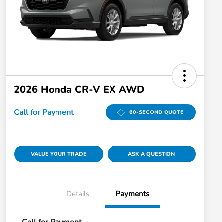
2026 Honda CR-V EX AWD
Call for Payment
60-SECOND QUOTE
VALUE YOUR TRADE
ASK A QUESTION
Details
Payments