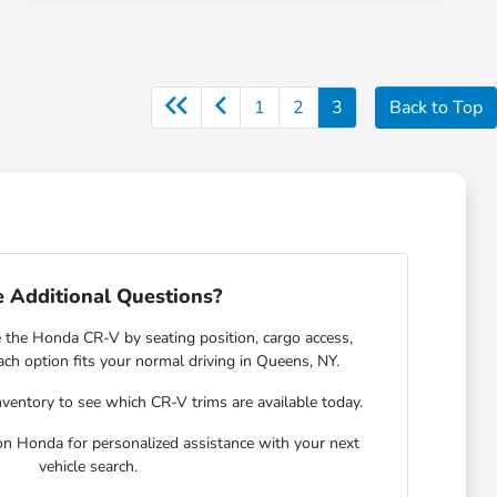
1
2
3
Back to Top
 Additional Questions?
e the Honda CR-V by seating position, cargo access,
each option fits your normal driving in Queens, NY.
nventory
to see which CR-V trims are available today.
gon Honda for personalized assistance with your next
vehicle search.