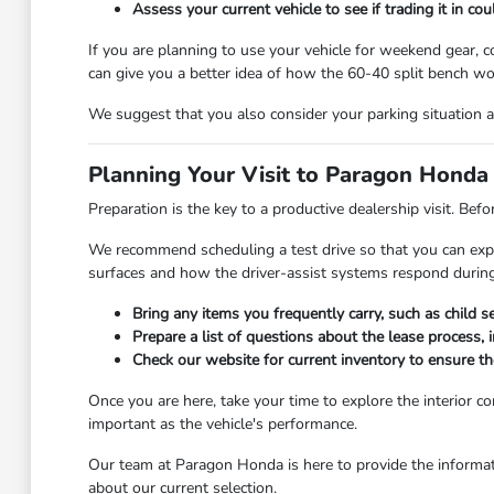
Assess your current vehicle to see if trading it in co
If you are planning to use your vehicle for weekend gear, 
can give you a better idea of how the 60-40 split bench wor
We suggest that you also consider your parking situation 
Planning Your Visit to Paragon Honda
Preparation is the key to a productive dealership visit. Befo
We recommend scheduling a test drive so that you can exper
surfaces and how the driver-assist systems respond during
Bring any items you frequently carry, such as child s
Prepare a list of questions about the lease process, 
Check our website for current inventory to ensure the
Once you are here, take your time to explore the interior 
important as the vehicle's performance.
Our team at Paragon Honda is here to provide the informat
about our current selection.