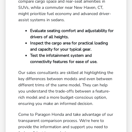
compare cargo space and rear-seat amenities in
SUVs, while a commuter near New Haven, CT,
might prioritize fuel economy and advanced driver-
assist systems in sedans.
Evaluate seating comfort and adjustability for
drivers of all heights.
Inspect the cargo area for practical loading
and capacity for your typical gear.
Test the infotainment system and
connectivity features for ease of use.
Our sales consultants are skilled at highlighting the
key differences between models and even between
different trims of the same model. They can help
you understand the trade-offs between a feature-
rich model and a more budget-conscious option,
ensuring you make an informed decision.
Come to Paragon Honda and take advantage of our
transparent comparison process. We're here to
provide the information and support you need to