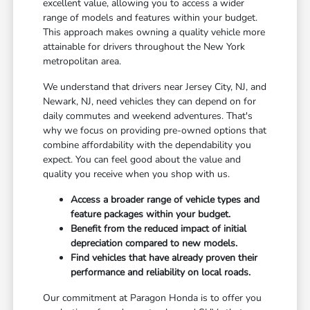
excellent value, allowing you to access a wider
range of models and features within your budget.
This approach makes owning a quality vehicle more
attainable for drivers throughout the New York
metropolitan area.
We understand that drivers near Jersey City, NJ, and
Newark, NJ, need vehicles they can depend on for
daily commutes and weekend adventures. That's
why we focus on providing pre-owned options that
combine affordability with the dependability you
expect. You can feel good about the value and
quality you receive when you shop with us.
Access a broader range of vehicle types and
feature packages within your budget.
Benefit from the reduced impact of initial
depreciation compared to new models.
Find vehicles that have already proven their
performance and reliability on local roads.
Our commitment at Paragon Honda is to offer you