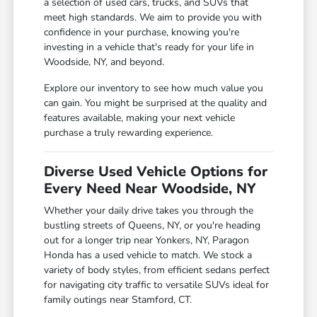
a selection of used cars, trucks, and SUVs that
meet high standards. We aim to provide you with
confidence in your purchase, knowing you're
investing in a vehicle that's ready for your life in
Woodside, NY, and beyond.
Explore our inventory to see how much value you
can gain. You might be surprised at the quality and
features available, making your next vehicle
purchase a truly rewarding experience.
Diverse Used Vehicle Options for
Every Need Near Woodside, NY
Whether your daily drive takes you through the
bustling streets of Queens, NY, or you're heading
out for a longer trip near Yonkers, NY, Paragon
Honda has a used vehicle to match. We stock a
variety of body styles, from efficient sedans perfect
for navigating city traffic to versatile SUVs ideal for
family outings near Stamford, CT.