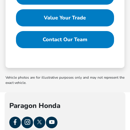
Value Your Trade
Contact Our Team
Vehicle photos are for illustrative purposes only and may not represent the
exact vehicle.
Paragon Honda