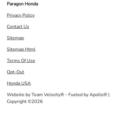
Paragon Honda
Privacy Policy
Contact Us
Sitemap
Sitemap Html
Terms Of Use
Opt-Out
Honda USA
Website by
Team Velocity®
- Fueled by Apollo® |
Copyright ©2026