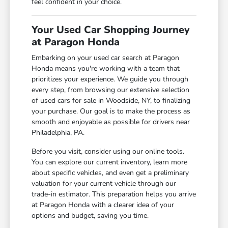
feel confident in your choice.
Your Used Car Shopping Journey
at Paragon Honda
Embarking on your used car search at Paragon
Honda means you're working with a team that
prioritizes your experience. We guide you through
every step, from browsing our extensive selection
of used cars for sale in Woodside, NY, to finalizing
your purchase. Our goal is to make the process as
smooth and enjoyable as possible for drivers near
Philadelphia, PA.
Before you visit, consider using our online tools.
You can explore our current inventory, learn more
about specific vehicles, and even get a preliminary
valuation for your current vehicle through our
trade-in estimator. This preparation helps you arrive
at Paragon Honda with a clearer idea of your
options and budget, saving you time.