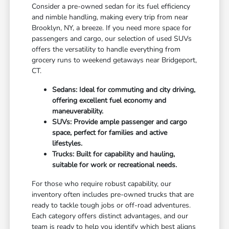
Consider a pre-owned sedan for its fuel efficiency
and nimble handling, making every trip from near
Brooklyn, NY, a breeze. If you need more space for
passengers and cargo, our selection of used SUVs
offers the versatility to handle everything from
grocery runs to weekend getaways near Bridgeport,
CT.
Sedans: Ideal for commuting and city driving,
offering excellent fuel economy and
maneuverability.
SUVs: Provide ample passenger and cargo
space, perfect for families and active
lifestyles.
Trucks: Built for capability and hauling,
suitable for work or recreational needs.
For those who require robust capability, our
inventory often includes pre-owned trucks that are
ready to tackle tough jobs or off-road adventures.
Each category offers distinct advantages, and our
team is ready to help you identify which best aligns