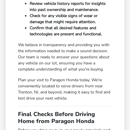
Review vehicle history reports for insights
into past ownership and maintenance.
Check for any visible signs of wear or
damage that might require attention.
Confirm that all desired features and
technologies are present and functional.
We believe in transparency and providing you with
the information needed to make a sound decision.
Our team is ready to answer your questions about
any vehicle on our lot, ensuring you have a
complete understanding of what you're buying.
Plan your visit to Paragon Honda today. We're
conveniently located to serve drivers from near
Trenton, NJ, and beyond, making it easy to find and
test drive your next vehicle.
Final Checks Before Driving
Home from Paragon Honda