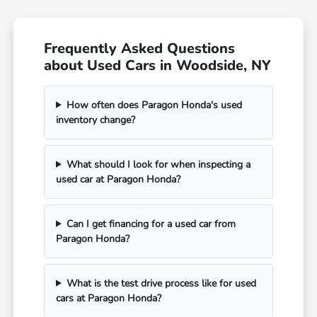
Frequently Asked Questions
about Used Cars in Woodside, NY
How often does Paragon Honda's used
inventory change?
What should I look for when inspecting a
used car at Paragon Honda?
Can I get financing for a used car from
Paragon Honda?
What is the test drive process like for used
cars at Paragon Honda?