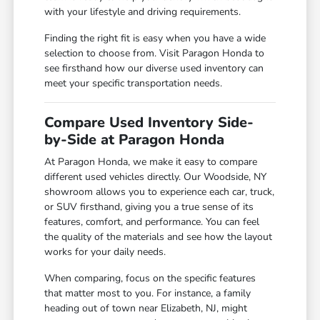
with your lifestyle and driving requirements.
Finding the right fit is easy when you have a wide
selection to choose from. Visit Paragon Honda to
see firsthand how our diverse used inventory can
meet your specific transportation needs.
Compare Used Inventory Side-
by-Side at Paragon Honda
At Paragon Honda, we make it easy to compare
different used vehicles directly. Our Woodside, NY
showroom allows you to experience each car, truck,
or SUV firsthand, giving you a true sense of its
features, comfort, and performance. You can feel
the quality of the materials and see how the layout
works for your daily needs.
When comparing, focus on the specific features
that matter most to you. For instance, a family
heading out of town near Elizabeth, NJ, might