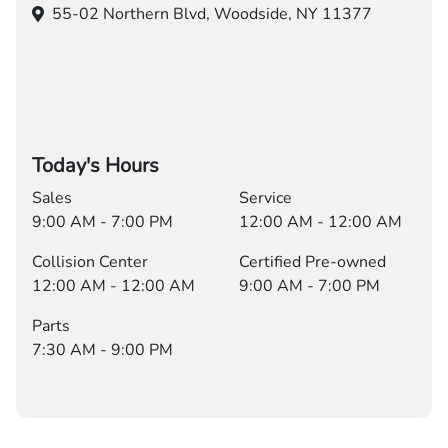
55-02 Northern Blvd,
Woodside, NY 11377
Today's Hours
Sales
Service
9:00 AM - 7:00 PM
12:00 AM - 12:00 AM
Collision Center
Certified Pre-owned
12:00 AM - 12:00 AM
9:00 AM - 7:00 PM
Parts
7:30 AM - 9:00 PM