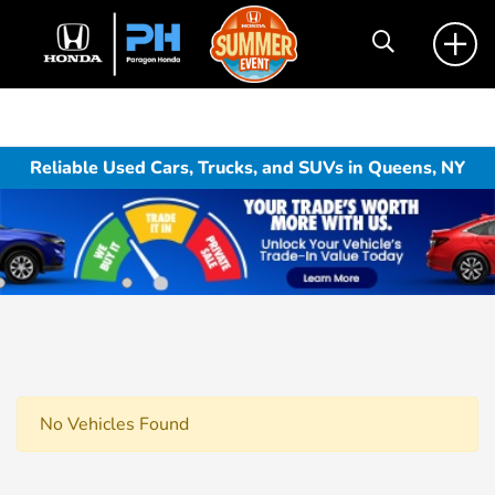
Reliable Used Cars, Trucks, and SUVs in Queens, NY
No Vehicles Found