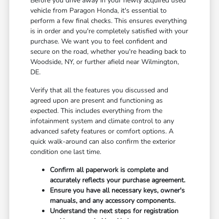
Before you drive away in your newly acquired used
vehicle from Paragon Honda, it's essential to
perform a few final checks. This ensures everything
is in order and you're completely satisfied with your
purchase. We want you to feel confident and
secure on the road, whether you're heading back to
Woodside, NY, or further afield near Wilmington,
DE.
Verify that all the features you discussed and
agreed upon are present and functioning as
expected. This includes everything from the
infotainment system and climate control to any
advanced safety features or comfort options. A
quick walk-around can also confirm the exterior
condition one last time.
Confirm all paperwork is complete and
accurately reflects your purchase agreement.
Ensure you have all necessary keys, owner's
manuals, and any accessory components.
Understand the next steps for registration