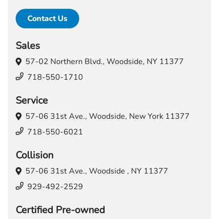
Contact Us
Sales
57-02 Northern Blvd.,
Woodside, NY 11377
718-550-1710
Service
57-06 31st Ave.,
Woodside, New York 11377
718-550-6021
Collision
57-06 31st Ave.,
Woodside , NY 11377
929-492-2529
Certified Pre-owned