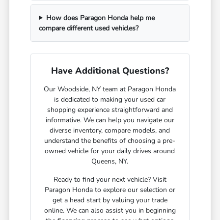
How does Paragon Honda help me
compare different used vehicles?
Have Additional Questions?
Our Woodside, NY team at Paragon Honda
is dedicated to making your used car
shopping experience straightforward and
informative. We can help you navigate our
diverse inventory, compare models, and
understand the benefits of choosing a pre-
owned vehicle for your daily drives around
Queens, NY.
Ready to find your next vehicle? Visit
Paragon Honda to explore our selection or
get a head start by valuing your trade
online. We can also assist you in beginning