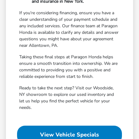
and insurance in New York.
If you're considering financing, ensure you have a
clear understanding of your payment schedule and
any included services. Our finance team at Paragon
Honda is available to clarify any details and answer
questions you might have about your agreement
near Allentown, PA.
Taking these final steps at Paragon Honda helps
ensure a smooth transition into ownership. We are
committed to providing you with a positive and
reliable experience from start to finish.
Ready to take the next step? Visit our Woodside,
NY showroom to explore our used inventory and
let us help you find the perfect vehicle for your
needs.
View Vehicle Specials