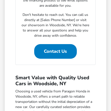
the financing process to see what options
are available for you.
Don't hesitate to reach out. You can call us
directly at [Sales Phone Number] or visit
our showroom in Woodside, NY. We're here
to answer all your questions and help you
drive away with confidence.
Contact Us
Smart Value with Quality Used
Cars in Woodside, NY
Choosing a used vehicle from Paragon Honda in
Woodside, NY, offers a smart path to reliable
transportation without the initial depreciation of a
new car. Our carefully curated selection provides