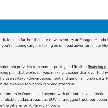
 truck, look no further than our new inventory at Paragon Hond
you're hauling cargo or taking on off-road adventures, our Ho
alership provides transparent pricing and flexible
financing o
cing plan that works for you, making it easier than ever to dr
 who use state-of-the-art equipment and genuine Honda parts 
hicle receives top-notch care and attention.
stomers in Queens and beyond with our extensive selection o
 reliable sedan, a spacious SUV, or a rugged truck, our dealer
ce the difference at Paragon Honda.