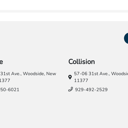
e
Collision
31st Ave.,
Woodside, New
57-06 31st Ave.,
Woodsid
11377
11377
550-6021
929-492-2529