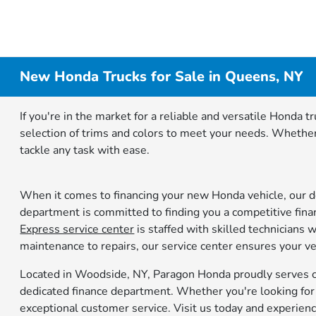
New Honda Trucks for Sale in Queens, NY
If you're in the market for a reliable and versatile Honda
selection of trims and colors to meet your needs. Whether 
tackle any task with ease.
When it comes to financing your new Honda vehicle, our de
department is committed to finding you a competitive finan
Express service center
is staffed with skilled technicians
maintenance to repairs, our service center ensures your ve
Located in Woodside, NY, Paragon Honda proudly serves cu
dedicated finance department. Whether you're looking for a
exceptional customer service. Visit us today and experien