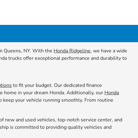
a in Queens, NY. With the
Honda Ridgeline
, we have a wide
nda trucks offer exceptional performance and durability to
ptions
to fit your budget. Our dedicated finance
ive home in your dream Honda. Additionally, our
Honda
to keep your vehicle running smoothly. From routine
f new and used vehicles, top-notch service center, and
ship is committed to providing quality vehicles and