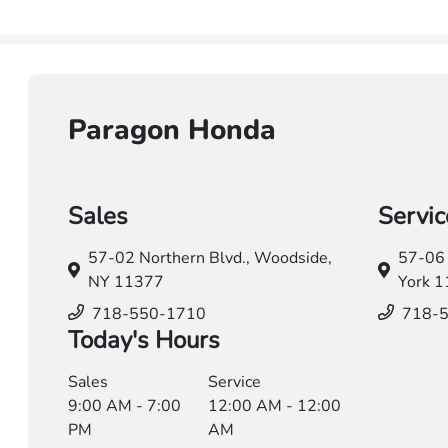
Paragon Honda
Sales
Servic
57-02 Northern Blvd.,
Woodside,
57-06 
NY 11377
York 
718-550-1710
718-
Today's Hours
Sales
Service
9:00 AM - 7:00
12:00 AM - 12:00
PM
AM