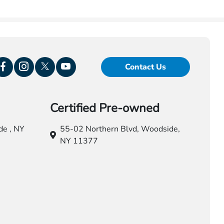
Contact Us
Certified Pre-owned
e , NY
55-02 Northern Blvd,
Woodside,
NY 11377